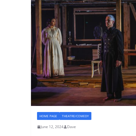
HOME PAGE
THEATRE/COMEDY
June 12, 2024
Dave