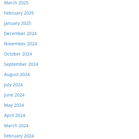
March 2025
February 2025
January 2025
December 2024
November 2024
October 2024
September 2024
August 2024
July 2024
June 2024
May 2024
April 2024
March 2024
February 2024