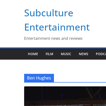
Skip
Subculture
to
content
Entertainment
Entertainment news and reviews
HOME
FILM
MUSIC
NEWS
PODC
Ben Hughes