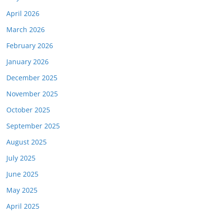
April 2026
March 2026
February 2026
January 2026
December 2025
November 2025
October 2025
September 2025
August 2025
July 2025
June 2025
May 2025
April 2025