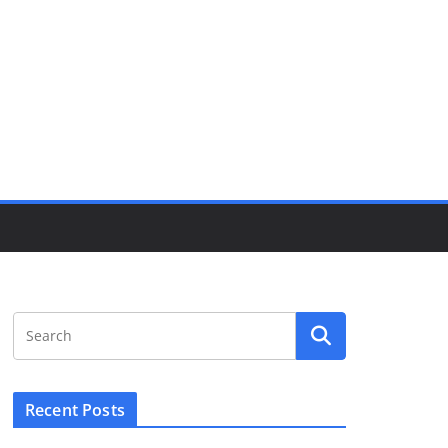
Recent Posts