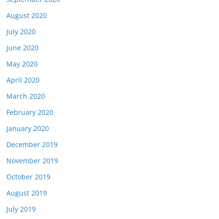
August 2020
July 2020
June 2020
May 2020
April 2020
March 2020
February 2020
January 2020
December 2019
November 2019
October 2019
August 2019
July 2019