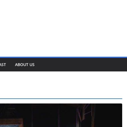
AST
ABOUT US