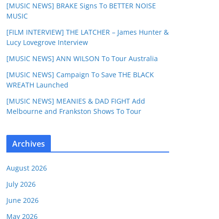
[MUSIC NEWS] BRAKE Signs To BETTER NOISE
MUSIC
[FILM INTERVIEW] THE LATCHER – James Hunter &
Lucy Lovegrove Interview
[MUSIC NEWS] ANN WILSON To Tour Australia
[MUSIC NEWS] Campaign To Save THE BLACK
WREATH Launched
[MUSIC NEWS] MEANIES & DAD FIGHT Add
Melbourne and Frankston Shows To Tour
Archives
August 2026
July 2026
June 2026
May 2026