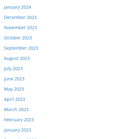
January 2024
December 2023
November 2023
October 2023
September 2023
August 2023
July 2023
June 2023
May 2023
April 2023
March 2023
February 2023
January 2023