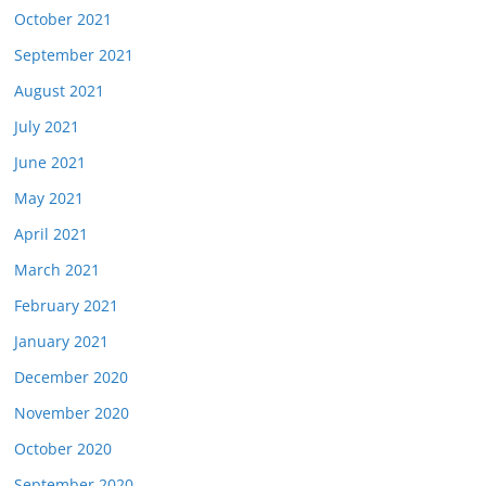
October 2021
September 2021
August 2021
July 2021
June 2021
May 2021
April 2021
March 2021
February 2021
January 2021
December 2020
November 2020
October 2020
September 2020