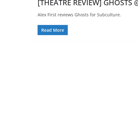
[THEATRE REVIEW] GHOSTS @
Alex First reviews Ghosts for Subculture.
Read More