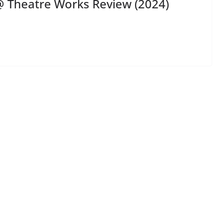
 Theatre Works Review (2024)