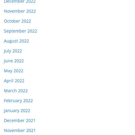
December 2022
November 2022
October 2022
September 2022
August 2022
July 2022
June 2022
May 2022
April 2022
March 2022
February 2022
January 2022
December 2021
November 2021