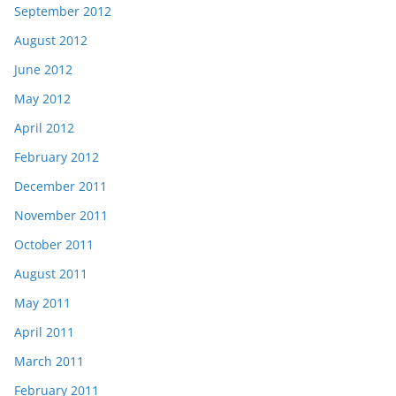
September 2012
August 2012
June 2012
May 2012
April 2012
February 2012
December 2011
November 2011
October 2011
August 2011
May 2011
April 2011
March 2011
February 2011