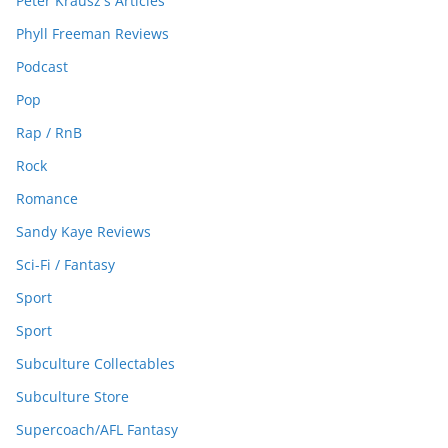
Peter Krausz's Articles
Phyll Freeman Reviews
Podcast
Pop
Rap / RnB
Rock
Romance
Sandy Kaye Reviews
Sci-Fi / Fantasy
Sport
Sport
Subculture Collectables
Subculture Store
Supercoach/AFL Fantasy