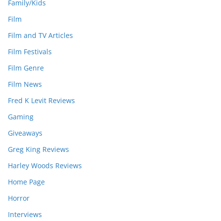
Family/Kids
Film
Film and TV Articles
Film Festivals
Film Genre
Film News
Fred K Levit Reviews
Gaming
Giveaways
Greg King Reviews
Harley Woods Reviews
Home Page
Horror
Interviews