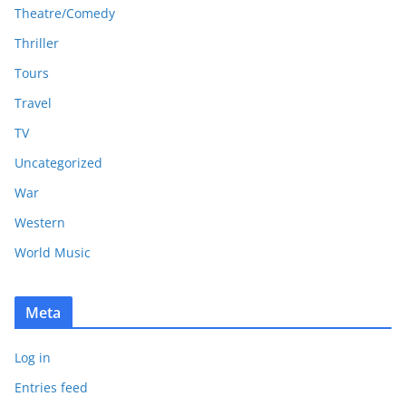
Theatre/Comedy
Thriller
Tours
Travel
TV
Uncategorized
War
Western
World Music
Meta
Log in
Entries feed