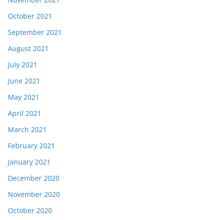
October 2021
September 2021
August 2021
July 2021
June 2021
May 2021
April 2021
March 2021
February 2021
January 2021
December 2020
November 2020
October 2020