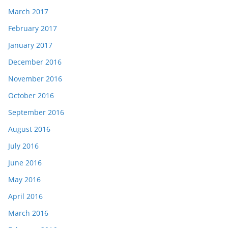
March 2017
February 2017
January 2017
December 2016
November 2016
October 2016
September 2016
August 2016
July 2016
June 2016
May 2016
April 2016
March 2016