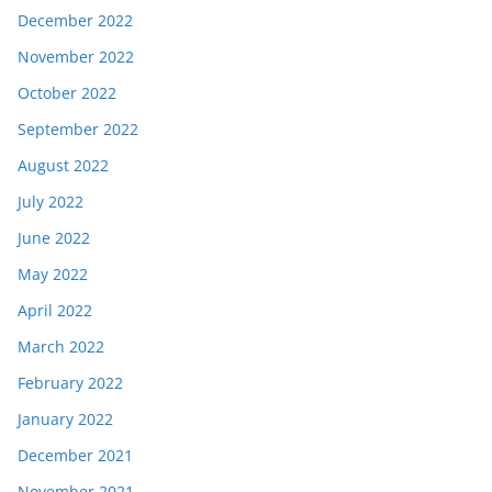
December 2022
November 2022
October 2022
September 2022
August 2022
July 2022
June 2022
May 2022
April 2022
March 2022
February 2022
January 2022
December 2021
November 2021