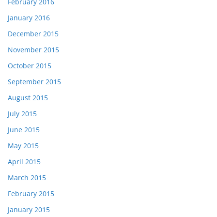
February 2016
January 2016
December 2015
November 2015
October 2015
September 2015
August 2015
July 2015
June 2015
May 2015
April 2015
March 2015
February 2015
January 2015