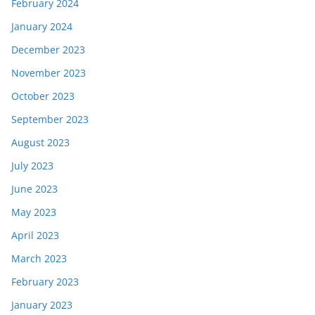
February 2024
January 2024
December 2023
November 2023
October 2023
September 2023
August 2023
July 2023
June 2023
May 2023
April 2023
March 2023
February 2023
January 2023