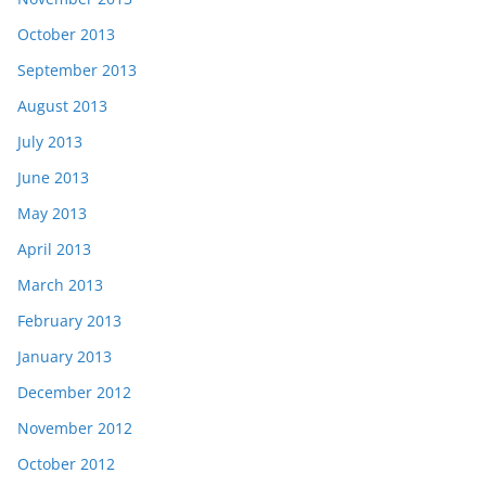
October 2013
September 2013
August 2013
July 2013
June 2013
May 2013
April 2013
March 2013
February 2013
January 2013
December 2012
November 2012
October 2012