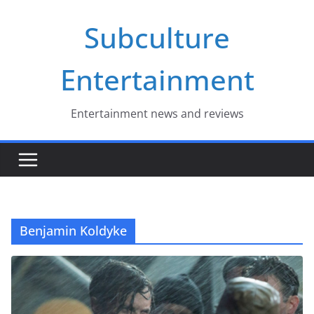
Skip
Subculture
to
content
Entertainment
Entertainment news and reviews
Benjamin Koldyke