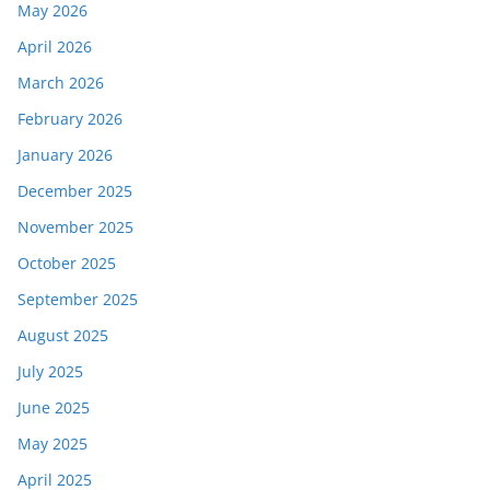
May 2026
April 2026
March 2026
February 2026
January 2026
December 2025
November 2025
October 2025
September 2025
August 2025
July 2025
June 2025
May 2025
April 2025