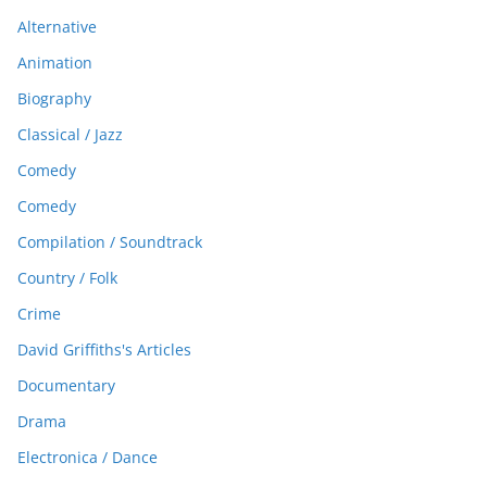
Alternative
Animation
Biography
Classical / Jazz
Comedy
Comedy
Compilation / Soundtrack
Country / Folk
Crime
David Griffiths's Articles
Documentary
Drama
Electronica / Dance