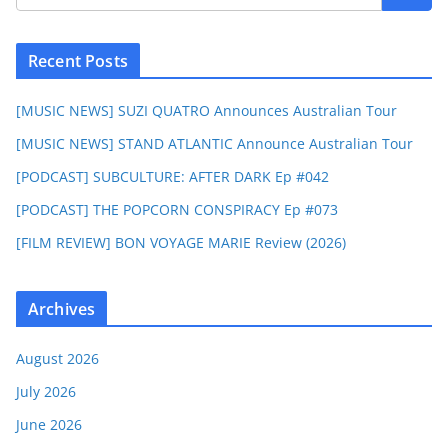
Recent Posts
[MUSIC NEWS] SUZI QUATRO Announces Australian Tour
[MUSIC NEWS] STAND ATLANTIC Announce Australian Tour
[PODCAST] SUBCULTURE: AFTER DARK Ep #042
[PODCAST] THE POPCORN CONSPIRACY Ep #073
[FILM REVIEW] BON VOYAGE MARIE Review (2026)
Archives
August 2026
July 2026
June 2026