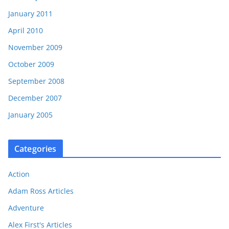
January 2011
April 2010
November 2009
October 2009
September 2008
December 2007
January 2005
Categories
Action
Adam Ross Articles
Adventure
Alex First's Articles