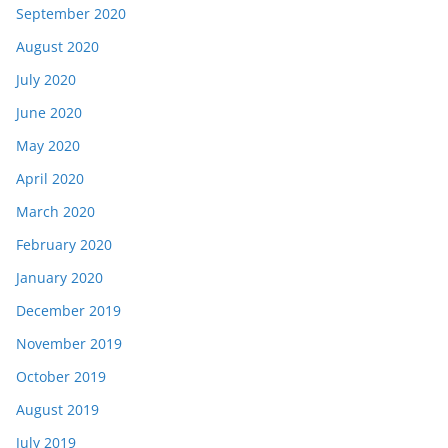
September 2020
August 2020
July 2020
June 2020
May 2020
April 2020
March 2020
February 2020
January 2020
December 2019
November 2019
October 2019
August 2019
July 2019