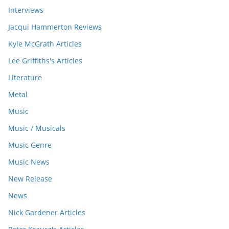
Interviews
Jacqui Hammerton Reviews
Kyle McGrath Articles
Lee Griffiths's Articles
Literature
Metal
Music
Music / Musicals
Music Genre
Music News
New Release
News
Nick Gardener Articles