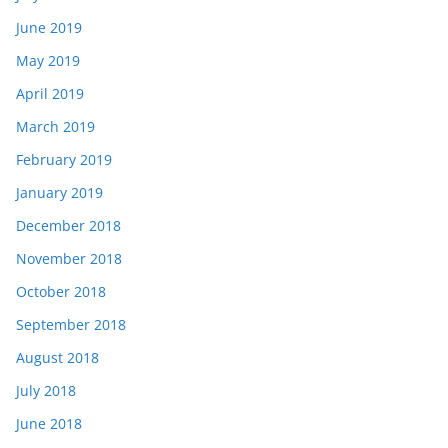
June 2019
May 2019
April 2019
March 2019
February 2019
January 2019
December 2018
November 2018
October 2018
September 2018
August 2018
July 2018
June 2018