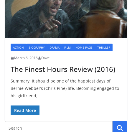
ACTION
BIOGRAPHY
DRAMA
FILM
HOME PAGE
THRILLER
March 6, 2016
Dave
The Finest Hours Review (2016)
Summary: It should be one of the happiest days of
Bernie Webber’s (Chris Pine) life. Becoming engaged to
his girlfriend,
Read More