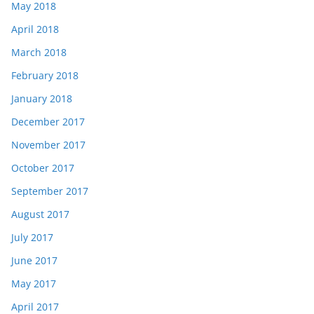
May 2018
April 2018
March 2018
February 2018
January 2018
December 2017
November 2017
October 2017
September 2017
August 2017
July 2017
June 2017
May 2017
April 2017