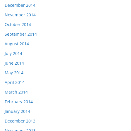
December 2014
November 2014
October 2014
September 2014
August 2014
July 2014
June 2014
May 2014
April 2014
March 2014
February 2014
January 2014
December 2013
November 2013