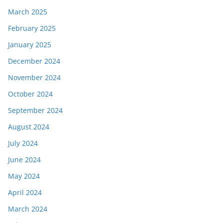
March 2025
February 2025
January 2025
December 2024
November 2024
October 2024
September 2024
August 2024
July 2024
June 2024
May 2024
April 2024
March 2024