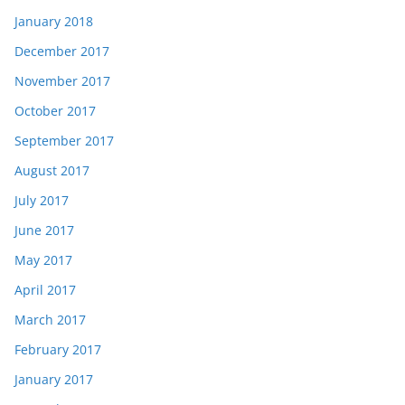
January 2018
December 2017
November 2017
October 2017
September 2017
August 2017
July 2017
June 2017
May 2017
April 2017
March 2017
February 2017
January 2017