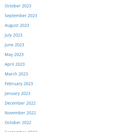
October 2023
September 2023
August 2023
July 2023
June 2023
May 2023
April 2023
March 2023
February 2023
January 2023
December 2022
November 2022
October 2022