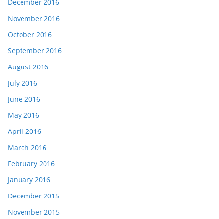
December 2016
November 2016
October 2016
September 2016
August 2016
July 2016
June 2016
May 2016
April 2016
March 2016
February 2016
January 2016
December 2015
November 2015