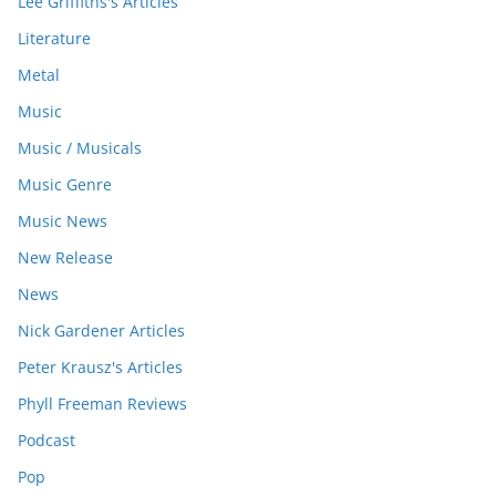
Lee Griffiths's Articles
Literature
Metal
Music
Music / Musicals
Music Genre
Music News
New Release
News
Nick Gardener Articles
Peter Krausz's Articles
Phyll Freeman Reviews
Podcast
Pop