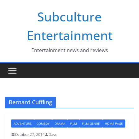
Skip
Subculture
to
content
Entertainment
Entertainment news and reviews
Bernard Cuffling
ADVENTURE
COMEDY
DRAMA
FILM
FILM GENRE
HOME PAGE
October 27, 2014
Dave