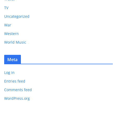
TV
Uncategorized
War
Western
World Music
Meta
Log in
Entries feed
Comments feed
WordPress.org