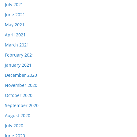
July 2021
June 2021
May 2021
April 2021
March 2021
February 2021
January 2021
December 2020
November 2020
October 2020
September 2020
August 2020
July 2020
June 2020