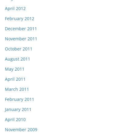
April 2012
February 2012
December 2011
November 2011
October 2011
August 2011
May 2011
April 2011
March 2011
February 2011
January 2011
April 2010
November 2009