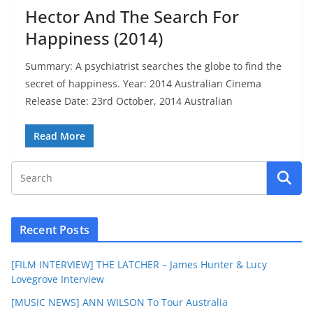
Hector And The Search For
Happiness (2014)
Summary: A psychiatrist searches the globe to find the
secret of happiness. Year: 2014 Australian Cinema
Release Date: 23rd October, 2014 Australian
Read More
Recent Posts
[FILM INTERVIEW] THE LATCHER – James Hunter & Lucy
Lovegrove Interview
[MUSIC NEWS] ANN WILSON To Tour Australia