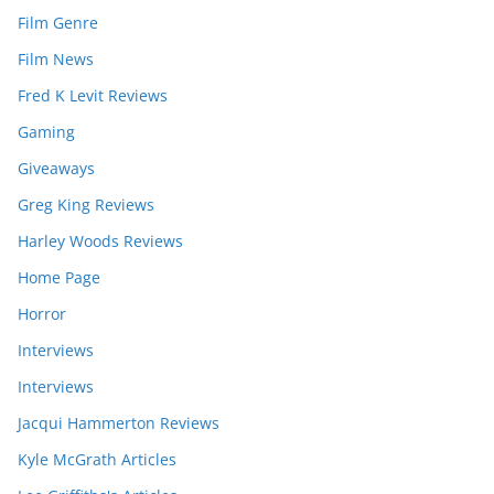
Film Genre
Film News
Fred K Levit Reviews
Gaming
Giveaways
Greg King Reviews
Harley Woods Reviews
Home Page
Horror
Interviews
Interviews
Jacqui Hammerton Reviews
Kyle McGrath Articles