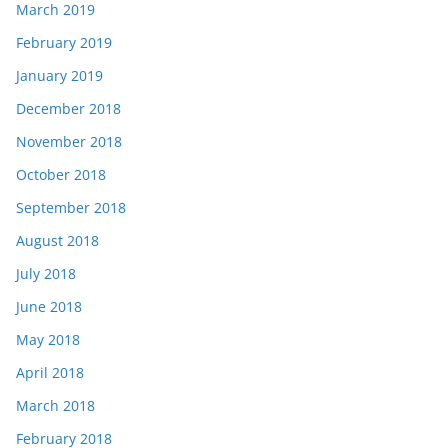
March 2019
February 2019
January 2019
December 2018
November 2018
October 2018
September 2018
August 2018
July 2018
June 2018
May 2018
April 2018
March 2018
February 2018