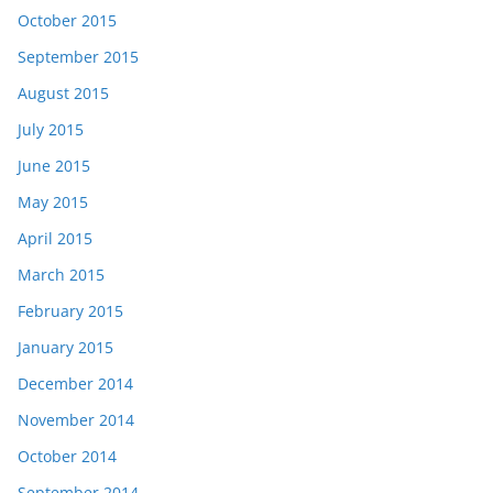
October 2015
September 2015
August 2015
July 2015
June 2015
May 2015
April 2015
March 2015
February 2015
January 2015
December 2014
November 2014
October 2014
September 2014