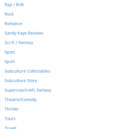
Rap / RnB
Rock
Romance
Sandy Kaye Reviews
Sci-Fi / Fantasy
Sport
Sport
Subculture Collectables
Subculture Store
Supercoach/AFL Fantasy
Theatre/Comedy
Thriller
Tours
Travel