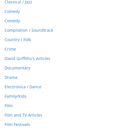
Classical / Jazz
Comedy
Comedy
Compilation / Soundtrack
Country / Folk
Crime
David Griffiths's Articles
Documentary
Drama
Electronica / Dance
Family/Kids
Film
Film and TV Articles
Film Festivals