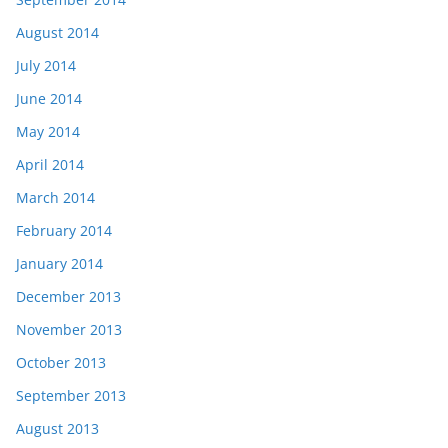
August 2014
July 2014
June 2014
May 2014
April 2014
March 2014
February 2014
January 2014
December 2013
November 2013
October 2013
September 2013
August 2013