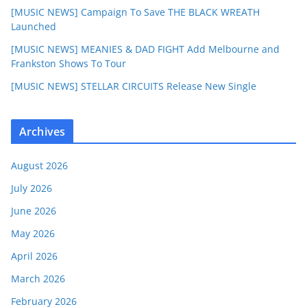
[MUSIC NEWS] Campaign To Save THE BLACK WREATH
Launched
[MUSIC NEWS] MEANIES & DAD FIGHT Add Melbourne and
Frankston Shows To Tour
[MUSIC NEWS] STELLAR CIRCUITS Release New Single
Archives
August 2026
July 2026
June 2026
May 2026
April 2026
March 2026
February 2026