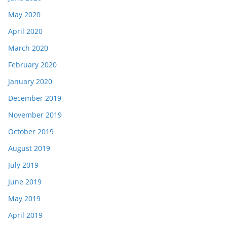
May 2020
April 2020
March 2020
February 2020
January 2020
December 2019
November 2019
October 2019
August 2019
July 2019
June 2019
May 2019
April 2019