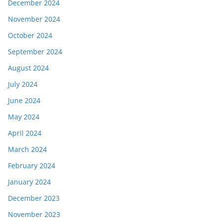
December 2024
November 2024
October 2024
September 2024
August 2024
July 2024
June 2024
May 2024
April 2024
March 2024
February 2024
January 2024
December 2023
November 2023