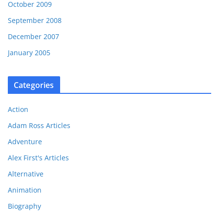
October 2009
September 2008
December 2007
January 2005
Categories
Action
Adam Ross Articles
Adventure
Alex First's Articles
Alternative
Animation
Biography