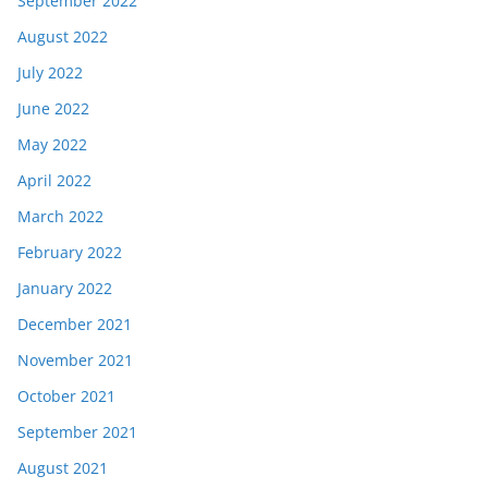
September 2022
August 2022
July 2022
June 2022
May 2022
April 2022
March 2022
February 2022
January 2022
December 2021
November 2021
October 2021
September 2021
August 2021