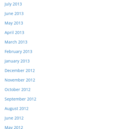
July 2013
June 2013
May 2013
April 2013
March 2013
February 2013
January 2013
December 2012
November 2012
October 2012
September 2012
August 2012
June 2012
May 2012