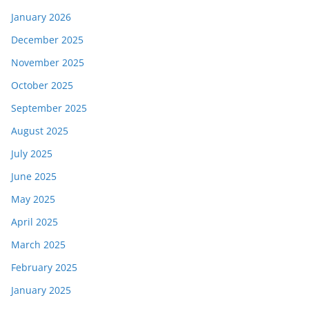
January 2026
December 2025
November 2025
October 2025
September 2025
August 2025
July 2025
June 2025
May 2025
April 2025
March 2025
February 2025
January 2025