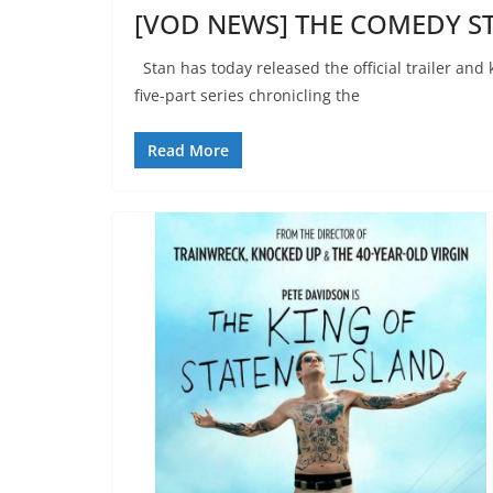
[VOD NEWS] THE COMEDY ST
Stan has today released the official trailer and
five-part series chronicling the
Read More