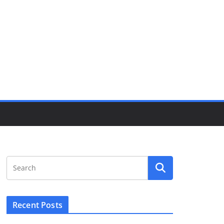
Recent Posts