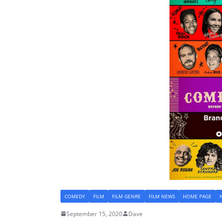
COMEDY
FILM
FILM GENRE
FILM NEWS
HOME PAGE
September 15, 2020
Dave