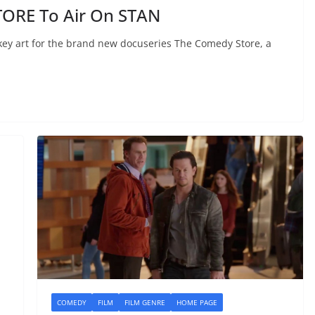
ORE To Air On STAN
 key art for the brand new docuseries The Comedy Store, a
COMEDY
FILM
FILM GENRE
HOME PAGE