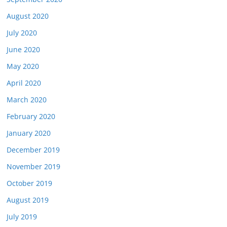
August 2020
July 2020
June 2020
May 2020
April 2020
March 2020
February 2020
January 2020
December 2019
November 2019
October 2019
August 2019
July 2019