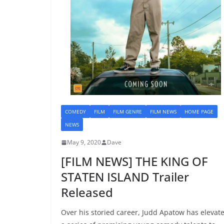
COMEDY
FILM
FILM GENRE
FILM NEWS
HOME PAGE
NEWS
May 9, 2020
Dave
[FILM NEWS] THE KING OF
STATEN ISLAND Trailer
Released
Over his storied career, Judd Apatow has elevat