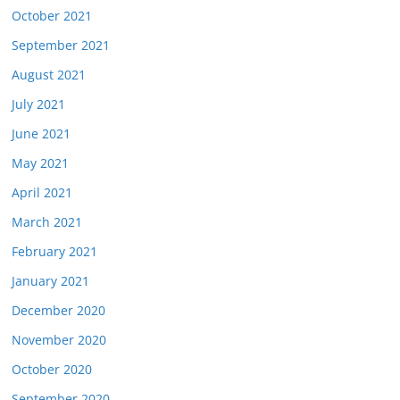
October 2021
September 2021
August 2021
July 2021
June 2021
May 2021
April 2021
March 2021
February 2021
January 2021
December 2020
November 2020
October 2020
September 2020