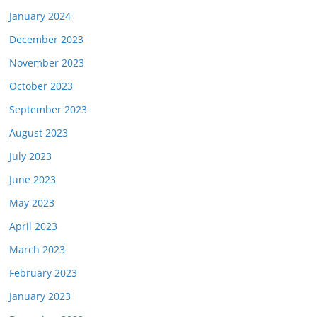
January 2024
December 2023
November 2023
October 2023
September 2023
August 2023
July 2023
June 2023
May 2023
April 2023
March 2023
February 2023
January 2023