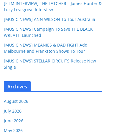
[FILM INTERVIEW] THE LATCHER – James Hunter &
Lucy Lovegrove Interview
[MUSIC NEWS] ANN WILSON To Tour Australia
[MUSIC NEWS] Campaign To Save THE BLACK
WREATH Launched
[MUSIC NEWS] MEANIES & DAD FIGHT Add
Melbourne and Frankston Shows To Tour
[MUSIC NEWS] STELLAR CIRCUITS Release New
Single
Archives
August 2026
July 2026
June 2026
May 2026