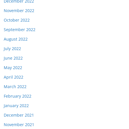
December 2022
November 2022
October 2022
September 2022
August 2022
July 2022
June 2022
May 2022
April 2022
March 2022
February 2022
January 2022
December 2021
November 2021