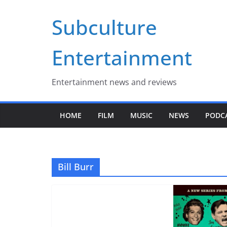
Skip
Subculture
to
content
Entertainment
Entertainment news and reviews
HOME
FILM
MUSIC
NEWS
PODC
Bill Burr