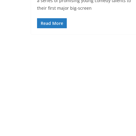
a series of promising young comedy talents to
their first major big-screen
Read More