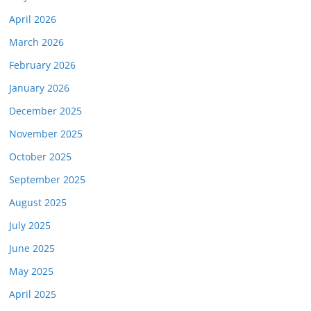
April 2026
March 2026
February 2026
January 2026
December 2025
November 2025
October 2025
September 2025
August 2025
July 2025
June 2025
May 2025
April 2025