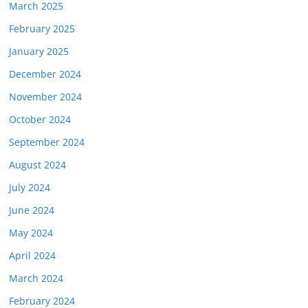
March 2025
February 2025
January 2025
December 2024
November 2024
October 2024
September 2024
August 2024
July 2024
June 2024
May 2024
April 2024
March 2024
February 2024