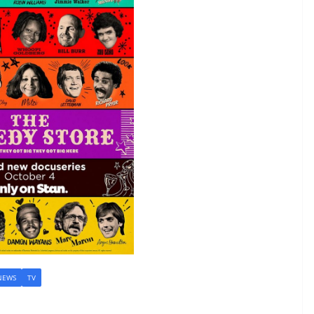
NEWS
TV