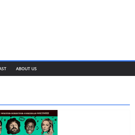
AST
ABOUT US