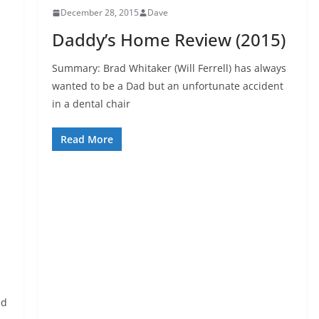
December 28, 2015
Dave
Daddy’s Home Review (2015)
Summary: Brad Whitaker (Will Ferrell) has always
wanted to be a Dad but an unfortunate accident
in a dental chair
Read More
ed