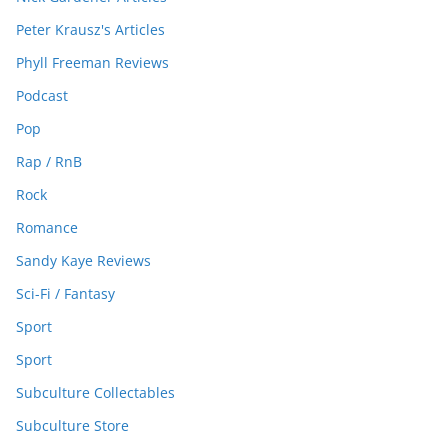
Peter Krausz's Articles
Phyll Freeman Reviews
Podcast
Pop
Rap / RnB
Rock
Romance
Sandy Kaye Reviews
Sci-Fi / Fantasy
Sport
Sport
Subculture Collectables
Subculture Store