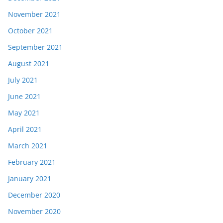
November 2021
October 2021
September 2021
August 2021
July 2021
June 2021
May 2021
April 2021
March 2021
February 2021
January 2021
December 2020
November 2020