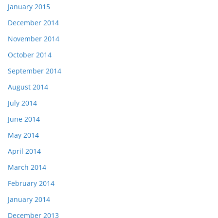
January 2015
December 2014
November 2014
October 2014
September 2014
August 2014
July 2014
June 2014
May 2014
April 2014
March 2014
February 2014
January 2014
December 2013