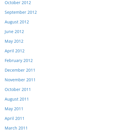
October 2012
September 2012
August 2012
June 2012
May 2012
April 2012
February 2012
December 2011
November 2011
October 2011
August 2011
May 2011
April 2011
March 2011