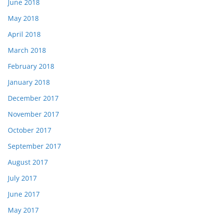
June 2018
May 2018
April 2018
March 2018
February 2018
January 2018
December 2017
November 2017
October 2017
September 2017
August 2017
July 2017
June 2017
May 2017