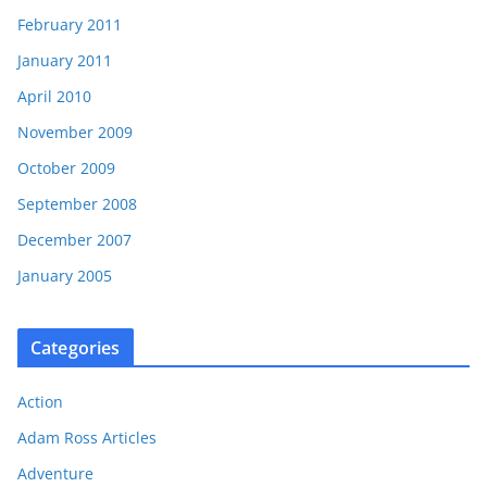
February 2011
January 2011
April 2010
November 2009
October 2009
September 2008
December 2007
January 2005
Categories
Action
Adam Ross Articles
Adventure