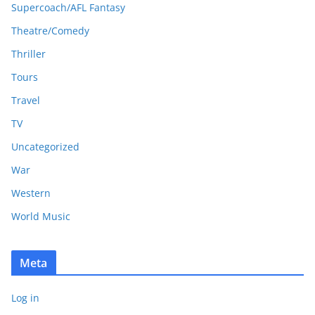
Supercoach/AFL Fantasy
Theatre/Comedy
Thriller
Tours
Travel
TV
Uncategorized
War
Western
World Music
Meta
Log in