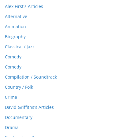
Alex First's Articles
Alternative
Animation
Biography
Classical / Jazz
Comedy
Comedy
Compilation / Soundtrack
Country / Folk
Crime
David Griffiths's Articles
Documentary
Drama