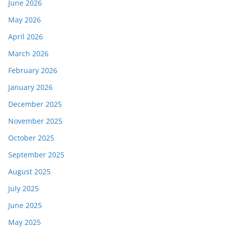
June 2026
May 2026
April 2026
March 2026
February 2026
January 2026
December 2025
November 2025
October 2025
September 2025
August 2025
July 2025
June 2025
May 2025