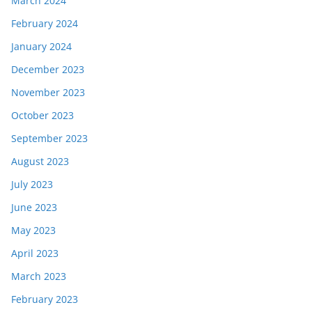
March 2024
February 2024
January 2024
December 2023
November 2023
October 2023
September 2023
August 2023
July 2023
June 2023
May 2023
April 2023
March 2023
February 2023