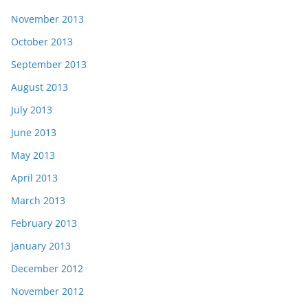
November 2013
October 2013
September 2013
August 2013
July 2013
June 2013
May 2013
April 2013
March 2013
February 2013
January 2013
December 2012
November 2012