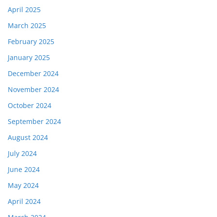
April 2025
March 2025
February 2025
January 2025
December 2024
November 2024
October 2024
September 2024
August 2024
July 2024
June 2024
May 2024
April 2024