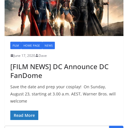
FILM
HOME PAGE
NEWS
June 17, 2020
Dave
[FILM NEWS] DC Announce DC
FanDome
Save the date and prep your cosplay! On Sunday,
August 23, starting at 3.00 a.m. AEST, Warner Bros. will
welcome
Read More