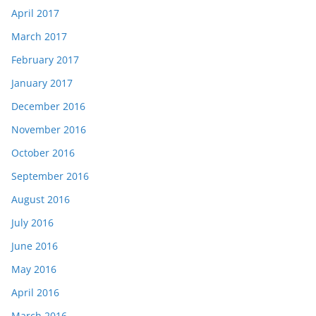
April 2017
March 2017
February 2017
January 2017
December 2016
November 2016
October 2016
September 2016
August 2016
July 2016
June 2016
May 2016
April 2016
March 2016