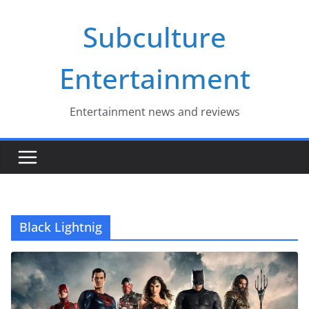
Skip
Subculture
to
content
Entertainment
Entertainment news and reviews
Black Lightnig