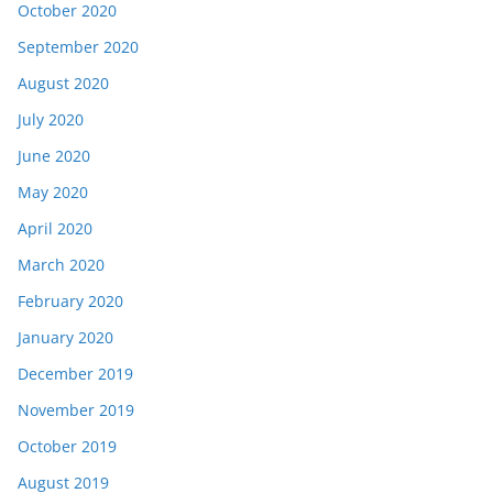
October 2020
September 2020
August 2020
July 2020
June 2020
May 2020
April 2020
March 2020
February 2020
January 2020
December 2019
November 2019
October 2019
August 2019