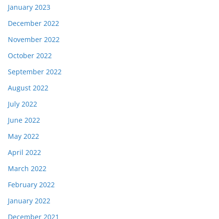
January 2023
December 2022
November 2022
October 2022
September 2022
August 2022
July 2022
June 2022
May 2022
April 2022
March 2022
February 2022
January 2022
December 2021