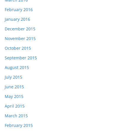
February 2016
January 2016
December 2015
November 2015
October 2015
September 2015
August 2015
July 2015
June 2015
May 2015
April 2015
March 2015
February 2015