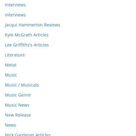
Interviews
Interviews
Jacqui Hammerton Reviews
Kyle McGrath Articles
Lee Griffiths's Articles
Literature
Metal
Music
Music / Musicals
Music Genre
Music News
New Release
News
Nick Gardener Articles