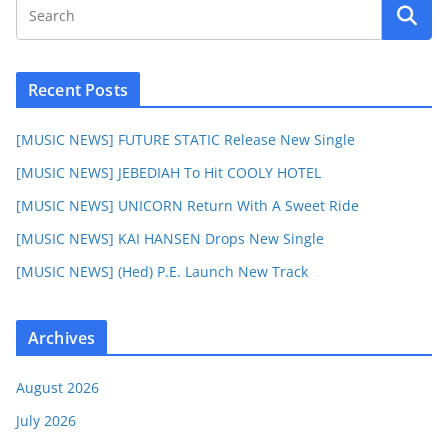
Recent Posts
[MUSIC NEWS] FUTURE STATIC Release New Single
[MUSIC NEWS] JEBEDIAH To Hit COOLY HOTEL
[MUSIC NEWS] UNICORN Return With A Sweet Ride
[MUSIC NEWS] KAI HANSEN Drops New Single
[MUSIC NEWS] (Hed) P.E. Launch New Track
Archives
August 2026
July 2026