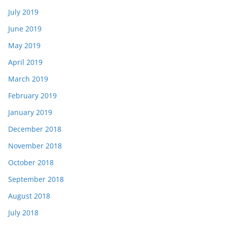
July 2019
June 2019
May 2019
April 2019
March 2019
February 2019
January 2019
December 2018
November 2018
October 2018
September 2018
August 2018
July 2018