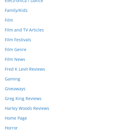
Electronica / Dance
Family/Kids
Film
Film and TV Articles
Film Festivals
Film Genre
Film News
Fred K Levit Reviews
Gaming
Giveaways
Greg King Reviews
Harley Woods Reviews
Home Page
Horror