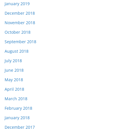
January 2019
December 2018
November 2018
October 2018
September 2018
August 2018
July 2018
June 2018
May 2018
April 2018
March 2018
February 2018
January 2018
December 2017