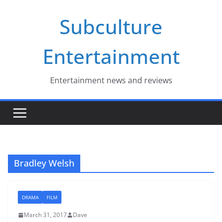
Skip
Subculture
to
content
Entertainment
Entertainment news and reviews
Bradley Welsh
DRAMA
FILM
March 31, 2017
Dave