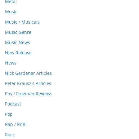
Metal
Music
Music / Musicals
Music Genre
Music News
New Release
News
Nick Gardener Articles
Peter Krausz's Articles
Phyll Freeman Reviews
Podcast
Pop
Rap / RnB
Rock