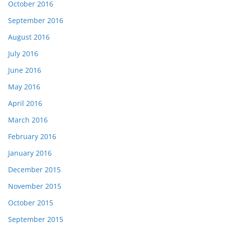
October 2016
September 2016
August 2016
July 2016
June 2016
May 2016
April 2016
March 2016
February 2016
January 2016
December 2015
November 2015
October 2015
September 2015