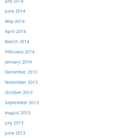
July 2014
June 2014
May 2014
April 2014
March 2014
February 2014
January 2014
December 2013
November 2013
October 2013
September 2013
August 2013
July 2013
June 2013