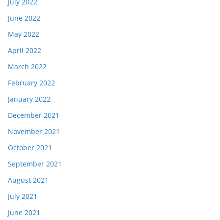
July 2022
June 2022
May 2022
April 2022
March 2022
February 2022
January 2022
December 2021
November 2021
October 2021
September 2021
August 2021
July 2021
June 2021