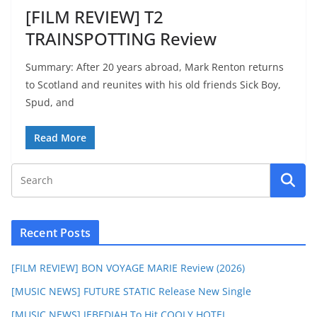
[FILM REVIEW] T2
TRAINSPOTTING Review
Summary: After 20 years abroad, Mark Renton returns
to Scotland and reunites with his old friends Sick Boy,
Spud, and
Read More
Recent Posts
[FILM REVIEW] BON VOYAGE MARIE Review (2026)
[MUSIC NEWS] FUTURE STATIC Release New Single
[MUSIC NEWS] JEBEDIAH To Hit COOLY HOTEL