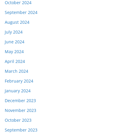
October 2024
September 2024
August 2024
July 2024
June 2024
May 2024
April 2024
March 2024
February 2024
January 2024
December 2023
November 2023
October 2023
September 2023