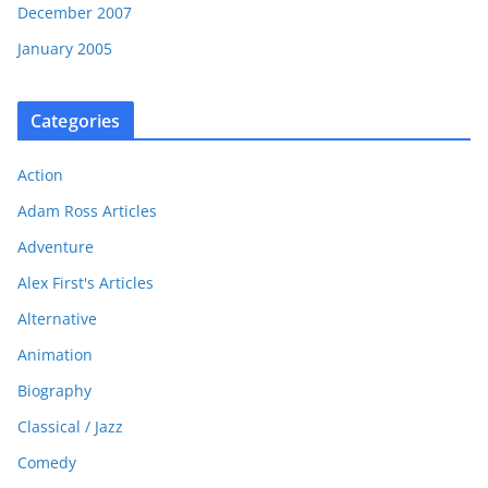
December 2007
January 2005
Categories
Action
Adam Ross Articles
Adventure
Alex First's Articles
Alternative
Animation
Biography
Classical / Jazz
Comedy