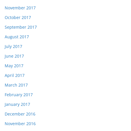
November 2017
October 2017
September 2017
August 2017
July 2017
June 2017
May 2017
April 2017
March 2017
February 2017
January 2017
December 2016
November 2016