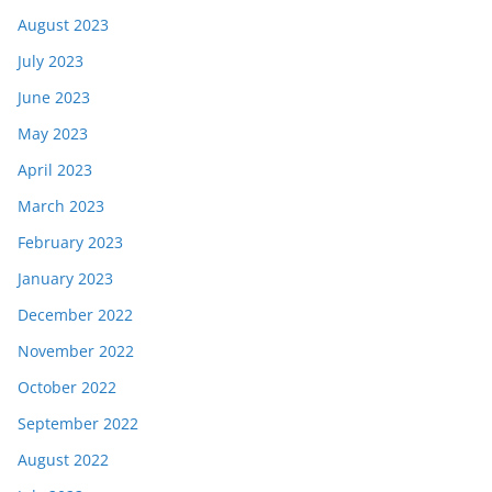
August 2023
July 2023
June 2023
May 2023
April 2023
March 2023
February 2023
January 2023
December 2022
November 2022
October 2022
September 2022
August 2022