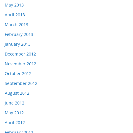
May 2013
April 2013
March 2013
February 2013
January 2013
December 2012
November 2012
October 2012
September 2012
August 2012
June 2012
May 2012
April 2012
February 2012