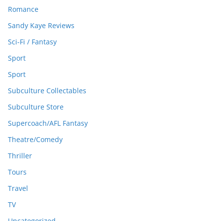
Romance
Sandy Kaye Reviews
Sci-Fi / Fantasy
Sport
Sport
Subculture Collectables
Subculture Store
Supercoach/AFL Fantasy
Theatre/Comedy
Thriller
Tours
Travel
TV
Uncategorized