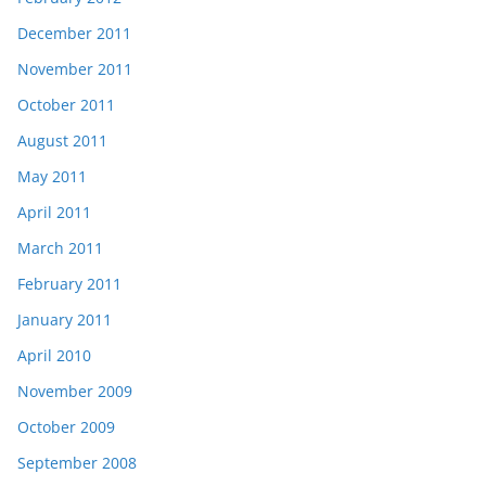
December 2011
November 2011
October 2011
August 2011
May 2011
April 2011
March 2011
February 2011
January 2011
April 2010
November 2009
October 2009
September 2008