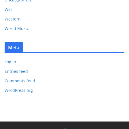
War
Western
World Music
Meta
Log in
Entries feed
Comments feed
WordPress.org