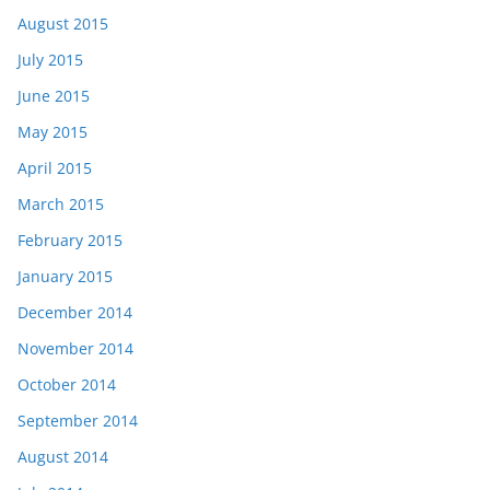
August 2015
July 2015
June 2015
May 2015
April 2015
March 2015
February 2015
January 2015
December 2014
November 2014
October 2014
September 2014
August 2014