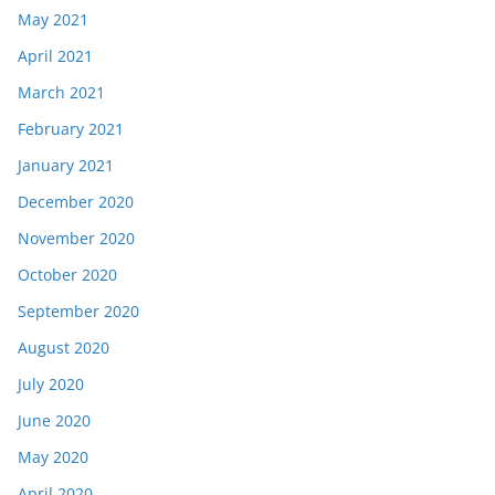
May 2021
April 2021
March 2021
February 2021
January 2021
December 2020
November 2020
October 2020
September 2020
August 2020
July 2020
June 2020
May 2020
April 2020