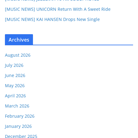
[MUSIC NEWS] UNICORN Return With A Sweet Ride
[MUSIC NEWS] KAI HANSEN Drops New Single
Archives
August 2026
July 2026
June 2026
May 2026
April 2026
March 2026
February 2026
January 2026
December 2025