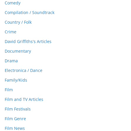
Comedy
Compilation / Soundtrack
Country / Folk
Crime
David Griffiths's Articles
Documentary
Drama
Electronica / Dance
Family/Kids
Film
Film and TV Articles
Film Festivals
Film Genre
Film News