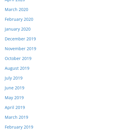
March 2020
February 2020
January 2020
December 2019
November 2019
October 2019
August 2019
July 2019
June 2019
May 2019
April 2019
March 2019
February 2019