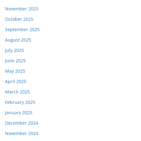
November 2025
October 2025
September 2025
August 2025
July 2025
June 2025
May 2025
April 2025
March 2025
February 2025
January 2025
December 2024
November 2024