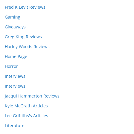
Fred K Levit Reviews
Gaming
Giveaways
Greg King Reviews
Harley Woods Reviews
Home Page
Horror
Interviews
Interviews
Jacqui Hammerton Reviews
Kyle McGrath Articles
Lee Griffiths's Articles
Literature