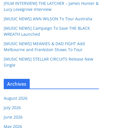
[FILM INTERVIEW] THE LATCHER – James Hunter &
Lucy Lovegrove Interview
[MUSIC NEWS] ANN WILSON To Tour Australia
[MUSIC NEWS] Campaign To Save THE BLACK
WREATH Launched
[MUSIC NEWS] MEANIES & DAD FIGHT Add
Melbourne and Frankston Shows To Tour
[MUSIC NEWS] STELLAR CIRCUITS Release New
Single
Archives
August 2026
July 2026
June 2026
May 2026