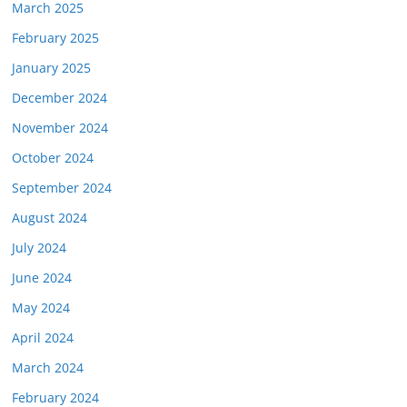
March 2025
February 2025
January 2025
December 2024
November 2024
October 2024
September 2024
August 2024
July 2024
June 2024
May 2024
April 2024
March 2024
February 2024