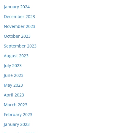
January 2024
December 2023
November 2023
October 2023
September 2023
August 2023
July 2023
June 2023
May 2023
April 2023
March 2023
February 2023
January 2023