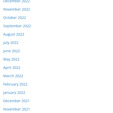
December 2022
November 2022
October 2022
September 2022
August 2022
July 2022
June 2022
May 2022
April 2022
March 2022
February 2022
January 2022
December 2021
November 2021