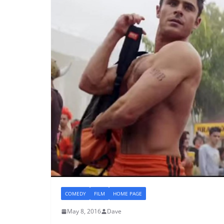
COMEDY
FILM
HOME PAGE
May 8, 2016
Dave