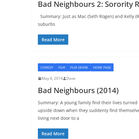
Bad Neighbours 2: Sorority R
Summary: Just as Mac (Seth Rogen) and Kelly (R
suburbs
Read More
COMEDY
FILM
FILM GENRE
HOME PAGE
May 8, 2014
Dave
Bad Neighbours (2014)
Summary: A young family find their lives turned
upside down when they suddenly find themselv
living next door to a
Read More