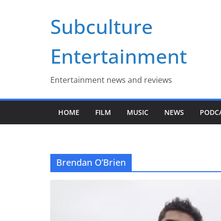
Skip
Subculture
to
content
Entertainment
Entertainment news and reviews
HOME
FILM
MUSIC
NEWS
PODC
Brendan O’Brien