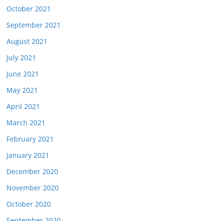
October 2021
September 2021
August 2021
July 2021
June 2021
May 2021
April 2021
March 2021
February 2021
January 2021
December 2020
November 2020
October 2020
September 2020