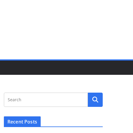
Recent Posts