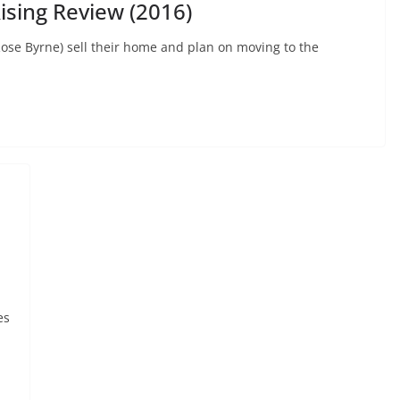
ising Review (2016)
ose Byrne) sell their home and plan on moving to the
es