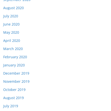
August 2020
July 2020
June 2020
May 2020
April 2020
March 2020
February 2020
January 2020
December 2019
November 2019
October 2019
August 2019
July 2019