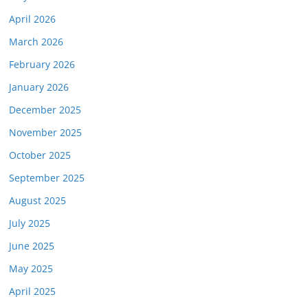
April 2026
March 2026
February 2026
January 2026
December 2025
November 2025
October 2025
September 2025
August 2025
July 2025
June 2025
May 2025
April 2025