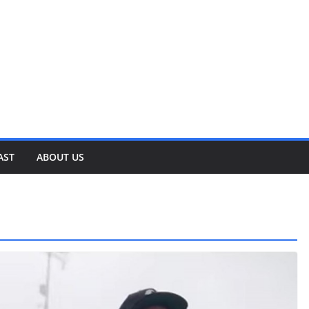
AST
ABOUT US