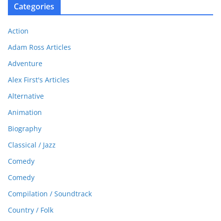
Categories
Action
Adam Ross Articles
Adventure
Alex First's Articles
Alternative
Animation
Biography
Classical / Jazz
Comedy
Comedy
Compilation / Soundtrack
Country / Folk