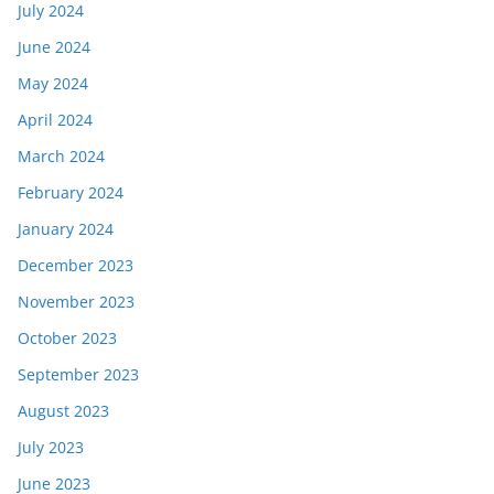
July 2024
June 2024
May 2024
April 2024
March 2024
February 2024
January 2024
December 2023
November 2023
October 2023
September 2023
August 2023
July 2023
June 2023