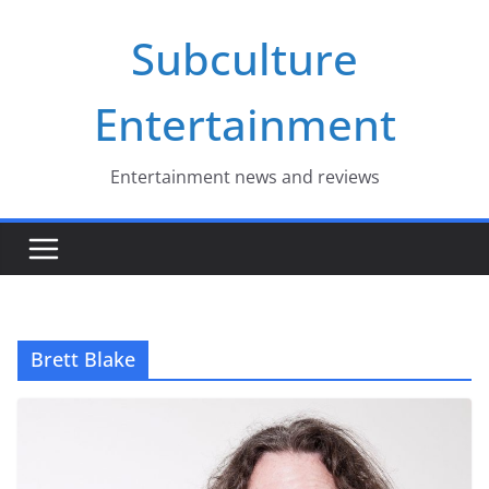
Skip
Subculture
to
content
Entertainment
Entertainment news and reviews
Brett Blake