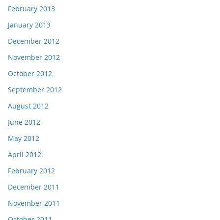
February 2013
January 2013
December 2012
November 2012
October 2012
September 2012
August 2012
June 2012
May 2012
April 2012
February 2012
December 2011
November 2011
October 2011