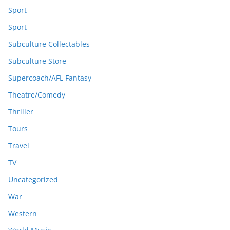
Sport
Sport
Subculture Collectables
Subculture Store
Supercoach/AFL Fantasy
Theatre/Comedy
Thriller
Tours
Travel
TV
Uncategorized
War
Western