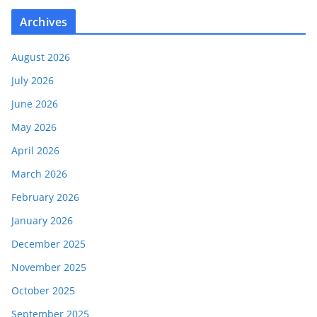
Archives
August 2026
July 2026
June 2026
May 2026
April 2026
March 2026
February 2026
January 2026
December 2025
November 2025
October 2025
September 2025