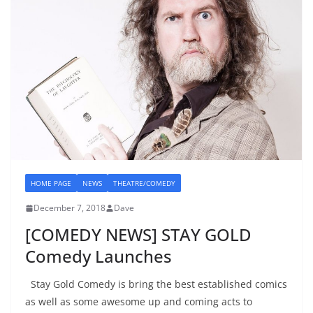
HOME PAGE
NEWS
THEATRE/COMEDY
December 7, 2018
Dave
[COMEDY NEWS] STAY GOLD
Comedy Launches
Stay Gold Comedy is bring the best established comics
as well as some awesome up and coming acts to