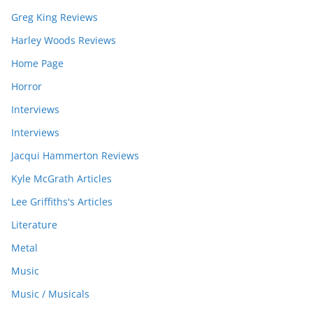
Greg King Reviews
Harley Woods Reviews
Home Page
Horror
Interviews
Interviews
Jacqui Hammerton Reviews
Kyle McGrath Articles
Lee Griffiths's Articles
Literature
Metal
Music
Music / Musicals