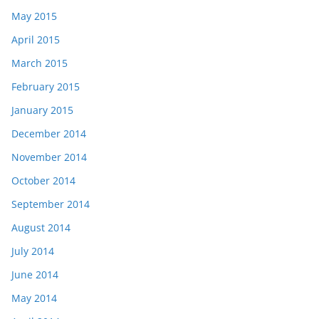
May 2015
April 2015
March 2015
February 2015
January 2015
December 2014
November 2014
October 2014
September 2014
August 2014
July 2014
June 2014
May 2014