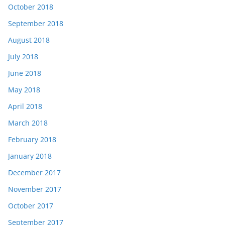
October 2018
September 2018
August 2018
July 2018
June 2018
May 2018
April 2018
March 2018
February 2018
January 2018
December 2017
November 2017
October 2017
September 2017