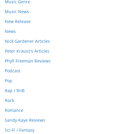
Music Genre
Music News
New Release
News
Nick Gardener Articles
Peter Krausz's Articles
Phyll Freeman Reviews
Podcast
Pop
Rap / RnB
Rock
Romance
Sandy Kaye Reviews
Sci-Fi / Fantasy