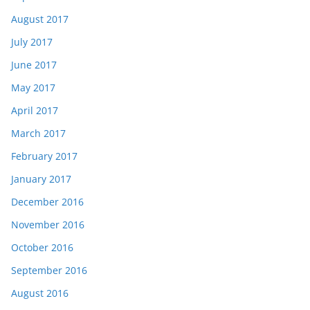
August 2017
July 2017
June 2017
May 2017
April 2017
March 2017
February 2017
January 2017
December 2016
November 2016
October 2016
September 2016
August 2016