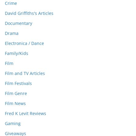
Crime
David Griffiths's Articles
Documentary
Drama
Electronica / Dance
Family/Kids
Film
Film and TV Articles
Film Festivals
Film Genre
Film News
Fred K Levit Reviews
Gaming
Giveaways