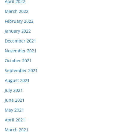
April 2022
March 2022
February 2022
January 2022
December 2021
November 2021
October 2021
September 2021
August 2021
July 2021
June 2021
May 2021
April 2021
March 2021