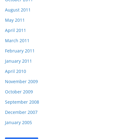
August 2011
May 2011
April 2011
March 2011
February 2011
January 2011
April 2010
November 2009
October 2009
September 2008
December 2007
January 2005