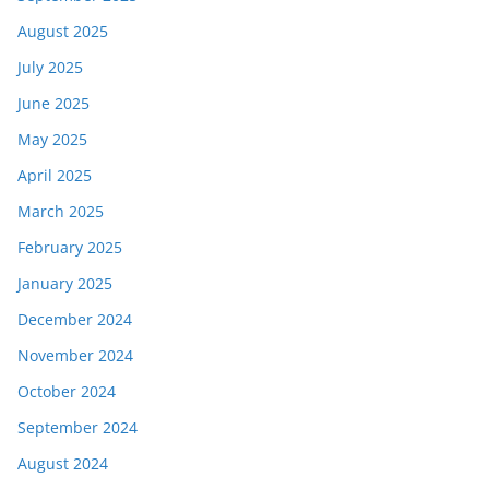
August 2025
July 2025
June 2025
May 2025
April 2025
March 2025
February 2025
January 2025
December 2024
November 2024
October 2024
September 2024
August 2024