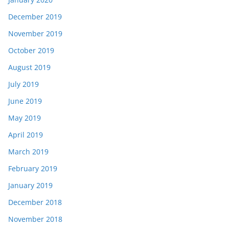
December 2019
November 2019
October 2019
August 2019
July 2019
June 2019
May 2019
April 2019
March 2019
February 2019
January 2019
December 2018
November 2018