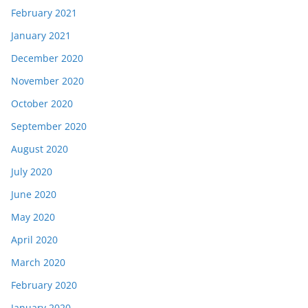
February 2021
January 2021
December 2020
November 2020
October 2020
September 2020
August 2020
July 2020
June 2020
May 2020
April 2020
March 2020
February 2020
January 2020