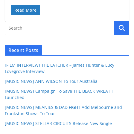
Read More
Recent Posts
[FILM INTERVIEW] THE LATCHER – James Hunter & Lucy
Lovegrove Interview
[MUSIC NEWS] ANN WILSON To Tour Australia
[MUSIC NEWS] Campaign To Save THE BLACK WREATH
Launched
[MUSIC NEWS] MEANIES & DAD FIGHT Add Melbourne and
Frankston Shows To Tour
[MUSIC NEWS] STELLAR CIRCUITS Release New Single