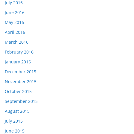
July 2016
June 2016
May 2016
April 2016
March 2016
February 2016
January 2016
December 2015
November 2015
October 2015
September 2015
August 2015
July 2015
June 2015