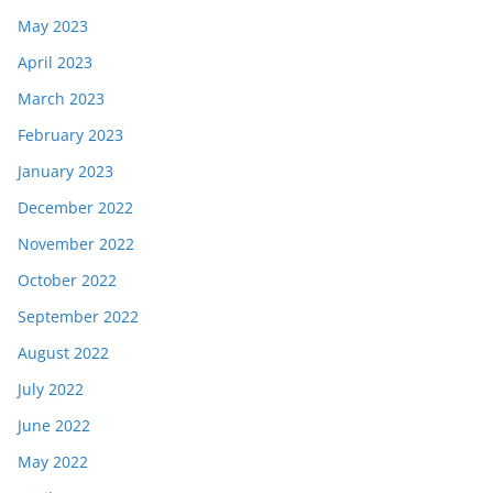
May 2023
April 2023
March 2023
February 2023
January 2023
December 2022
November 2022
October 2022
September 2022
August 2022
July 2022
June 2022
May 2022