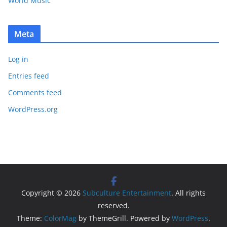
World Music
Meta
Log in
Entries feed
Comments feed
WordPress.org
Copyright © 2026
Subculture Entertainment
. All rights
reserved.
Theme:
ColorMag
by ThemeGrill. Powered by
WordPress
.