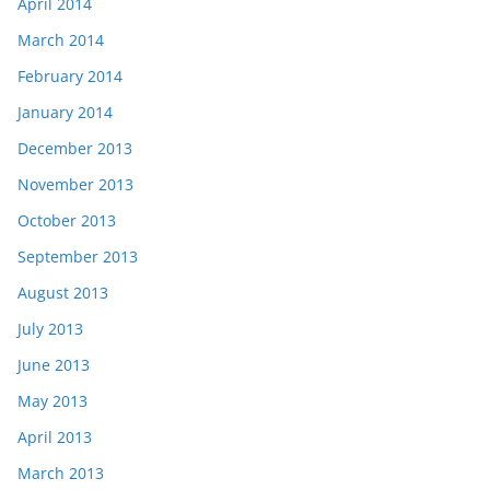
April 2014
March 2014
February 2014
January 2014
December 2013
November 2013
October 2013
September 2013
August 2013
July 2013
June 2013
May 2013
April 2013
March 2013