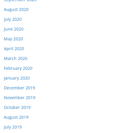
August 2020
July 2020
June 2020
May 2020
April 2020
March 2020
February 2020
January 2020
December 2019
November 2019
October 2019
August 2019
July 2019