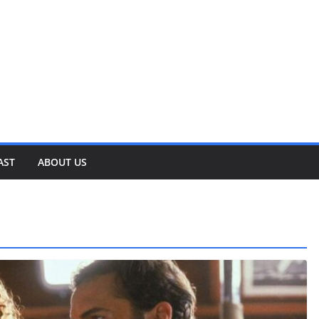
AST
ABOUT US