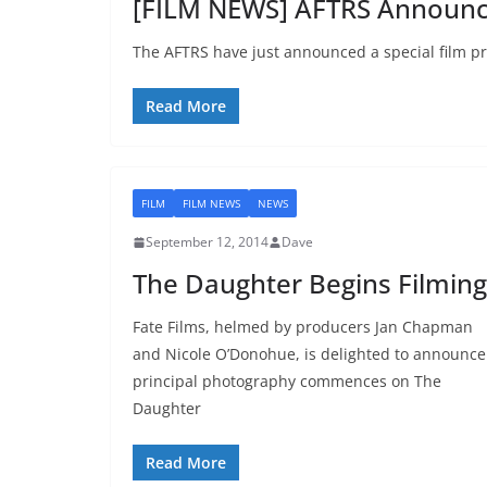
[FILM NEWS] AFTRS Announc
The AFTRS have just announced a special film p
Read More
FILM
FILM NEWS
NEWS
September 12, 2014
Dave
The Daughter Begins Filming
Fate Films, helmed by producers Jan Chapman
and Nicole O’Donohue, is delighted to announce
principal photography commences on The
Daughter
Read More