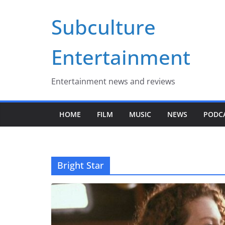
Skip
Subculture
to
content
Entertainment
Entertainment news and reviews
HOME
FILM
MUSIC
NEWS
PODC
Bright Star