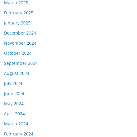
March 2025
February 2025
January 2025
December 2024
November 2024
October 2024
September 2024
August 2024
July 2024
June 2024
May 2024
April 2024
March 2024
February 2024