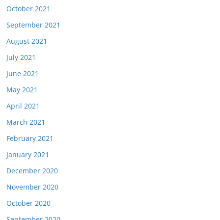
October 2021
September 2021
August 2021
July 2021
June 2021
May 2021
April 2021
March 2021
February 2021
January 2021
December 2020
November 2020
October 2020
September 2020