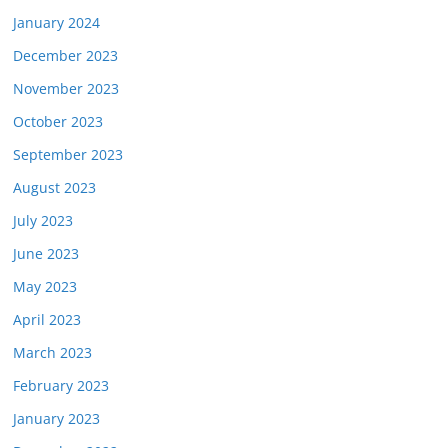
January 2024
December 2023
November 2023
October 2023
September 2023
August 2023
July 2023
June 2023
May 2023
April 2023
March 2023
February 2023
January 2023