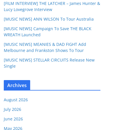
[FILM INTERVIEW] THE LATCHER – James Hunter &
Lucy Lovegrove Interview
[MUSIC NEWS] ANN WILSON To Tour Australia
[MUSIC NEWS] Campaign To Save THE BLACK
WREATH Launched
[MUSIC NEWS] MEANIES & DAD FIGHT Add
Melbourne and Frankston Shows To Tour
[MUSIC NEWS] STELLAR CIRCUITS Release New
Single
Archives
August 2026
July 2026
June 2026
May 2026