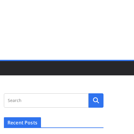
Recent Posts