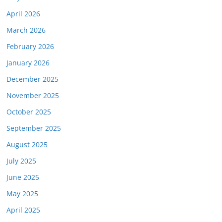
April 2026
March 2026
February 2026
January 2026
December 2025
November 2025
October 2025
September 2025
August 2025
July 2025
June 2025
May 2025
April 2025