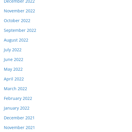
December 2022
November 2022
October 2022
September 2022
August 2022
July 2022
June 2022
May 2022
April 2022
March 2022
February 2022
January 2022
December 2021
November 2021