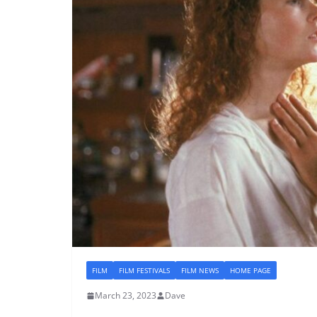
FILM
FILM FESTIVALS
FILM NEWS
HOME PAGE
March 23, 2023
Dave