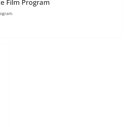
e Film Program
rogram.