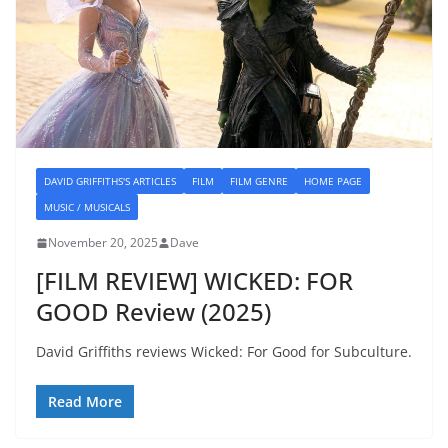
DAVID GRIFFITHS'S ARTICLES
FILM
FILM GENRE
HOME PAGE
MUSIC / MUSICALS
November 20, 2025
Dave
[FILM REVIEW] WICKED: FOR
GOOD Review (2025)
David Griffiths reviews Wicked: For Good for Subculture.
Read More