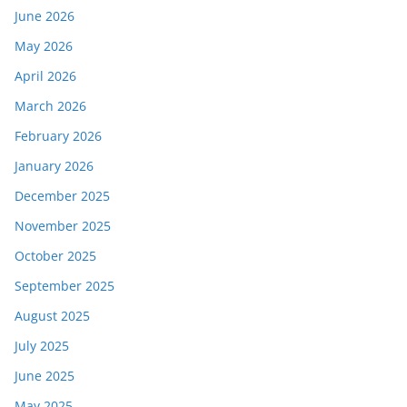
June 2026
May 2026
April 2026
March 2026
February 2026
January 2026
December 2025
November 2025
October 2025
September 2025
August 2025
July 2025
June 2025
May 2025