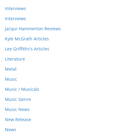
Interviews
Interviews
Jacqui Hammerton Reviews
Kyle McGrath Articles
Lee Griffiths's Articles
Literature
Metal
Music
Music / Musicals
Music Genre
Music News
New Release
News