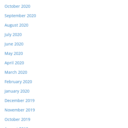
October 2020
September 2020
August 2020
July 2020
June 2020
May 2020
April 2020
March 2020
February 2020
January 2020
December 2019
November 2019
October 2019