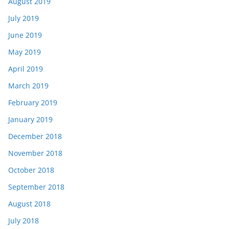
August 2019
July 2019
June 2019
May 2019
April 2019
March 2019
February 2019
January 2019
December 2018
November 2018
October 2018
September 2018
August 2018
July 2018