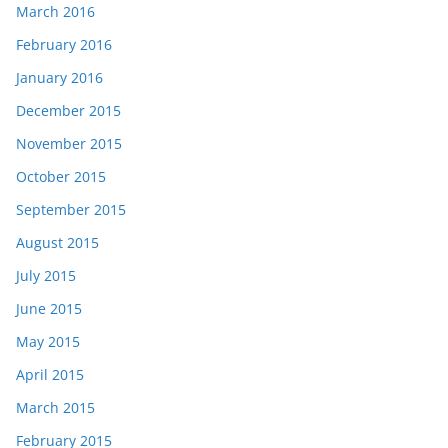
March 2016
February 2016
January 2016
December 2015
November 2015
October 2015
September 2015
August 2015
July 2015
June 2015
May 2015
April 2015
March 2015
February 2015