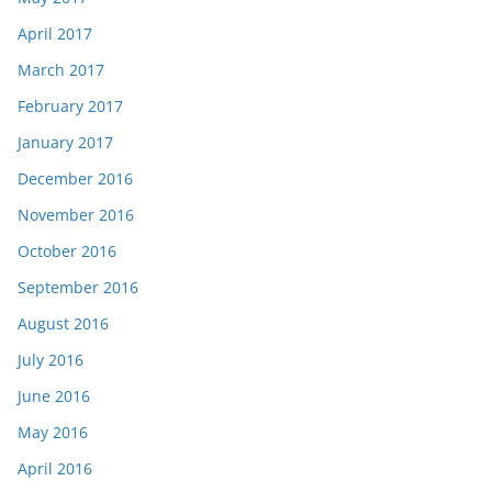
April 2017
March 2017
February 2017
January 2017
December 2016
November 2016
October 2016
September 2016
August 2016
July 2016
June 2016
May 2016
April 2016