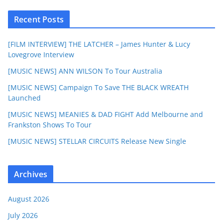
Recent Posts
[FILM INTERVIEW] THE LATCHER – James Hunter & Lucy
Lovegrove Interview
[MUSIC NEWS] ANN WILSON To Tour Australia
[MUSIC NEWS] Campaign To Save THE BLACK WREATH
Launched
[MUSIC NEWS] MEANIES & DAD FIGHT Add Melbourne and
Frankston Shows To Tour
[MUSIC NEWS] STELLAR CIRCUITS Release New Single
Archives
August 2026
July 2026