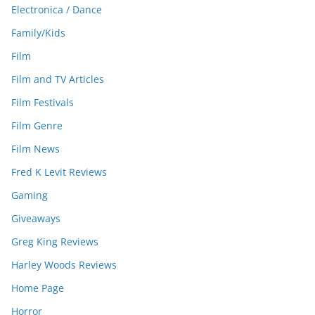
Electronica / Dance
Family/Kids
Film
Film and TV Articles
Film Festivals
Film Genre
Film News
Fred K Levit Reviews
Gaming
Giveaways
Greg King Reviews
Harley Woods Reviews
Home Page
Horror