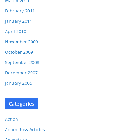
March 2011
February 2011
January 2011
April 2010
November 2009
October 2009
September 2008
December 2007
January 2005
Categories
Action
Adam Ross Articles
Adventure