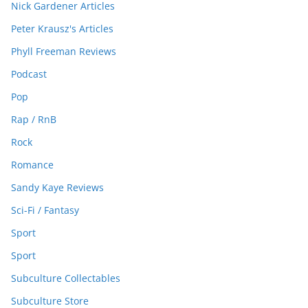
Nick Gardener Articles
Peter Krausz's Articles
Phyll Freeman Reviews
Podcast
Pop
Rap / RnB
Rock
Romance
Sandy Kaye Reviews
Sci-Fi / Fantasy
Sport
Sport
Subculture Collectables
Subculture Store