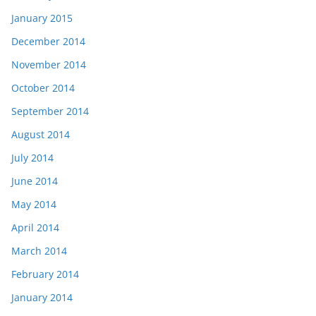
January 2015
December 2014
November 2014
October 2014
September 2014
August 2014
July 2014
June 2014
May 2014
April 2014
March 2014
February 2014
January 2014