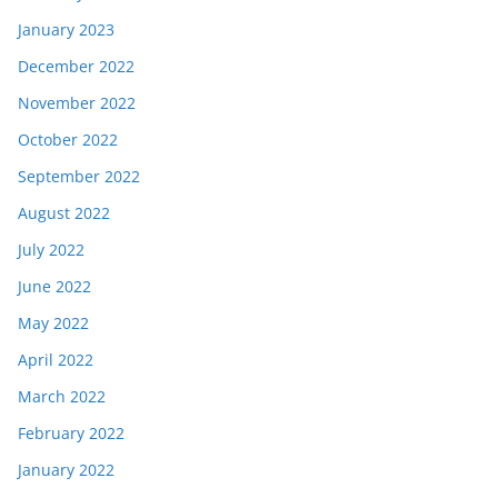
January 2023
December 2022
November 2022
October 2022
September 2022
August 2022
July 2022
June 2022
May 2022
April 2022
March 2022
February 2022
January 2022