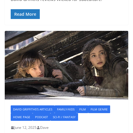
Read More
DAVID GRIFFITHS'S ARTICLES
FAMILY/KIDS
FILM
FILM GENRE
HOME PAGE
PODCAST
SCI-FI / FANTASY
June 12, 2025
Dave