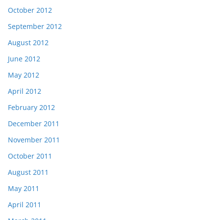
October 2012
September 2012
August 2012
June 2012
May 2012
April 2012
February 2012
December 2011
November 2011
October 2011
August 2011
May 2011
April 2011