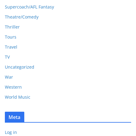
Supercoach/AFL Fantasy
Theatre/Comedy
Thriller
Tours
Travel
TV
Uncategorized
War
Western
World Music
Meta
Log in