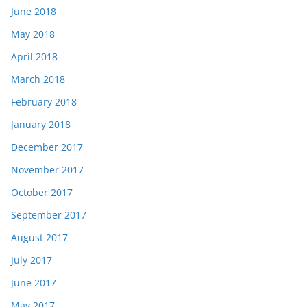
June 2018
May 2018
April 2018
March 2018
February 2018
January 2018
December 2017
November 2017
October 2017
September 2017
August 2017
July 2017
June 2017
May 2017