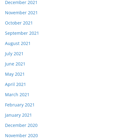
December 2021
November 2021
October 2021
September 2021
August 2021
July 2021
June 2021
May 2021
April 2021
March 2021
February 2021
January 2021
December 2020
November 2020