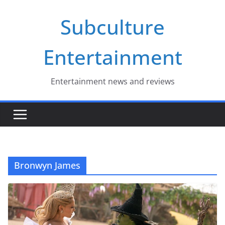
Skip
Subculture
to
content
Entertainment
Entertainment news and reviews
Bronwyn James