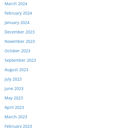
March 2024
February 2024
January 2024
December 2023
November 2023
October 2023
September 2023
August 2023
July 2023
June 2023
May 2023
April 2023
March 2023
February 2023