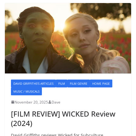
DAVID GRIFFITHS'S ARTICLES
FILM
FILM GENRE
HOME PAGE
MUSIC / MUSICALS
November 20, 2025
Dave
[FILM REVIEW] WICKED Review
(2024)
David Griffiths reviews Wicked for Subculture.