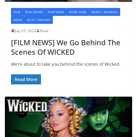
FILM
FILM GENRE
FILM NEWS
HOME PAGE
MUSIC / MUSICALS
NEWS
SCI-FI / FANTASY
July 25, 2024
Dave
[FILM NEWS] We Go Behind The
Scenes Of WICKED
We’re about to take you behind the scenes of Wicked.
Read More