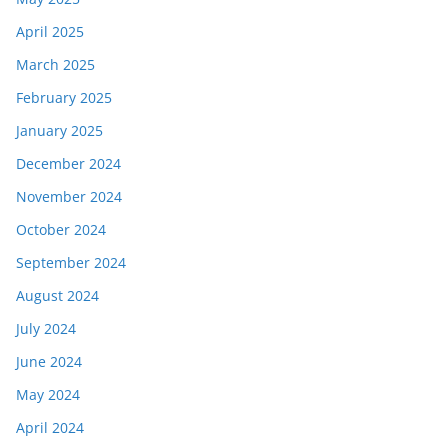
April 2025
March 2025
February 2025
January 2025
December 2024
November 2024
October 2024
September 2024
August 2024
July 2024
June 2024
May 2024
April 2024