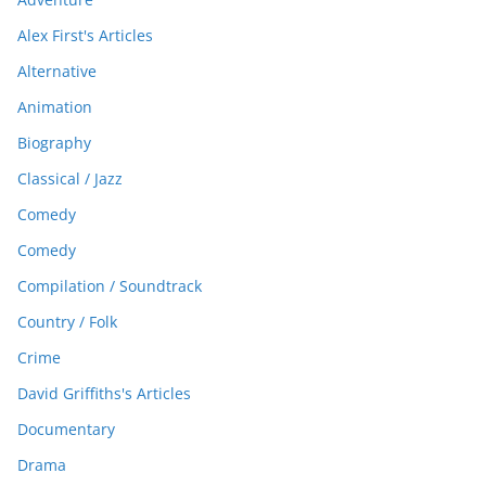
Alex First's Articles
Alternative
Animation
Biography
Classical / Jazz
Comedy
Comedy
Compilation / Soundtrack
Country / Folk
Crime
David Griffiths's Articles
Documentary
Drama