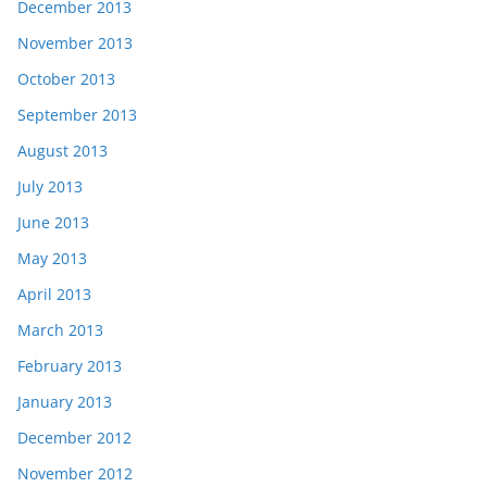
December 2013
November 2013
October 2013
September 2013
August 2013
July 2013
June 2013
May 2013
April 2013
March 2013
February 2013
January 2013
December 2012
November 2012