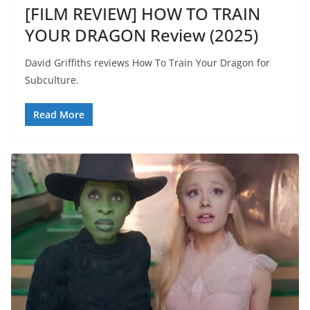
[FILM REVIEW] HOW TO TRAIN
YOUR DRAGON Review (2025)
David Griffiths reviews How To Train Your Dragon for
Subculture.
Read More