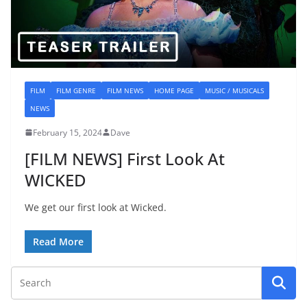
FILM
FILM GENRE
FILM NEWS
HOME PAGE
MUSIC / MUSICALS
NEWS
February 15, 2024
Dave
[FILM NEWS] First Look At
WICKED
We get our first look at Wicked.
Read More