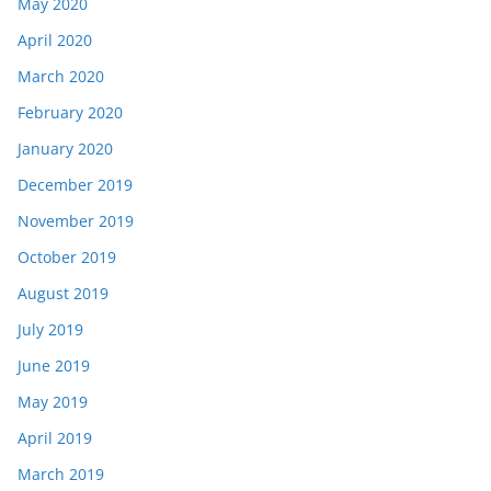
May 2020
April 2020
March 2020
February 2020
January 2020
December 2019
November 2019
October 2019
August 2019
July 2019
June 2019
May 2019
April 2019
March 2019