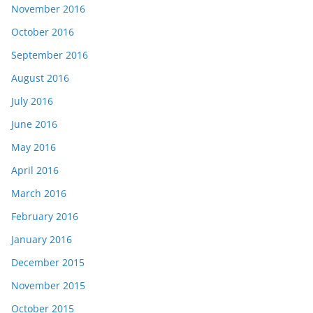
November 2016
October 2016
September 2016
August 2016
July 2016
June 2016
May 2016
April 2016
March 2016
February 2016
January 2016
December 2015
November 2015
October 2015