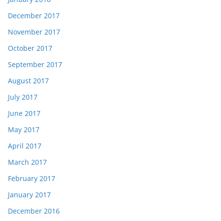
December 2017
November 2017
October 2017
September 2017
August 2017
July 2017
June 2017
May 2017
April 2017
March 2017
February 2017
January 2017
December 2016