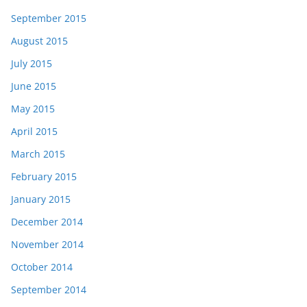
September 2015
August 2015
July 2015
June 2015
May 2015
April 2015
March 2015
February 2015
January 2015
December 2014
November 2014
October 2014
September 2014