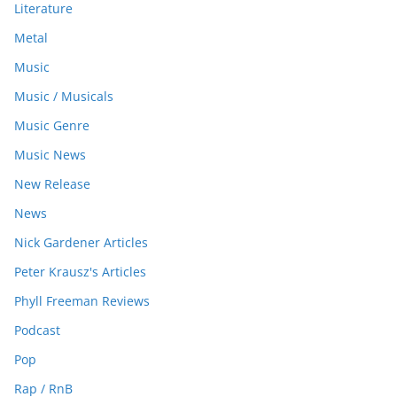
Literature
Metal
Music
Music / Musicals
Music Genre
Music News
New Release
News
Nick Gardener Articles
Peter Krausz's Articles
Phyll Freeman Reviews
Podcast
Pop
Rap / RnB