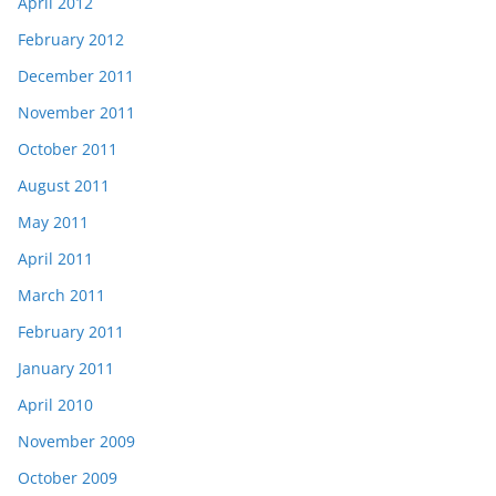
April 2012
February 2012
December 2011
November 2011
October 2011
August 2011
May 2011
April 2011
March 2011
February 2011
January 2011
April 2010
November 2009
October 2009