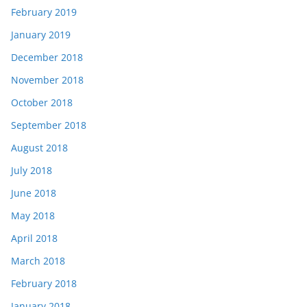
February 2019
January 2019
December 2018
November 2018
October 2018
September 2018
August 2018
July 2018
June 2018
May 2018
April 2018
March 2018
February 2018
January 2018