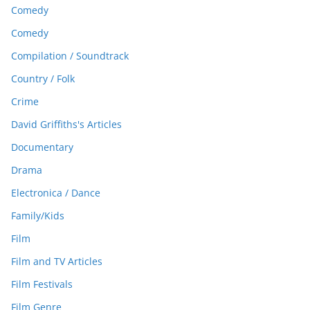
Comedy
Comedy
Compilation / Soundtrack
Country / Folk
Crime
David Griffiths's Articles
Documentary
Drama
Electronica / Dance
Family/Kids
Film
Film and TV Articles
Film Festivals
Film Genre