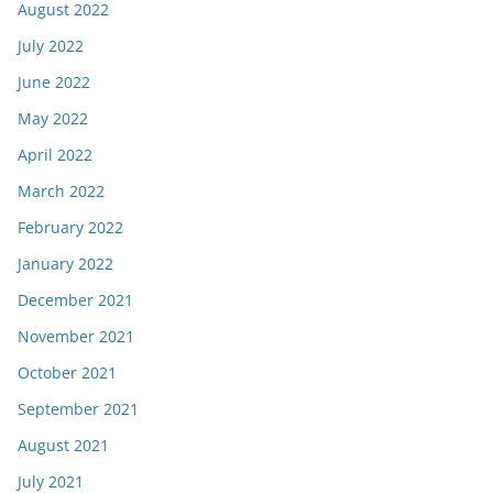
August 2022
July 2022
June 2022
May 2022
April 2022
March 2022
February 2022
January 2022
December 2021
November 2021
October 2021
September 2021
August 2021
July 2021