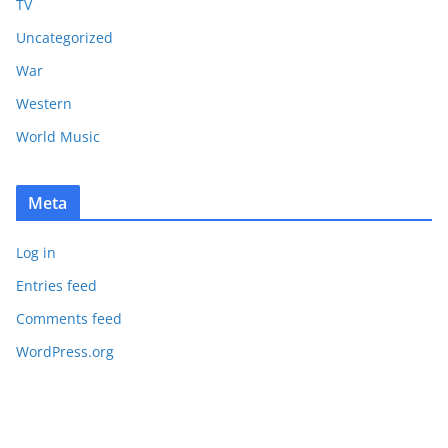
TV
Uncategorized
War
Western
World Music
Meta
Log in
Entries feed
Comments feed
WordPress.org