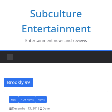
Skip
Subculture
to
content
Entertainment
Entertainment news and reviews
Brookly 99
FILM
FILM NEWS
NEWS
December 13, 2013
Dave