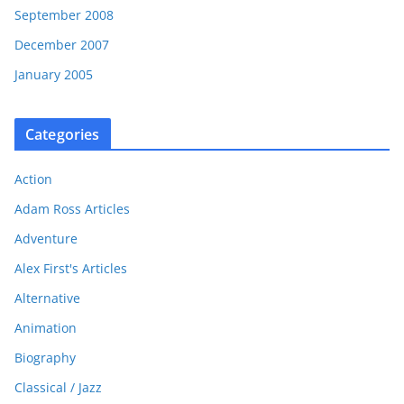
September 2008
December 2007
January 2005
Categories
Action
Adam Ross Articles
Adventure
Alex First's Articles
Alternative
Animation
Biography
Classical / Jazz