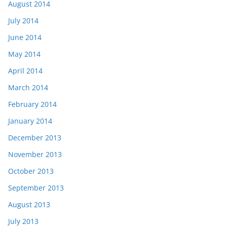
August 2014
July 2014
June 2014
May 2014
April 2014
March 2014
February 2014
January 2014
December 2013
November 2013
October 2013
September 2013
August 2013
July 2013