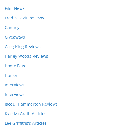
Film News
Fred K Levit Reviews
Gaming
Giveaways
Greg King Reviews
Harley Woods Reviews
Home Page
Horror
Interviews
Interviews
Jacqui Hammerton Reviews
Kyle McGrath Articles
Lee Griffiths's Articles