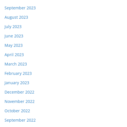
September 2023
August 2023
July 2023
June 2023
May 2023
April 2023
March 2023
February 2023
January 2023
December 2022
November 2022
October 2022
September 2022