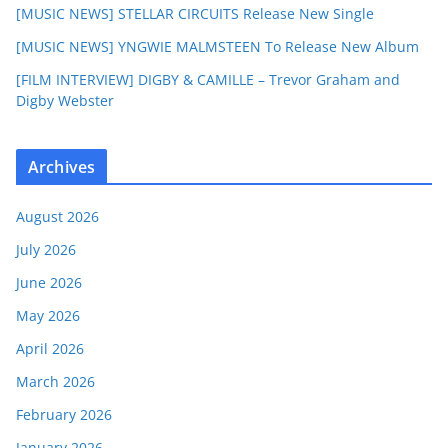
[MUSIC NEWS] STELLAR CIRCUITS Release New Single
[MUSIC NEWS] YNGWIE MALMSTEEN To Release New Album
[FILM INTERVIEW] DIGBY & CAMILLE – Trevor Graham and
Digby Webster
Archives
August 2026
July 2026
June 2026
May 2026
April 2026
March 2026
February 2026
January 2026