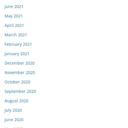
June 2021
May 2021
April 2021
March 2021
February 2021
January 2021
December 2020
November 2020
October 2020
September 2020
August 2020
July 2020
June 2020