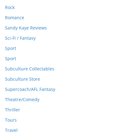
Rock
Romance
Sandy Kaye Reviews
Sci-Fi / Fantasy
Sport
Sport
Subculture Collectables
Subculture Store
Supercoach/AFL Fantasy
Theatre/Comedy
Thriller
Tours
Travel