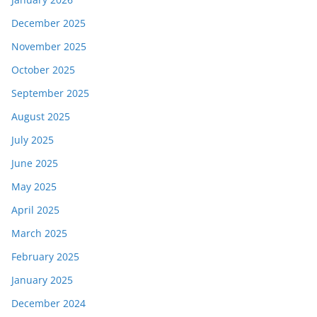
December 2025
November 2025
October 2025
September 2025
August 2025
July 2025
June 2025
May 2025
April 2025
March 2025
February 2025
January 2025
December 2024