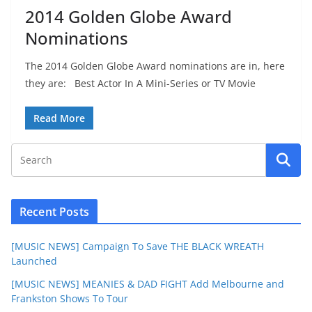
2014 Golden Globe Award
Nominations
The 2014 Golden Globe Award nominations are in, here
they are: Best Actor In A Mini-Series or TV Movie
Read More
Recent Posts
[MUSIC NEWS] Campaign To Save THE BLACK WREATH
Launched
[MUSIC NEWS] MEANIES & DAD FIGHT Add Melbourne and
Frankston Shows To Tour