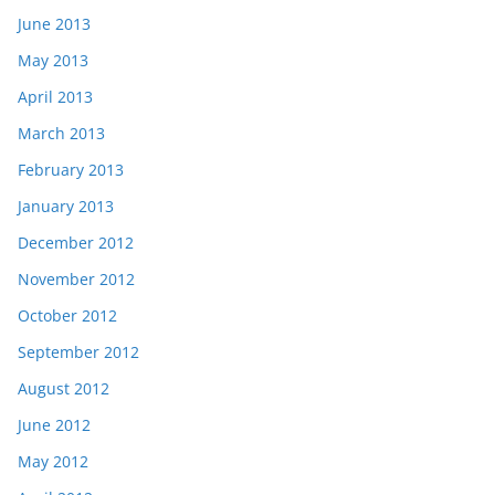
June 2013
May 2013
April 2013
March 2013
February 2013
January 2013
December 2012
November 2012
October 2012
September 2012
August 2012
June 2012
May 2012