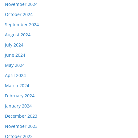
November 2024
October 2024
September 2024
August 2024
July 2024
June 2024
May 2024
April 2024
March 2024
February 2024
January 2024
December 2023
November 2023
October 2023