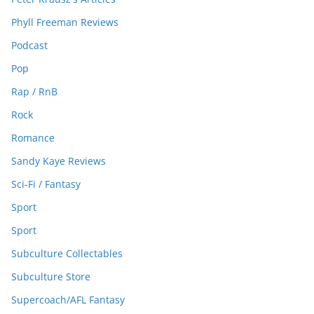
Phyll Freeman Reviews
Podcast
Pop
Rap / RnB
Rock
Romance
Sandy Kaye Reviews
Sci-Fi / Fantasy
Sport
Sport
Subculture Collectables
Subculture Store
Supercoach/AFL Fantasy