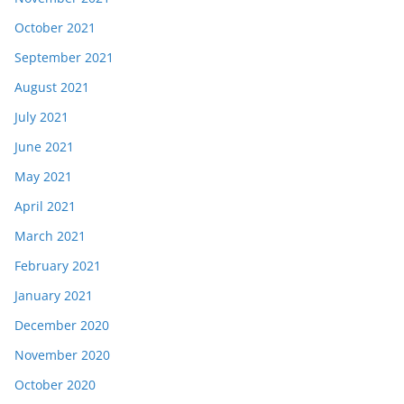
October 2021
September 2021
August 2021
July 2021
June 2021
May 2021
April 2021
March 2021
February 2021
January 2021
December 2020
November 2020
October 2020