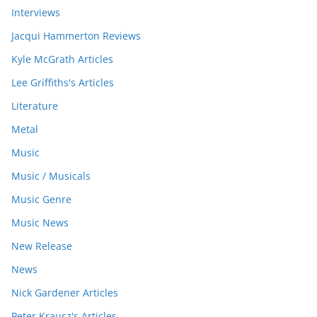
Interviews
Jacqui Hammerton Reviews
Kyle McGrath Articles
Lee Griffiths's Articles
Literature
Metal
Music
Music / Musicals
Music Genre
Music News
New Release
News
Nick Gardener Articles
Peter Krausz's Articles