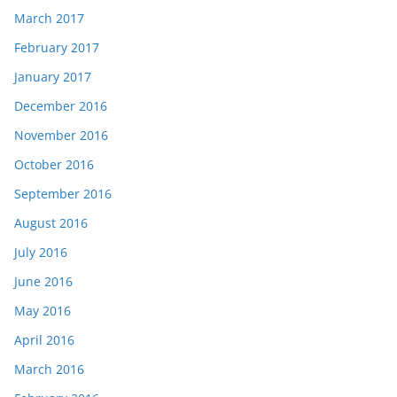
March 2017
February 2017
January 2017
December 2016
November 2016
October 2016
September 2016
August 2016
July 2016
June 2016
May 2016
April 2016
March 2016