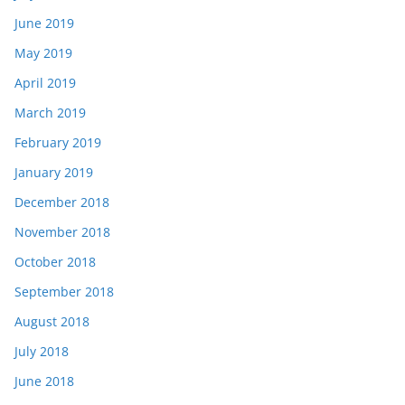
June 2019
May 2019
April 2019
March 2019
February 2019
January 2019
December 2018
November 2018
October 2018
September 2018
August 2018
July 2018
June 2018