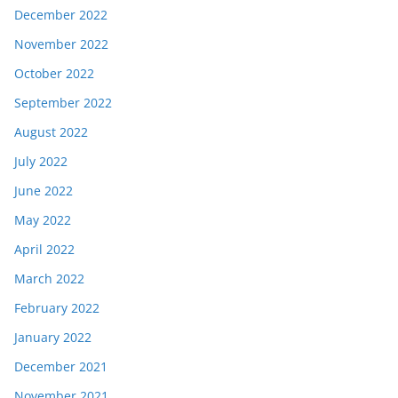
December 2022
November 2022
October 2022
September 2022
August 2022
July 2022
June 2022
May 2022
April 2022
March 2022
February 2022
January 2022
December 2021
November 2021