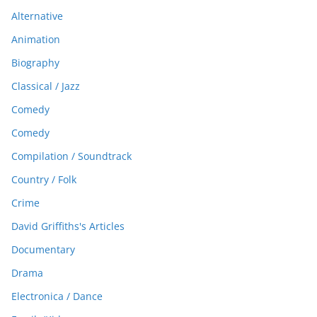
Alternative
Animation
Biography
Classical / Jazz
Comedy
Comedy
Compilation / Soundtrack
Country / Folk
Crime
David Griffiths's Articles
Documentary
Drama
Electronica / Dance