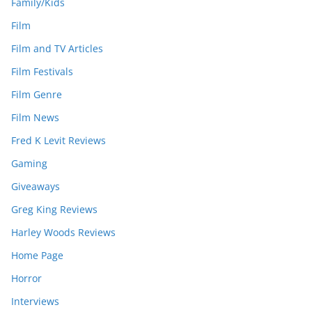
Family/Kids
Film
Film and TV Articles
Film Festivals
Film Genre
Film News
Fred K Levit Reviews
Gaming
Giveaways
Greg King Reviews
Harley Woods Reviews
Home Page
Horror
Interviews