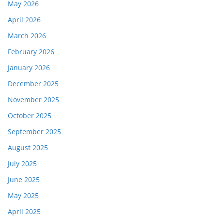
May 2026
April 2026
March 2026
February 2026
January 2026
December 2025
November 2025
October 2025
September 2025
August 2025
July 2025
June 2025
May 2025
April 2025