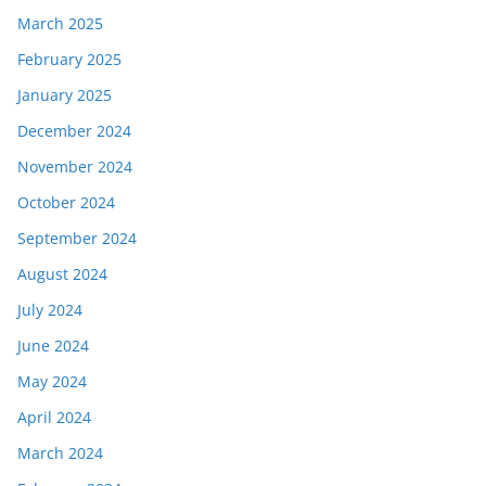
March 2025
February 2025
January 2025
December 2024
November 2024
October 2024
September 2024
August 2024
July 2024
June 2024
May 2024
April 2024
March 2024