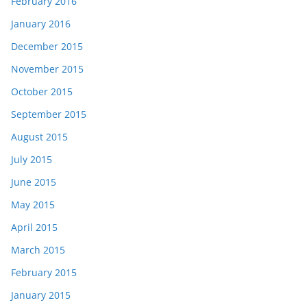
February 2016
January 2016
December 2015
November 2015
October 2015
September 2015
August 2015
July 2015
June 2015
May 2015
April 2015
March 2015
February 2015
January 2015