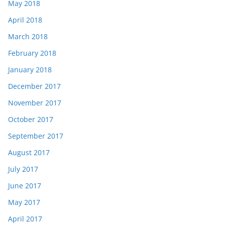
May 2018
April 2018
March 2018
February 2018
January 2018
December 2017
November 2017
October 2017
September 2017
August 2017
July 2017
June 2017
May 2017
April 2017