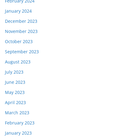
February 2024
January 2024
December 2023
November 2023
October 2023
September 2023
August 2023
July 2023
June 2023
May 2023
April 2023
March 2023
February 2023
January 2023