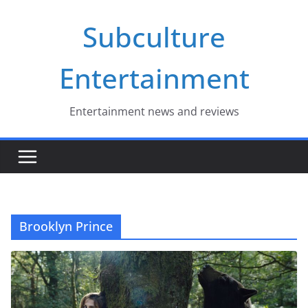
Skip
Subculture
to
content
Entertainment
Entertainment news and reviews
Brooklyn Prince