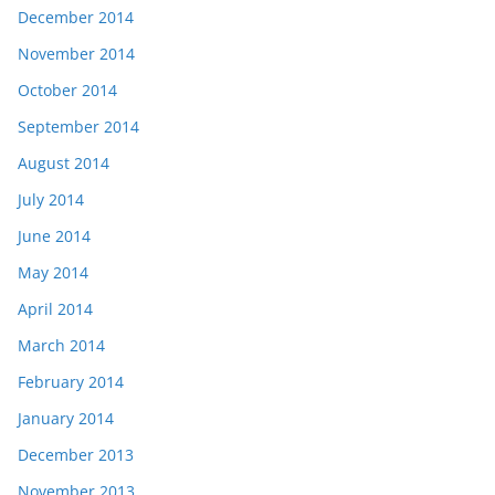
December 2014
November 2014
October 2014
September 2014
August 2014
July 2014
June 2014
May 2014
April 2014
March 2014
February 2014
January 2014
December 2013
November 2013