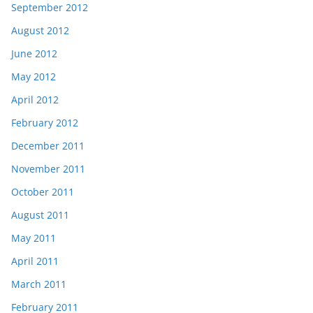
September 2012
August 2012
June 2012
May 2012
April 2012
February 2012
December 2011
November 2011
October 2011
August 2011
May 2011
April 2011
March 2011
February 2011