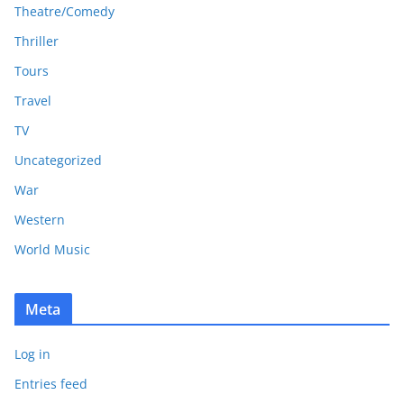
Theatre/Comedy
Thriller
Tours
Travel
TV
Uncategorized
War
Western
World Music
Meta
Log in
Entries feed