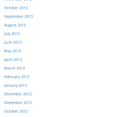
October 2013
September 2013
August 2013
July 2013
June 2013
May 2013
April 2013
March 2013
February 2013
January 2013
December 2012
November 2012
October 2012