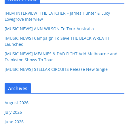
[FILM INTERVIEW] THE LATCHER – James Hunter & Lucy
Lovegrove Interview
[MUSIC NEWS] ANN WILSON To Tour Australia
[MUSIC NEWS] Campaign To Save THE BLACK WREATH
Launched
[MUSIC NEWS] MEANIES & DAD FIGHT Add Melbourne and
Frankston Shows To Tour
[MUSIC NEWS] STELLAR CIRCUITS Release New Single
Archives
August 2026
July 2026
June 2026