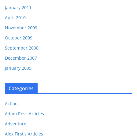
January 2011
April 2010
November 2009
October 2009
September 2008
December 2007
January 2005
Categories
Action
Adam Ross Articles
Adventure
Alex First's Articles