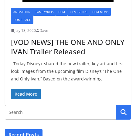
ANIMATION
FAMILY/KIDS
FILM
FILM GENRE
FILM NEWS
HOME PAGE
July 13, 2020
Dave
[VOD NEWS] THE ONE AND ONLY
IVAN Trailer Released
Today Disney+ shared the new trailer, key art and first
look images from the upcoming film Disney’s “The One
and Only Ivan.” Based on the award-winning
Read More
Recent Posts