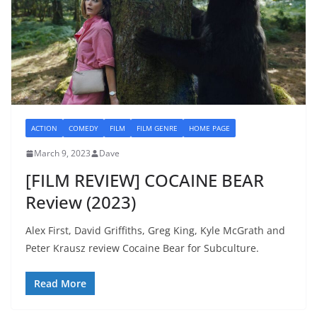
ACTION
COMEDY
FILM
FILM GENRE
HOME PAGE
March 9, 2023
Dave
[FILM REVIEW] COCAINE BEAR
Review (2023)
Alex First, David Griffiths, Greg King, Kyle McGrath and
Peter Krausz review Cocaine Bear for Subculture.
Read More