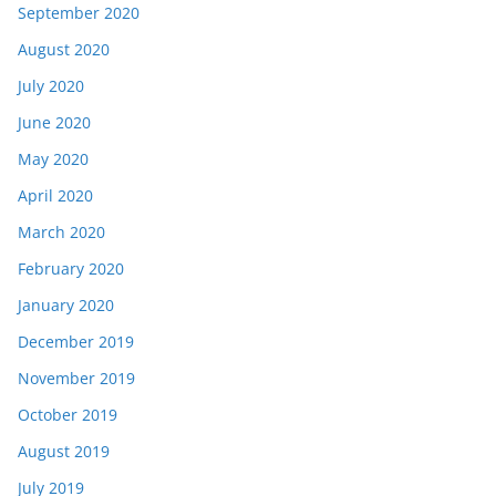
September 2020
August 2020
July 2020
June 2020
May 2020
April 2020
March 2020
February 2020
January 2020
December 2019
November 2019
October 2019
August 2019
July 2019