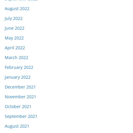
August 2022
July 2022
June 2022
May 2022
April 2022
March 2022
February 2022
January 2022
December 2021
November 2021
October 2021
September 2021
August 2021