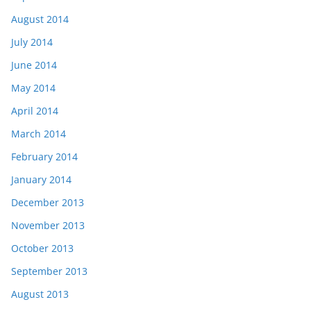
August 2014
July 2014
June 2014
May 2014
April 2014
March 2014
February 2014
January 2014
December 2013
November 2013
October 2013
September 2013
August 2013