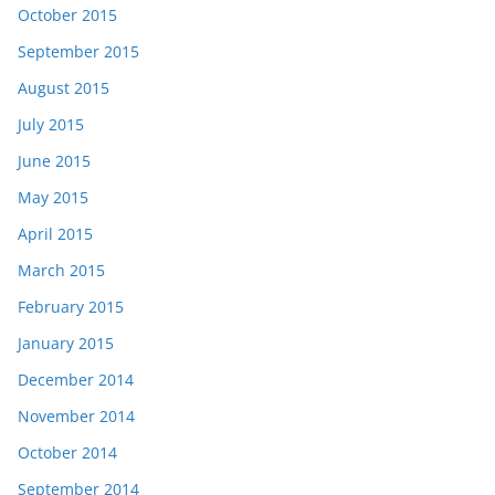
October 2015
September 2015
August 2015
July 2015
June 2015
May 2015
April 2015
March 2015
February 2015
January 2015
December 2014
November 2014
October 2014
September 2014