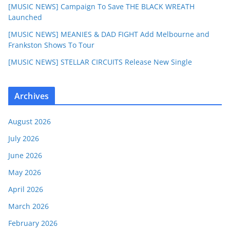
[MUSIC NEWS] Campaign To Save THE BLACK WREATH
Launched
[MUSIC NEWS] MEANIES & DAD FIGHT Add Melbourne and
Frankston Shows To Tour
[MUSIC NEWS] STELLAR CIRCUITS Release New Single
Archives
August 2026
July 2026
June 2026
May 2026
April 2026
March 2026
February 2026