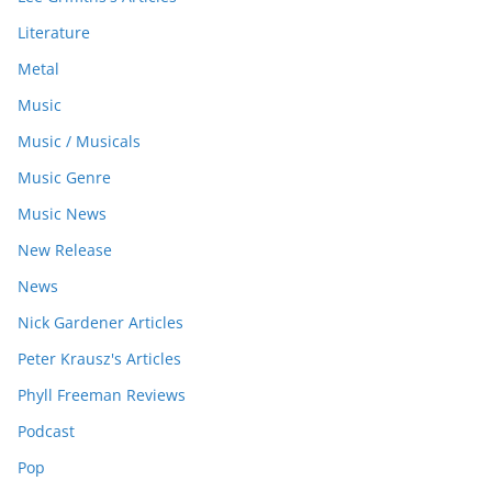
Literature
Metal
Music
Music / Musicals
Music Genre
Music News
New Release
News
Nick Gardener Articles
Peter Krausz's Articles
Phyll Freeman Reviews
Podcast
Pop