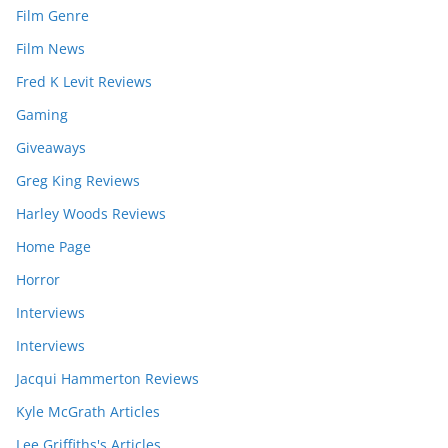
Film Genre
Film News
Fred K Levit Reviews
Gaming
Giveaways
Greg King Reviews
Harley Woods Reviews
Home Page
Horror
Interviews
Interviews
Jacqui Hammerton Reviews
Kyle McGrath Articles
Lee Griffiths's Articles