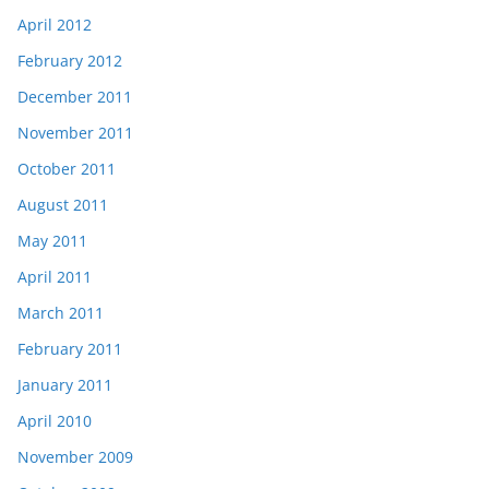
April 2012
February 2012
December 2011
November 2011
October 2011
August 2011
May 2011
April 2011
March 2011
February 2011
January 2011
April 2010
November 2009