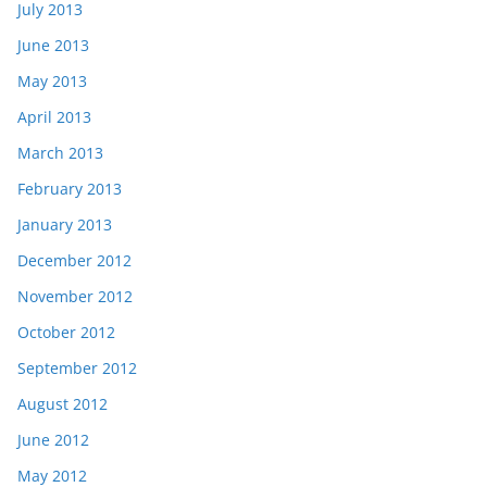
July 2013
June 2013
May 2013
April 2013
March 2013
February 2013
January 2013
December 2012
November 2012
October 2012
September 2012
August 2012
June 2012
May 2012