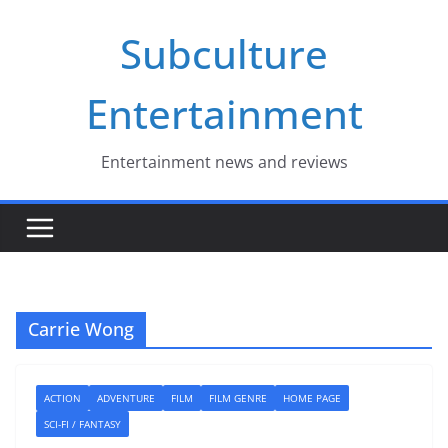
Skip
Subculture
to
content
Entertainment
Entertainment news and reviews
Carrie Wong
ACTION
ADVENTURE
FILM
FILM GENRE
HOME PAGE
SCI-FI / FANTASY