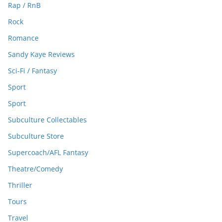
Rap / RnB
Rock
Romance
Sandy Kaye Reviews
Sci-Fi / Fantasy
Sport
Sport
Subculture Collectables
Subculture Store
Supercoach/AFL Fantasy
Theatre/Comedy
Thriller
Tours
Travel