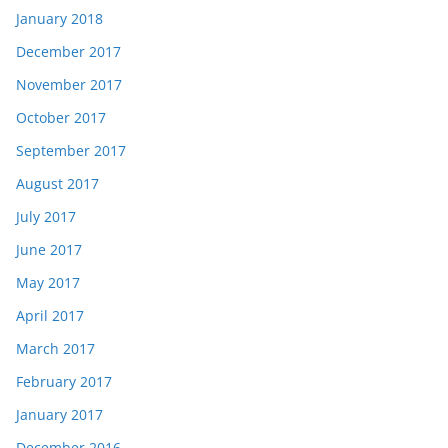
January 2018
December 2017
November 2017
October 2017
September 2017
August 2017
July 2017
June 2017
May 2017
April 2017
March 2017
February 2017
January 2017
December 2016