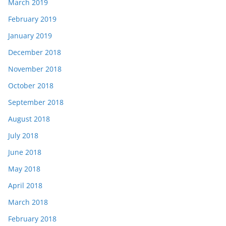
March 2019
February 2019
January 2019
December 2018
November 2018
October 2018
September 2018
August 2018
July 2018
June 2018
May 2018
April 2018
March 2018
February 2018