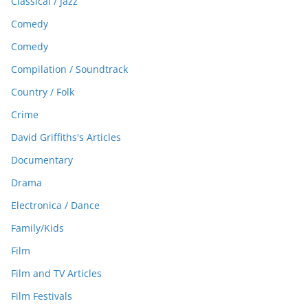
Classical / Jazz
Comedy
Comedy
Compilation / Soundtrack
Country / Folk
Crime
David Griffiths's Articles
Documentary
Drama
Electronica / Dance
Family/Kids
Film
Film and TV Articles
Film Festivals