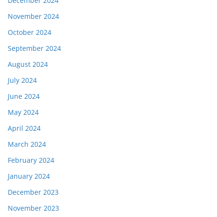
December 2024
November 2024
October 2024
September 2024
August 2024
July 2024
June 2024
May 2024
April 2024
March 2024
February 2024
January 2024
December 2023
November 2023