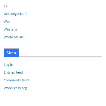
TV
Uncategorized
War
Western
World Music
Meta
Log in
Entries feed
Comments feed
WordPress.org