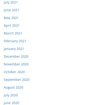
July 2021
June 2021
May 2021
April 2021
March 2021
February 2021
January 2021
December 2020
November 2020
October 2020
September 2020
August 2020
July 2020
June 2020