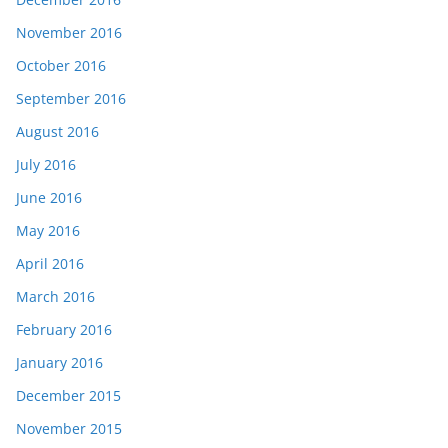
November 2016
October 2016
September 2016
August 2016
July 2016
June 2016
May 2016
April 2016
March 2016
February 2016
January 2016
December 2015
November 2015