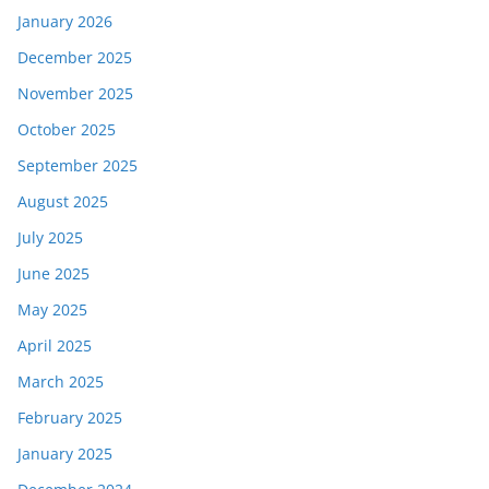
January 2026
December 2025
November 2025
October 2025
September 2025
August 2025
July 2025
June 2025
May 2025
April 2025
March 2025
February 2025
January 2025