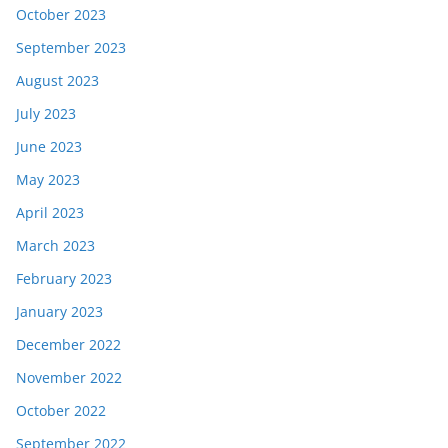
October 2023
September 2023
August 2023
July 2023
June 2023
May 2023
April 2023
March 2023
February 2023
January 2023
December 2022
November 2022
October 2022
September 2022