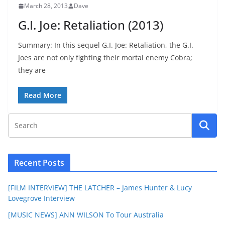
March 28, 2013
Dave
G.I. Joe: Retaliation (2013)
Summary: In this sequel G.I. Joe: Retaliation, the G.I.
Joes are not only fighting their mortal enemy Cobra;
they are
Read More
Recent Posts
[FILM INTERVIEW] THE LATCHER – James Hunter & Lucy
Lovegrove Interview
[MUSIC NEWS] ANN WILSON To Tour Australia