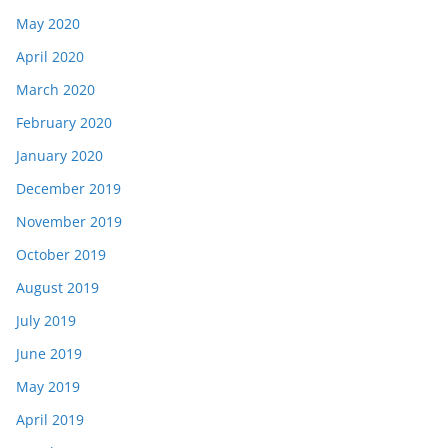
May 2020
April 2020
March 2020
February 2020
January 2020
December 2019
November 2019
October 2019
August 2019
July 2019
June 2019
May 2019
April 2019