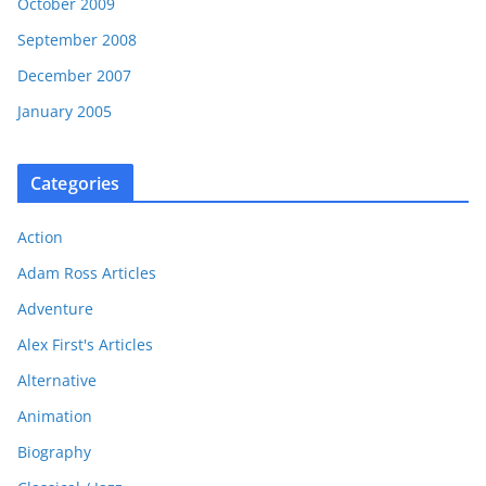
October 2009
September 2008
December 2007
January 2005
Categories
Action
Adam Ross Articles
Adventure
Alex First's Articles
Alternative
Animation
Biography