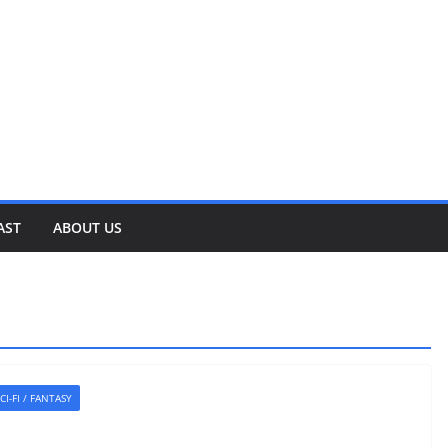
AST
ABOUT US
CI-FI / FANTASY