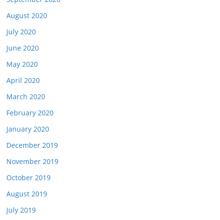
August 2020
July 2020
June 2020
May 2020
April 2020
March 2020
February 2020
January 2020
December 2019
November 2019
October 2019
August 2019
July 2019