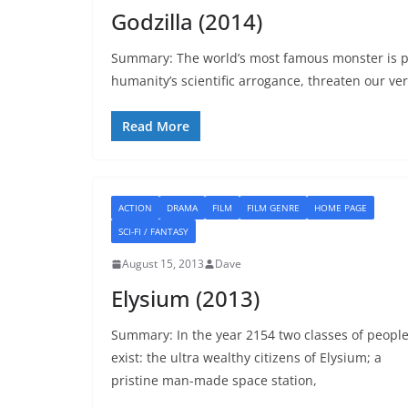
Godzilla (2014)
Summary: The world’s most famous monster is pi
humanity’s scientific arrogance, threaten our ver
Read More
ACTION
DRAMA
FILM
FILM GENRE
HOME PAGE
SCI-FI / FANTASY
August 15, 2013
Dave
Elysium (2013)
Summary: In the year 2154 two classes of peopl
exist: the ultra wealthy citizens of Elysium; a
pristine man-made space station,