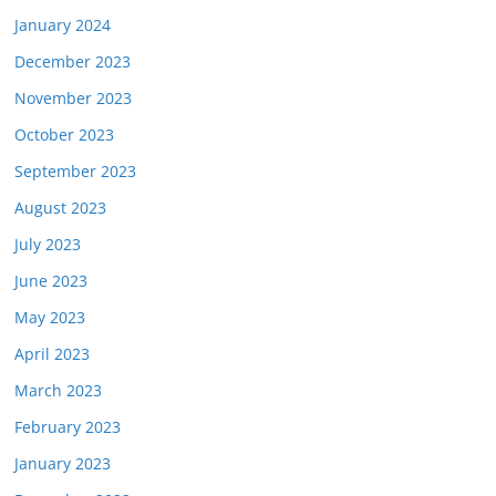
January 2024
December 2023
November 2023
October 2023
September 2023
August 2023
July 2023
June 2023
May 2023
April 2023
March 2023
February 2023
January 2023