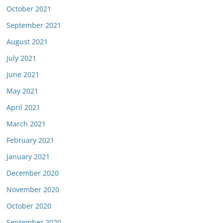
October 2021
September 2021
August 2021
July 2021
June 2021
May 2021
April 2021
March 2021
February 2021
January 2021
December 2020
November 2020
October 2020
September 2020