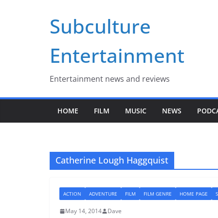
Skip
Subculture
to
content
Entertainment
Entertainment news and reviews
HOME
FILM
MUSIC
NEWS
PODC
Catherine Lough Haggquist
ACTION
ADVENTURE
FILM
FILM GENRE
HOME PAGE
S
May 14, 2014
Dave