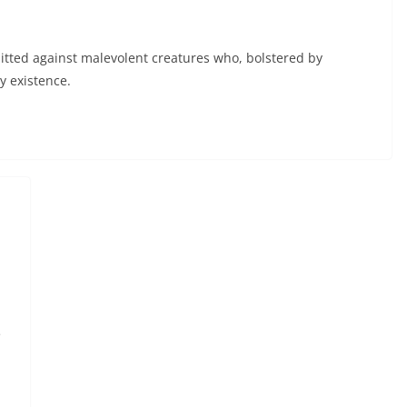
tted against malevolent creatures who, bolstered by
y existence.
e