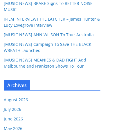
[MUSIC NEWS] BRAKE Signs To BETTER NOISE
MUSIC
[FILM INTERVIEW] THE LATCHER – James Hunter &
Lucy Lovegrove Interview
[MUSIC NEWS] ANN WILSON To Tour Australia
[MUSIC NEWS] Campaign To Save THE BLACK
WREATH Launched
[MUSIC NEWS] MEANIES & DAD FIGHT Add
Melbourne and Frankston Shows To Tour
Archives
August 2026
July 2026
June 2026
May 2026