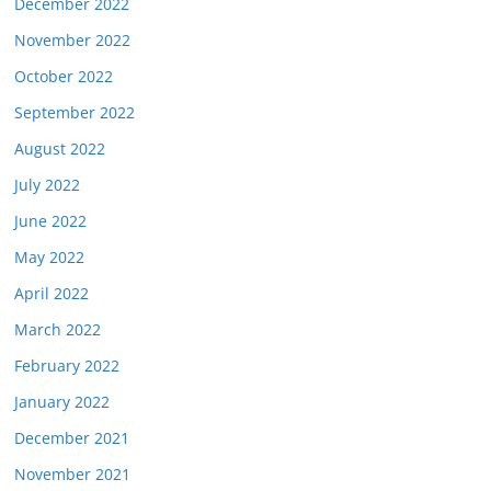
December 2022
November 2022
October 2022
September 2022
August 2022
July 2022
June 2022
May 2022
April 2022
March 2022
February 2022
January 2022
December 2021
November 2021