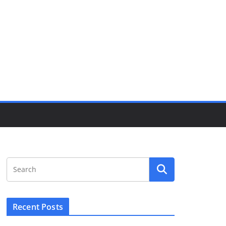
Recent Posts