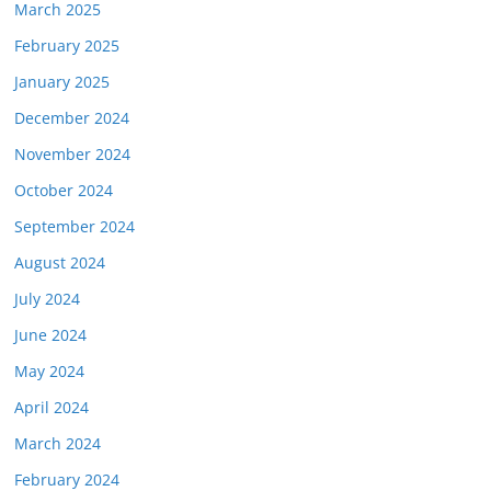
March 2025
February 2025
January 2025
December 2024
November 2024
October 2024
September 2024
August 2024
July 2024
June 2024
May 2024
April 2024
March 2024
February 2024