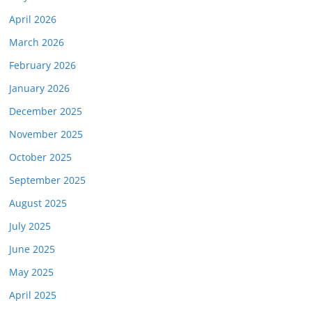
April 2026
March 2026
February 2026
January 2026
December 2025
November 2025
October 2025
September 2025
August 2025
July 2025
June 2025
May 2025
April 2025