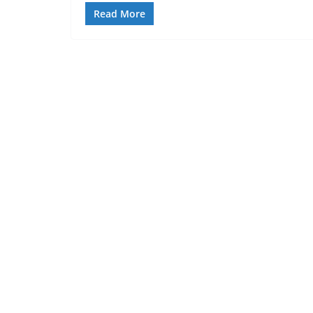
Read More