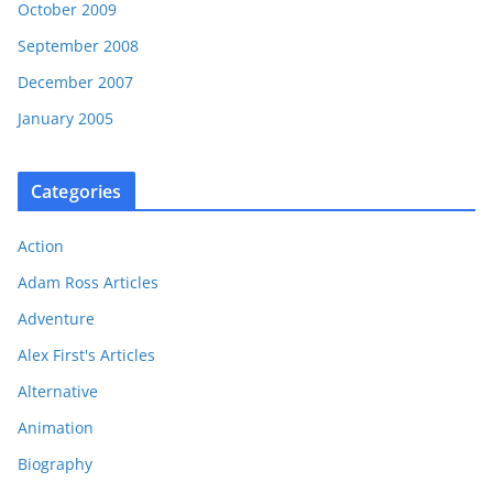
October 2009
September 2008
December 2007
January 2005
Categories
Action
Adam Ross Articles
Adventure
Alex First's Articles
Alternative
Animation
Biography