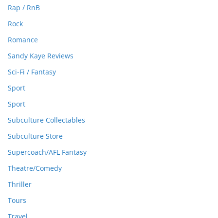
Rap / RnB
Rock
Romance
Sandy Kaye Reviews
Sci-Fi / Fantasy
Sport
Sport
Subculture Collectables
Subculture Store
Supercoach/AFL Fantasy
Theatre/Comedy
Thriller
Tours
Travel