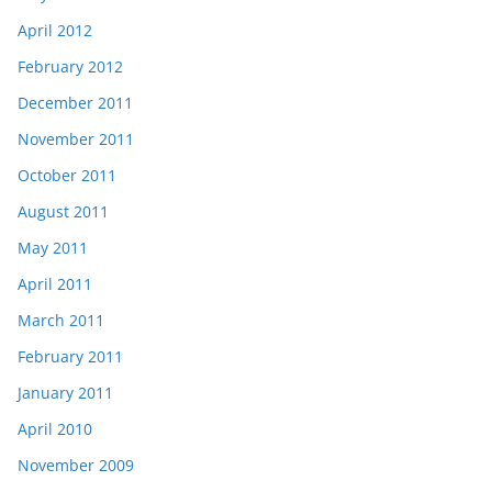
April 2012
February 2012
December 2011
November 2011
October 2011
August 2011
May 2011
April 2011
March 2011
February 2011
January 2011
April 2010
November 2009