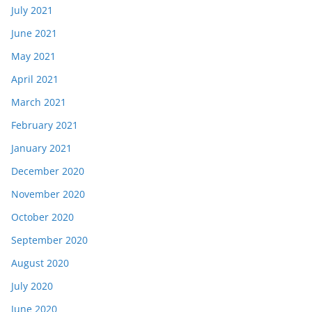
July 2021
June 2021
May 2021
April 2021
March 2021
February 2021
January 2021
December 2020
November 2020
October 2020
September 2020
August 2020
July 2020
June 2020