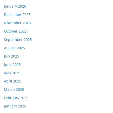
January 2026
December 2025
November 2025
October 2025
September 2025
August 2025
July 2025
June 2025
May 2025
April 2025
March 2025
February 2025
January 2025