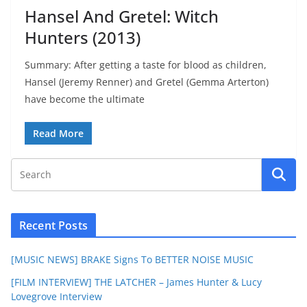
Hansel And Gretel: Witch
Hunters (2013)
Summary: After getting a taste for blood as children,
Hansel (Jeremy Renner) and Gretel (Gemma Arterton)
have become the ultimate
Read More
Recent Posts
[MUSIC NEWS] BRAKE Signs To BETTER NOISE MUSIC
[FILM INTERVIEW] THE LATCHER – James Hunter & Lucy
Lovegrove Interview