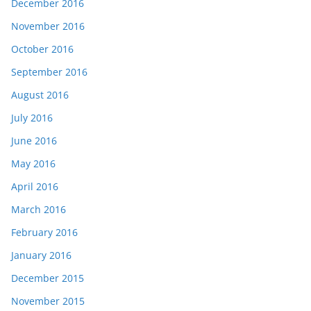
December 2016
November 2016
October 2016
September 2016
August 2016
July 2016
June 2016
May 2016
April 2016
March 2016
February 2016
January 2016
December 2015
November 2015