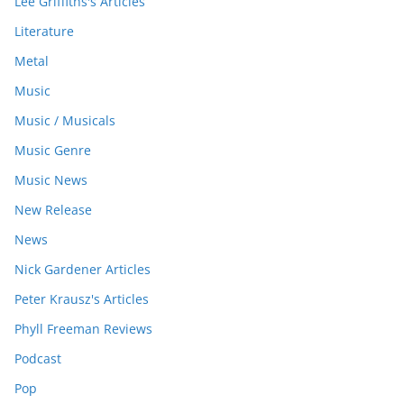
Lee Griffiths's Articles
Literature
Metal
Music
Music / Musicals
Music Genre
Music News
New Release
News
Nick Gardener Articles
Peter Krausz's Articles
Phyll Freeman Reviews
Podcast
Pop