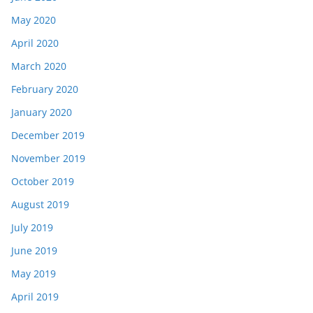
May 2020
April 2020
March 2020
February 2020
January 2020
December 2019
November 2019
October 2019
August 2019
July 2019
June 2019
May 2019
April 2019