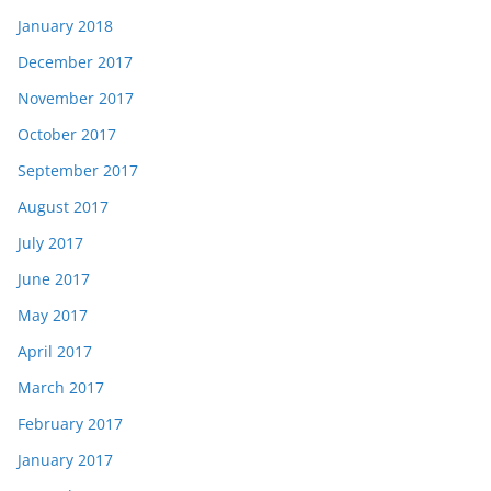
January 2018
December 2017
November 2017
October 2017
September 2017
August 2017
July 2017
June 2017
May 2017
April 2017
March 2017
February 2017
January 2017