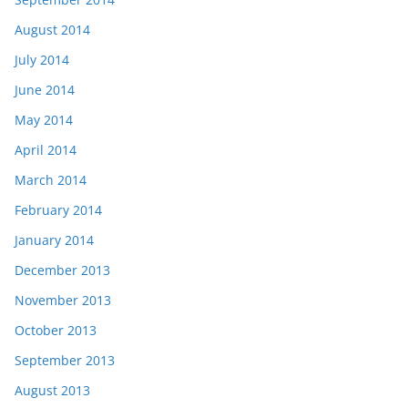
August 2014
July 2014
June 2014
May 2014
April 2014
March 2014
February 2014
January 2014
December 2013
November 2013
October 2013
September 2013
August 2013