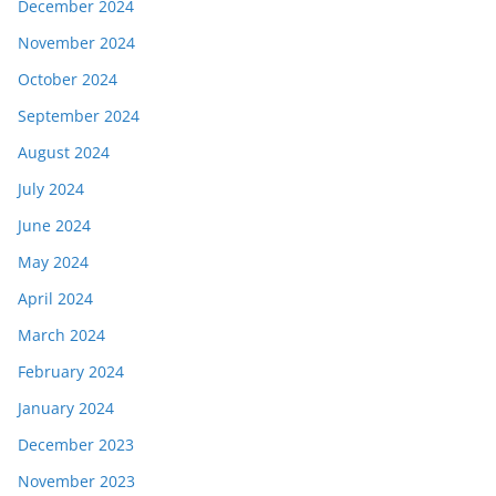
December 2024
November 2024
October 2024
September 2024
August 2024
July 2024
June 2024
May 2024
April 2024
March 2024
February 2024
January 2024
December 2023
November 2023