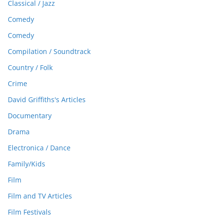
Classical / Jazz
Comedy
Comedy
Compilation / Soundtrack
Country / Folk
Crime
David Griffiths's Articles
Documentary
Drama
Electronica / Dance
Family/Kids
Film
Film and TV Articles
Film Festivals