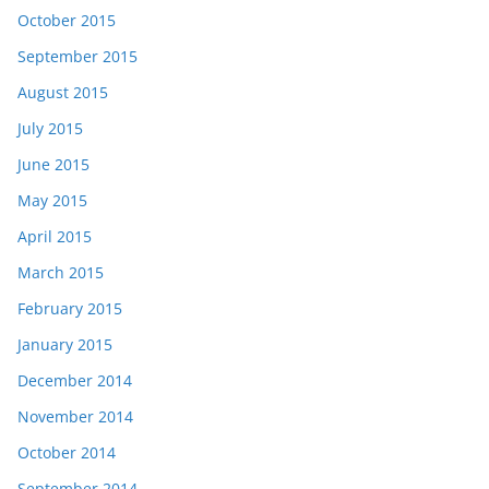
October 2015
September 2015
August 2015
July 2015
June 2015
May 2015
April 2015
March 2015
February 2015
January 2015
December 2014
November 2014
October 2014
September 2014