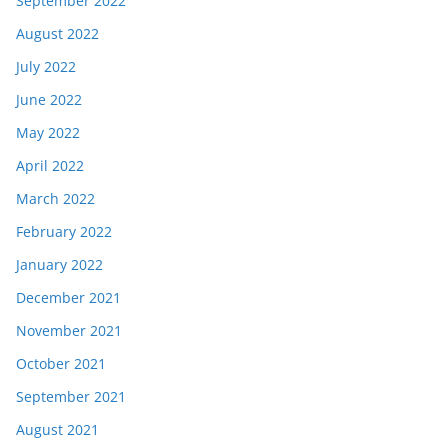
September 2022
August 2022
July 2022
June 2022
May 2022
April 2022
March 2022
February 2022
January 2022
December 2021
November 2021
October 2021
September 2021
August 2021