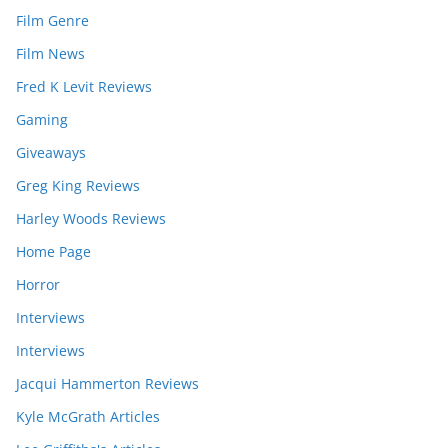
Film Genre
Film News
Fred K Levit Reviews
Gaming
Giveaways
Greg King Reviews
Harley Woods Reviews
Home Page
Horror
Interviews
Interviews
Jacqui Hammerton Reviews
Kyle McGrath Articles