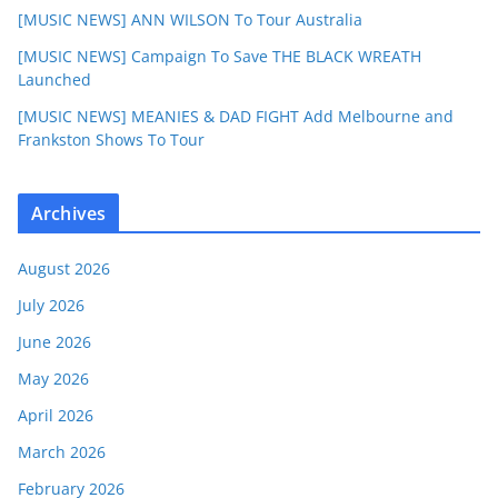
[MUSIC NEWS] ANN WILSON To Tour Australia
[MUSIC NEWS] Campaign To Save THE BLACK WREATH
Launched
[MUSIC NEWS] MEANIES & DAD FIGHT Add Melbourne and
Frankston Shows To Tour
Archives
August 2026
July 2026
June 2026
May 2026
April 2026
March 2026
February 2026