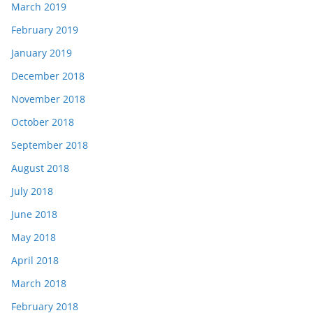
March 2019
February 2019
January 2019
December 2018
November 2018
October 2018
September 2018
August 2018
July 2018
June 2018
May 2018
April 2018
March 2018
February 2018