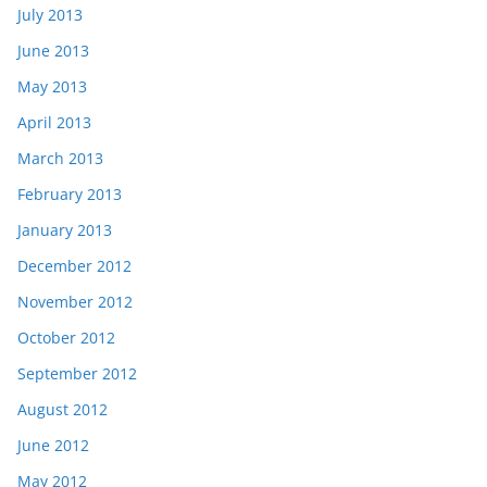
July 2013
June 2013
May 2013
April 2013
March 2013
February 2013
January 2013
December 2012
November 2012
October 2012
September 2012
August 2012
June 2012
May 2012