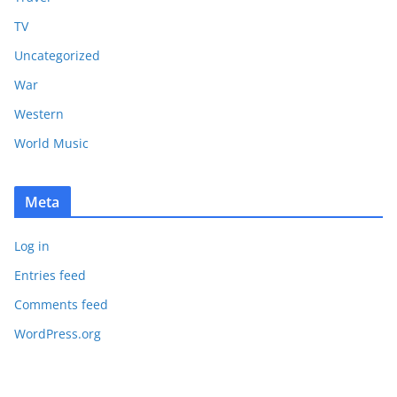
TV
Uncategorized
War
Western
World Music
Meta
Log in
Entries feed
Comments feed
WordPress.org