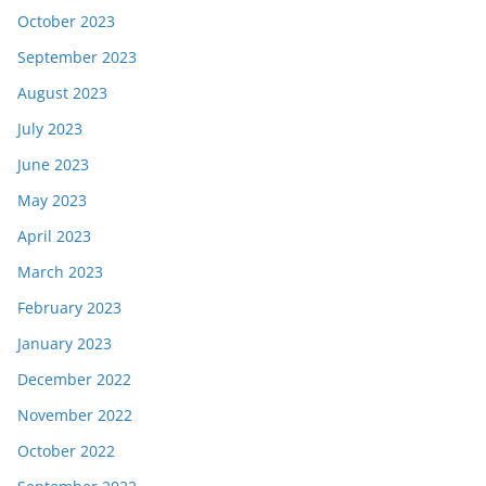
October 2023
September 2023
August 2023
July 2023
June 2023
May 2023
April 2023
March 2023
February 2023
January 2023
December 2022
November 2022
October 2022