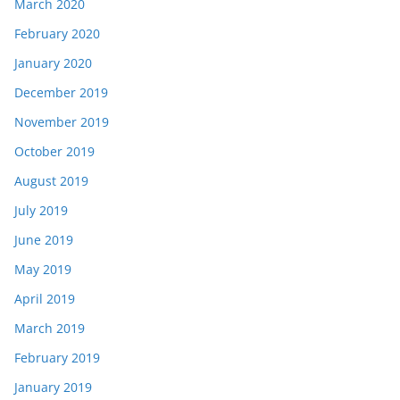
March 2020
February 2020
January 2020
December 2019
November 2019
October 2019
August 2019
July 2019
June 2019
May 2019
April 2019
March 2019
February 2019
January 2019