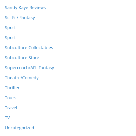
Sandy Kaye Reviews
Sci-Fi / Fantasy
Sport
Sport
Subculture Collectables
Subculture Store
Supercoach/AFL Fantasy
Theatre/Comedy
Thriller
Tours
Travel
TV
Uncategorized