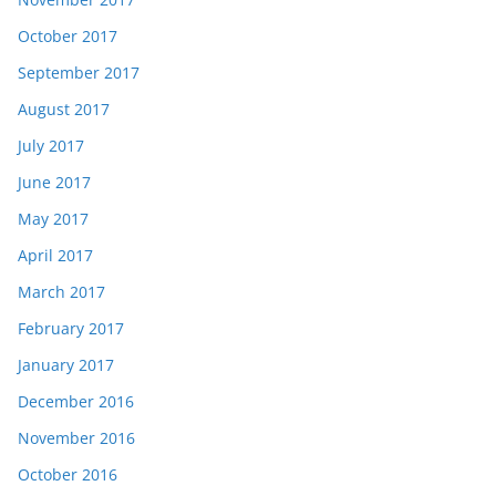
October 2017
September 2017
August 2017
July 2017
June 2017
May 2017
April 2017
March 2017
February 2017
January 2017
December 2016
November 2016
October 2016