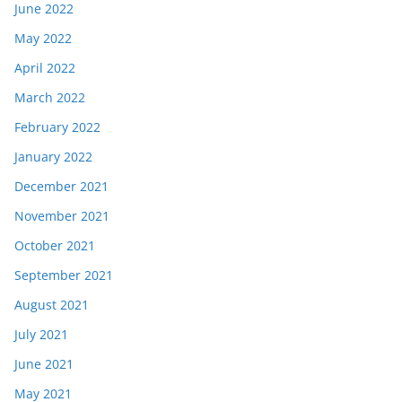
June 2022
May 2022
April 2022
March 2022
February 2022
January 2022
December 2021
November 2021
October 2021
September 2021
August 2021
July 2021
June 2021
May 2021