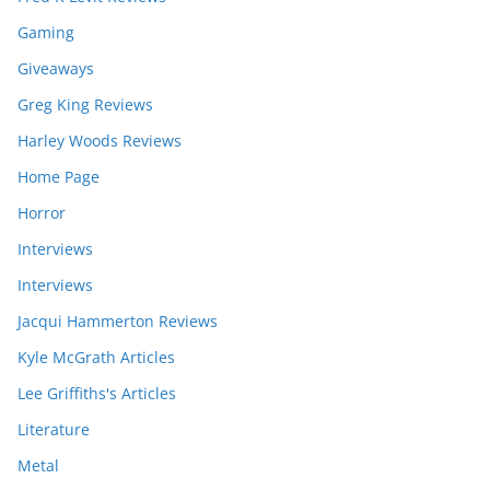
Gaming
Giveaways
Greg King Reviews
Harley Woods Reviews
Home Page
Horror
Interviews
Interviews
Jacqui Hammerton Reviews
Kyle McGrath Articles
Lee Griffiths's Articles
Literature
Metal