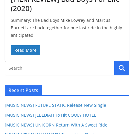
(2020)
Summary: The Bad Boys Mike Lowrey and Marcus
Burnett are back together for one last ride in the highly
anticipated
Read More
Recent Posts
[MUSIC NEWS] FUTURE STATIC Release New Single
[MUSIC NEWS] JEBEDIAH To Hit COOLY HOTEL
[MUSIC NEWS] UNICORN Return With A Sweet Ride