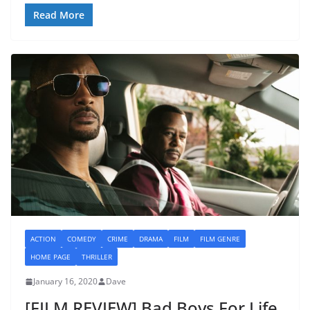
Read More
ACTION
COMEDY
CRIME
DRAMA
FILM
FILM GENRE
HOME PAGE
THRILLER
January 16, 2020
Dave
[FILM REVIEW] Bad Boys For Life