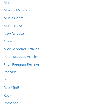
Music
Music / Musicals
Music Genre
Music News
New Release
News
Nick Gardener Articles
Peter Krausz's Articles
Phyll Freeman Reviews
Podcast
Pop
Rap / RnB
Rock
Romance