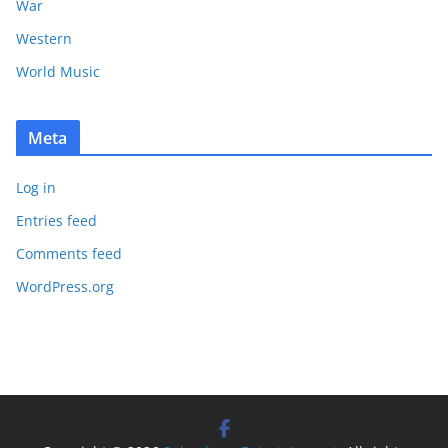
War
Western
World Music
Meta
Log in
Entries feed
Comments feed
WordPress.org