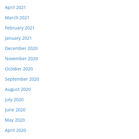
April 2021
March 2021
February 2021
January 2021
December 2020
November 2020
October 2020
September 2020
August 2020
July 2020
June 2020
May 2020
April 2020