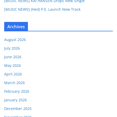
[MUSIC NEWS] KAI HANSEN Drops New Single
[MUSIC NEWS] (Hed) P.E. Launch New Track
Archives
August 2026
July 2026
June 2026
May 2026
April 2026
March 2026
February 2026
January 2026
December 2025