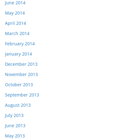
June 2014
May 2014
April 2014
March 2014
February 2014
January 2014
December 2013
November 2013
October 2013
September 2013
August 2013
July 2013
June 2013
May 2013