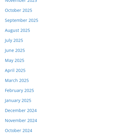
November 2025
October 2025
September 2025
August 2025
July 2025
June 2025
May 2025
April 2025
March 2025
February 2025
January 2025
December 2024
November 2024
October 2024