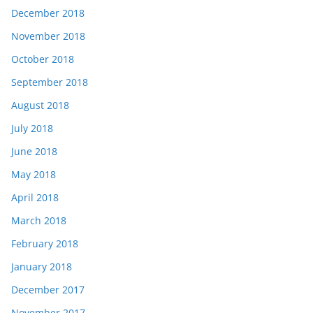
December 2018
November 2018
October 2018
September 2018
August 2018
July 2018
June 2018
May 2018
April 2018
March 2018
February 2018
January 2018
December 2017
November 2017