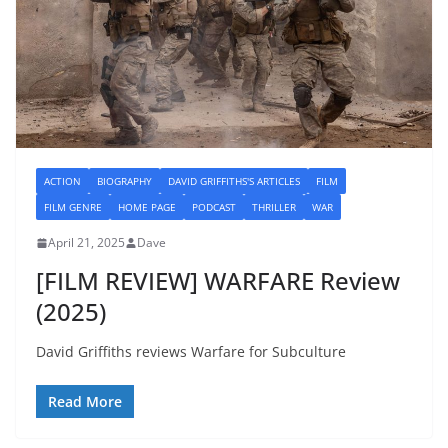
ACTION
BIOGRAPHY
DAVID GRIFFITHS'S ARTICLES
FILM
FILM GENRE
HOME PAGE
PODCAST
THRILLER
WAR
April 21, 2025
Dave
[FILM REVIEW] WARFARE Review
(2025)
David Griffiths reviews Warfare for Subculture
Read More