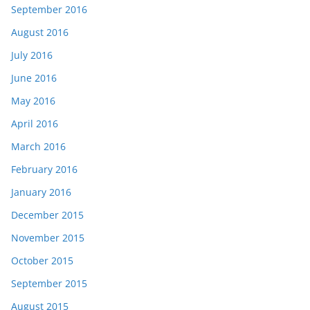
September 2016
August 2016
July 2016
June 2016
May 2016
April 2016
March 2016
February 2016
January 2016
December 2015
November 2015
October 2015
September 2015
August 2015