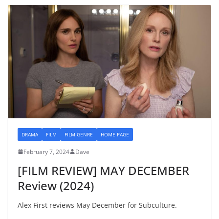
DRAMA
FILM
FILM GENRE
HOME PAGE
February 7, 2024
Dave
[FILM REVIEW] MAY DECEMBER
Review (2024)
Alex First reviews May December for Subculture.