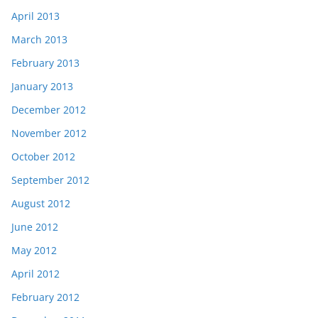
April 2013
March 2013
February 2013
January 2013
December 2012
November 2012
October 2012
September 2012
August 2012
June 2012
May 2012
April 2012
February 2012