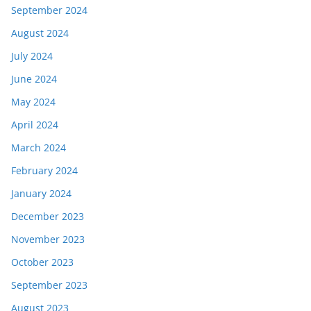
September 2024
August 2024
July 2024
June 2024
May 2024
April 2024
March 2024
February 2024
January 2024
December 2023
November 2023
October 2023
September 2023
August 2023