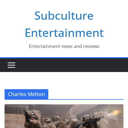
Skip
Subculture
to
content
Entertainment
Entertainment news and reviews
Charles Melton