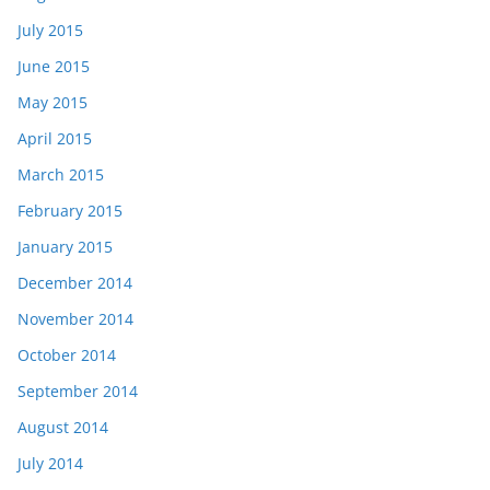
July 2015
June 2015
May 2015
April 2015
March 2015
February 2015
January 2015
December 2014
November 2014
October 2014
September 2014
August 2014
July 2014