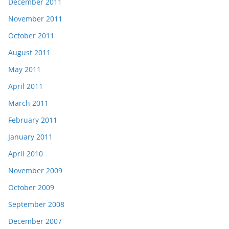
December 2011
November 2011
October 2011
August 2011
May 2011
April 2011
March 2011
February 2011
January 2011
April 2010
November 2009
October 2009
September 2008
December 2007