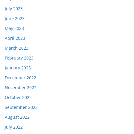
July 2023
June 2023
May 2023
April 2023
March 2023
February 2023
January 2023
December 2022
November 2022
October 2022
September 2022
August 2022
July 2022