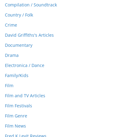
Compilation / Soundtrack
Country / Folk
Crime
David Griffiths's Articles
Documentary
Drama
Electronica / Dance
Family/Kids
Film
Film and TV Articles
Film Festivals
Film Genre
Film News
Fred K Levit Reviews