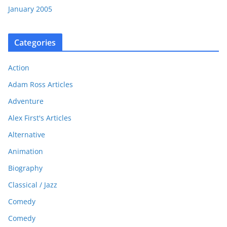
January 2005
Categories
Action
Adam Ross Articles
Adventure
Alex First's Articles
Alternative
Animation
Biography
Classical / Jazz
Comedy
Comedy