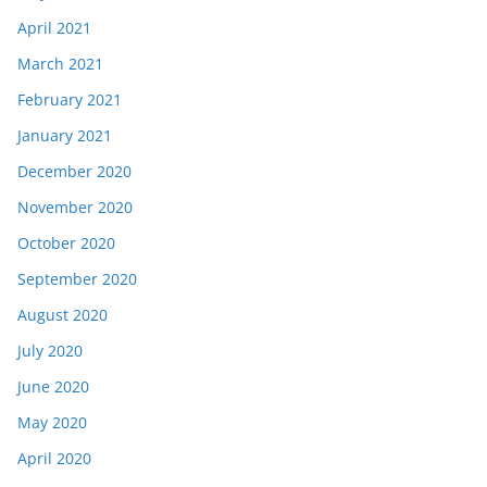
April 2021
March 2021
February 2021
January 2021
December 2020
November 2020
October 2020
September 2020
August 2020
July 2020
June 2020
May 2020
April 2020