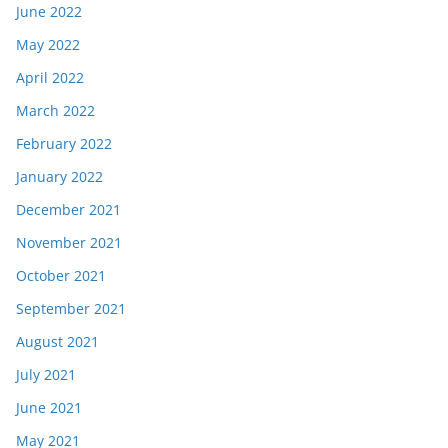
June 2022
May 2022
April 2022
March 2022
February 2022
January 2022
December 2021
November 2021
October 2021
September 2021
August 2021
July 2021
June 2021
May 2021