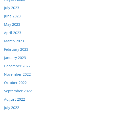
July 2023
June 2023
May 2023
April 2023
March 2023
February 2023
January 2023
December 2022
November 2022
October 2022
September 2022
August 2022
July 2022