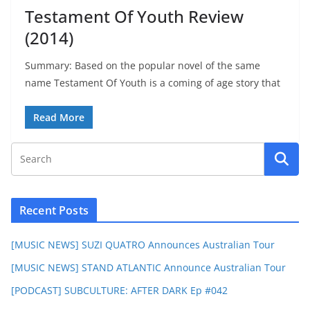
Testament Of Youth Review
(2014)
Summary: Based on the popular novel of the same
name Testament Of Youth is a coming of age story that
Read More
Recent Posts
[MUSIC NEWS] SUZI QUATRO Announces Australian Tour
[MUSIC NEWS] STAND ATLANTIC Announce Australian Tour
[PODCAST] SUBCULTURE: AFTER DARK Ep #042