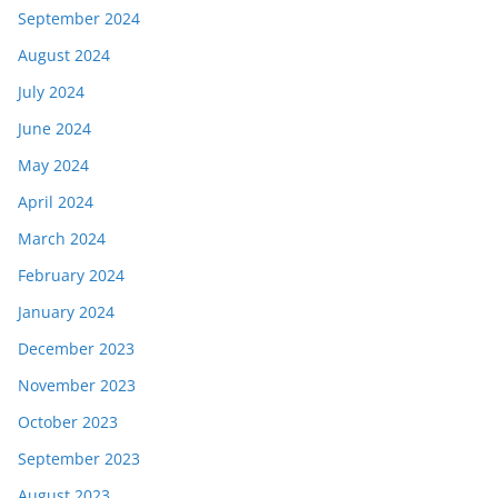
September 2024
August 2024
July 2024
June 2024
May 2024
April 2024
March 2024
February 2024
January 2024
December 2023
November 2023
October 2023
September 2023
August 2023