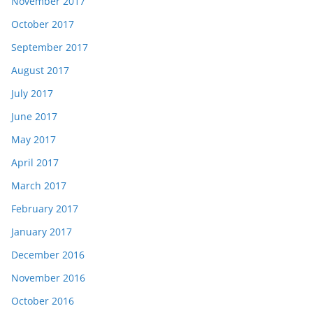
November 2017
October 2017
September 2017
August 2017
July 2017
June 2017
May 2017
April 2017
March 2017
February 2017
January 2017
December 2016
November 2016
October 2016