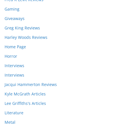
Gaming
Giveaways
Greg King Reviews
Harley Woods Reviews
Home Page
Horror
Interviews
Interviews
Jacqui Hammerton Reviews
Kyle McGrath Articles
Lee Griffiths's Articles
Literature
Metal