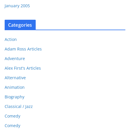
January 2005
Categories
Action
Adam Ross Articles
Adventure
Alex First's Articles
Alternative
Animation
Biography
Classical / Jazz
Comedy
Comedy