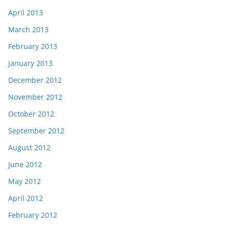
April 2013
March 2013
February 2013
January 2013
December 2012
November 2012
October 2012
September 2012
August 2012
June 2012
May 2012
April 2012
February 2012