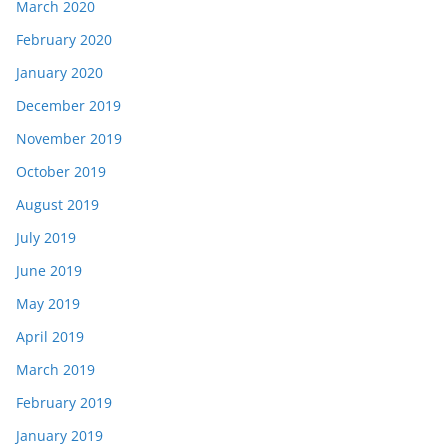
March 2020
February 2020
January 2020
December 2019
November 2019
October 2019
August 2019
July 2019
June 2019
May 2019
April 2019
March 2019
February 2019
January 2019