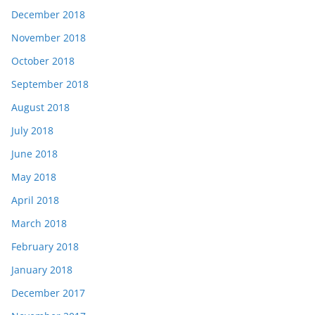
December 2018
November 2018
October 2018
September 2018
August 2018
July 2018
June 2018
May 2018
April 2018
March 2018
February 2018
January 2018
December 2017