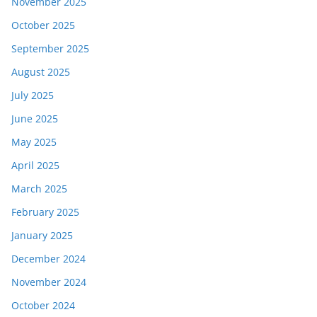
November 2025
October 2025
September 2025
August 2025
July 2025
June 2025
May 2025
April 2025
March 2025
February 2025
January 2025
December 2024
November 2024
October 2024