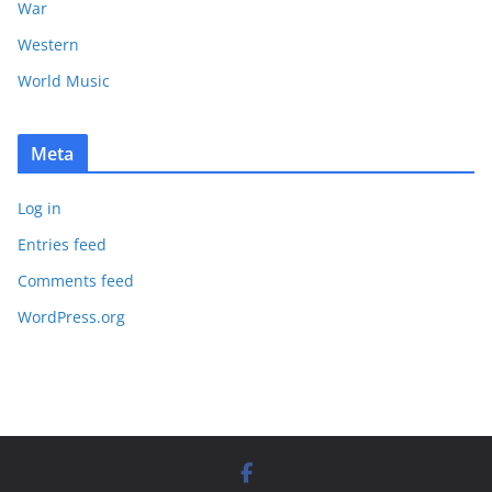
War
Western
World Music
Meta
Log in
Entries feed
Comments feed
WordPress.org