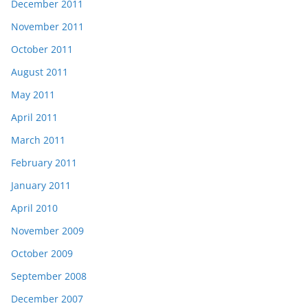
December 2011
November 2011
October 2011
August 2011
May 2011
April 2011
March 2011
February 2011
January 2011
April 2010
November 2009
October 2009
September 2008
December 2007