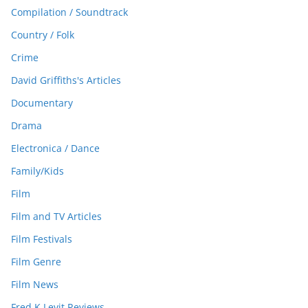
Compilation / Soundtrack
Country / Folk
Crime
David Griffiths's Articles
Documentary
Drama
Electronica / Dance
Family/Kids
Film
Film and TV Articles
Film Festivals
Film Genre
Film News
Fred K Levit Reviews