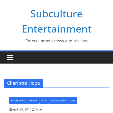
Skip
Subculture
to
content
Entertainment
Entertainment news and reviews
Charlotte Hope
BIOGRAPHY
DRAMA
FILM
FILM GENRE
WAR
April 23, 2015
Dave