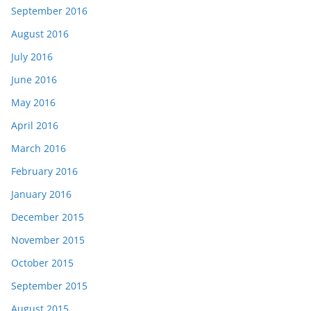
September 2016
August 2016
July 2016
June 2016
May 2016
April 2016
March 2016
February 2016
January 2016
December 2015
November 2015
October 2015
September 2015
August 2015