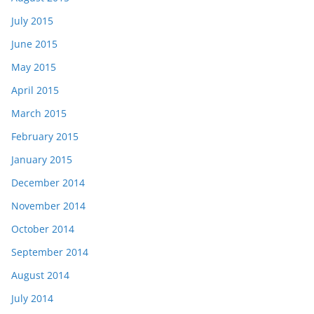
July 2015
June 2015
May 2015
April 2015
March 2015
February 2015
January 2015
December 2014
November 2014
October 2014
September 2014
August 2014
July 2014