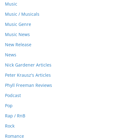
Music
Music / Musicals
Music Genre
Music News
New Release
News
Nick Gardener Articles
Peter Krausz's Articles
Phyll Freeman Reviews
Podcast
Pop
Rap / RnB
Rock
Romance