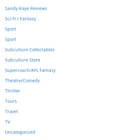
Sandy Kaye Reviews
Sci-Fi / Fantasy
Sport
Sport
Subculture Collectables
Subculture Store
Supercoach/AFL Fantasy
Theatre/Comedy
Thriller
Tours
Travel
TV
Uncategorized