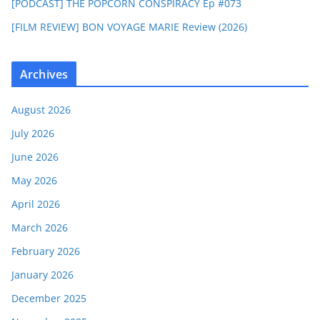
[PODCAST] THE POPCORN CONSPIRACY Ep #073
[FILM REVIEW] BON VOYAGE MARIE Review (2026)
Archives
August 2026
July 2026
June 2026
May 2026
April 2026
March 2026
February 2026
January 2026
December 2025