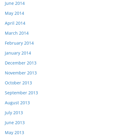
June 2014
May 2014
April 2014
March 2014
February 2014
January 2014
December 2013
November 2013
October 2013
September 2013
August 2013
July 2013
June 2013
May 2013