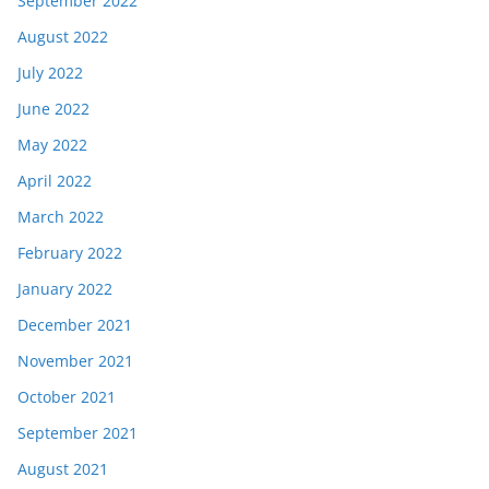
September 2022
August 2022
July 2022
June 2022
May 2022
April 2022
March 2022
February 2022
January 2022
December 2021
November 2021
October 2021
September 2021
August 2021