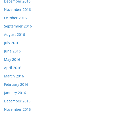
December 2016
November 2016
October 2016
September 2016
August 2016
July 2016
June 2016
May 2016
April 2016
March 2016
February 2016
January 2016
December 2015
November 2015