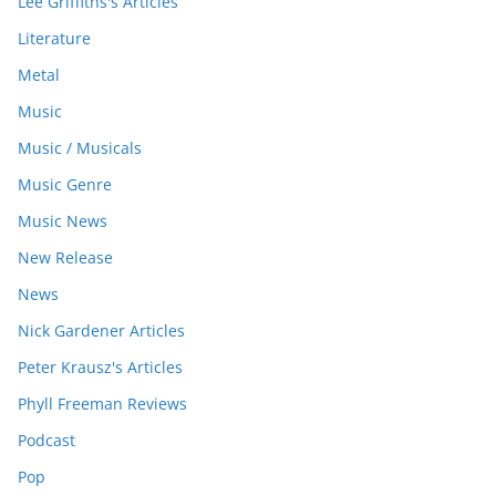
Lee Griffiths's Articles
Literature
Metal
Music
Music / Musicals
Music Genre
Music News
New Release
News
Nick Gardener Articles
Peter Krausz's Articles
Phyll Freeman Reviews
Podcast
Pop