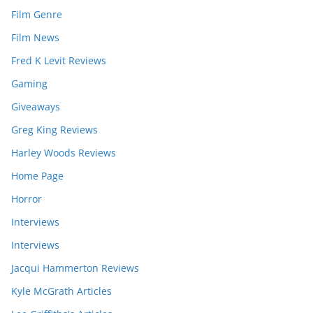
Film Genre
Film News
Fred K Levit Reviews
Gaming
Giveaways
Greg King Reviews
Harley Woods Reviews
Home Page
Horror
Interviews
Interviews
Jacqui Hammerton Reviews
Kyle McGrath Articles