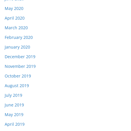
May 2020
April 2020
March 2020
February 2020
January 2020
December 2019
November 2019
October 2019
August 2019
July 2019
June 2019
May 2019
April 2019