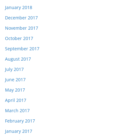
January 2018
December 2017
November 2017
October 2017
September 2017
August 2017
July 2017
June 2017
May 2017
April 2017
March 2017
February 2017
January 2017