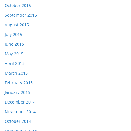
October 2015
September 2015
August 2015
July 2015
June 2015
May 2015
April 2015
March 2015
February 2015
January 2015
December 2014
November 2014
October 2014
September 2014