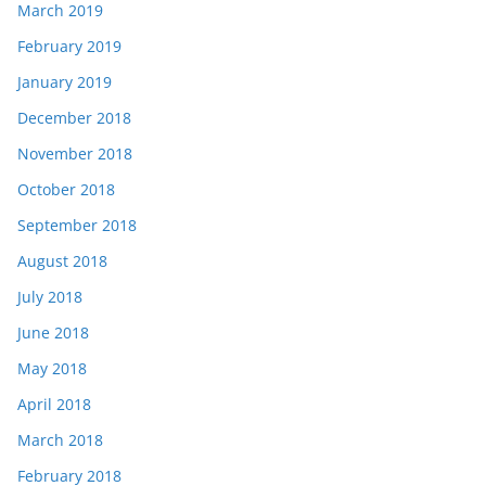
March 2019
February 2019
January 2019
December 2018
November 2018
October 2018
September 2018
August 2018
July 2018
June 2018
May 2018
April 2018
March 2018
February 2018