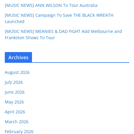
[MUSIC NEWS] ANN WILSON To Tour Australia
[MUSIC NEWS] Campaign To Save THE BLACK WREATH
Launched
[MUSIC NEWS] MEANIES & DAD FIGHT Add Melbourne and
Frankston Shows To Tour
Archives
August 2026
July 2026
June 2026
May 2026
April 2026
March 2026
February 2026