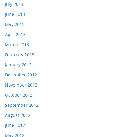
July 2013
June 2013
May 2013
April 2013
March 2013
February 2013
January 2013
December 2012
November 2012
October 2012
September 2012
August 2012
June 2012
May 2012