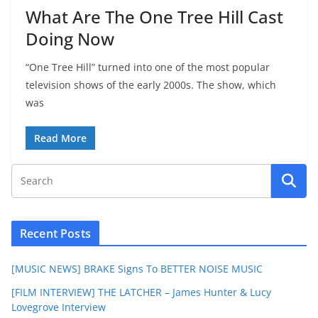
What Are The One Tree Hill Cast
Doing Now
“One Tree Hill” turned into one of the most popular
television shows of the early 2000s. The show, which
was
Read More
Recent Posts
[MUSIC NEWS] BRAKE Signs To BETTER NOISE MUSIC
[FILM INTERVIEW] THE LATCHER – James Hunter & Lucy
Lovegrove Interview