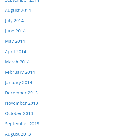
August 2014
July 2014
June 2014
May 2014
April 2014
March 2014
February 2014
January 2014
December 2013
November 2013
October 2013
September 2013
August 2013