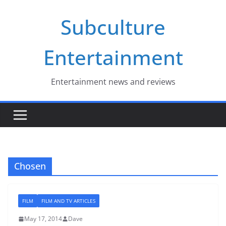
Skip
Subculture
to
content
Entertainment
Entertainment news and reviews
Chosen
FILM
FILM AND TV ARTICLES
May 17, 2014
Dave