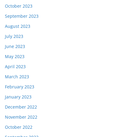
October 2023
September 2023
August 2023
July 2023
June 2023
May 2023
April 2023
March 2023
February 2023
January 2023
December 2022
November 2022
October 2022