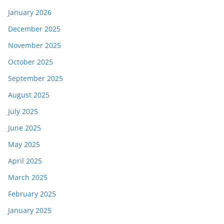
January 2026
December 2025
November 2025
October 2025
September 2025
August 2025
July 2025
June 2025
May 2025
April 2025
March 2025
February 2025
January 2025