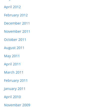
April 2012
February 2012
December 2011
November 2011
October 2011
August 2011
May 2011
April 2011
March 2011
February 2011
January 2011
April 2010
November 2009