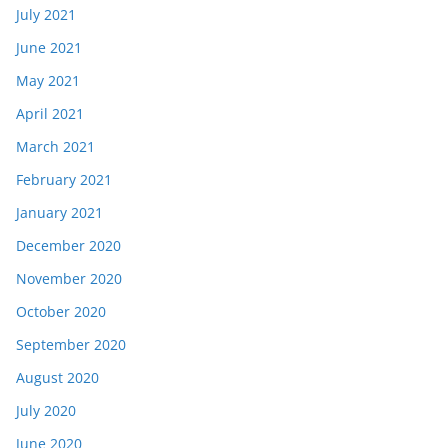
July 2021
June 2021
May 2021
April 2021
March 2021
February 2021
January 2021
December 2020
November 2020
October 2020
September 2020
August 2020
July 2020
June 2020