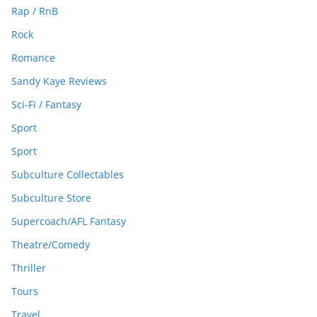
Rap / RnB
Rock
Romance
Sandy Kaye Reviews
Sci-Fi / Fantasy
Sport
Sport
Subculture Collectables
Subculture Store
Supercoach/AFL Fantasy
Theatre/Comedy
Thriller
Tours
Travel