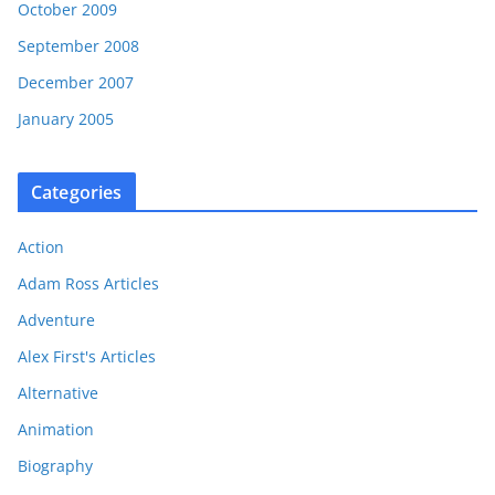
October 2009
September 2008
December 2007
January 2005
Categories
Action
Adam Ross Articles
Adventure
Alex First's Articles
Alternative
Animation
Biography