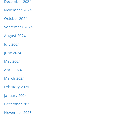
December 2024
November 2024
October 2024
September 2024
August 2024
July 2024
June 2024
May 2024
April 2024
March 2024
February 2024
January 2024
December 2023
November 2023