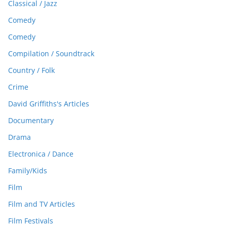
Classical / Jazz
Comedy
Comedy
Compilation / Soundtrack
Country / Folk
Crime
David Griffiths's Articles
Documentary
Drama
Electronica / Dance
Family/Kids
Film
Film and TV Articles
Film Festivals