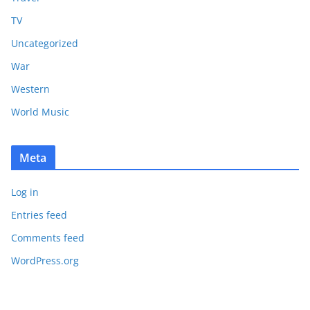
TV
Uncategorized
War
Western
World Music
Meta
Log in
Entries feed
Comments feed
WordPress.org