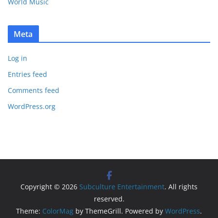
World Music
Meta
Log in
Entries feed
Comments feed
WordPress.org
Copyright © 2026
Subculture Entertainment
. All rights
reserved.
Theme:
ColorMag
by ThemeGrill. Powered by
WordPress
.