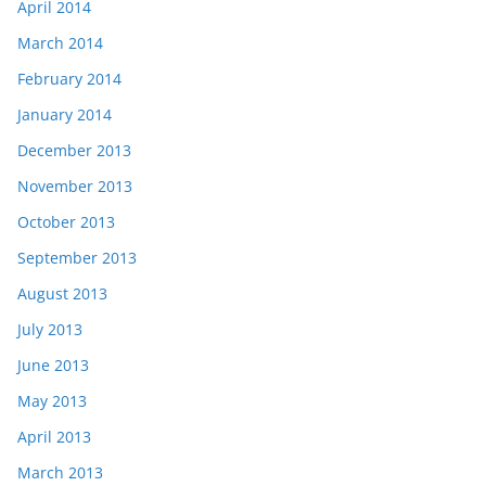
April 2014
March 2014
February 2014
January 2014
December 2013
November 2013
October 2013
September 2013
August 2013
July 2013
June 2013
May 2013
April 2013
March 2013