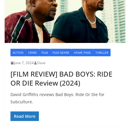
ACTION
CRIME
FILM
FILM GENRE
HOME PAGE
THRILLER
June 7, 2024
Dave
[FILM REVIEW] BAD BOYS: RIDE
OR DIE Review (2024)
David Griffiths reviews Bad Boys: Ride Or Die for
Subculture.
Read More