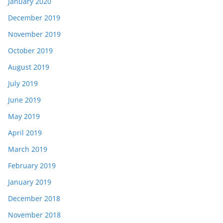
January 2020
December 2019
November 2019
October 2019
August 2019
July 2019
June 2019
May 2019
April 2019
March 2019
February 2019
January 2019
December 2018
November 2018