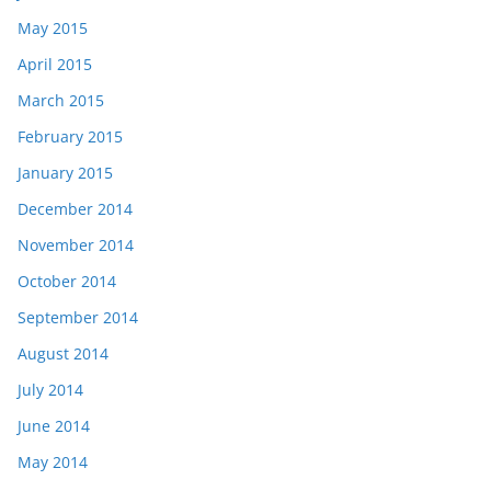
May 2015
April 2015
March 2015
February 2015
January 2015
December 2014
November 2014
October 2014
September 2014
August 2014
July 2014
June 2014
May 2014