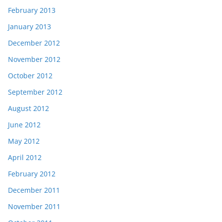
February 2013
January 2013
December 2012
November 2012
October 2012
September 2012
August 2012
June 2012
May 2012
April 2012
February 2012
December 2011
November 2011