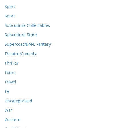
Sport
Sport
Subculture Collectables
Subculture Store
Supercoach/AFL Fantasy
Theatre/Comedy
Thriller
Tours
Travel
TV
Uncategorized
War
Western