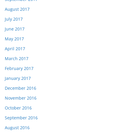
August 2017
July 2017
June 2017
May 2017
April 2017
March 2017
February 2017
January 2017
December 2016
November 2016
October 2016
September 2016
August 2016