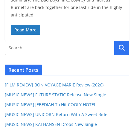
Burnett are back together for one last ride in the highly
anticipated
Read More
Recent Posts
[FILM REVIEW] BON VOYAGE MARIE Review (2026)
[MUSIC NEWS] FUTURE STATIC Release New Single
[MUSIC NEWS] JEBEDIAH To Hit COOLY HOTEL
[MUSIC NEWS] UNICORN Return With A Sweet Ride
[MUSIC NEWS] KAI HANSEN Drops New Single