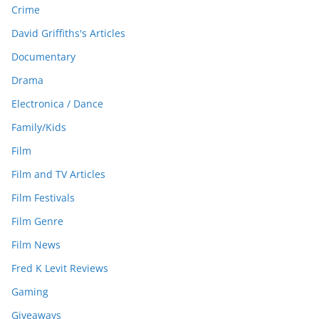
Crime
David Griffiths's Articles
Documentary
Drama
Electronica / Dance
Family/Kids
Film
Film and TV Articles
Film Festivals
Film Genre
Film News
Fred K Levit Reviews
Gaming
Giveaways