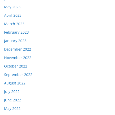
May 2023
April 2023
March 2023
February 2023
January 2023
December 2022
November 2022
October 2022
September 2022
August 2022
July 2022
June 2022
May 2022