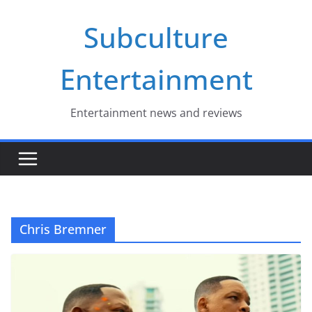
Skip
Subculture
to
content
Entertainment
Entertainment news and reviews
Chris Bremner