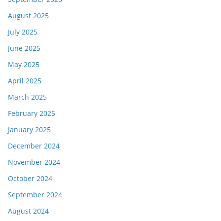
August 2025
July 2025
June 2025
May 2025
April 2025
March 2025
February 2025
January 2025
December 2024
November 2024
October 2024
September 2024
August 2024