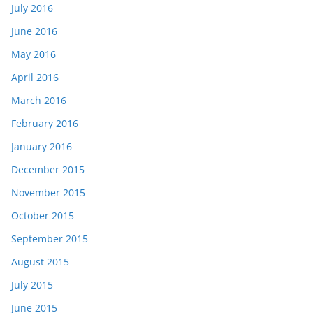
July 2016
June 2016
May 2016
April 2016
March 2016
February 2016
January 2016
December 2015
November 2015
October 2015
September 2015
August 2015
July 2015
June 2015