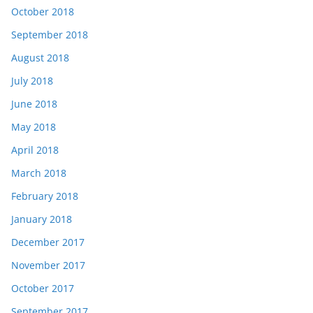
October 2018
September 2018
August 2018
July 2018
June 2018
May 2018
April 2018
March 2018
February 2018
January 2018
December 2017
November 2017
October 2017
September 2017