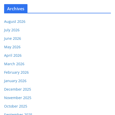
Archives
August 2026
July 2026
June 2026
May 2026
April 2026
March 2026
February 2026
January 2026
December 2025
November 2025
October 2025
September 2025