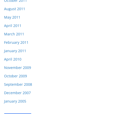
October 2011
August 2011
May 2011
April 2011
March 2011
February 2011
January 2011
April 2010
November 2009
October 2009
September 2008
December 2007
January 2005