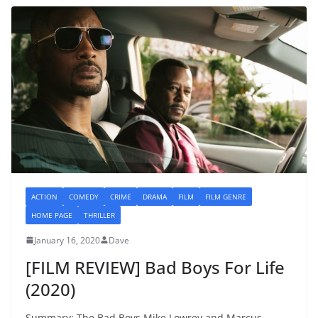
ACTION
COMEDY
CRIME
DRAMA
FILM
FILM GENRE
HOME PAGE
THRILLER
January 16, 2020
Dave
[FILM REVIEW] Bad Boys For Life
(2020)
Summary: The Bad Boys Mike Lowrey and Marcus