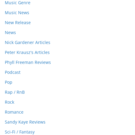
Music Genre
Music News
New Release
News
Nick Gardener Articles
Peter Krausz's Articles
Phyll Freeman Reviews
Podcast
Pop
Rap / RnB
Rock
Romance
Sandy Kaye Reviews
Sci-Fi / Fantasy