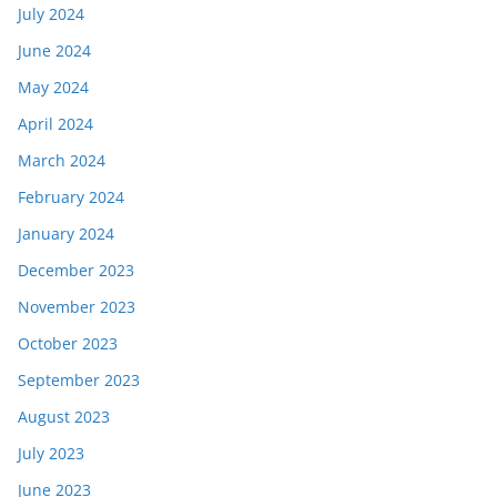
July 2024
June 2024
May 2024
April 2024
March 2024
February 2024
January 2024
December 2023
November 2023
October 2023
September 2023
August 2023
July 2023
June 2023