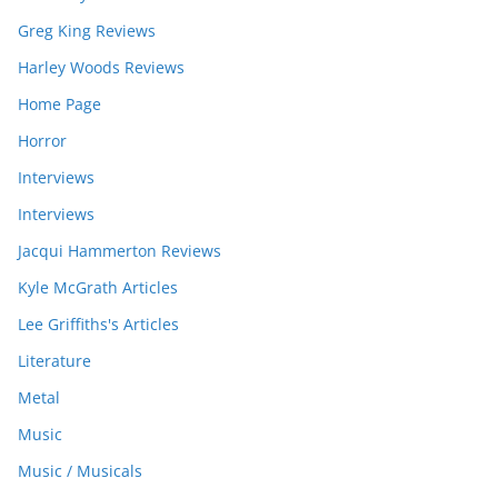
Greg King Reviews
Harley Woods Reviews
Home Page
Horror
Interviews
Interviews
Jacqui Hammerton Reviews
Kyle McGrath Articles
Lee Griffiths's Articles
Literature
Metal
Music
Music / Musicals