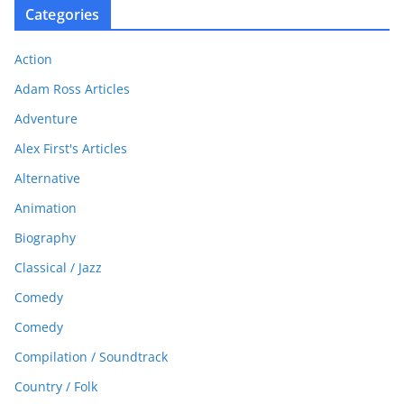
Categories
Action
Adam Ross Articles
Adventure
Alex First's Articles
Alternative
Animation
Biography
Classical / Jazz
Comedy
Comedy
Compilation / Soundtrack
Country / Folk