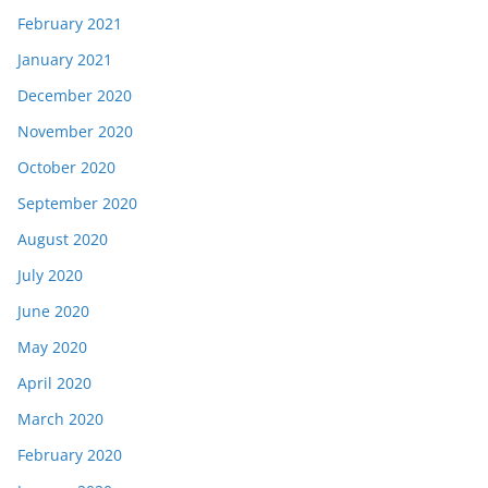
February 2021
January 2021
December 2020
November 2020
October 2020
September 2020
August 2020
July 2020
June 2020
May 2020
April 2020
March 2020
February 2020