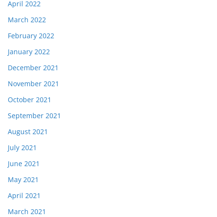
April 2022
March 2022
February 2022
January 2022
December 2021
November 2021
October 2021
September 2021
August 2021
July 2021
June 2021
May 2021
April 2021
March 2021