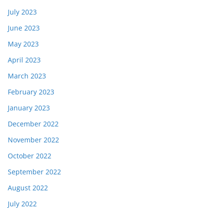
July 2023
June 2023
May 2023
April 2023
March 2023
February 2023
January 2023
December 2022
November 2022
October 2022
September 2022
August 2022
July 2022