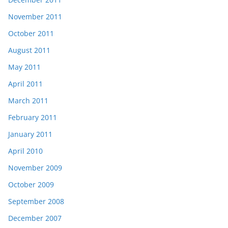
November 2011
October 2011
August 2011
May 2011
April 2011
March 2011
February 2011
January 2011
April 2010
November 2009
October 2009
September 2008
December 2007