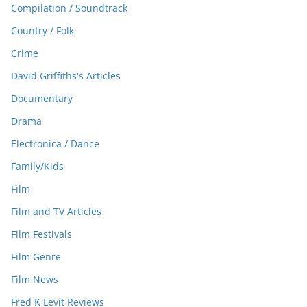
Compilation / Soundtrack
Country / Folk
Crime
David Griffiths's Articles
Documentary
Drama
Electronica / Dance
Family/Kids
Film
Film and TV Articles
Film Festivals
Film Genre
Film News
Fred K Levit Reviews