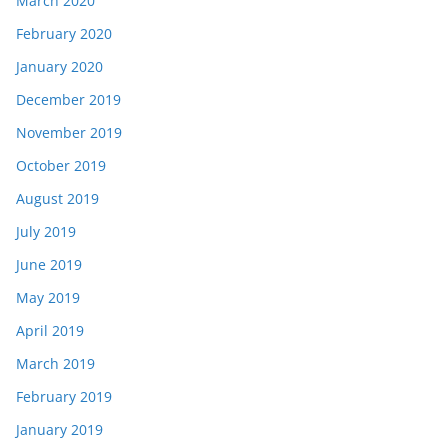
March 2020
February 2020
January 2020
December 2019
November 2019
October 2019
August 2019
July 2019
June 2019
May 2019
April 2019
March 2019
February 2019
January 2019