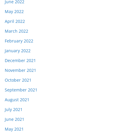
June 2022
May 2022
April 2022
March 2022
February 2022
January 2022
December 2021
November 2021
October 2021
September 2021
August 2021
July 2021
June 2021
May 2021