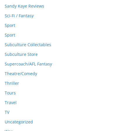
Sandy Kaye Reviews
Sci-Fi / Fantasy
Sport
Sport
Subculture Collectables
Subculture Store
Supercoach/AFL Fantasy
Theatre/Comedy
Thriller
Tours
Travel
TV
Uncategorized