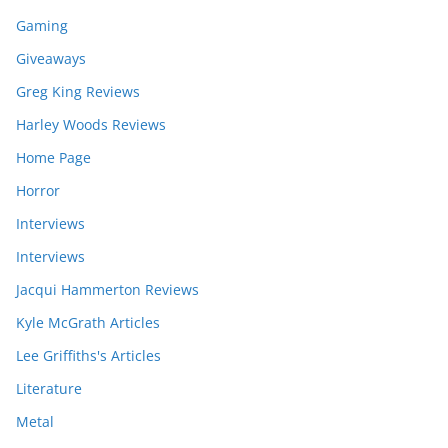
Gaming
Giveaways
Greg King Reviews
Harley Woods Reviews
Home Page
Horror
Interviews
Interviews
Jacqui Hammerton Reviews
Kyle McGrath Articles
Lee Griffiths's Articles
Literature
Metal