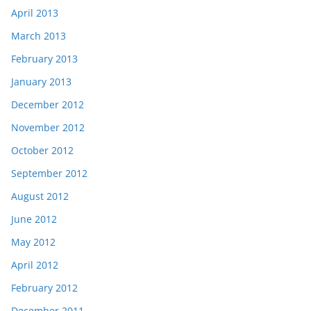
April 2013
March 2013
February 2013
January 2013
December 2012
November 2012
October 2012
September 2012
August 2012
June 2012
May 2012
April 2012
February 2012
December 2011