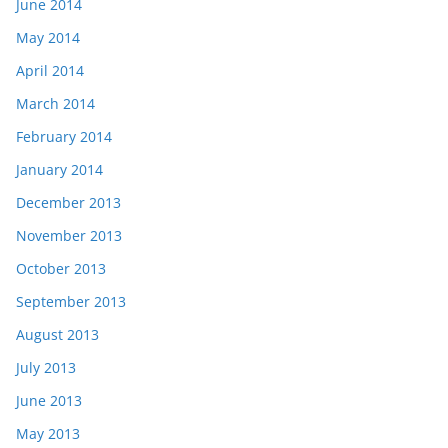
June 2014
May 2014
April 2014
March 2014
February 2014
January 2014
December 2013
November 2013
October 2013
September 2013
August 2013
July 2013
June 2013
May 2013