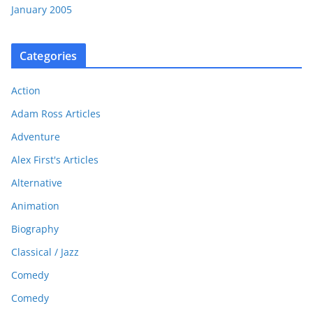
January 2005
Categories
Action
Adam Ross Articles
Adventure
Alex First's Articles
Alternative
Animation
Biography
Classical / Jazz
Comedy
Comedy