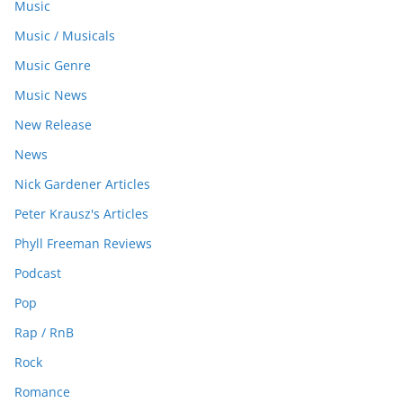
Music
Music / Musicals
Music Genre
Music News
New Release
News
Nick Gardener Articles
Peter Krausz's Articles
Phyll Freeman Reviews
Podcast
Pop
Rap / RnB
Rock
Romance