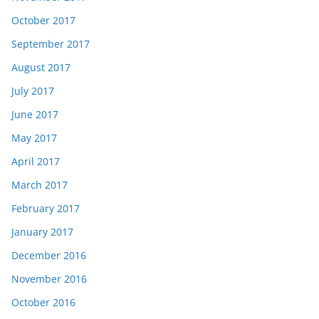
October 2017
September 2017
August 2017
July 2017
June 2017
May 2017
April 2017
March 2017
February 2017
January 2017
December 2016
November 2016
October 2016