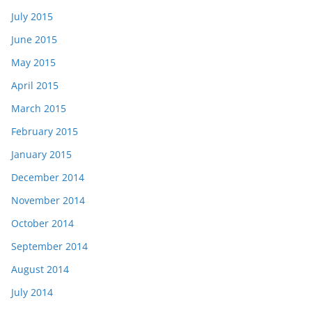
July 2015
June 2015
May 2015
April 2015
March 2015
February 2015
January 2015
December 2014
November 2014
October 2014
September 2014
August 2014
July 2014