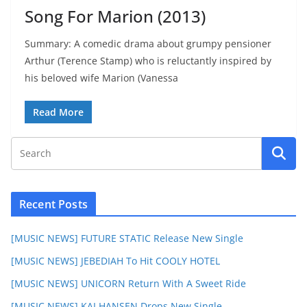
Song For Marion (2013)
Summary: A comedic drama about grumpy pensioner
Arthur (Terence Stamp) who is reluctantly inspired by
his beloved wife Marion (Vanessa
Read More
Recent Posts
[MUSIC NEWS] FUTURE STATIC Release New Single
[MUSIC NEWS] JEBEDIAH To Hit COOLY HOTEL
[MUSIC NEWS] UNICORN Return With A Sweet Ride
[MUSIC NEWS] KAI HANSEN Drops New Single