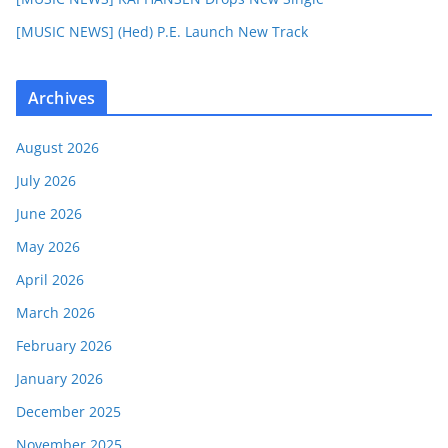
[MUSIC NEWS] (Hed) P.E. Launch New Track
Archives
August 2026
July 2026
June 2026
May 2026
April 2026
March 2026
February 2026
January 2026
December 2025
November 2025