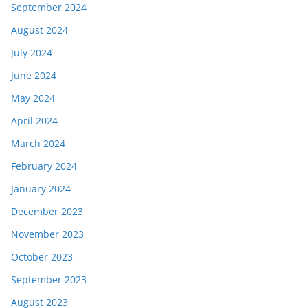
September 2024
August 2024
July 2024
June 2024
May 2024
April 2024
March 2024
February 2024
January 2024
December 2023
November 2023
October 2023
September 2023
August 2023