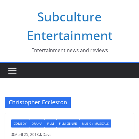
Skip
Subculture
to
content
Entertainment
Entertainment news and reviews
Christopher Eccleston
COMEDY
DRAMA
FILM
FILM GENRE
MUSIC / MUSICALS
April 25, 2013
Dave