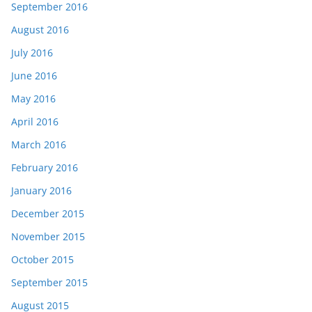
September 2016
August 2016
July 2016
June 2016
May 2016
April 2016
March 2016
February 2016
January 2016
December 2015
November 2015
October 2015
September 2015
August 2015