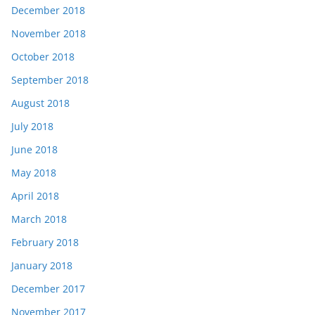
December 2018
November 2018
October 2018
September 2018
August 2018
July 2018
June 2018
May 2018
April 2018
March 2018
February 2018
January 2018
December 2017
November 2017