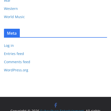
War
Western
World Music
Meta
Log in
Entries feed
Comments feed
WordPress.org
Copyright © 2026
Subculture Entertainment
. All rights