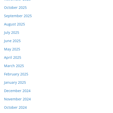
October 2025
September 2025
August 2025
July 2025
June 2025
May 2025
April 2025
March 2025
February 2025
January 2025
December 2024
November 2024
October 2024