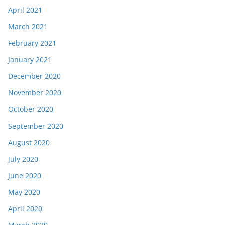
April 2021
March 2021
February 2021
January 2021
December 2020
November 2020
October 2020
September 2020
August 2020
July 2020
June 2020
May 2020
April 2020