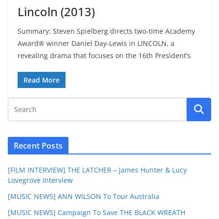
Lincoln (2013)
Summary: Steven Spielberg directs two-time Academy
Award® winner Daniel Day-Lewis in LINCOLN, a
revealing drama that focuses on the 16th President’s
Read More
Recent Posts
[FILM INTERVIEW] THE LATCHER – James Hunter & Lucy
Lovegrove Interview
[MUSIC NEWS] ANN WILSON To Tour Australia
[MUSIC NEWS] Campaign To Save THE BLACK WREATH