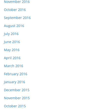
November 2016
October 2016
September 2016
August 2016
July 2016
June 2016
May 2016
April 2016
March 2016
February 2016
January 2016
December 2015
November 2015
October 2015