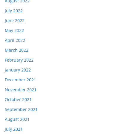
August 2022
July 2022
June 2022
May 2022
April 2022
March 2022
February 2022
January 2022
December 2021
November 2021
October 2021
September 2021
August 2021
July 2021