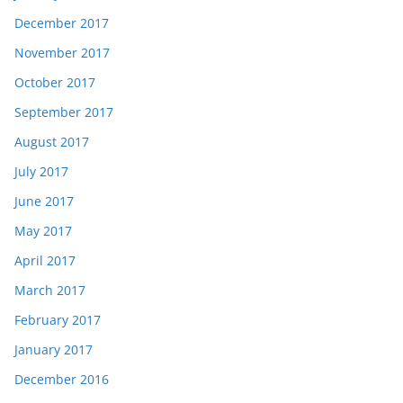
December 2017
November 2017
October 2017
September 2017
August 2017
July 2017
June 2017
May 2017
April 2017
March 2017
February 2017
January 2017
December 2016