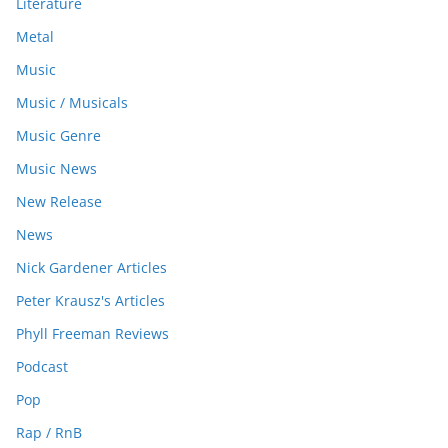
Literature
Metal
Music
Music / Musicals
Music Genre
Music News
New Release
News
Nick Gardener Articles
Peter Krausz's Articles
Phyll Freeman Reviews
Podcast
Pop
Rap / RnB