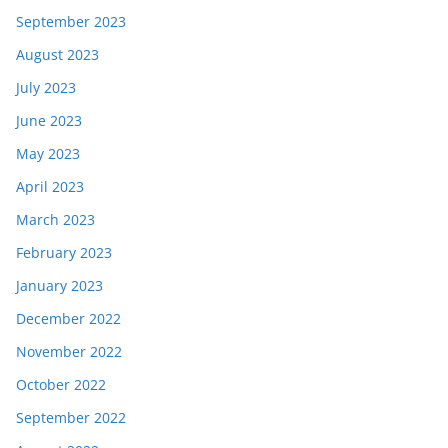
September 2023
August 2023
July 2023
June 2023
May 2023
April 2023
March 2023
February 2023
January 2023
December 2022
November 2022
October 2022
September 2022