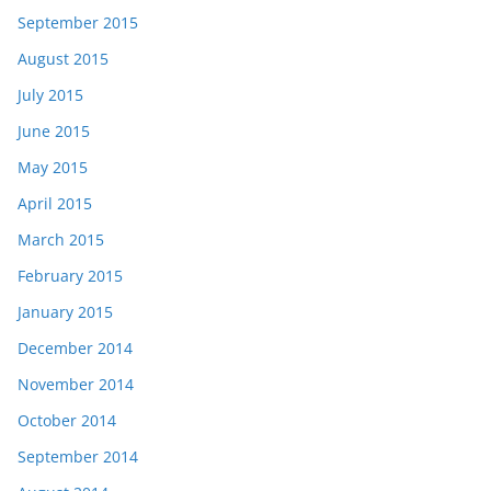
September 2015
August 2015
July 2015
June 2015
May 2015
April 2015
March 2015
February 2015
January 2015
December 2014
November 2014
October 2014
September 2014