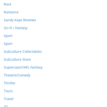
Rock
Romance
Sandy Kaye Reviews
Sci-Fi / Fantasy
Sport
Sport
Subculture Collectables
Subculture Store
Supercoach/AFL Fantasy
Theatre/Comedy
Thriller
Tours
Travel
TV