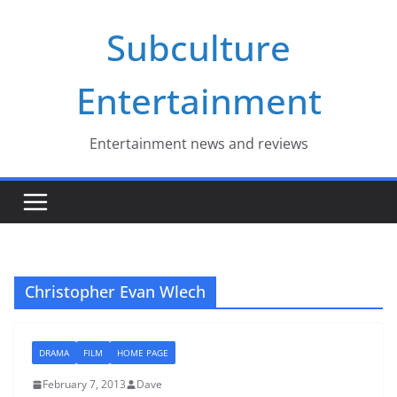
Skip
Subculture
to
content
Entertainment
Entertainment news and reviews
Christopher Evan Wlech
DRAMA
FILM
HOME PAGE
February 7, 2013
Dave