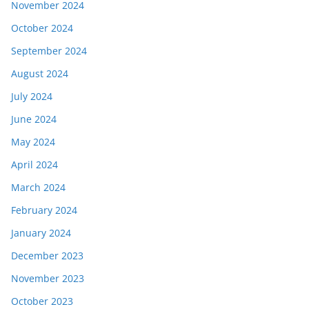
November 2024
October 2024
September 2024
August 2024
July 2024
June 2024
May 2024
April 2024
March 2024
February 2024
January 2024
December 2023
November 2023
October 2023