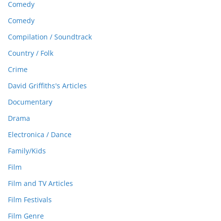
Comedy
Comedy
Compilation / Soundtrack
Country / Folk
Crime
David Griffiths's Articles
Documentary
Drama
Electronica / Dance
Family/Kids
Film
Film and TV Articles
Film Festivals
Film Genre