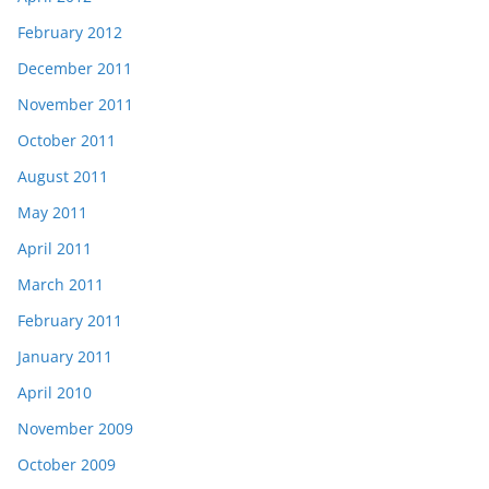
February 2012
December 2011
November 2011
October 2011
August 2011
May 2011
April 2011
March 2011
February 2011
January 2011
April 2010
November 2009
October 2009