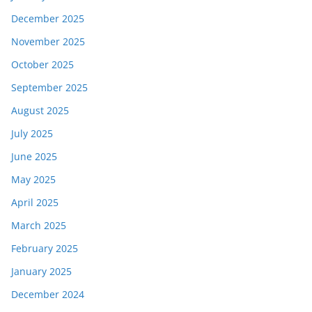
December 2025
November 2025
October 2025
September 2025
August 2025
July 2025
June 2025
May 2025
April 2025
March 2025
February 2025
January 2025
December 2024