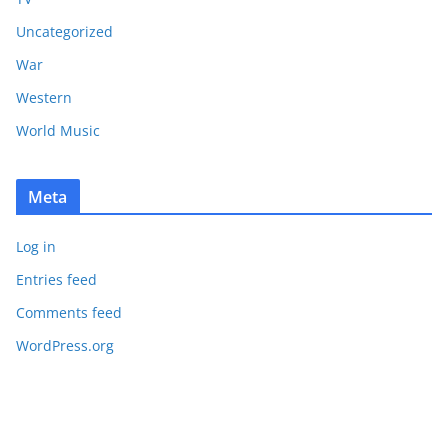
Uncategorized
War
Western
World Music
Meta
Log in
Entries feed
Comments feed
WordPress.org