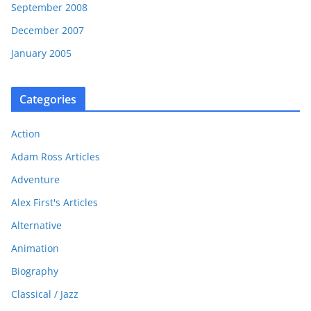
September 2008
December 2007
January 2005
Categories
Action
Adam Ross Articles
Adventure
Alex First's Articles
Alternative
Animation
Biography
Classical / Jazz