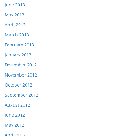
June 2013
May 2013
April 2013
March 2013
February 2013
January 2013
December 2012
November 2012
October 2012
September 2012
August 2012
June 2012
May 2012
April 2012