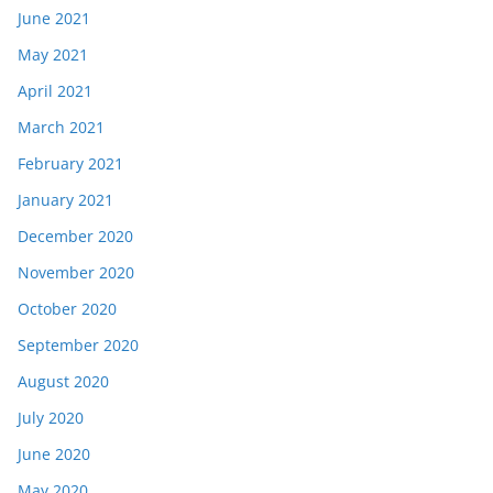
June 2021
May 2021
April 2021
March 2021
February 2021
January 2021
December 2020
November 2020
October 2020
September 2020
August 2020
July 2020
June 2020
May 2020