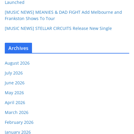
Launched
[MUSIC NEWS] MEANIES & DAD FIGHT Add Melbourne and
Frankston Shows To Tour
[MUSIC NEWS] STELLAR CIRCUITS Release New Single
Archives
August 2026
July 2026
June 2026
May 2026
April 2026
March 2026
February 2026
January 2026