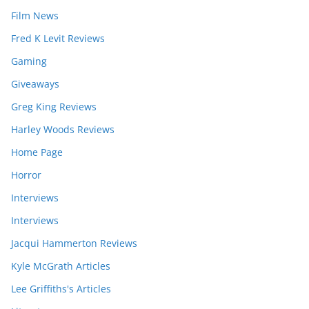
Film News
Fred K Levit Reviews
Gaming
Giveaways
Greg King Reviews
Harley Woods Reviews
Home Page
Horror
Interviews
Interviews
Jacqui Hammerton Reviews
Kyle McGrath Articles
Lee Griffiths's Articles