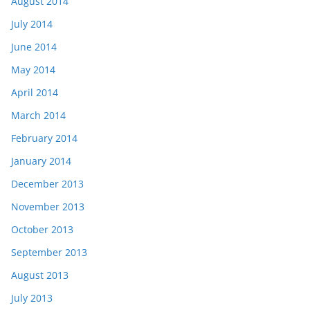
August 2014
July 2014
June 2014
May 2014
April 2014
March 2014
February 2014
January 2014
December 2013
November 2013
October 2013
September 2013
August 2013
July 2013