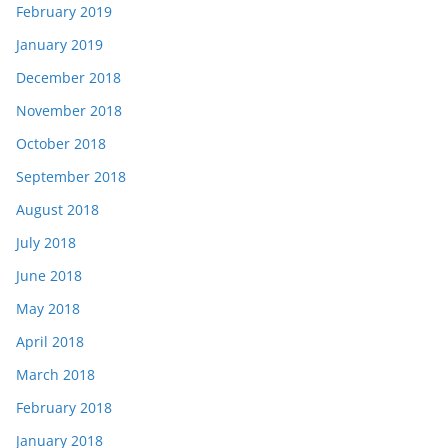
February 2019
January 2019
December 2018
November 2018
October 2018
September 2018
August 2018
July 2018
June 2018
May 2018
April 2018
March 2018
February 2018
January 2018