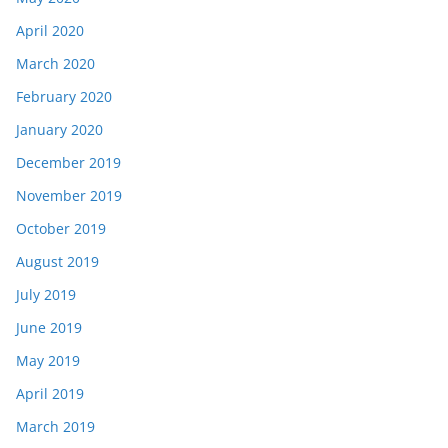
April 2020
March 2020
February 2020
January 2020
December 2019
November 2019
October 2019
August 2019
July 2019
June 2019
May 2019
April 2019
March 2019