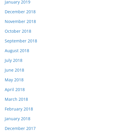
January 2019
December 2018
November 2018
October 2018
September 2018
August 2018
July 2018
June 2018
May 2018
April 2018
March 2018
February 2018
January 2018
December 2017