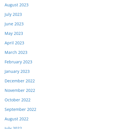
August 2023
July 2023
June 2023
May 2023
April 2023
March 2023
February 2023
January 2023
December 2022
November 2022
October 2022
September 2022
August 2022
July 2022