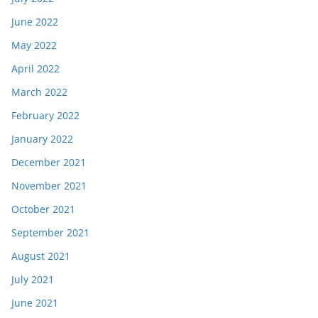
June 2022
May 2022
April 2022
March 2022
February 2022
January 2022
December 2021
November 2021
October 2021
September 2021
August 2021
July 2021
June 2021