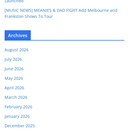
Launched
[MUSIC NEWS] MEANIES & DAD FIGHT Add Melbourne and
Frankston Shows To Tour
Archives
August 2026
July 2026
June 2026
May 2026
April 2026
March 2026
February 2026
January 2026
December 2025