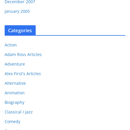
December 2007
January 2005
Categories
Action
Adam Ross Articles
Adventure
Alex First's Articles
Alternative
Animation
Biography
Classical / Jazz
Comedy