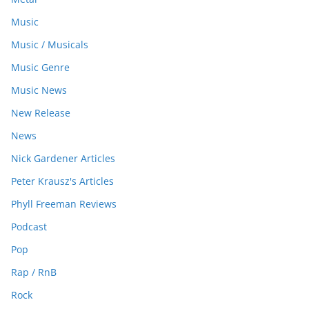
Music
Music / Musicals
Music Genre
Music News
New Release
News
Nick Gardener Articles
Peter Krausz's Articles
Phyll Freeman Reviews
Podcast
Pop
Rap / RnB
Rock