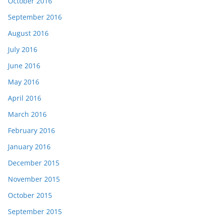
October 2016
September 2016
August 2016
July 2016
June 2016
May 2016
April 2016
March 2016
February 2016
January 2016
December 2015
November 2015
October 2015
September 2015