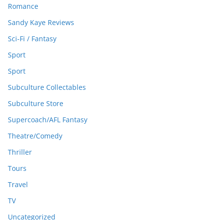
Romance
Sandy Kaye Reviews
Sci-Fi / Fantasy
Sport
Sport
Subculture Collectables
Subculture Store
Supercoach/AFL Fantasy
Theatre/Comedy
Thriller
Tours
Travel
TV
Uncategorized