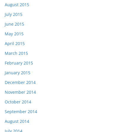
August 2015
July 2015
June 2015
May 2015
April 2015
March 2015
February 2015
January 2015
December 2014
November 2014
October 2014
September 2014
August 2014
July 2014