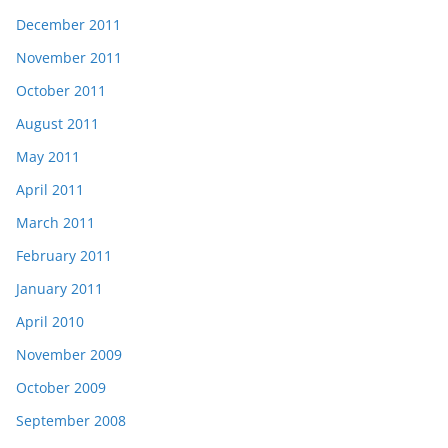
December 2011
November 2011
October 2011
August 2011
May 2011
April 2011
March 2011
February 2011
January 2011
April 2010
November 2009
October 2009
September 2008