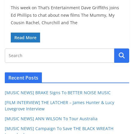
This week on That’s Entertainment Dave Griffiths joins
Ed Phillips to chat about new films The Mummy, My
Cousin Rachel, Churchill and The
Read More
Recent Posts
[MUSIC NEWS] BRAKE Signs To BETTER NOISE MUSIC
[FILM INTERVIEW] THE LATCHER – James Hunter & Lucy
Lovegrove Interview
[MUSIC NEWS] ANN WILSON To Tour Australia
[MUSIC NEWS] Campaign To Save THE BLACK WREATH