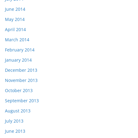
June 2014
May 2014
April 2014
March 2014
February 2014
January 2014
December 2013
November 2013
October 2013
September 2013
August 2013
July 2013
June 2013