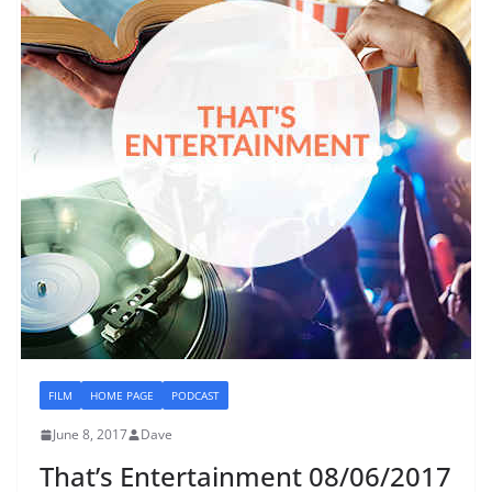
FILM
HOME PAGE
PODCAST
June 8, 2017
Dave
That’s Entertainment 08/06/2017