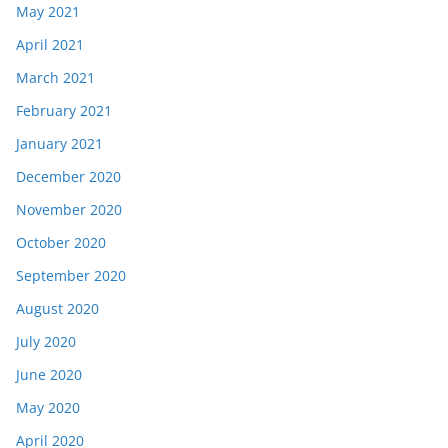
May 2021
April 2021
March 2021
February 2021
January 2021
December 2020
November 2020
October 2020
September 2020
August 2020
July 2020
June 2020
May 2020
April 2020