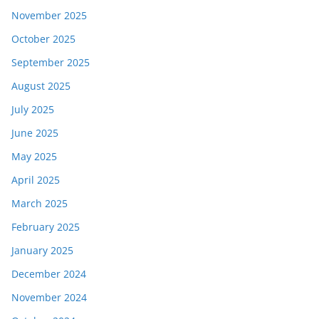
November 2025
October 2025
September 2025
August 2025
July 2025
June 2025
May 2025
April 2025
March 2025
February 2025
January 2025
December 2024
November 2024