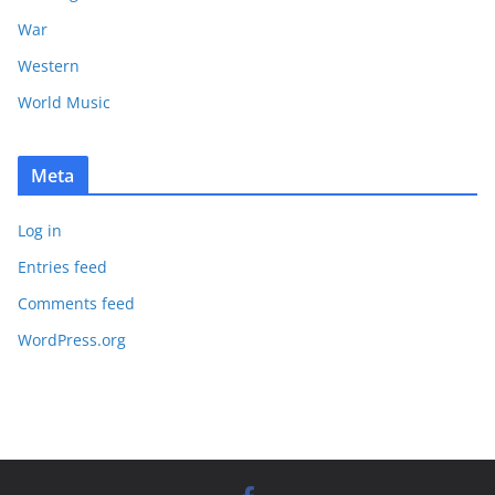
War
Western
World Music
Meta
Log in
Entries feed
Comments feed
WordPress.org