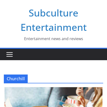
Skip
Subculture
to
content
Entertainment
Entertainment news and reviews
Churchill