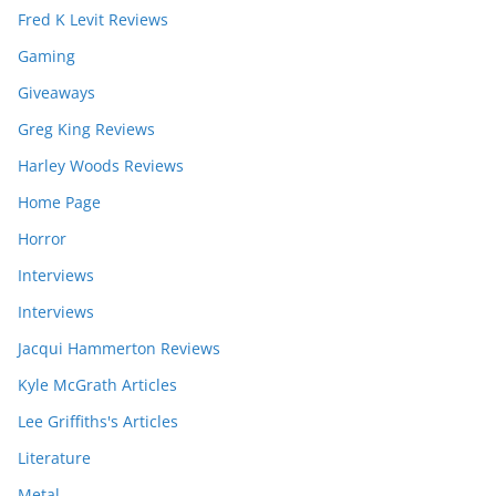
Fred K Levit Reviews
Gaming
Giveaways
Greg King Reviews
Harley Woods Reviews
Home Page
Horror
Interviews
Interviews
Jacqui Hammerton Reviews
Kyle McGrath Articles
Lee Griffiths's Articles
Literature
Metal