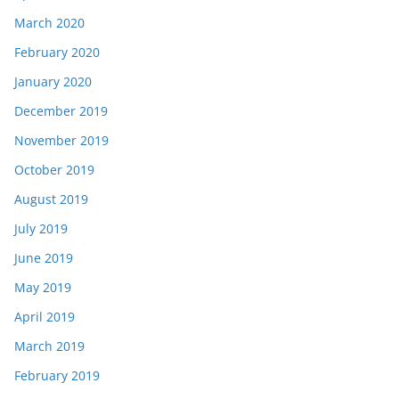
March 2020
February 2020
January 2020
December 2019
November 2019
October 2019
August 2019
July 2019
June 2019
May 2019
April 2019
March 2019
February 2019