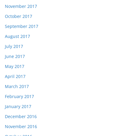
November 2017
October 2017
September 2017
August 2017
July 2017
June 2017
May 2017
April 2017
March 2017
February 2017
January 2017
December 2016
November 2016