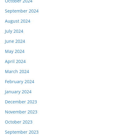
October 2024
September 2024
August 2024
July 2024
June 2024
May 2024
April 2024
March 2024
February 2024
January 2024
December 2023
November 2023
October 2023
September 2023