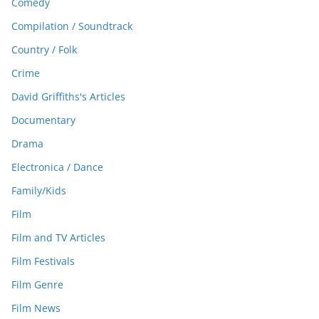
Comedy
Compilation / Soundtrack
Country / Folk
Crime
David Griffiths's Articles
Documentary
Drama
Electronica / Dance
Family/Kids
Film
Film and TV Articles
Film Festivals
Film Genre
Film News