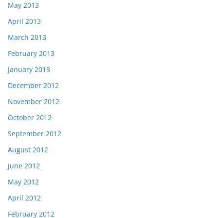
May 2013
April 2013
March 2013
February 2013
January 2013
December 2012
November 2012
October 2012
September 2012
August 2012
June 2012
May 2012
April 2012
February 2012