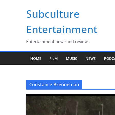
Skip
Subculture
to
content
Entertainment
Entertainment news and reviews
HOME
FILM
MUSIC
NEWS
PODC
Constance Brenneman