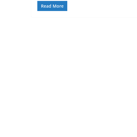
Read More