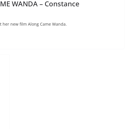
AME WANDA – Constance
t her new film Along Came Wanda.