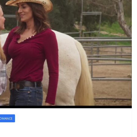
OMANCE