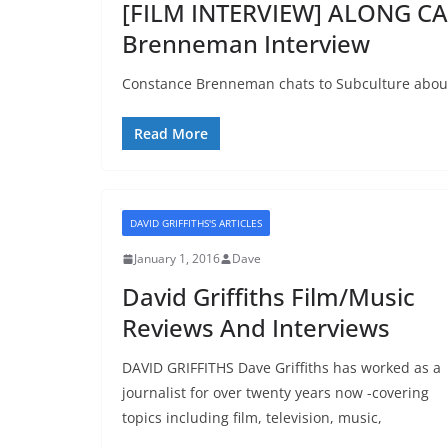
[FILM INTERVIEW] ALONG C
Brenneman Interview
Constance Brenneman chats to Subculture abou
Read More
DAVID GRIFFITHS'S ARTICLES
January 1, 2016
Dave
David Griffiths Film/Music
Reviews And Interviews
DAVID GRIFFITHS Dave Griffiths has worked as a
journalist for over twenty years now -covering
topics including film, television, music,