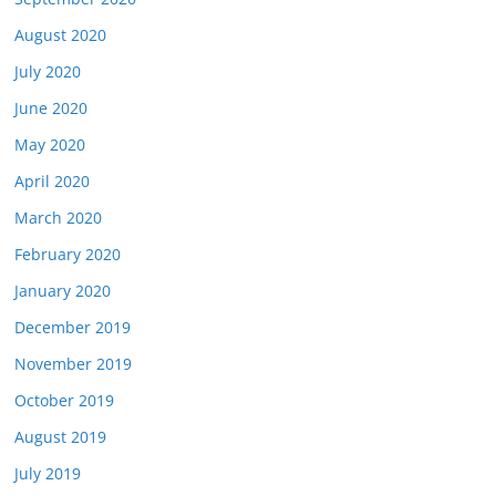
August 2020
July 2020
June 2020
May 2020
April 2020
March 2020
February 2020
January 2020
December 2019
November 2019
October 2019
August 2019
July 2019