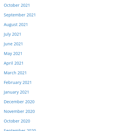
October 2021
September 2021
August 2021
July 2021
June 2021
May 2021
April 2021
March 2021
February 2021
January 2021
December 2020
November 2020
October 2020
September 2020