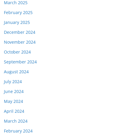
March 2025
February 2025
January 2025
December 2024
November 2024
October 2024
September 2024
August 2024
July 2024
June 2024
May 2024
April 2024
March 2024
February 2024