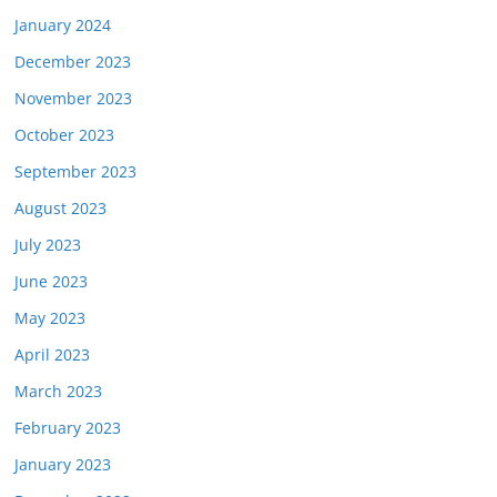
January 2024
December 2023
November 2023
October 2023
September 2023
August 2023
July 2023
June 2023
May 2023
April 2023
March 2023
February 2023
January 2023