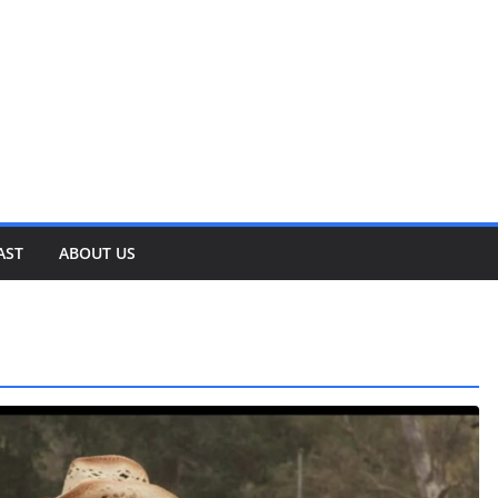
AST
ABOUT US