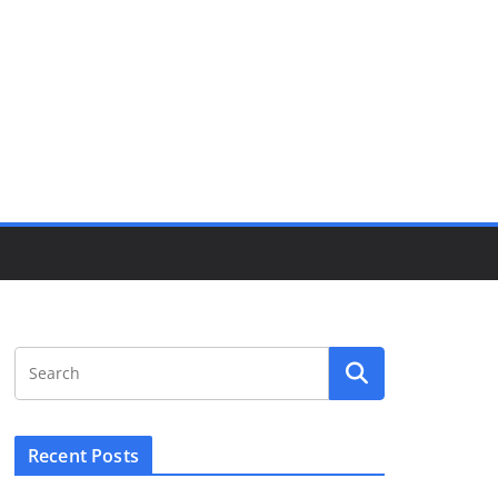
Recent Posts