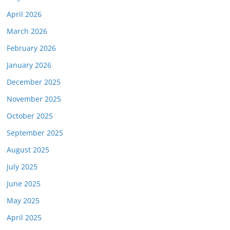
April 2026
March 2026
February 2026
January 2026
December 2025
November 2025
October 2025
September 2025
August 2025
July 2025
June 2025
May 2025
April 2025