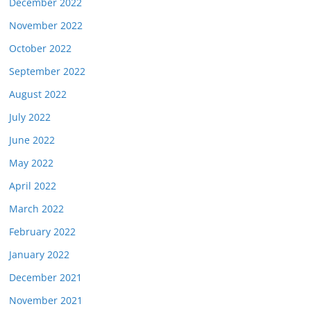
December 2022
November 2022
October 2022
September 2022
August 2022
July 2022
June 2022
May 2022
April 2022
March 2022
February 2022
January 2022
December 2021
November 2021