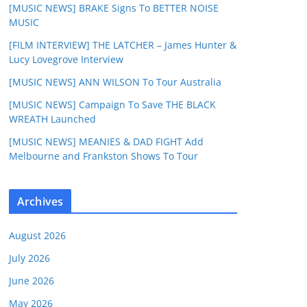
[MUSIC NEWS] BRAKE Signs To BETTER NOISE
MUSIC
[FILM INTERVIEW] THE LATCHER – James Hunter &
Lucy Lovegrove Interview
[MUSIC NEWS] ANN WILSON To Tour Australia
[MUSIC NEWS] Campaign To Save THE BLACK
WREATH Launched
[MUSIC NEWS] MEANIES & DAD FIGHT Add
Melbourne and Frankston Shows To Tour
Archives
August 2026
July 2026
June 2026
May 2026