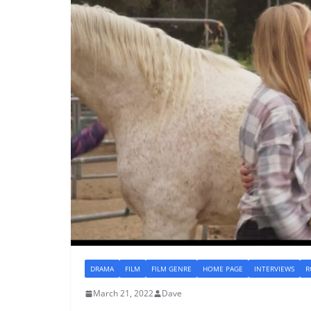
DRAMA
FILM
FILM GENRE
HOME PAGE
INTERVIEWS
R
March 21, 2022
Dave