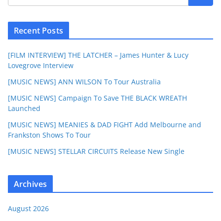
Recent Posts
[FILM INTERVIEW] THE LATCHER – James Hunter & Lucy
Lovegrove Interview
[MUSIC NEWS] ANN WILSON To Tour Australia
[MUSIC NEWS] Campaign To Save THE BLACK WREATH
Launched
[MUSIC NEWS] MEANIES & DAD FIGHT Add Melbourne and
Frankston Shows To Tour
[MUSIC NEWS] STELLAR CIRCUITS Release New Single
Archives
August 2026