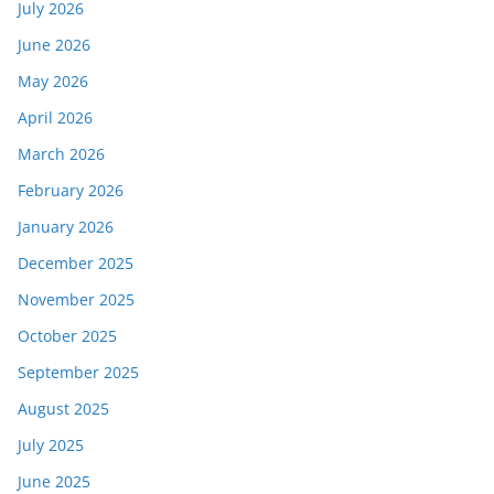
July 2026
June 2026
May 2026
April 2026
March 2026
February 2026
January 2026
December 2025
November 2025
October 2025
September 2025
August 2025
July 2025
June 2025