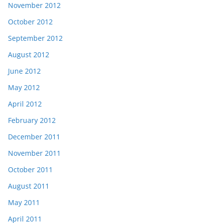
November 2012
October 2012
September 2012
August 2012
June 2012
May 2012
April 2012
February 2012
December 2011
November 2011
October 2011
August 2011
May 2011
April 2011