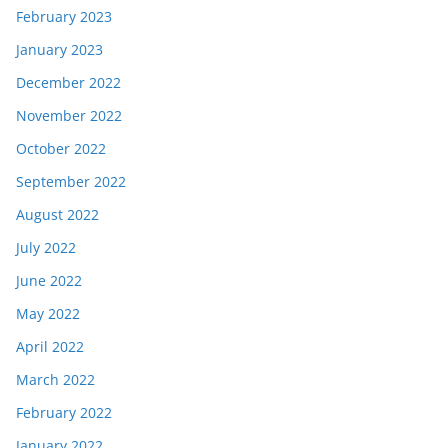
February 2023
January 2023
December 2022
November 2022
October 2022
September 2022
August 2022
July 2022
June 2022
May 2022
April 2022
March 2022
February 2022
January 2022