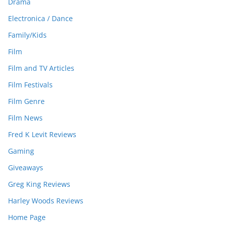
Drama
Electronica / Dance
Family/Kids
Film
Film and TV Articles
Film Festivals
Film Genre
Film News
Fred K Levit Reviews
Gaming
Giveaways
Greg King Reviews
Harley Woods Reviews
Home Page