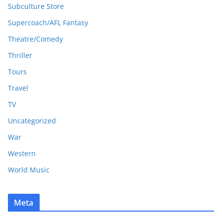
Subculture Store
Supercoach/AFL Fantasy
Theatre/Comedy
Thriller
Tours
Travel
TV
Uncategorized
War
Western
World Music
Meta