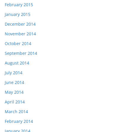
February 2015
January 2015
December 2014
November 2014
October 2014
September 2014
August 2014
July 2014
June 2014
May 2014
April 2014
March 2014
February 2014
January 2014