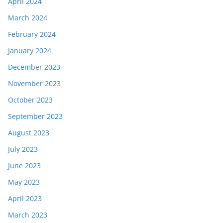
April 2024
March 2024
February 2024
January 2024
December 2023
November 2023
October 2023
September 2023
August 2023
July 2023
June 2023
May 2023
April 2023
March 2023