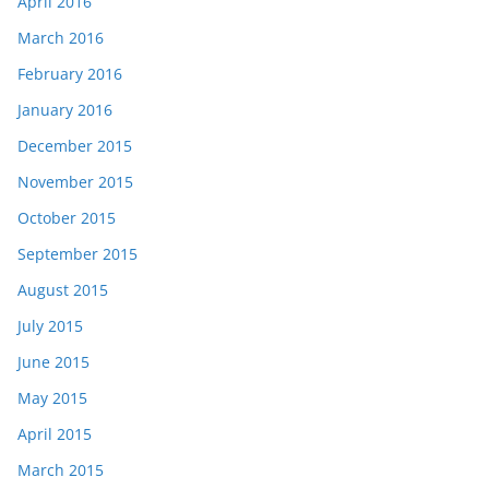
April 2016
March 2016
February 2016
January 2016
December 2015
November 2015
October 2015
September 2015
August 2015
July 2015
June 2015
May 2015
April 2015
March 2015