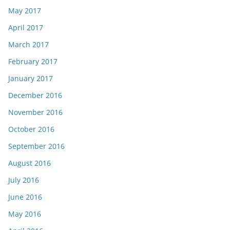
May 2017
April 2017
March 2017
February 2017
January 2017
December 2016
November 2016
October 2016
September 2016
August 2016
July 2016
June 2016
May 2016