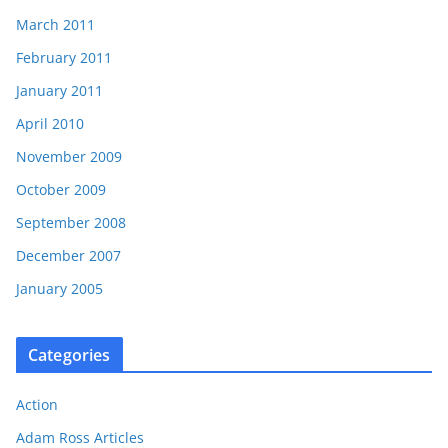
March 2011
February 2011
January 2011
April 2010
November 2009
October 2009
September 2008
December 2007
January 2005
Categories
Action
Adam Ross Articles