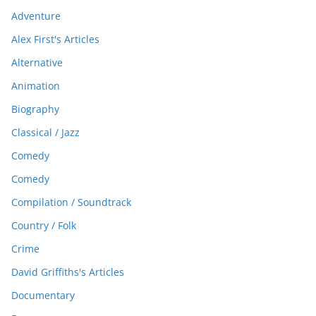
Adventure
Alex First's Articles
Alternative
Animation
Biography
Classical / Jazz
Comedy
Comedy
Compilation / Soundtrack
Country / Folk
Crime
David Griffiths's Articles
Documentary