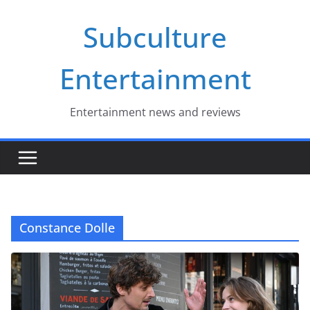
Skip
Subculture
to
content
Entertainment
Entertainment news and reviews
Constance Dolle