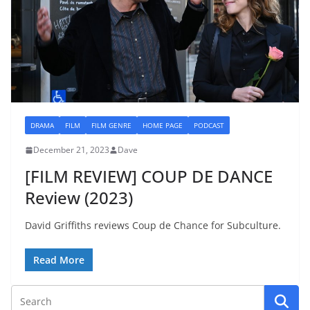
DRAMA
FILM
FILM GENRE
HOME PAGE
PODCAST
December 21, 2023
Dave
[FILM REVIEW] COUP DE DANCE
Review (2023)
David Griffiths reviews Coup de Chance for Subculture.
Read More