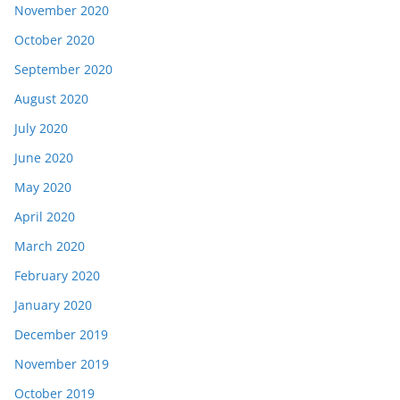
November 2020
October 2020
September 2020
August 2020
July 2020
June 2020
May 2020
April 2020
March 2020
February 2020
January 2020
December 2019
November 2019
October 2019