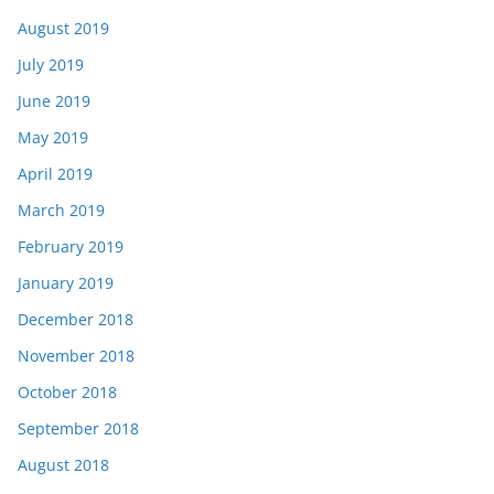
August 2019
July 2019
June 2019
May 2019
April 2019
March 2019
February 2019
January 2019
December 2018
November 2018
October 2018
September 2018
August 2018