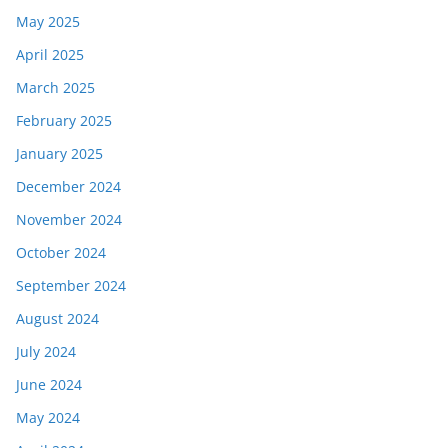
May 2025
April 2025
March 2025
February 2025
January 2025
December 2024
November 2024
October 2024
September 2024
August 2024
July 2024
June 2024
May 2024