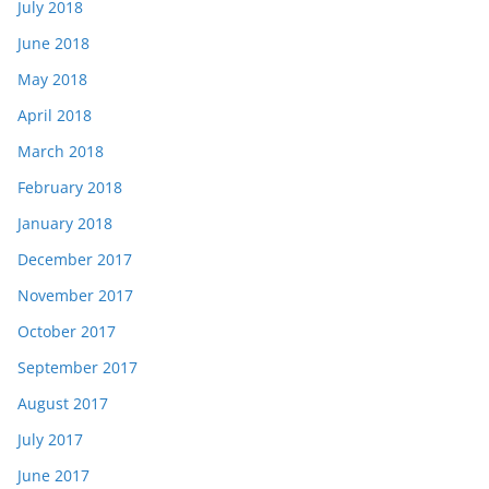
July 2018
June 2018
May 2018
April 2018
March 2018
February 2018
January 2018
December 2017
November 2017
October 2017
September 2017
August 2017
July 2017
June 2017