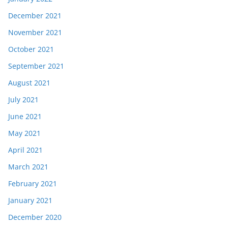
December 2021
November 2021
October 2021
September 2021
August 2021
July 2021
June 2021
May 2021
April 2021
March 2021
February 2021
January 2021
December 2020