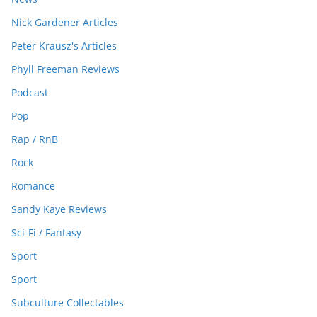
Nick Gardener Articles
Peter Krausz's Articles
Phyll Freeman Reviews
Podcast
Pop
Rap / RnB
Rock
Romance
Sandy Kaye Reviews
Sci-Fi / Fantasy
Sport
Sport
Subculture Collectables