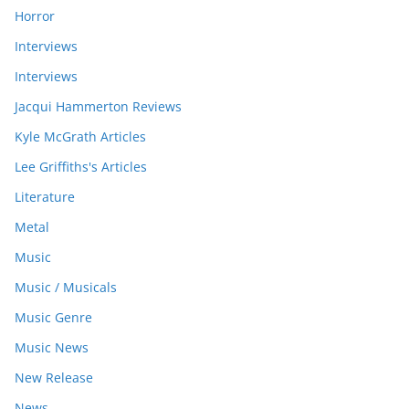
Horror
Interviews
Interviews
Jacqui Hammerton Reviews
Kyle McGrath Articles
Lee Griffiths's Articles
Literature
Metal
Music
Music / Musicals
Music Genre
Music News
New Release
News