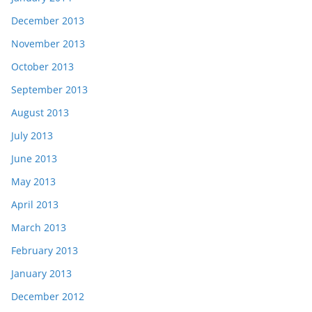
December 2013
November 2013
October 2013
September 2013
August 2013
July 2013
June 2013
May 2013
April 2013
March 2013
February 2013
January 2013
December 2012