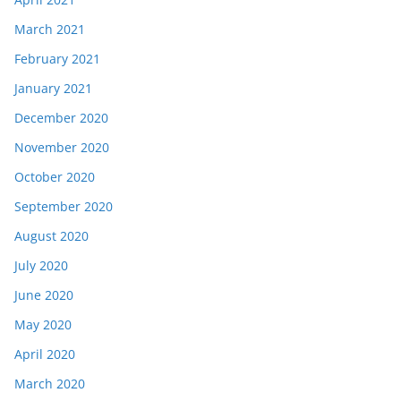
March 2021
February 2021
January 2021
December 2020
November 2020
October 2020
September 2020
August 2020
July 2020
June 2020
May 2020
April 2020
March 2020