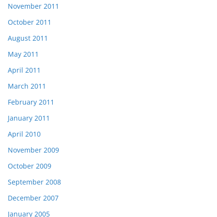
November 2011
October 2011
August 2011
May 2011
April 2011
March 2011
February 2011
January 2011
April 2010
November 2009
October 2009
September 2008
December 2007
January 2005