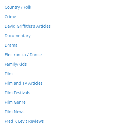
Country / Folk
Crime
David Griffiths's Articles
Documentary
Drama
Electronica / Dance
Family/Kids
Film
Film and TV Articles
Film Festivals
Film Genre
Film News
Fred K Levit Reviews