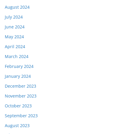
August 2024
July 2024
June 2024
May 2024
April 2024
March 2024
February 2024
January 2024
December 2023
November 2023
October 2023
September 2023
August 2023