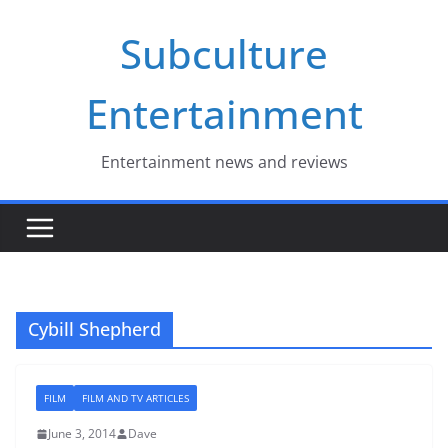
Skip
Subculture
to
content
Entertainment
Entertainment news and reviews
Cybill Shepherd
FILM
FILM AND TV ARTICLES
June 3, 2014
Dave