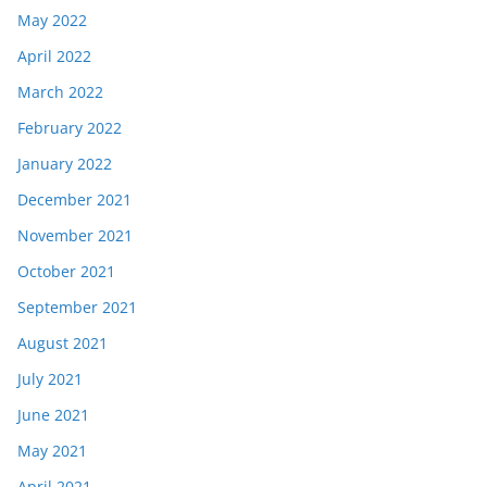
May 2022
April 2022
March 2022
February 2022
January 2022
December 2021
November 2021
October 2021
September 2021
August 2021
July 2021
June 2021
May 2021
April 2021