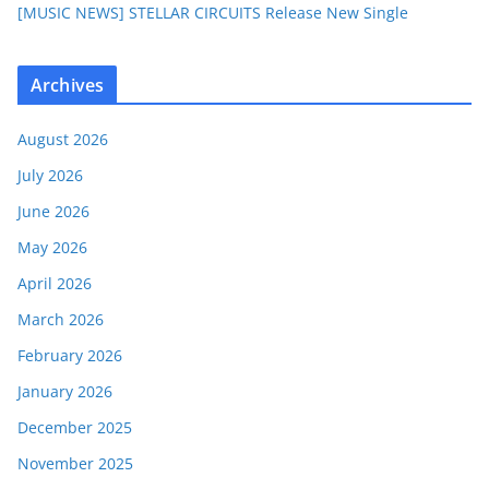
[MUSIC NEWS] STELLAR CIRCUITS Release New Single
Archives
August 2026
July 2026
June 2026
May 2026
April 2026
March 2026
February 2026
January 2026
December 2025
November 2025