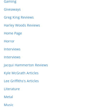
Gaming
Giveaways
Greg King Reviews
Harley Woods Reviews
Home Page
Horror
Interviews
Interviews
Jacqui Hammerton Reviews
Kyle McGrath Articles
Lee Griffiths's Articles
Literature
Metal
Music