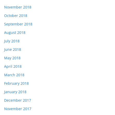
November 2018
October 2018
September 2018
August 2018
July 2018
June 2018
May 2018
April 2018
March 2018
February 2018
January 2018
December 2017
November 2017