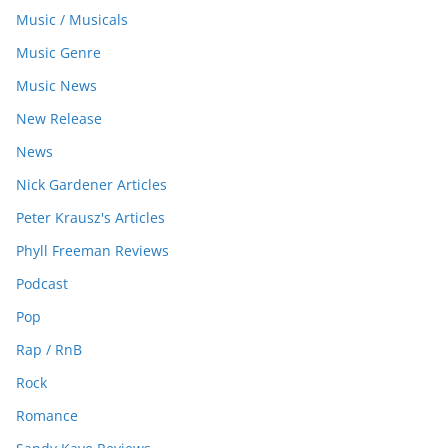
Music / Musicals
Music Genre
Music News
New Release
News
Nick Gardener Articles
Peter Krausz's Articles
Phyll Freeman Reviews
Podcast
Pop
Rap / RnB
Rock
Romance