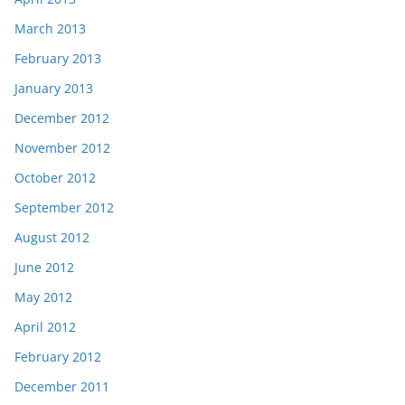
March 2013
February 2013
January 2013
December 2012
November 2012
October 2012
September 2012
August 2012
June 2012
May 2012
April 2012
February 2012
December 2011