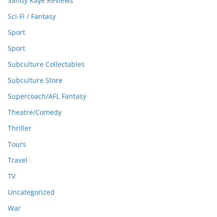
Sandy Kaye Reviews
Sci-Fi / Fantasy
Sport
Sport
Subculture Collectables
Subculture Store
Supercoach/AFL Fantasy
Theatre/Comedy
Thriller
Tours
Travel
TV
Uncategorized
War