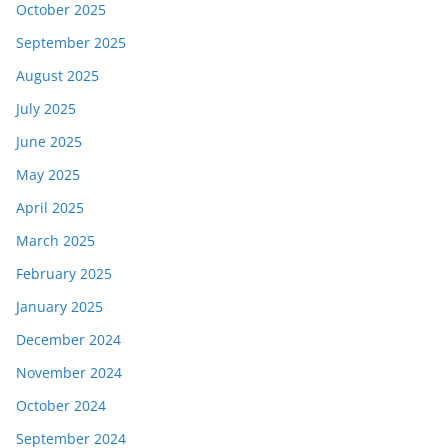
October 2025
September 2025
August 2025
July 2025
June 2025
May 2025
April 2025
March 2025
February 2025
January 2025
December 2024
November 2024
October 2024
September 2024