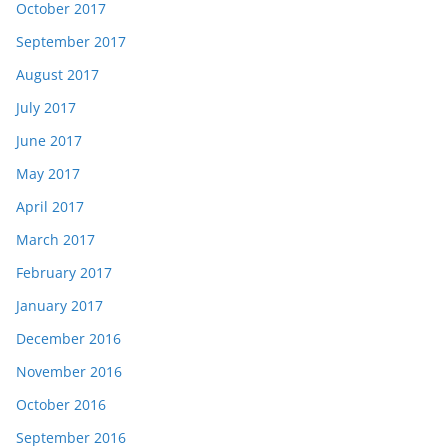
October 2017
September 2017
August 2017
July 2017
June 2017
May 2017
April 2017
March 2017
February 2017
January 2017
December 2016
November 2016
October 2016
September 2016