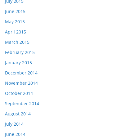
July 2015
June 2015
May 2015
April 2015
March 2015
February 2015
January 2015
December 2014
November 2014
October 2014
September 2014
August 2014
July 2014
June 2014