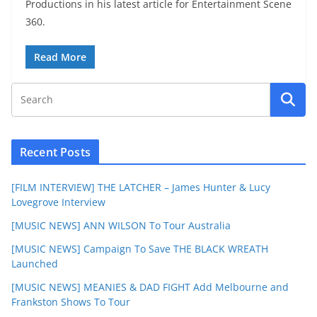
Productions in his latest article for Entertainment Scene
360.
Read More
Recent Posts
[FILM INTERVIEW] THE LATCHER – James Hunter & Lucy
Lovegrove Interview
[MUSIC NEWS] ANN WILSON To Tour Australia
[MUSIC NEWS] Campaign To Save THE BLACK WREATH
Launched
[MUSIC NEWS] MEANIES & DAD FIGHT Add Melbourne and
Frankston Shows To Tour