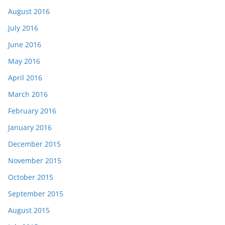
August 2016
July 2016
June 2016
May 2016
April 2016
March 2016
February 2016
January 2016
December 2015
November 2015
October 2015
September 2015
August 2015