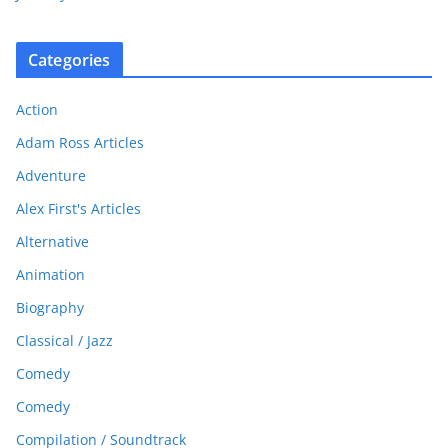
Categories
Action
Adam Ross Articles
Adventure
Alex First's Articles
Alternative
Animation
Biography
Classical / Jazz
Comedy
Comedy
Compilation / Soundtrack