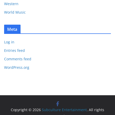
Western
World Music
Meta
Log in
Entries feed
Comments feed
WordPress.org
Copyright © 2026
Subculture Entertainment
. All rights