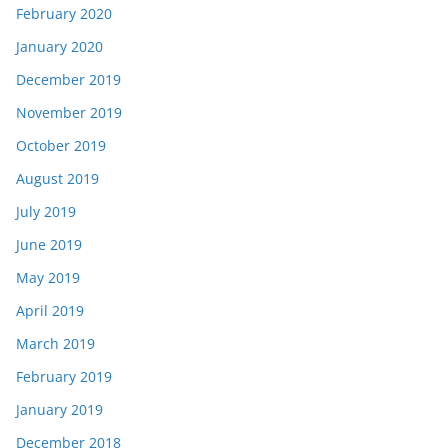
February 2020
January 2020
December 2019
November 2019
October 2019
August 2019
July 2019
June 2019
May 2019
April 2019
March 2019
February 2019
January 2019
December 2018