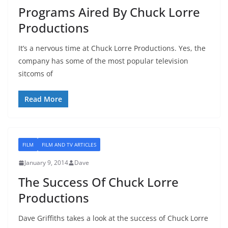
Programs Aired By Chuck Lorre
Productions
It’s a nervous time at Chuck Lorre Productions. Yes, the
company has some of the most popular television
sitcoms of
Read More
FILM
FILM AND TV ARTICLES
January 9, 2014
Dave
The Success Of Chuck Lorre
Productions
Dave Griffiths takes a look at the success of Chuck Lorre