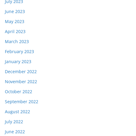
July 2023
June 2023
May 2023
April 2023
March 2023
February 2023
January 2023
December 2022
November 2022
October 2022
September 2022
August 2022
July 2022
June 2022