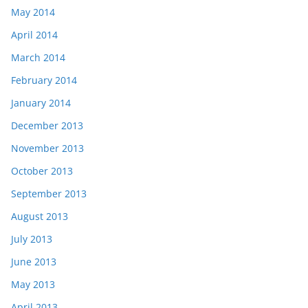
May 2014
April 2014
March 2014
February 2014
January 2014
December 2013
November 2013
October 2013
September 2013
August 2013
July 2013
June 2013
May 2013
April 2013