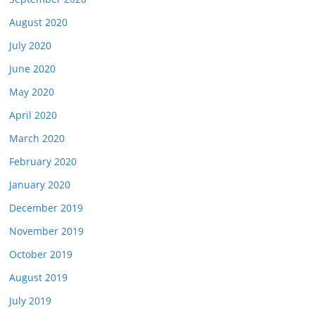
August 2020
July 2020
June 2020
May 2020
April 2020
March 2020
February 2020
January 2020
December 2019
November 2019
October 2019
August 2019
July 2019