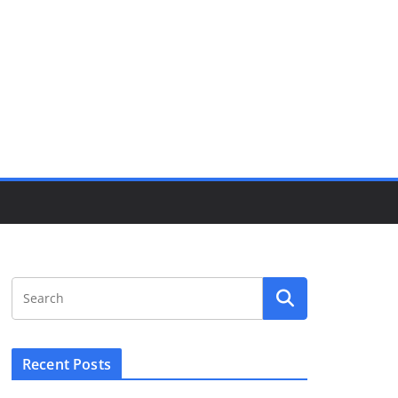
Recent Posts