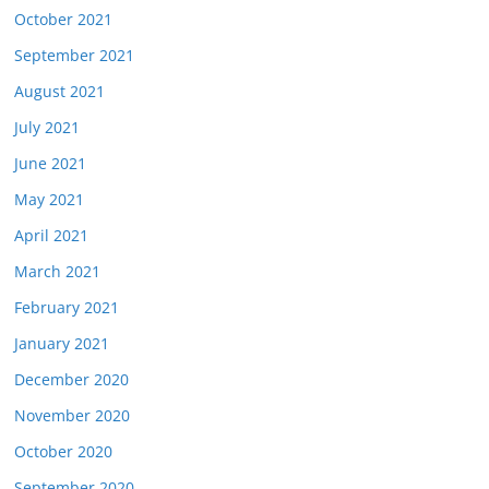
October 2021
September 2021
August 2021
July 2021
June 2021
May 2021
April 2021
March 2021
February 2021
January 2021
December 2020
November 2020
October 2020
September 2020