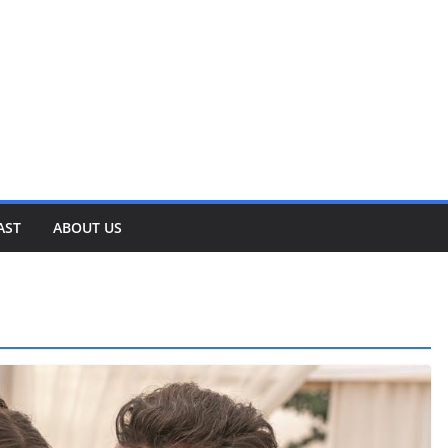
AST
ABOUT US