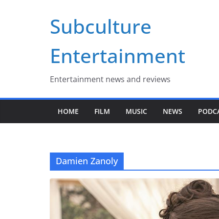
Skip
Subculture
to
content
Entertainment
Entertainment news and reviews
HOME
FILM
MUSIC
NEWS
PODC
Damien Zanoly