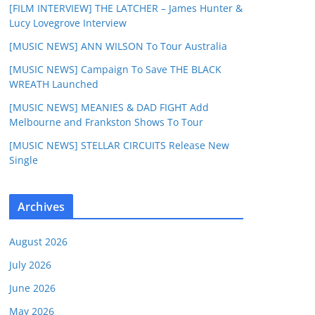
[FILM INTERVIEW] THE LATCHER – James Hunter &
Lucy Lovegrove Interview
[MUSIC NEWS] ANN WILSON To Tour Australia
[MUSIC NEWS] Campaign To Save THE BLACK
WREATH Launched
[MUSIC NEWS] MEANIES & DAD FIGHT Add
Melbourne and Frankston Shows To Tour
[MUSIC NEWS] STELLAR CIRCUITS Release New
Single
Archives
August 2026
July 2026
June 2026
May 2026