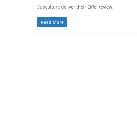
Subculture deliver their Eiffel review.
Read More