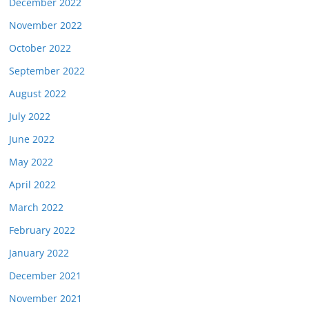
December 2022
November 2022
October 2022
September 2022
August 2022
July 2022
June 2022
May 2022
April 2022
March 2022
February 2022
January 2022
December 2021
November 2021