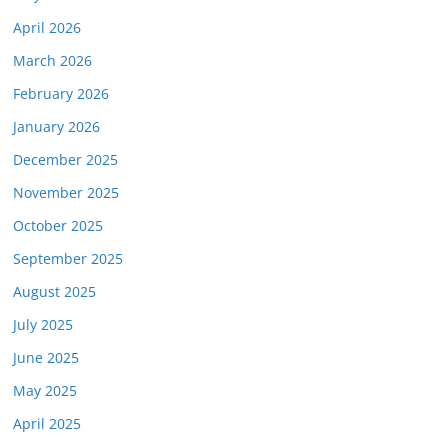
April 2026
March 2026
February 2026
January 2026
December 2025
November 2025
October 2025
September 2025
August 2025
July 2025
June 2025
May 2025
April 2025