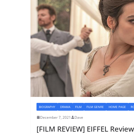
BIOGRAPHY
DRAMA
FILM
FILM GENRE
HOME PAGE
R
December 7, 2021
Dave
[FILM REVIEW] EIFFEL Review