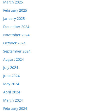
March 2025
February 2025
January 2025
December 2024
November 2024
October 2024
September 2024
August 2024
July 2024
June 2024
May 2024
April 2024
March 2024
February 2024