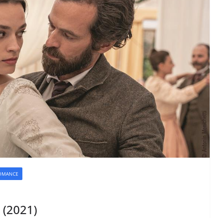
OMANCE
 (2021)