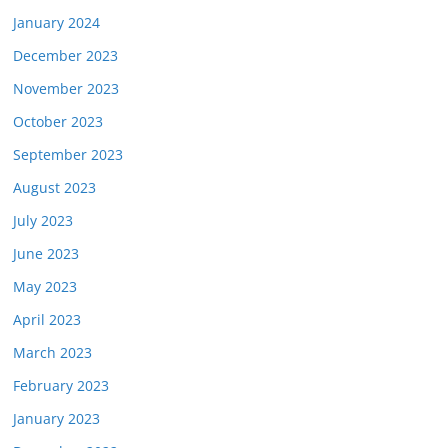
January 2024
December 2023
November 2023
October 2023
September 2023
August 2023
July 2023
June 2023
May 2023
April 2023
March 2023
February 2023
January 2023