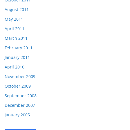
August 2011
May 2011
April 2011
March 2011
February 2011
January 2011
April 2010
November 2009
October 2009
September 2008
December 2007
January 2005