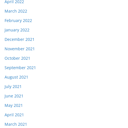
April 2022
March 2022
February 2022
January 2022
December 2021
November 2021
October 2021
September 2021
August 2021
July 2021
June 2021
May 2021
April 2021
March 2021