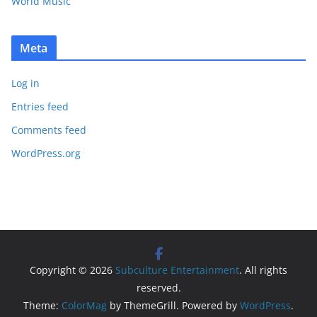
World Music
Meta
Log in
Entries feed
Comments feed
WordPress.org
Copyright © 2026
Subculture Entertainment
. All rights
reserved.
Theme:
ColorMag
by ThemeGrill. Powered by
WordPress
.