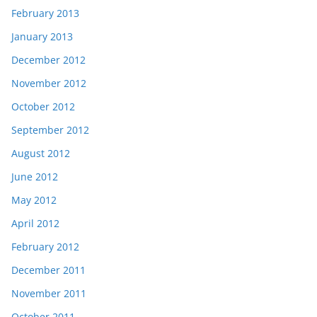
February 2013
January 2013
December 2012
November 2012
October 2012
September 2012
August 2012
June 2012
May 2012
April 2012
February 2012
December 2011
November 2011
October 2011