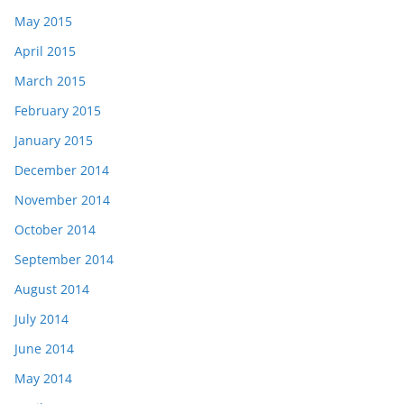
May 2015
April 2015
March 2015
February 2015
January 2015
December 2014
November 2014
October 2014
September 2014
August 2014
July 2014
June 2014
May 2014