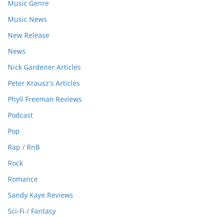
Music Genre
Music News
New Release
News
Nick Gardener Articles
Peter Krausz's Articles
Phyll Freeman Reviews
Podcast
Pop
Rap / RnB
Rock
Romance
Sandy Kaye Reviews
Sci-Fi / Fantasy