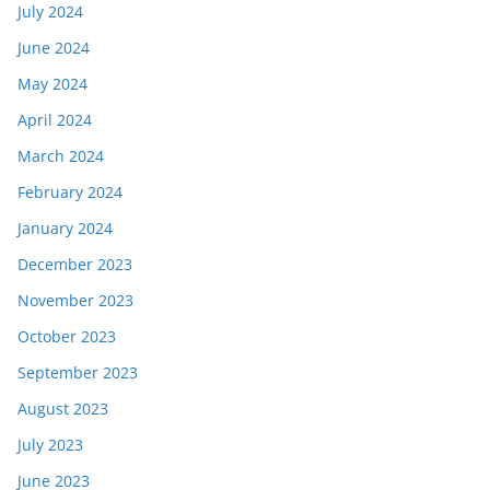
July 2024
June 2024
May 2024
April 2024
March 2024
February 2024
January 2024
December 2023
November 2023
October 2023
September 2023
August 2023
July 2023
June 2023