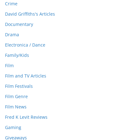
Crime
David Griffiths's Articles
Documentary
Drama
Electronica / Dance
Family/Kids
Film
Film and TV Articles
Film Festivals
Film Genre
Film News
Fred K Levit Reviews
Gaming
Giveaways