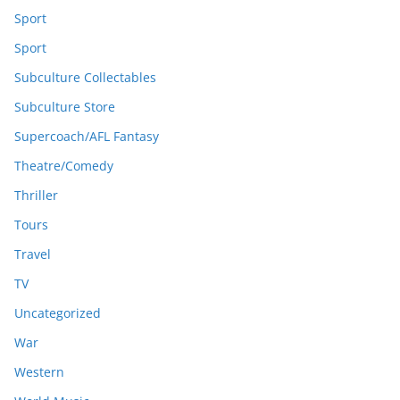
Sport
Sport
Subculture Collectables
Subculture Store
Supercoach/AFL Fantasy
Theatre/Comedy
Thriller
Tours
Travel
TV
Uncategorized
War
Western