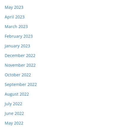
May 2023
April 2023
March 2023
February 2023
January 2023
December 2022
November 2022
October 2022
September 2022
August 2022
July 2022
June 2022
May 2022