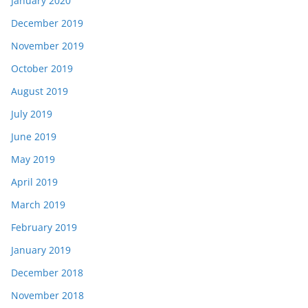
January 2020
December 2019
November 2019
October 2019
August 2019
July 2019
June 2019
May 2019
April 2019
March 2019
February 2019
January 2019
December 2018
November 2018