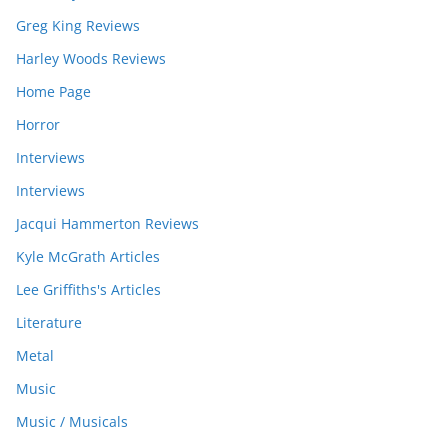
Greg King Reviews
Harley Woods Reviews
Home Page
Horror
Interviews
Interviews
Jacqui Hammerton Reviews
Kyle McGrath Articles
Lee Griffiths's Articles
Literature
Metal
Music
Music / Musicals