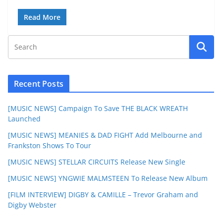
Read More
Recent Posts
[MUSIC NEWS] Campaign To Save THE BLACK WREATH
Launched
[MUSIC NEWS] MEANIES & DAD FIGHT Add Melbourne and
Frankston Shows To Tour
[MUSIC NEWS] STELLAR CIRCUITS Release New Single
[MUSIC NEWS] YNGWIE MALMSTEEN To Release New Album
[FILM INTERVIEW] DIGBY & CAMILLE – Trevor Graham and
Digby Webster