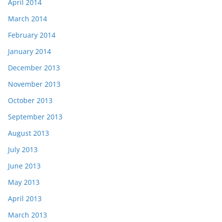
April 2014
March 2014
February 2014
January 2014
December 2013
November 2013
October 2013
September 2013
August 2013
July 2013
June 2013
May 2013
April 2013
March 2013