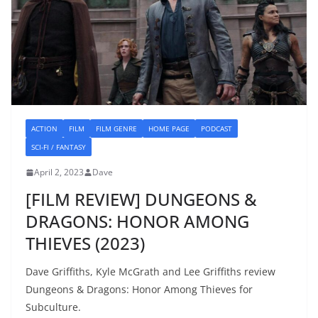
ACTION
FILM
FILM GENRE
HOME PAGE
PODCAST
SCI-FI / FANTASY
April 2, 2023
Dave
[FILM REVIEW] DUNGEONS &
DRAGONS: HONOR AMONG
THIEVES (2023)
Dave Griffiths, Kyle McGrath and Lee Griffiths review
Dungeons & Dragons: Honor Among Thieves for
Subculture.