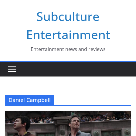
Skip
Subculture
to
content
Entertainment
Entertainment news and reviews
Daniel Campbell