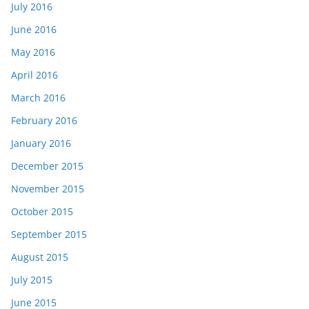
July 2016
June 2016
May 2016
April 2016
March 2016
February 2016
January 2016
December 2015
November 2015
October 2015
September 2015
August 2015
July 2015
June 2015