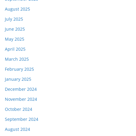
August 2025
July 2025
June 2025
May 2025
April 2025
March 2025
February 2025
January 2025
December 2024
November 2024
October 2024
September 2024
August 2024