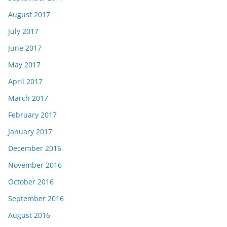
August 2017
July 2017
June 2017
May 2017
April 2017
March 2017
February 2017
January 2017
December 2016
November 2016
October 2016
September 2016
August 2016