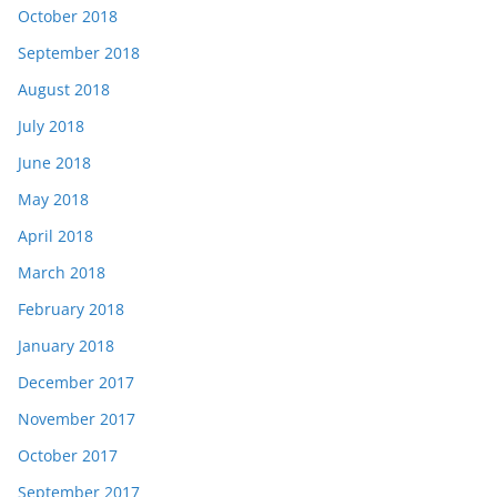
October 2018
September 2018
August 2018
July 2018
June 2018
May 2018
April 2018
March 2018
February 2018
January 2018
December 2017
November 2017
October 2017
September 2017