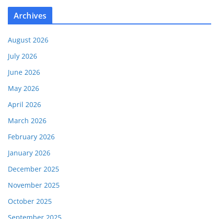
Archives
August 2026
July 2026
June 2026
May 2026
April 2026
March 2026
February 2026
January 2026
December 2025
November 2025
October 2025
September 2025