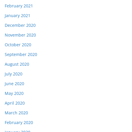
February 2021
January 2021
December 2020
November 2020
October 2020
September 2020
August 2020
July 2020
June 2020
May 2020
April 2020
March 2020
February 2020