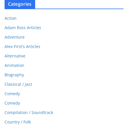
Categories
Action
Adam Ross Articles
Adventure
Alex First's Articles
Alternative
Animation
Biography
Classical / Jazz
Comedy
Comedy
Compilation / Soundtrack
Country / Folk