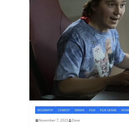
BIOGRAPHY
COMEDY
DRAMA
FILM
FILM GENRE
HOME
November 7, 2023
Dave