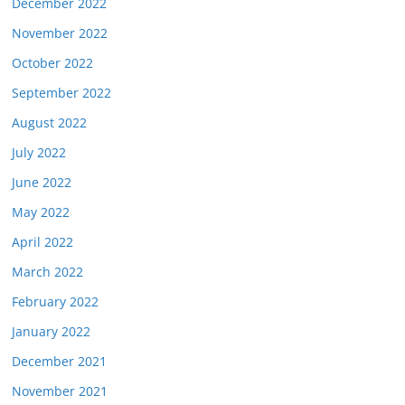
December 2022
November 2022
October 2022
September 2022
August 2022
July 2022
June 2022
May 2022
April 2022
March 2022
February 2022
January 2022
December 2021
November 2021