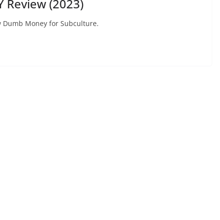
 Review (2023)
view Dumb Money for Subculture.