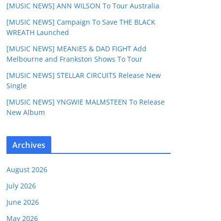
[MUSIC NEWS] ANN WILSON To Tour Australia
[MUSIC NEWS] Campaign To Save THE BLACK
WREATH Launched
[MUSIC NEWS] MEANIES & DAD FIGHT Add
Melbourne and Frankston Shows To Tour
[MUSIC NEWS] STELLAR CIRCUITS Release New
Single
[MUSIC NEWS] YNGWIE MALMSTEEN To Release
New Album
Archives
August 2026
July 2026
June 2026
May 2026