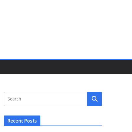
Recent Posts