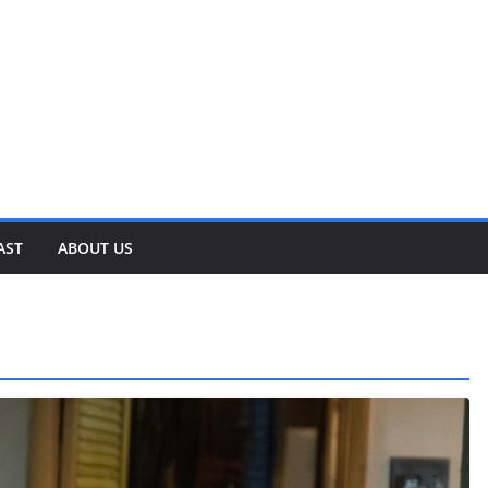
AST
ABOUT US