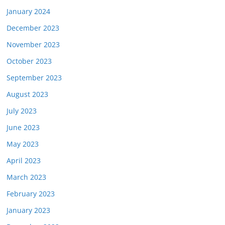
January 2024
December 2023
November 2023
October 2023
September 2023
August 2023
July 2023
June 2023
May 2023
April 2023
March 2023
February 2023
January 2023