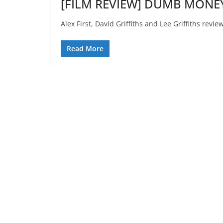
[FILM REVIEW] DUMB MONEY
Alex First, David Griffiths and Lee Griffiths re
Read More