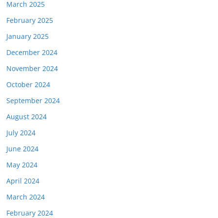
March 2025
February 2025
January 2025
December 2024
November 2024
October 2024
September 2024
August 2024
July 2024
June 2024
May 2024
April 2024
March 2024
February 2024