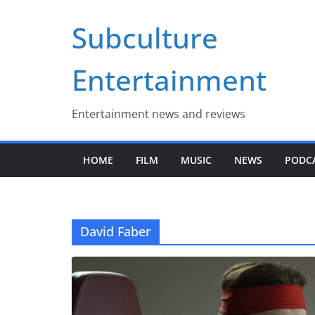
Skip
Subculture
to
content
Entertainment
Entertainment news and reviews
HOME
FILM
MUSIC
NEWS
PODC
David Faber