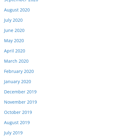
August 2020
July 2020
June 2020
May 2020
April 2020
March 2020
February 2020
January 2020
December 2019
November 2019
October 2019
August 2019
July 2019