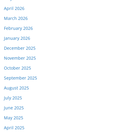
April 2026
March 2026
February 2026
January 2026
December 2025
November 2025
October 2025
September 2025
August 2025
July 2025
June 2025
May 2025
April 2025