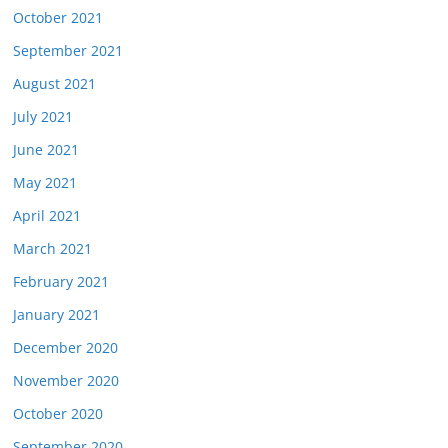
October 2021
September 2021
August 2021
July 2021
June 2021
May 2021
April 2021
March 2021
February 2021
January 2021
December 2020
November 2020
October 2020
September 2020