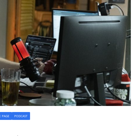
 PAGE
PODCAST