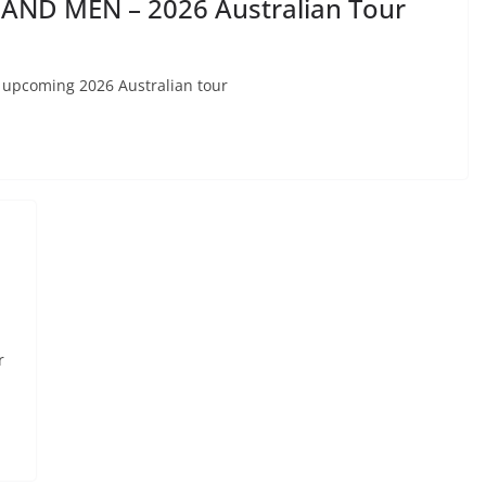
AND MEN – 2026 Australian Tour
 upcoming 2026 Australian tour
r