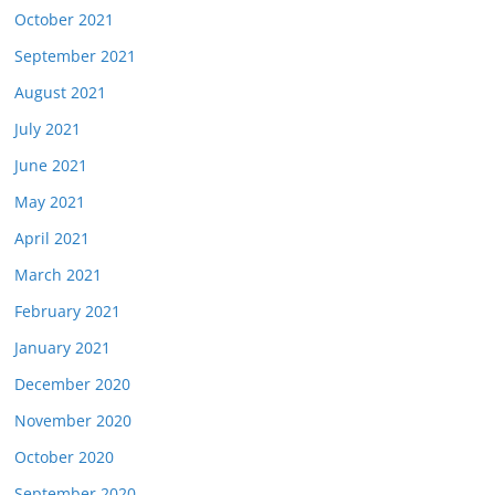
October 2021
September 2021
August 2021
July 2021
June 2021
May 2021
April 2021
March 2021
February 2021
January 2021
December 2020
November 2020
October 2020
September 2020