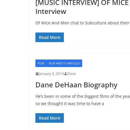
[MUSIC INTERVIEW] OF MICE 
Interview
Of Mice And Men chat to Subculture about their
Read More
FILM
FILM AND TV ARTICLES
January 4, 2014
Dave
Dane DeHaan Biography
He’s been in some of the biggest films of the yea
so we thought it was time to have a
Read More