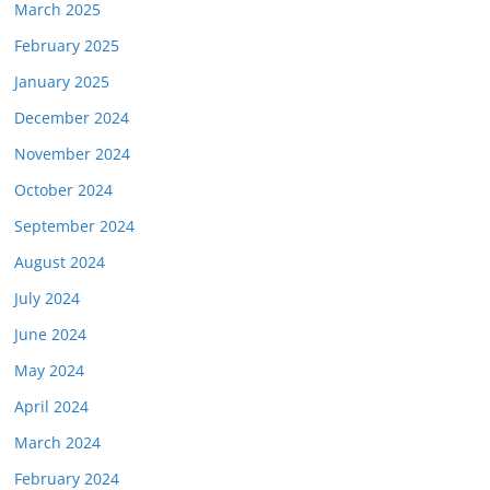
March 2025
February 2025
January 2025
December 2024
November 2024
October 2024
September 2024
August 2024
July 2024
June 2024
May 2024
April 2024
March 2024
February 2024