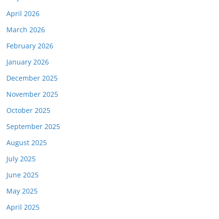
April 2026
March 2026
February 2026
January 2026
December 2025
November 2025
October 2025
September 2025
August 2025
July 2025
June 2025
May 2025
April 2025