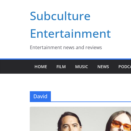
Skip
Subculture
to
content
Entertainment
Entertainment news and reviews
HOME
FILM
MUSIC
NEWS
PODC
David