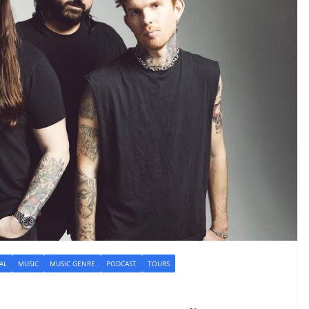
AL
MUSIC
MUSIC GENRE
PODCAST
TOURS