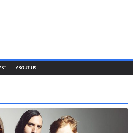
AST
ABOUT US