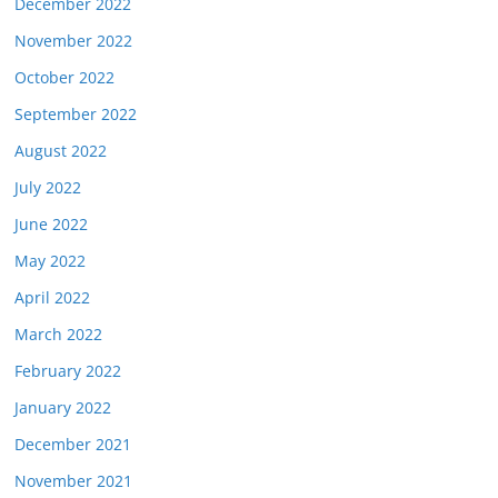
December 2022
November 2022
October 2022
September 2022
August 2022
July 2022
June 2022
May 2022
April 2022
March 2022
February 2022
January 2022
December 2021
November 2021