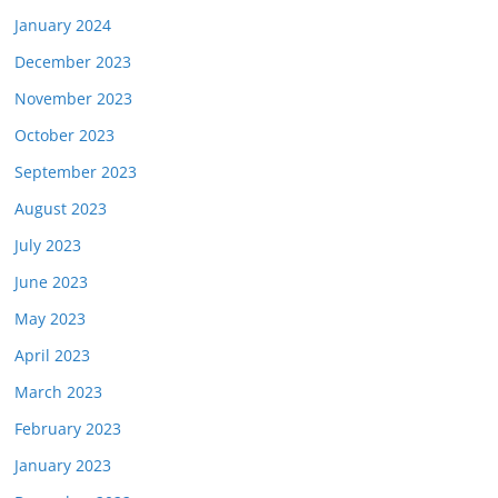
January 2024
December 2023
November 2023
October 2023
September 2023
August 2023
July 2023
June 2023
May 2023
April 2023
March 2023
February 2023
January 2023