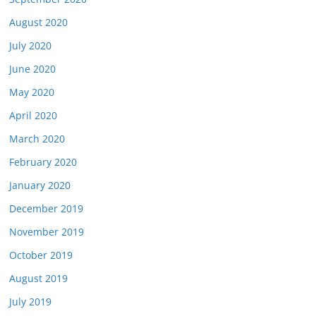
August 2020
July 2020
June 2020
May 2020
April 2020
March 2020
February 2020
January 2020
December 2019
November 2019
October 2019
August 2019
July 2019