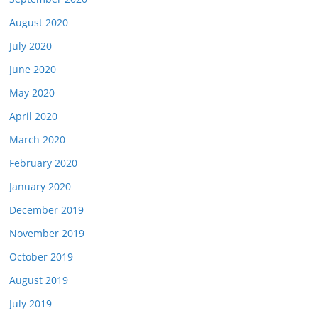
August 2020
July 2020
June 2020
May 2020
April 2020
March 2020
February 2020
January 2020
December 2019
November 2019
October 2019
August 2019
July 2019