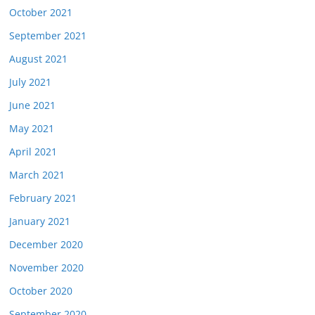
October 2021
September 2021
August 2021
July 2021
June 2021
May 2021
April 2021
March 2021
February 2021
January 2021
December 2020
November 2020
October 2020
September 2020