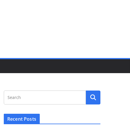
Recent Posts