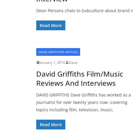
Dean Persons chats to Subculture about brand n
Read More
DAVID GRIFFITHS'S ARTICLES
January 1, 2016
Dave
David Griffiths Film/Music
Reviews And Interviews
DAVID GRIFFITHS Dave Griffiths has worked as a
journalist for over twenty years now -covering
topics including film, television, music,
Read More