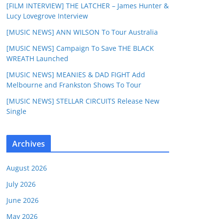
[FILM INTERVIEW] THE LATCHER – James Hunter &
Lucy Lovegrove Interview
[MUSIC NEWS] ANN WILSON To Tour Australia
[MUSIC NEWS] Campaign To Save THE BLACK
WREATH Launched
[MUSIC NEWS] MEANIES & DAD FIGHT Add
Melbourne and Frankston Shows To Tour
[MUSIC NEWS] STELLAR CIRCUITS Release New
Single
Archives
August 2026
July 2026
June 2026
May 2026