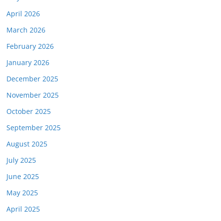
April 2026
March 2026
February 2026
January 2026
December 2025
November 2025
October 2025
September 2025
August 2025
July 2025
June 2025
May 2025
April 2025