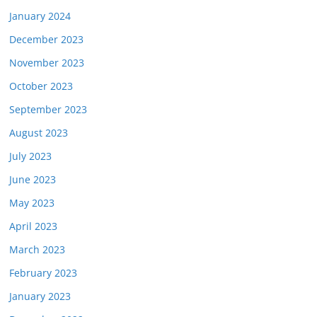
January 2024
December 2023
November 2023
October 2023
September 2023
August 2023
July 2023
June 2023
May 2023
April 2023
March 2023
February 2023
January 2023