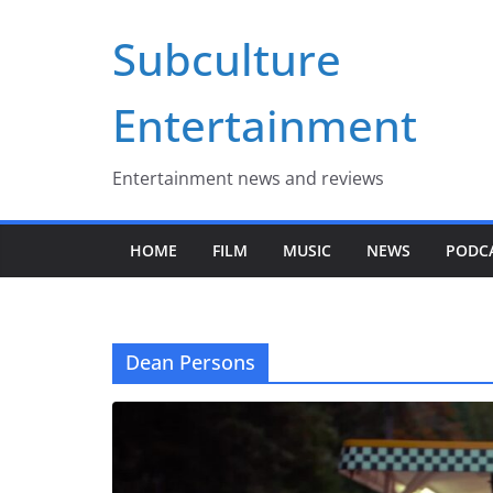
Skip
Subculture
to
content
Entertainment
Entertainment news and reviews
HOME
FILM
MUSIC
NEWS
PODC
Dean Persons