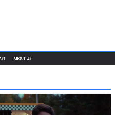
AST
ABOUT US