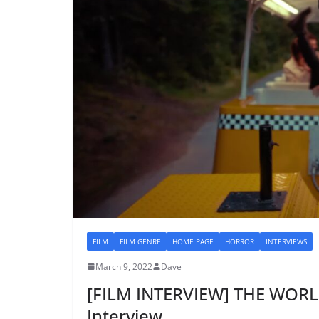
FILM
FILM GENRE
HOME PAGE
HORROR
INTERVIEWS
March 9, 2022
Dave
[FILM INTERVIEW] THE WORL
Interview