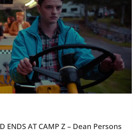
D ENDS AT CAMP Z – Dean Persons