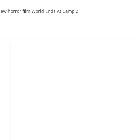
ew horror film World Ends At Camp Z.