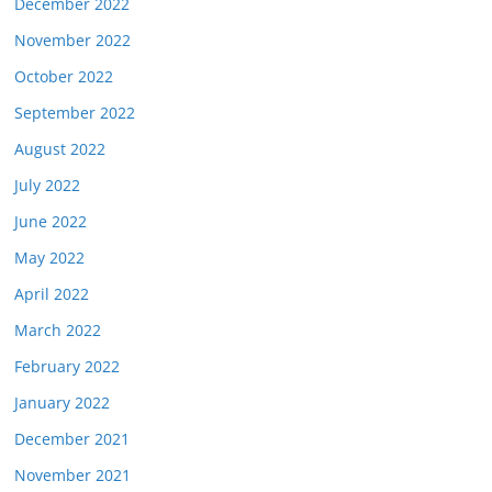
December 2022
November 2022
October 2022
September 2022
August 2022
July 2022
June 2022
May 2022
April 2022
March 2022
February 2022
January 2022
December 2021
November 2021