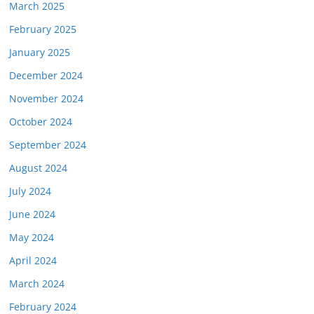
March 2025
February 2025
January 2025
December 2024
November 2024
October 2024
September 2024
August 2024
July 2024
June 2024
May 2024
April 2024
March 2024
February 2024