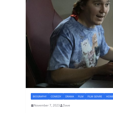
BIOGRAPHY
COMEDY
DRAMA
FILM
FILM GENRE
HOME
November 7, 2023
Dave