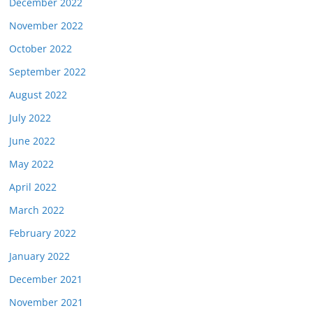
December 2022
November 2022
October 2022
September 2022
August 2022
July 2022
June 2022
May 2022
April 2022
March 2022
February 2022
January 2022
December 2021
November 2021