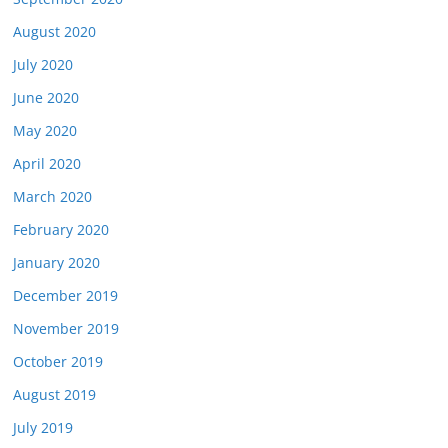
August 2020
July 2020
June 2020
May 2020
April 2020
March 2020
February 2020
January 2020
December 2019
November 2019
October 2019
August 2019
July 2019