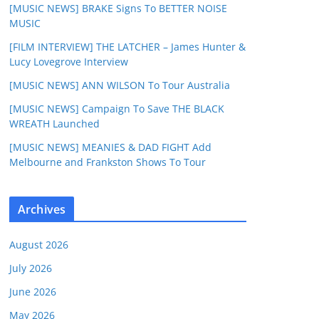
[MUSIC NEWS] BRAKE Signs To BETTER NOISE
MUSIC
[FILM INTERVIEW] THE LATCHER – James Hunter &
Lucy Lovegrove Interview
[MUSIC NEWS] ANN WILSON To Tour Australia
[MUSIC NEWS] Campaign To Save THE BLACK
WREATH Launched
[MUSIC NEWS] MEANIES & DAD FIGHT Add
Melbourne and Frankston Shows To Tour
Archives
August 2026
July 2026
June 2026
May 2026