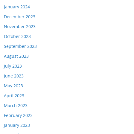
January 2024
December 2023
November 2023
October 2023
September 2023
August 2023
July 2023
June 2023
May 2023
April 2023
March 2023
February 2023
January 2023