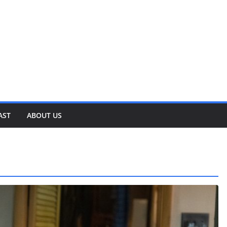
AST
ABOUT US