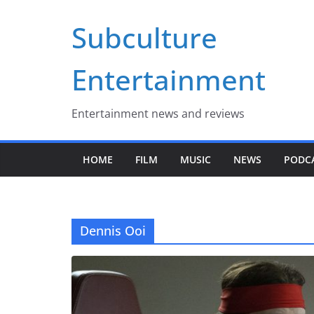
Skip
Subculture
to
content
Entertainment
Entertainment news and reviews
HOME
FILM
MUSIC
NEWS
PODC
Dennis Ooi