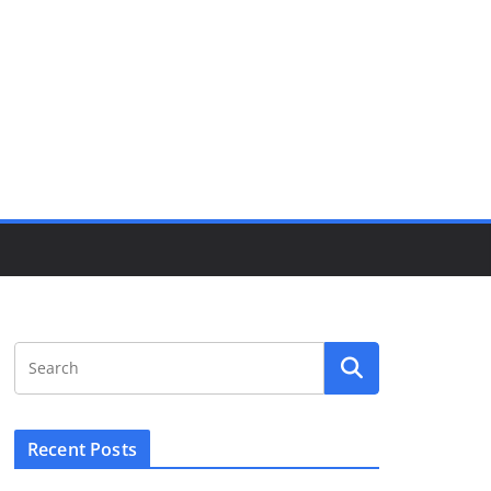
Recent Posts