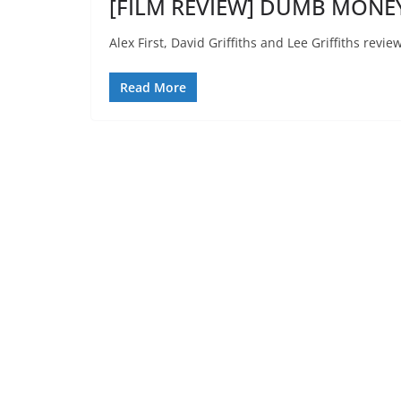
[FILM REVIEW] DUMB MONEY
Alex First, David Griffiths and Lee Griffiths re
Read More