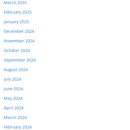
March 2025
February 2025
January 2025
December 2024
November 2024
October 2024
September 2024
August 2024
July 2024
June 2024
May 2024
April 2024
March 2024
February 2024