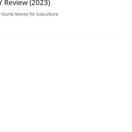
 Review (2023)
view Dumb Money for Subculture.