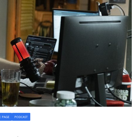
 PAGE
PODCAST