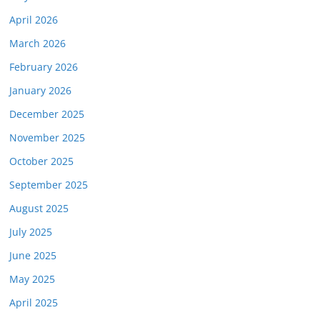
April 2026
March 2026
February 2026
January 2026
December 2025
November 2025
October 2025
September 2025
August 2025
July 2025
June 2025
May 2025
April 2025