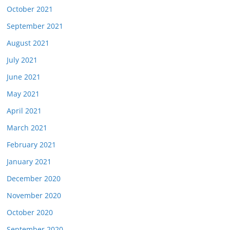
October 2021
September 2021
August 2021
July 2021
June 2021
May 2021
April 2021
March 2021
February 2021
January 2021
December 2020
November 2020
October 2020
September 2020