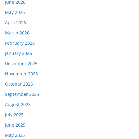
June 2026
May 2026
April 2026
March 2026
February 2026
January 2026
December 2025
November 2025
October 2025
September 2025
August 2025
July 2025
June 2025
May 2025