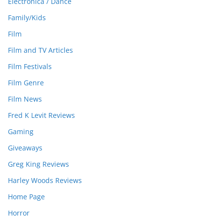
Electronica / Dance
Family/Kids
Film
Film and TV Articles
Film Festivals
Film Genre
Film News
Fred K Levit Reviews
Gaming
Giveaways
Greg King Reviews
Harley Woods Reviews
Home Page
Horror