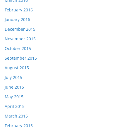
March 2016
February 2016
January 2016
December 2015
November 2015
October 2015
September 2015
August 2015
July 2015
June 2015
May 2015
April 2015
March 2015
February 2015