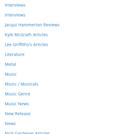
Interviews
Interviews
Jacqui Hammerton Reviews
Kyle McGrath Articles
Lee Griffiths's Articles
Literature
Metal
Music
Music / Musicals
Music Genre
Music News
New Release
News
Nick Gardener Articles