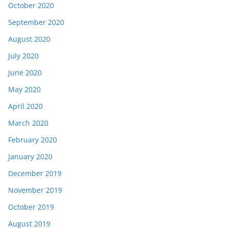
October 2020
September 2020
August 2020
July 2020
June 2020
May 2020
April 2020
March 2020
February 2020
January 2020
December 2019
November 2019
October 2019
August 2019