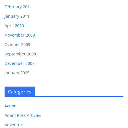
February 2011
January 2011
April 2010
November 2009
October 2009
September 2008
December 2007
January 2005
Categories
Action
Adam Ross Articles
Adventure