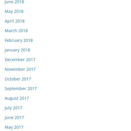
June 2018
May 2018
April 2018
March 2018
February 2018
January 2018
December 2017
November 2017
October 2017
September 2017
August 2017
July 2017
June 2017
May 2017