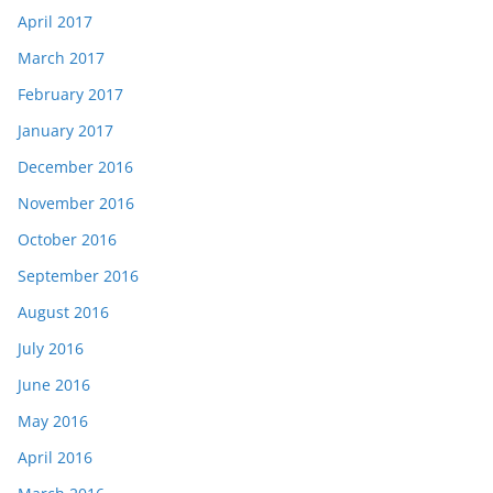
April 2017
March 2017
February 2017
January 2017
December 2016
November 2016
October 2016
September 2016
August 2016
July 2016
June 2016
May 2016
April 2016