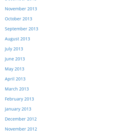
November 2013
October 2013
September 2013
August 2013
July 2013
June 2013
May 2013
April 2013
March 2013
February 2013
January 2013
December 2012
November 2012