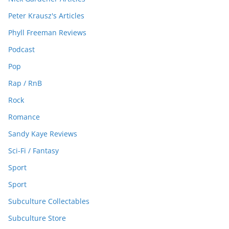
Peter Krausz's Articles
Phyll Freeman Reviews
Podcast
Pop
Rap / RnB
Rock
Romance
Sandy Kaye Reviews
Sci-Fi / Fantasy
Sport
Sport
Subculture Collectables
Subculture Store