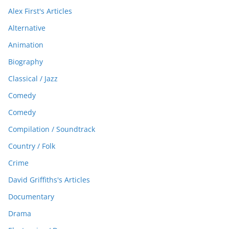
Alex First's Articles
Alternative
Animation
Biography
Classical / Jazz
Comedy
Comedy
Compilation / Soundtrack
Country / Folk
Crime
David Griffiths's Articles
Documentary
Drama