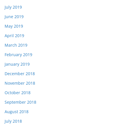
July 2019
June 2019
May 2019
April 2019
March 2019
February 2019
January 2019
December 2018
November 2018
October 2018
September 2018
August 2018
July 2018