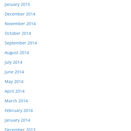
January 2015
December 2014
November 2014
October 2014
September 2014
August 2014
July 2014
June 2014
May 2014
April 2014
March 2014
February 2014
January 2014
December 2013