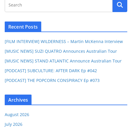
Recent Posts
[FILM INTERVIEW] WILDERNESS – Martin McKenna Interview
[MUSIC NEWS] SUZI QUATRO Announces Australian Tour
[MUSIC NEWS] STAND ATLANTIC Announce Australian Tour
[PODCAST] SUBCULTURE: AFTER DARK Ep #042
[PODCAST] THE POPCORN CONSPIRACY Ep #073
Archives
August 2026
July 2026