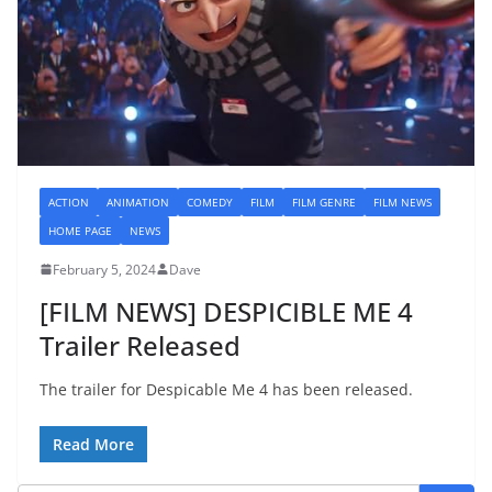
ACTION
ANIMATION
COMEDY
FILM
FILM GENRE
FILM NEWS
HOME PAGE
NEWS
February 5, 2024
Dave
[FILM NEWS] DESPICIBLE ME 4
Trailer Released
The trailer for Despicable Me 4 has been released.
Read More