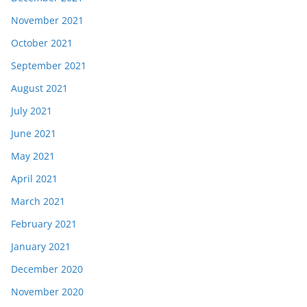
November 2021
October 2021
September 2021
August 2021
July 2021
June 2021
May 2021
April 2021
March 2021
February 2021
January 2021
December 2020
November 2020