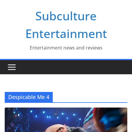
Skip
Subculture
to
content
Entertainment
Entertainment news and reviews
Despicable Me 4