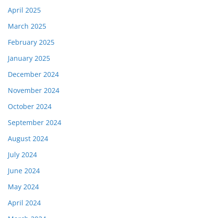
April 2025
March 2025
February 2025
January 2025
December 2024
November 2024
October 2024
September 2024
August 2024
July 2024
June 2024
May 2024
April 2024