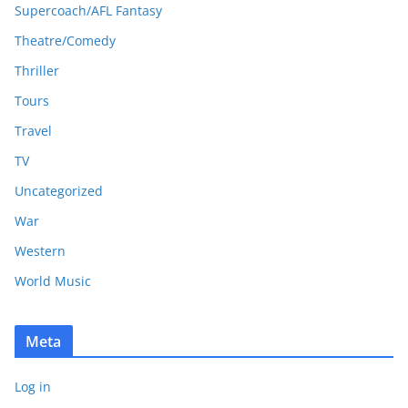
Supercoach/AFL Fantasy
Theatre/Comedy
Thriller
Tours
Travel
TV
Uncategorized
War
Western
World Music
Meta
Log in