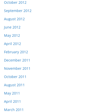
October 2012
September 2012
August 2012
June 2012
May 2012
April 2012
February 2012
December 2011
November 2011
October 2011
August 2011
May 2011
April 2011
March 2011