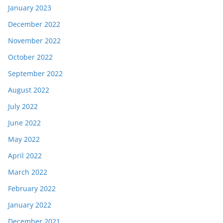
January 2023
December 2022
November 2022
October 2022
September 2022
August 2022
July 2022
June 2022
May 2022
April 2022
March 2022
February 2022
January 2022
December 2021