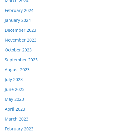
March 2024
February 2024
January 2024
December 2023
November 2023
October 2023
September 2023
August 2023
July 2023
June 2023
May 2023
April 2023
March 2023
February 2023