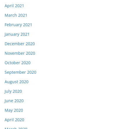
April 2021
March 2021
February 2021
January 2021
December 2020
November 2020
October 2020
September 2020
August 2020
July 2020
June 2020
May 2020
April 2020