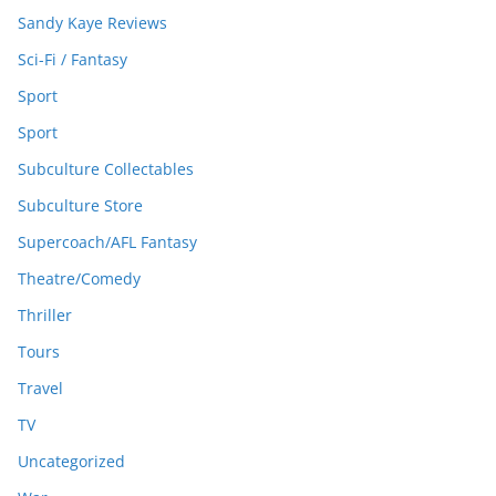
Sandy Kaye Reviews
Sci-Fi / Fantasy
Sport
Sport
Subculture Collectables
Subculture Store
Supercoach/AFL Fantasy
Theatre/Comedy
Thriller
Tours
Travel
TV
Uncategorized