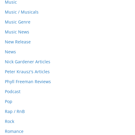
Music
Music / Musicals
Music Genre
Music News
New Release
News
Nick Gardener Articles
Peter Krausz's Articles
Phyll Freeman Reviews
Podcast
Pop
Rap / RnB
Rock
Romance