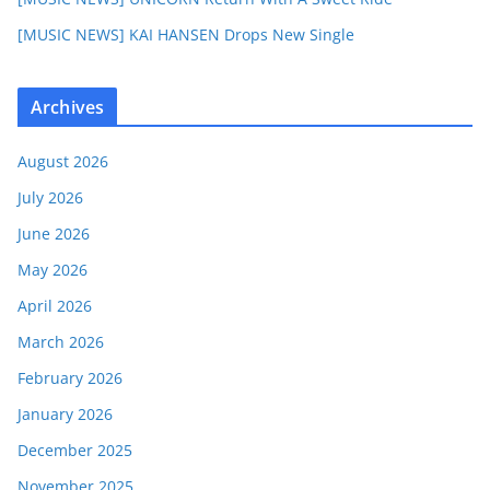
[MUSIC NEWS] KAI HANSEN Drops New Single
Archives
August 2026
July 2026
June 2026
May 2026
April 2026
March 2026
February 2026
January 2026
December 2025
November 2025