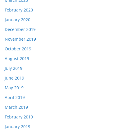
March 2020
February 2020
January 2020
December 2019
November 2019
October 2019
August 2019
July 2019
June 2019
May 2019
April 2019
March 2019
February 2019
January 2019