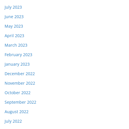
July 2023
June 2023
May 2023
April 2023
March 2023
February 2023
January 2023
December 2022
November 2022
October 2022
September 2022
August 2022
July 2022