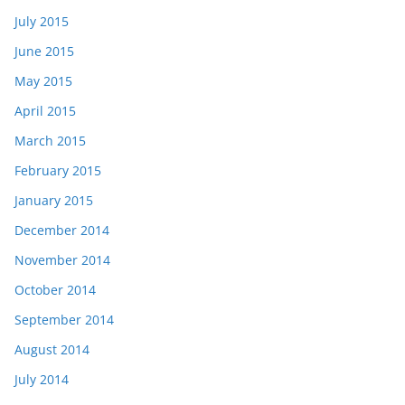
July 2015
June 2015
May 2015
April 2015
March 2015
February 2015
January 2015
December 2014
November 2014
October 2014
September 2014
August 2014
July 2014