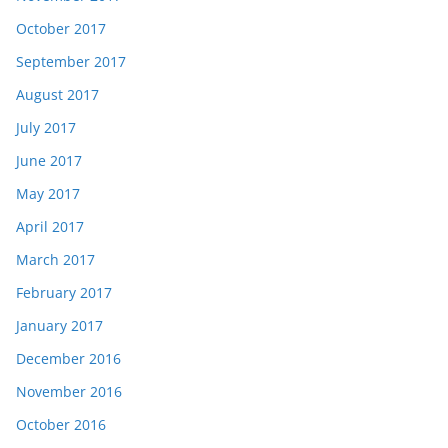
October 2017
September 2017
August 2017
July 2017
June 2017
May 2017
April 2017
March 2017
February 2017
January 2017
December 2016
November 2016
October 2016