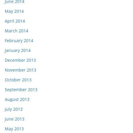
June 2014
May 2014
April 2014
March 2014
February 2014
January 2014
December 2013
November 2013
October 2013
September 2013
August 2013
July 2013
June 2013
May 2013