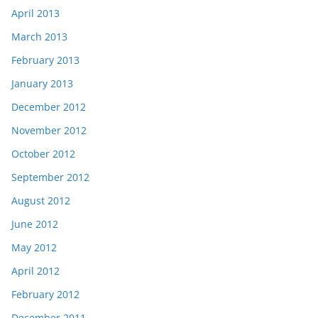
April 2013
March 2013
February 2013
January 2013
December 2012
November 2012
October 2012
September 2012
August 2012
June 2012
May 2012
April 2012
February 2012
December 2011