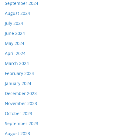
September 2024
August 2024
July 2024
June 2024
May 2024
April 2024
March 2024
February 2024
January 2024
December 2023
November 2023
October 2023
September 2023
August 2023