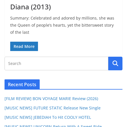
Diana (2013)
Summary: Celebrated and adored by millions, she was
the Queen of people’s hearts, yet the bittersweet story
of the last
Read More
Recent Posts
[FILM REVIEW] BON VOYAGE MARIE Review (2026)
[MUSIC NEWS] FUTURE STATIC Release New Single
[MUSIC NEWS] JEBEDIAH To Hit COOLY HOTEL
[MUSIC NEWS] UNICORN Return With A Sweet Ride