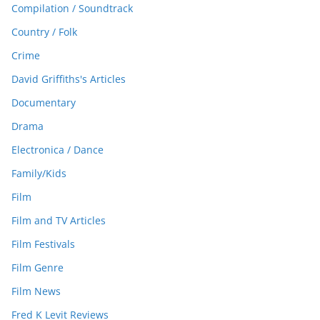
Compilation / Soundtrack
Country / Folk
Crime
David Griffiths's Articles
Documentary
Drama
Electronica / Dance
Family/Kids
Film
Film and TV Articles
Film Festivals
Film Genre
Film News
Fred K Levit Reviews