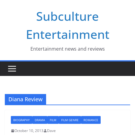
Skip
Subculture
to
content
Entertainment
Entertainment news and reviews
Diana Review
BIOGRAPHY
DRAMA
FILM
FILM GENRE
ROMANCE
October 10, 2013
Dave