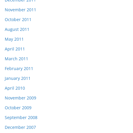
November 2011
October 2011
August 2011
May 2011
April 2011
March 2011
February 2011
January 2011
April 2010
November 2009
October 2009
September 2008
December 2007