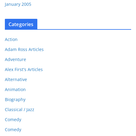
January 2005
Categories
Action
Adam Ross Articles
Adventure
Alex First's Articles
Alternative
Animation
Biography
Classical / Jazz
Comedy
Comedy