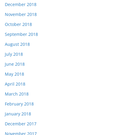
December 2018
November 2018
October 2018
September 2018
August 2018
July 2018
June 2018
May 2018
April 2018
March 2018
February 2018
January 2018
December 2017
November 2017