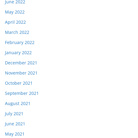
June 2022
May 2022
April 2022
March 2022
February 2022
January 2022
December 2021
November 2021
October 2021
September 2021
August 2021
July 2021
June 2021
May 2021