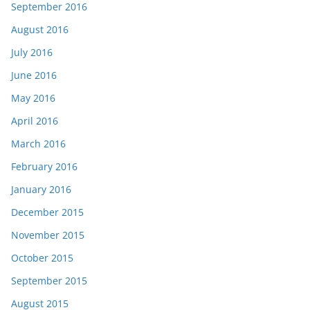
September 2016
August 2016
July 2016
June 2016
May 2016
April 2016
March 2016
February 2016
January 2016
December 2015
November 2015
October 2015
September 2015
August 2015