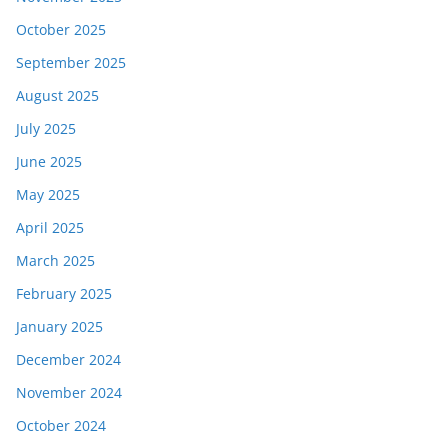
October 2025
September 2025
August 2025
July 2025
June 2025
May 2025
April 2025
March 2025
February 2025
January 2025
December 2024
November 2024
October 2024