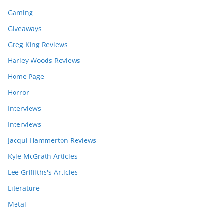
Gaming
Giveaways
Greg King Reviews
Harley Woods Reviews
Home Page
Horror
Interviews
Interviews
Jacqui Hammerton Reviews
Kyle McGrath Articles
Lee Griffiths's Articles
Literature
Metal