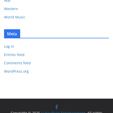
War
Western
World Music
Meta
Log in
Entries feed
Comments feed
WordPress.org
Copyright © 2026
Subculture Entertainment
. All rights