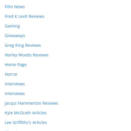
Film News
Fred K Levit Reviews
Gaming
Giveaways
Greg King Reviews
Harley Woods Reviews
Home Page
Horror
Interviews
Interviews
Jacqui Hammerton Reviews
Kyle McGrath Articles
Lee Griffiths's Articles