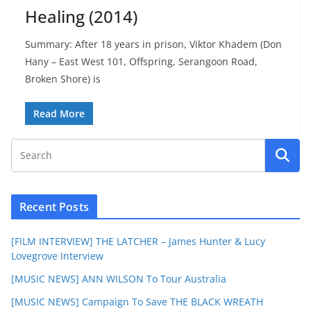
Healing (2014)
Summary: After 18 years in prison, Viktor Khadem (Don
Hany – East West 101, Offspring, Serangoon Road,
Broken Shore) is
Read More
Recent Posts
[FILM INTERVIEW] THE LATCHER – James Hunter & Lucy
Lovegrove Interview
[MUSIC NEWS] ANN WILSON To Tour Australia
[MUSIC NEWS] Campaign To Save THE BLACK WREATH