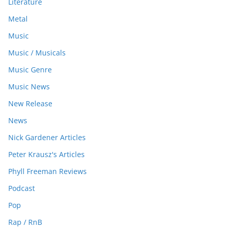
Literature
Metal
Music
Music / Musicals
Music Genre
Music News
New Release
News
Nick Gardener Articles
Peter Krausz's Articles
Phyll Freeman Reviews
Podcast
Pop
Rap / RnB