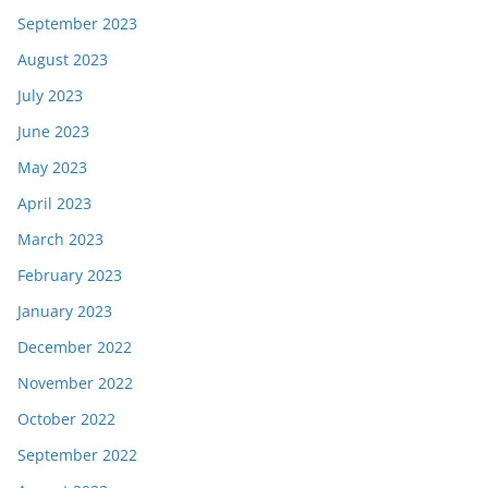
September 2023
August 2023
July 2023
June 2023
May 2023
April 2023
March 2023
February 2023
January 2023
December 2022
November 2022
October 2022
September 2022