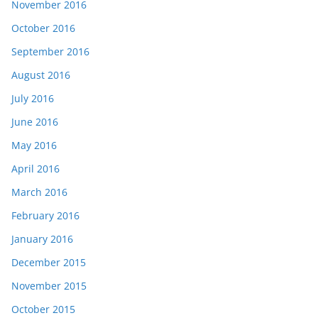
November 2016
October 2016
September 2016
August 2016
July 2016
June 2016
May 2016
April 2016
March 2016
February 2016
January 2016
December 2015
November 2015
October 2015