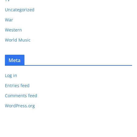
Uncategorized
War
Western
World Music
Meta
Log in
Entries feed
Comments feed
WordPress.org