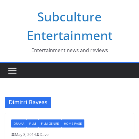
Skip
Subculture
to
content
Entertainment
Entertainment news and reviews
Dimitri Baveas
DRAMA
FILM
FILM GENRE
HOME PAGE
May 8, 2014
Dave