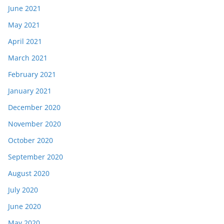
June 2021
May 2021
April 2021
March 2021
February 2021
January 2021
December 2020
November 2020
October 2020
September 2020
August 2020
July 2020
June 2020
May 2020