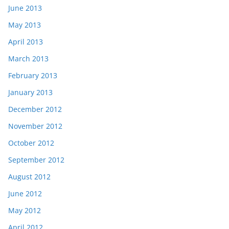
June 2013
May 2013
April 2013
March 2013
February 2013
January 2013
December 2012
November 2012
October 2012
September 2012
August 2012
June 2012
May 2012
April 2012