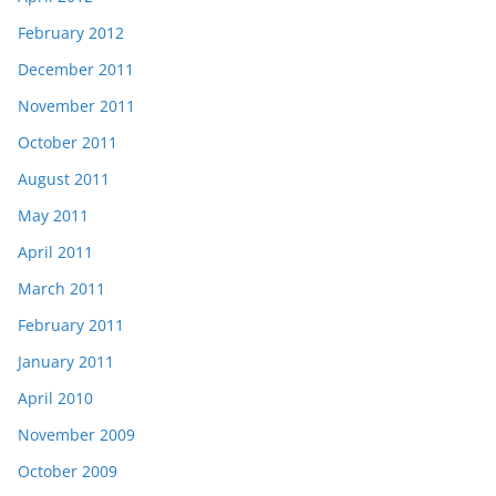
February 2012
December 2011
November 2011
October 2011
August 2011
May 2011
April 2011
March 2011
February 2011
January 2011
April 2010
November 2009
October 2009