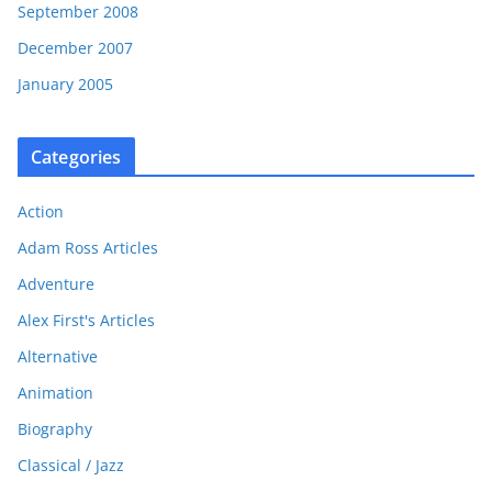
September 2008
December 2007
January 2005
Categories
Action
Adam Ross Articles
Adventure
Alex First's Articles
Alternative
Animation
Biography
Classical / Jazz