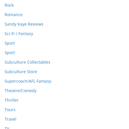
Rock
Romance
Sandy Kaye Reviews
Sci-Fi / Fantasy
Sport
Sport
Subculture Collectables
Subculture Store
Supercoach/AFL Fantasy
Theatre/Comedy
Thriller
Tours
Travel
TV