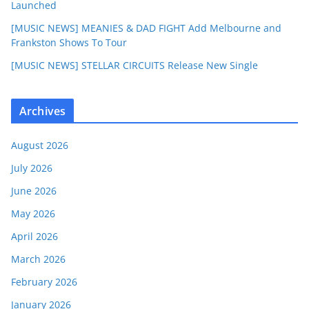
Launched
[MUSIC NEWS] MEANIES & DAD FIGHT Add Melbourne and
Frankston Shows To Tour
[MUSIC NEWS] STELLAR CIRCUITS Release New Single
Archives
August 2026
July 2026
June 2026
May 2026
April 2026
March 2026
February 2026
January 2026