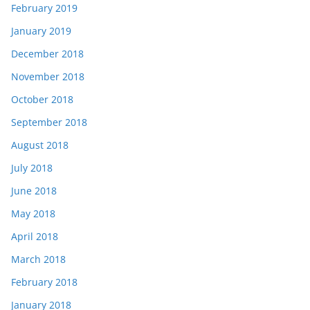
February 2019
January 2019
December 2018
November 2018
October 2018
September 2018
August 2018
July 2018
June 2018
May 2018
April 2018
March 2018
February 2018
January 2018