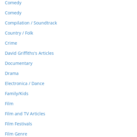
Comedy
Comedy
Compilation / Soundtrack
Country / Folk
Crime
David Griffiths's Articles
Documentary
Drama
Electronica / Dance
Family/Kids
Film
Film and TV Articles
Film Festivals
Film Genre