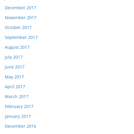
December 2017
November 2017
October 2017
September 2017
August 2017
July 2017
June 2017
May 2017
April 2017
March 2017
February 2017
January 2017
December 2016