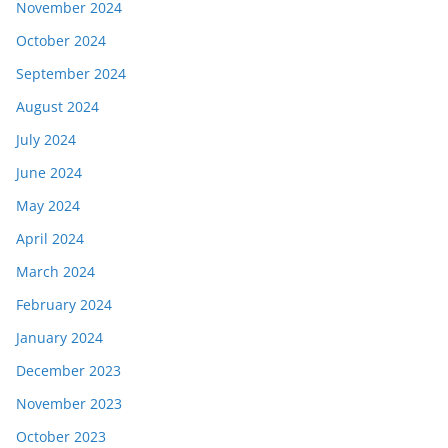
November 2024
October 2024
September 2024
August 2024
July 2024
June 2024
May 2024
April 2024
March 2024
February 2024
January 2024
December 2023
November 2023
October 2023