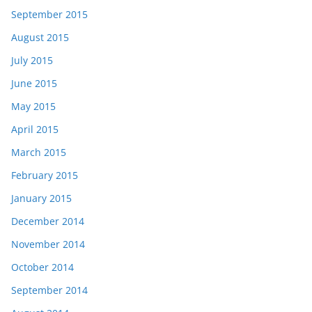
September 2015
August 2015
July 2015
June 2015
May 2015
April 2015
March 2015
February 2015
January 2015
December 2014
November 2014
October 2014
September 2014