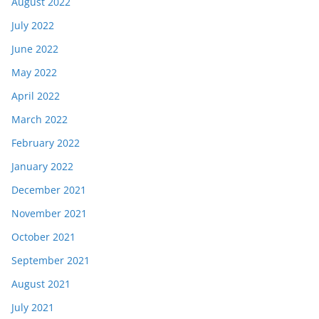
August 2022
July 2022
June 2022
May 2022
April 2022
March 2022
February 2022
January 2022
December 2021
November 2021
October 2021
September 2021
August 2021
July 2021