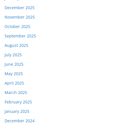
December 2025
November 2025
October 2025
September 2025
August 2025
July 2025
June 2025
May 2025
April 2025
March 2025
February 2025
January 2025
December 2024