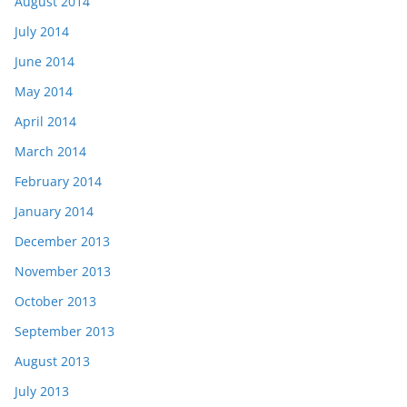
August 2014
July 2014
June 2014
May 2014
April 2014
March 2014
February 2014
January 2014
December 2013
November 2013
October 2013
September 2013
August 2013
July 2013