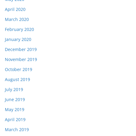
April 2020
March 2020
February 2020
January 2020
December 2019
November 2019
October 2019
August 2019
July 2019
June 2019
May 2019
April 2019
March 2019