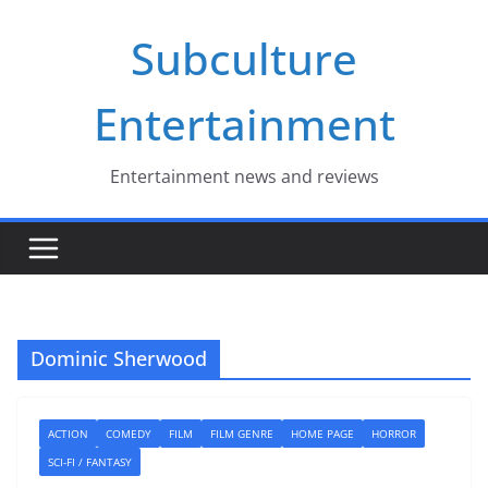
Skip
Subculture
to
content
Entertainment
Entertainment news and reviews
Dominic Sherwood
ACTION
COMEDY
FILM
FILM GENRE
HOME PAGE
HORROR
SCI-FI / FANTASY