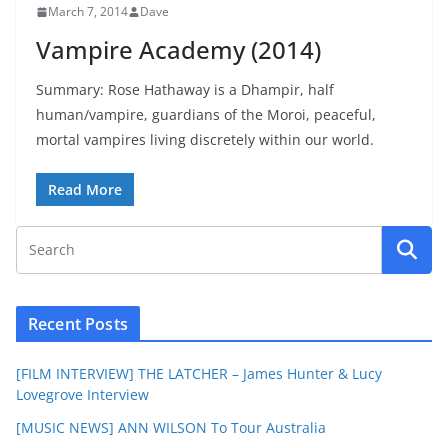
March 7, 2014
Dave
Vampire Academy (2014)
Summary: Rose Hathaway is a Dhampir, half
human/vampire, guardians of the Moroi, peaceful,
mortal vampires living discretely within our world.
Read More
Recent Posts
[FILM INTERVIEW] THE LATCHER – James Hunter & Lucy
Lovegrove Interview
[MUSIC NEWS] ANN WILSON To Tour Australia