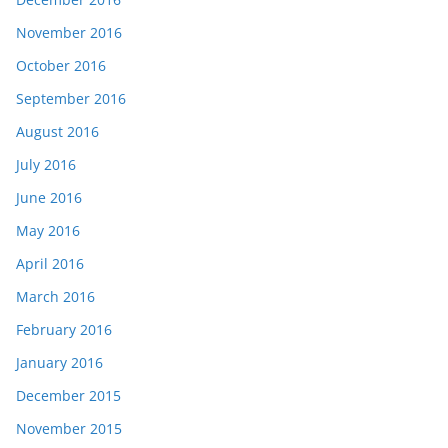
November 2016
October 2016
September 2016
August 2016
July 2016
June 2016
May 2016
April 2016
March 2016
February 2016
January 2016
December 2015
November 2015