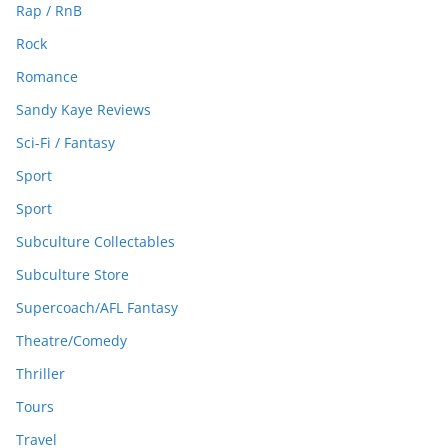
Rap / RnB
Rock
Romance
Sandy Kaye Reviews
Sci-Fi / Fantasy
Sport
Sport
Subculture Collectables
Subculture Store
Supercoach/AFL Fantasy
Theatre/Comedy
Thriller
Tours
Travel