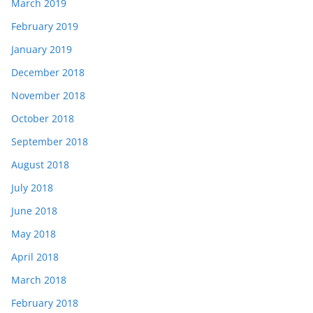
March 2019
February 2019
January 2019
December 2018
November 2018
October 2018
September 2018
August 2018
July 2018
June 2018
May 2018
April 2018
March 2018
February 2018