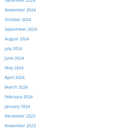
December 2024
November 2024
October 2024
September 2024
August 2024
July 2024
June 2024
May 2024
April 2024
March 2024
February 2024
January 2024
December 2023
November 2023