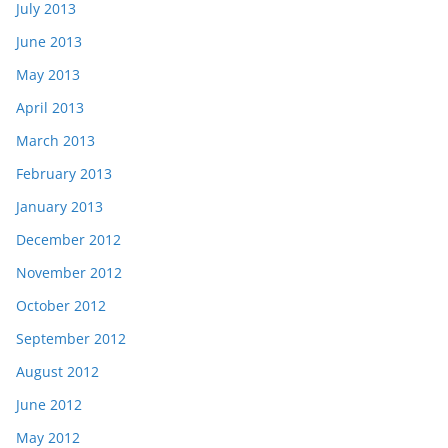
July 2013
June 2013
May 2013
April 2013
March 2013
February 2013
January 2013
December 2012
November 2012
October 2012
September 2012
August 2012
June 2012
May 2012