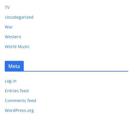
TV
Uncategorized
War
Western
World Music
Meta
Log in
Entries feed
Comments feed
WordPress.org