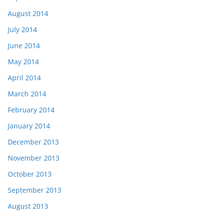
August 2014
July 2014
June 2014
May 2014
April 2014
March 2014
February 2014
January 2014
December 2013
November 2013
October 2013
September 2013
August 2013