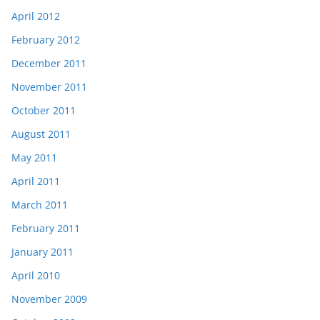
April 2012
February 2012
December 2011
November 2011
October 2011
August 2011
May 2011
April 2011
March 2011
February 2011
January 2011
April 2010
November 2009