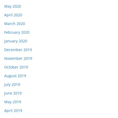
May 2020
April 2020
March 2020
February 2020
January 2020
December 2019
November 2019
October 2019
August 2019
July 2019
June 2019
May 2019
April 2019