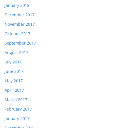
January 2018
December 2017
November 2017
October 2017
September 2017
August 2017
July 2017
June 2017
May 2017
April 2017
March 2017
February 2017
January 2017
December 2016