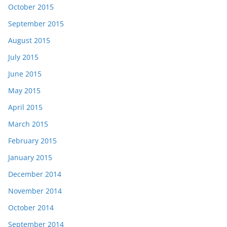
October 2015
September 2015
August 2015
July 2015
June 2015
May 2015
April 2015
March 2015
February 2015
January 2015
December 2014
November 2014
October 2014
September 2014