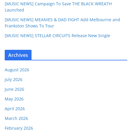
[MUSIC NEWS] Campaign To Save THE BLACK WREATH
Launched
[MUSIC NEWS] MEANIES & DAD FIGHT Add Melbourne and
Frankston Shows To Tour
[MUSIC NEWS] STELLAR CIRCUITS Release New Single
Archives
August 2026
July 2026
June 2026
May 2026
April 2026
March 2026
February 2026