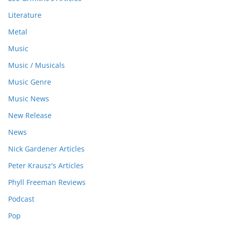
Literature
Metal
Music
Music / Musicals
Music Genre
Music News
New Release
News
Nick Gardener Articles
Peter Krausz's Articles
Phyll Freeman Reviews
Podcast
Pop