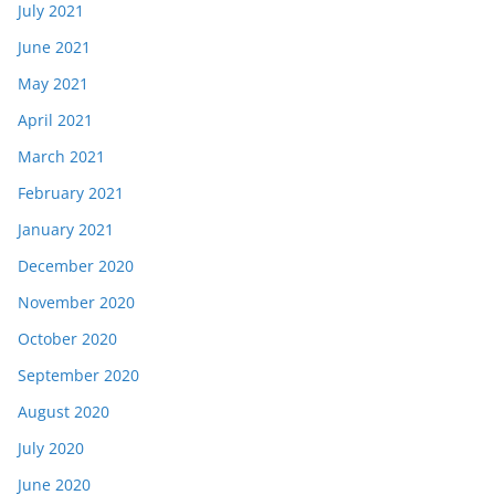
July 2021
June 2021
May 2021
April 2021
March 2021
February 2021
January 2021
December 2020
November 2020
October 2020
September 2020
August 2020
July 2020
June 2020