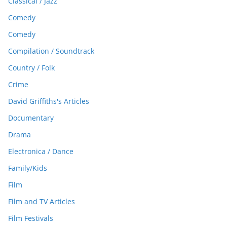
Classical / Jazz
Comedy
Comedy
Compilation / Soundtrack
Country / Folk
Crime
David Griffiths's Articles
Documentary
Drama
Electronica / Dance
Family/Kids
Film
Film and TV Articles
Film Festivals