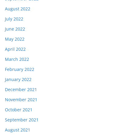
August 2022
July 2022
June 2022
May 2022
April 2022
March 2022
February 2022
January 2022
December 2021
November 2021
October 2021
September 2021
August 2021