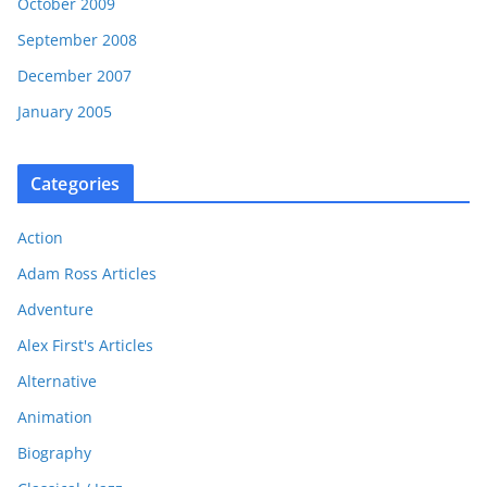
October 2009
September 2008
December 2007
January 2005
Categories
Action
Adam Ross Articles
Adventure
Alex First's Articles
Alternative
Animation
Biography