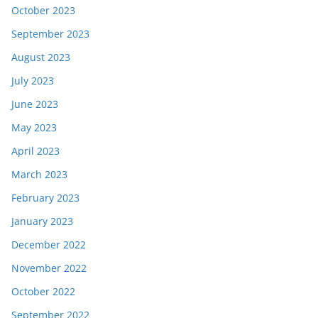
October 2023
September 2023
August 2023
July 2023
June 2023
May 2023
April 2023
March 2023
February 2023
January 2023
December 2022
November 2022
October 2022
September 2022