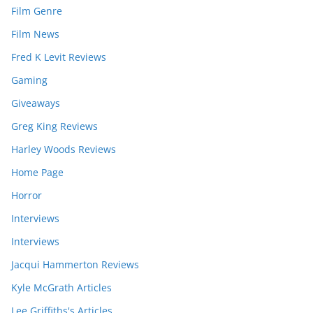
Film Genre
Film News
Fred K Levit Reviews
Gaming
Giveaways
Greg King Reviews
Harley Woods Reviews
Home Page
Horror
Interviews
Interviews
Jacqui Hammerton Reviews
Kyle McGrath Articles
Lee Griffiths's Articles