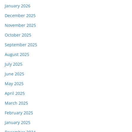
January 2026
December 2025
November 2025
October 2025
September 2025
August 2025
July 2025
June 2025
May 2025
April 2025
March 2025
February 2025
January 2025