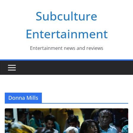
Skip
Subculture
to
content
Entertainment
Entertainment news and reviews
Donna Mills