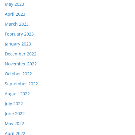
May 2023
April 2023
March 2023
February 2023
January 2023
December 2022
November 2022
October 2022
September 2022
August 2022
July 2022
June 2022
May 2022
April 2022