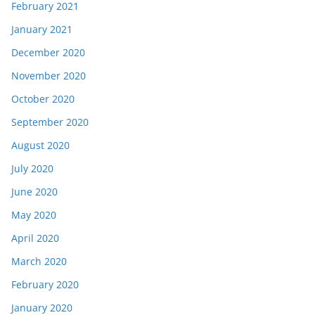
February 2021
January 2021
December 2020
November 2020
October 2020
September 2020
August 2020
July 2020
June 2020
May 2020
April 2020
March 2020
February 2020
January 2020