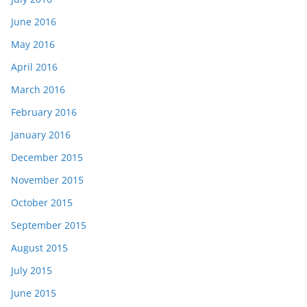
June 2016
May 2016
April 2016
March 2016
February 2016
January 2016
December 2015
November 2015
October 2015
September 2015
August 2015
July 2015
June 2015