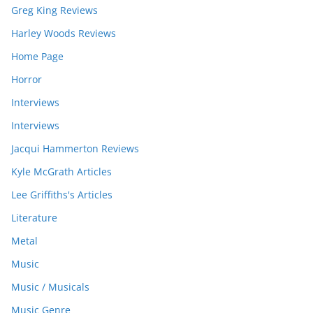
Greg King Reviews
Harley Woods Reviews
Home Page
Horror
Interviews
Interviews
Jacqui Hammerton Reviews
Kyle McGrath Articles
Lee Griffiths's Articles
Literature
Metal
Music
Music / Musicals
Music Genre