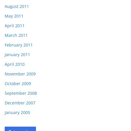
August 2011
May 2011
April 2011
March 2011
February 2011
January 2011
April 2010
November 2009
October 2009
September 2008
December 2007
January 2005