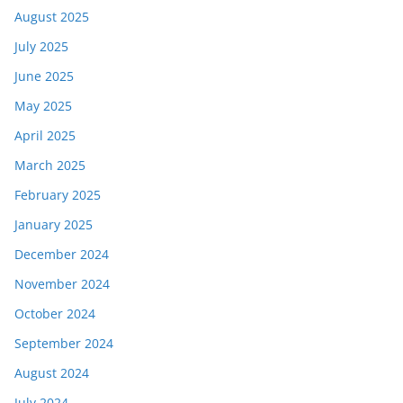
August 2025
July 2025
June 2025
May 2025
April 2025
March 2025
February 2025
January 2025
December 2024
November 2024
October 2024
September 2024
August 2024
July 2024