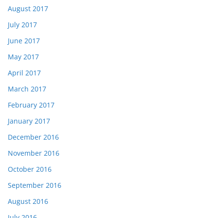
August 2017
July 2017
June 2017
May 2017
April 2017
March 2017
February 2017
January 2017
December 2016
November 2016
October 2016
September 2016
August 2016
July 2016