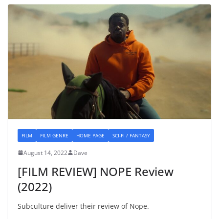
FILM
FILM GENRE
HOME PAGE
SCI-FI / FANTASY
August 14, 2022
Dave
[FILM REVIEW] NOPE Review
(2022)
Subculture deliver their review of Nope.