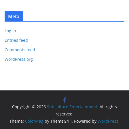
Meta
Log in
Entries feed
Comments feed
WordPress.org
Copyright © 2026
Subculture Entertainment
. All rights
reserved.
Theme:
ColorMag
by ThemeGrill. Powered by
WordPress
.