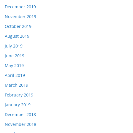
December 2019
November 2019
October 2019
August 2019
July 2019
June 2019
May 2019
April 2019
March 2019
February 2019
January 2019
December 2018
November 2018