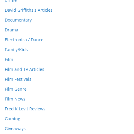
Crime
David Griffiths's Articles
Documentary
Drama
Electronica / Dance
Family/Kids
Film
Film and TV Articles
Film Festivals
Film Genre
Film News
Fred K Levit Reviews
Gaming
Giveaways