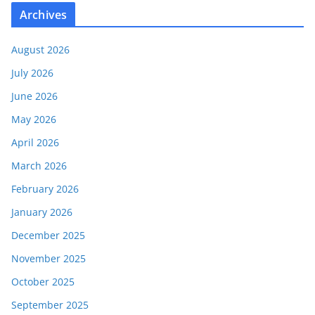
Archives
August 2026
July 2026
June 2026
May 2026
April 2026
March 2026
February 2026
January 2026
December 2025
November 2025
October 2025
September 2025