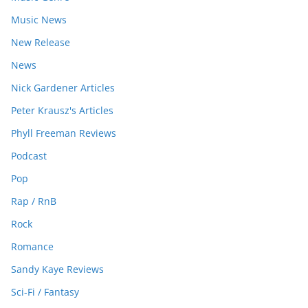
Music News
New Release
News
Nick Gardener Articles
Peter Krausz's Articles
Phyll Freeman Reviews
Podcast
Pop
Rap / RnB
Rock
Romance
Sandy Kaye Reviews
Sci-Fi / Fantasy