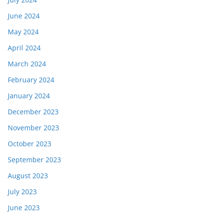
June 2024
May 2024
April 2024
March 2024
February 2024
January 2024
December 2023
November 2023
October 2023
September 2023
August 2023
July 2023
June 2023