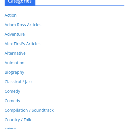
Categories
Action
Adam Ross Articles
Adventure
Alex First's Articles
Alternative
Animation
Biography
Classical / Jazz
Comedy
Comedy
Compilation / Soundtrack
Country / Folk