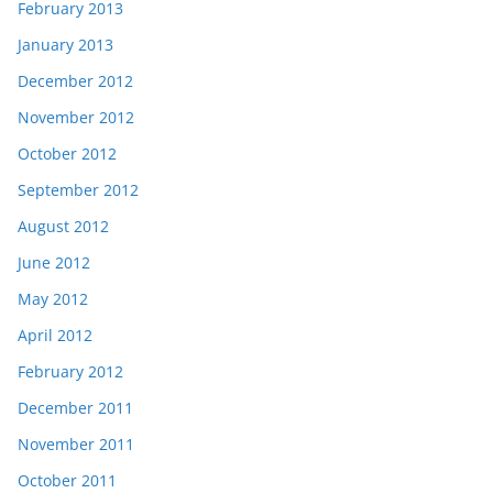
February 2013
January 2013
December 2012
November 2012
October 2012
September 2012
August 2012
June 2012
May 2012
April 2012
February 2012
December 2011
November 2011
October 2011