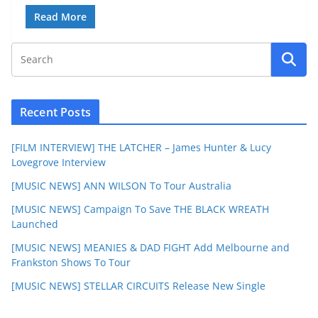
Read More
Recent Posts
[FILM INTERVIEW] THE LATCHER – James Hunter & Lucy
Lovegrove Interview
[MUSIC NEWS] ANN WILSON To Tour Australia
[MUSIC NEWS] Campaign To Save THE BLACK WREATH
Launched
[MUSIC NEWS] MEANIES & DAD FIGHT Add Melbourne and
Frankston Shows To Tour
[MUSIC NEWS] STELLAR CIRCUITS Release New Single