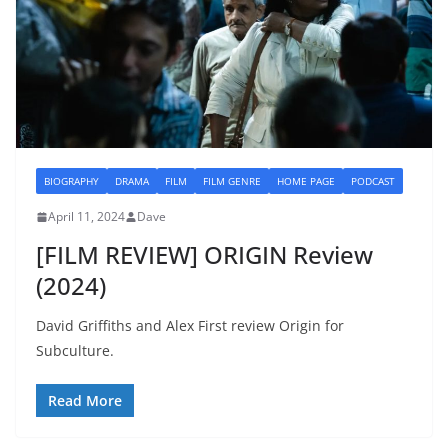
BIOGRAPHY
DRAMA
FILM
FILM GENRE
HOME PAGE
PODCAST
April 11, 2024
Dave
[FILM REVIEW] ORIGIN Review
(2024)
David Griffiths and Alex First review Origin for
Subculture.
Read More