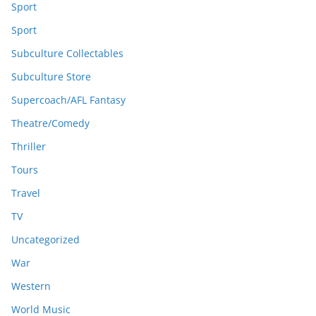
Sport
Sport
Subculture Collectables
Subculture Store
Supercoach/AFL Fantasy
Theatre/Comedy
Thriller
Tours
Travel
TV
Uncategorized
War
Western
World Music