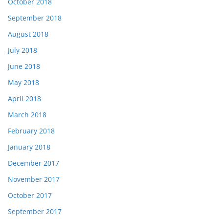
October 2018
September 2018
August 2018
July 2018
June 2018
May 2018
April 2018
March 2018
February 2018
January 2018
December 2017
November 2017
October 2017
September 2017