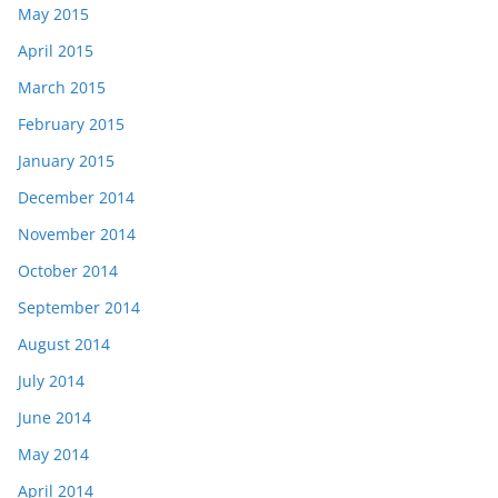
May 2015
April 2015
March 2015
February 2015
January 2015
December 2014
November 2014
October 2014
September 2014
August 2014
July 2014
June 2014
May 2014
April 2014