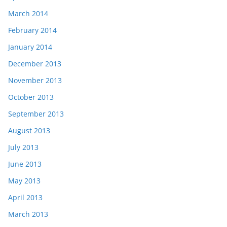
March 2014
February 2014
January 2014
December 2013
November 2013
October 2013
September 2013
August 2013
July 2013
June 2013
May 2013
April 2013
March 2013