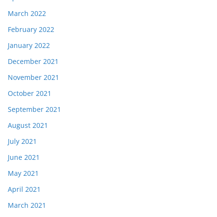
March 2022
February 2022
January 2022
December 2021
November 2021
October 2021
September 2021
August 2021
July 2021
June 2021
May 2021
April 2021
March 2021