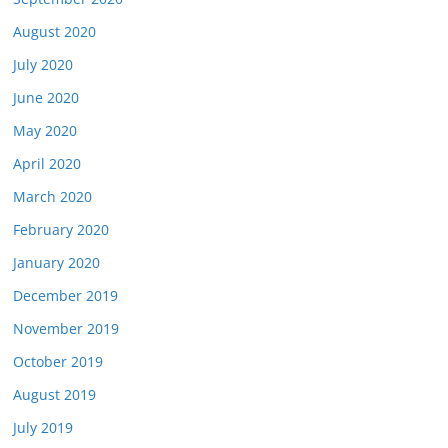
August 2020
July 2020
June 2020
May 2020
April 2020
March 2020
February 2020
January 2020
December 2019
November 2019
October 2019
August 2019
July 2019