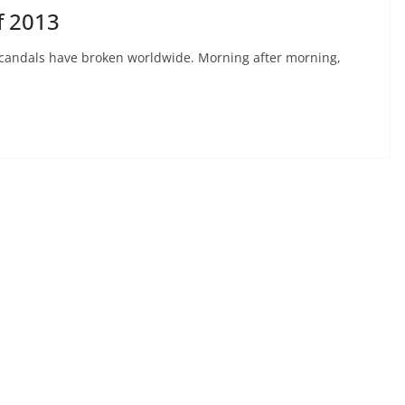
f 2013
 scandals have broken worldwide. Morning after morning,