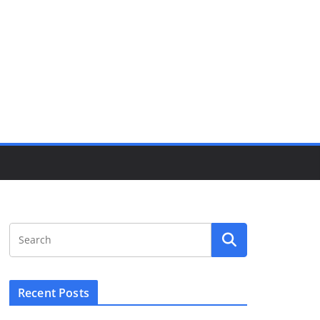
Recent Posts