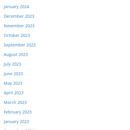
January 2024
December 2023
November 2023
October 2023
September 2023
August 2023
July 2023
June 2023
May 2023
April 2023
March 2023
February 2023
January 2023