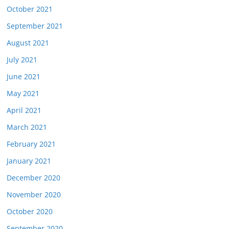
October 2021
September 2021
August 2021
July 2021
June 2021
May 2021
April 2021
March 2021
February 2021
January 2021
December 2020
November 2020
October 2020
September 2020