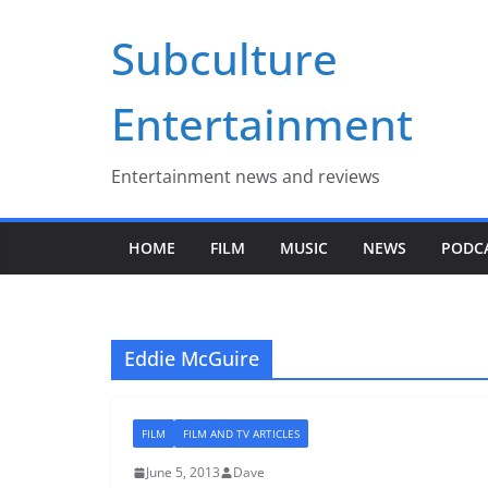
Skip
Subculture
to
content
Entertainment
Entertainment news and reviews
HOME
FILM
MUSIC
NEWS
PODC
Eddie McGuire
FILM
FILM AND TV ARTICLES
June 5, 2013
Dave