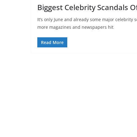
Biggest Celebrity Scandals O
It’s only June and already some major celebrity
more magazines and newspapers hit
Read More