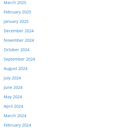
March 2025
February 2025
January 2025
December 2024
November 2024
October 2024
September 2024
August 2024
July 2024
June 2024
May 2024
April 2024
March 2024
February 2024