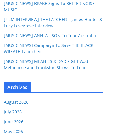
[MUSIC NEWS] BRAKE Signs To BETTER NOISE
MUSIC
[FILM INTERVIEW] THE LATCHER – James Hunter &
Lucy Lovegrove Interview
[MUSIC NEWS] ANN WILSON To Tour Australia
[MUSIC NEWS] Campaign To Save THE BLACK
WREATH Launched
[MUSIC NEWS] MEANIES & DAD FIGHT Add
Melbourne and Frankston Shows To Tour
Archives
August 2026
July 2026
June 2026
May 2026