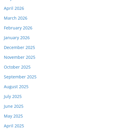
April 2026
March 2026
February 2026
January 2026
December 2025
November 2025
October 2025
September 2025
August 2025
July 2025
June 2025
May 2025
April 2025