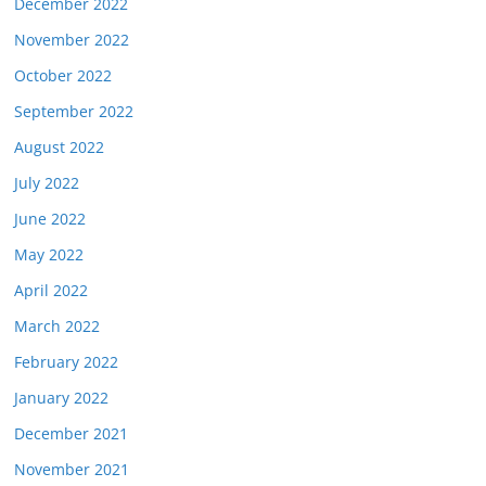
December 2022
November 2022
October 2022
September 2022
August 2022
July 2022
June 2022
May 2022
April 2022
March 2022
February 2022
January 2022
December 2021
November 2021