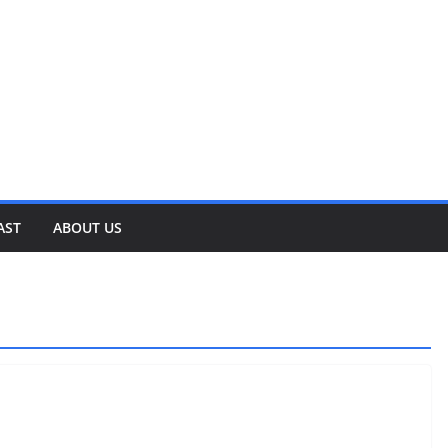
AST
ABOUT US