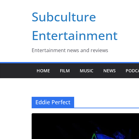
Skip
Subculture
to
content
Entertainment
Entertainment news and reviews
HOME
FILM
MUSIC
NEWS
PODC
Eddie Perfect