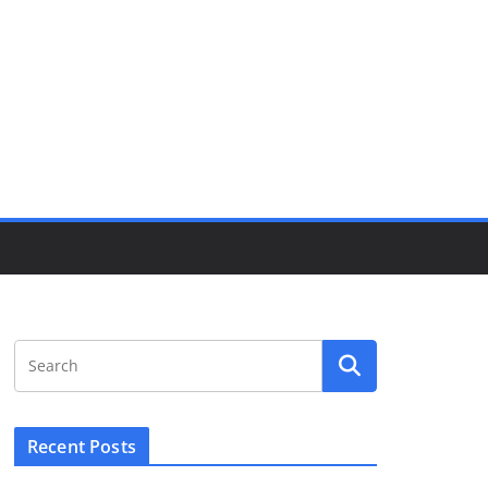
Recent Posts