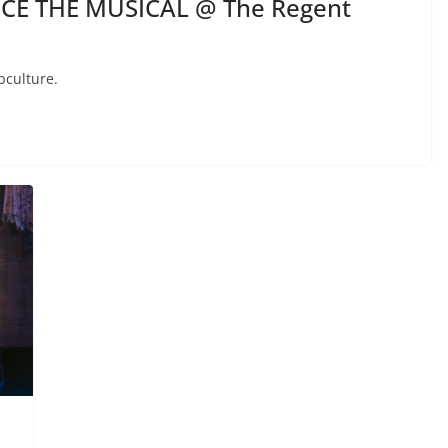
ICE THE MUSICAL @ The Regent
bculture.