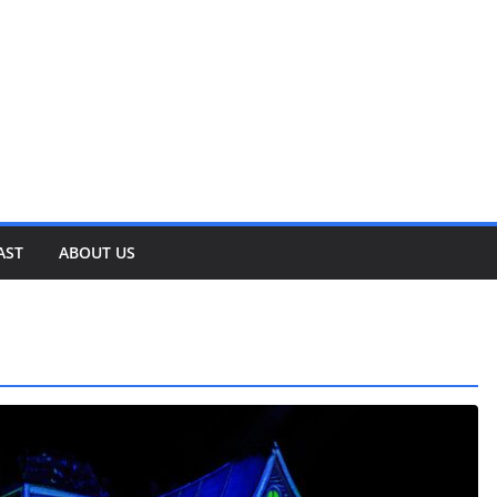
AST
ABOUT US