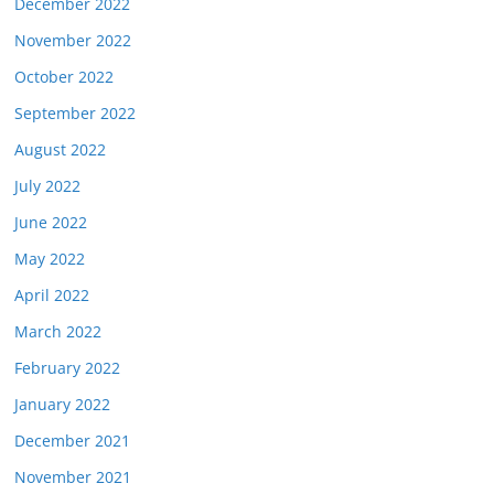
December 2022
November 2022
October 2022
September 2022
August 2022
July 2022
June 2022
May 2022
April 2022
March 2022
February 2022
January 2022
December 2021
November 2021