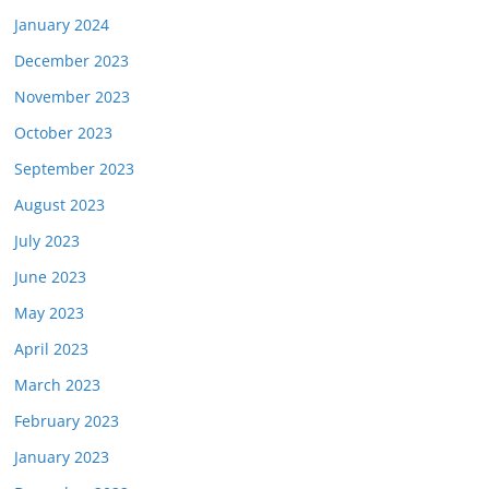
January 2024
December 2023
November 2023
October 2023
September 2023
August 2023
July 2023
June 2023
May 2023
April 2023
March 2023
February 2023
January 2023