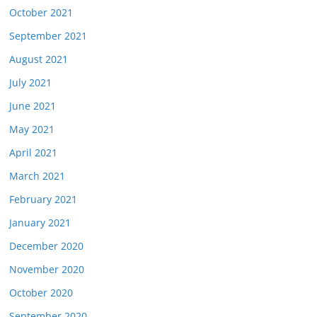
October 2021
September 2021
August 2021
July 2021
June 2021
May 2021
April 2021
March 2021
February 2021
January 2021
December 2020
November 2020
October 2020
September 2020