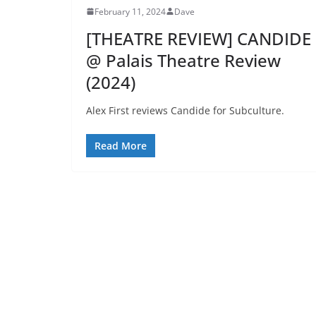
February 11, 2024
Dave
[THEATRE REVIEW] CANDIDE
@ Palais Theatre Review
(2024)
Alex First reviews Candide for Subculture.
Read More