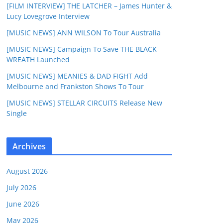
[FILM INTERVIEW] THE LATCHER – James Hunter &
Lucy Lovegrove Interview
[MUSIC NEWS] ANN WILSON To Tour Australia
[MUSIC NEWS] Campaign To Save THE BLACK
WREATH Launched
[MUSIC NEWS] MEANIES & DAD FIGHT Add
Melbourne and Frankston Shows To Tour
[MUSIC NEWS] STELLAR CIRCUITS Release New
Single
Archives
August 2026
July 2026
June 2026
May 2026