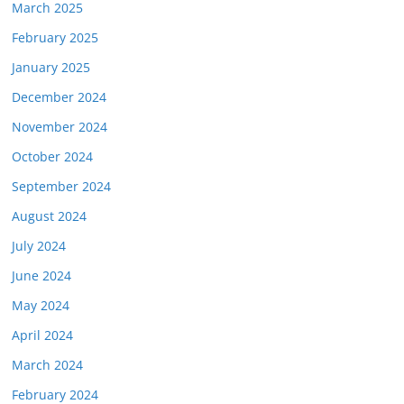
March 2025
February 2025
January 2025
December 2024
November 2024
October 2024
September 2024
August 2024
July 2024
June 2024
May 2024
April 2024
March 2024
February 2024