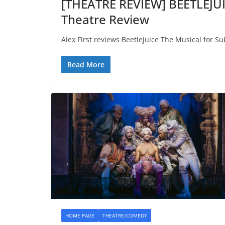
[THEATRE REVIEW] BEETLEJU
Theatre Review
Alex First reviews Beetlejuice The Musical for Su
Read More
HOME PAGE
THEATRE/COMEDY