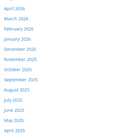
April 2026
March 2026
February 2026
January 2026
December 2025
November 2025
October 2025
September 2025
August 2025
July 2025
June 2025
May 2025
April 2025