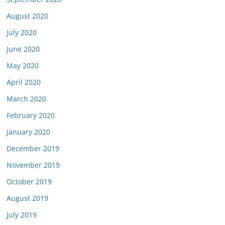
August 2020
July 2020
June 2020
May 2020
April 2020
March 2020
February 2020
January 2020
December 2019
November 2019
October 2019
August 2019
July 2019