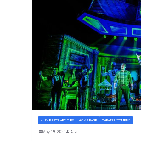
ALEX FIRST'S ARTICLES
HOME PAGE
THEATRE/COMEDY
May 19, 2025
Dave