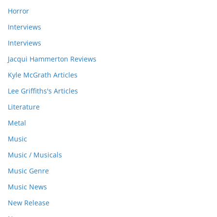
Horror
Interviews
Interviews
Jacqui Hammerton Reviews
Kyle McGrath Articles
Lee Griffiths's Articles
Literature
Metal
Music
Music / Musicals
Music Genre
Music News
New Release