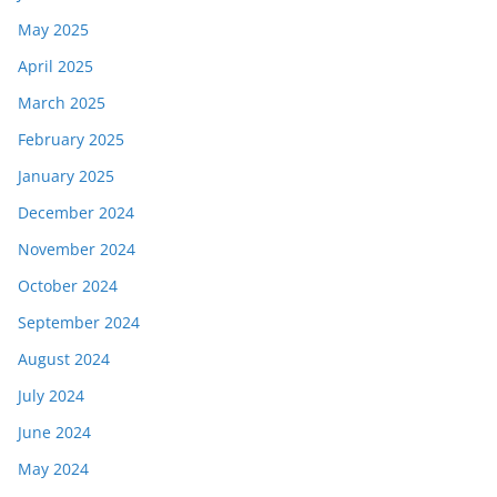
May 2025
April 2025
March 2025
February 2025
January 2025
December 2024
November 2024
October 2024
September 2024
August 2024
July 2024
June 2024
May 2024