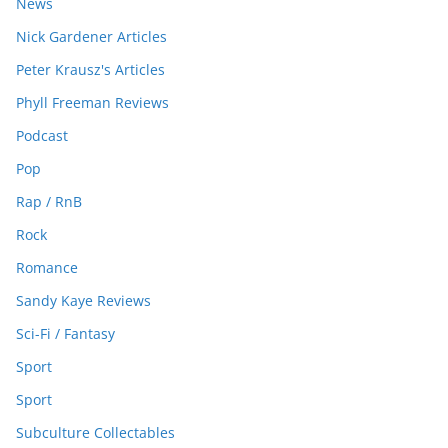
News
Nick Gardener Articles
Peter Krausz's Articles
Phyll Freeman Reviews
Podcast
Pop
Rap / RnB
Rock
Romance
Sandy Kaye Reviews
Sci-Fi / Fantasy
Sport
Sport
Subculture Collectables