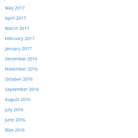
May 2017
April 2017
March 2017
February 2017
January 2017
December 2016
November 2016
October 2016
September 2016
August 2016
July 2016
June 2016
May 2016