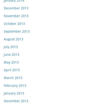
January 2014
December 2013
November 2013
October 2013
September 2013
August 2013
July 2013
June 2013
May 2013
April 2013
March 2013
February 2013
January 2013
December 2012