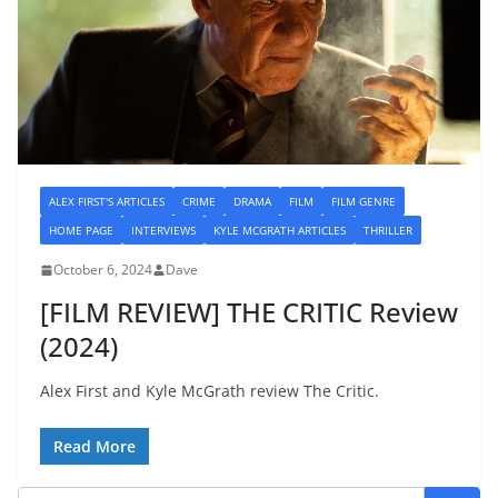
ALEX FIRST'S ARTICLES
CRIME
DRAMA
FILM
FILM GENRE
HOME PAGE
INTERVIEWS
KYLE MCGRATH ARTICLES
THRILLER
October 6, 2024
Dave
[FILM REVIEW] THE CRITIC Review
(2024)
Alex First and Kyle McGrath review The Critic.
Read More