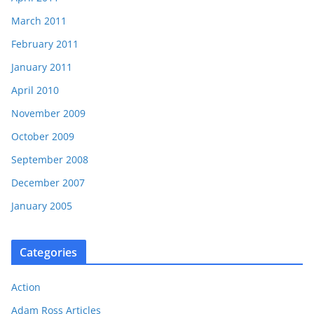
March 2011
February 2011
January 2011
April 2010
November 2009
October 2009
September 2008
December 2007
January 2005
Categories
Action
Adam Ross Articles