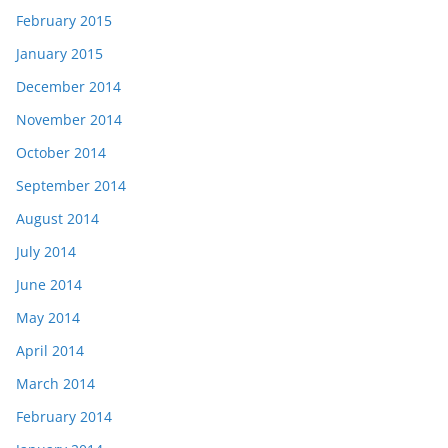
February 2015
January 2015
December 2014
November 2014
October 2014
September 2014
August 2014
July 2014
June 2014
May 2014
April 2014
March 2014
February 2014