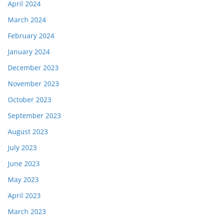
April 2024
March 2024
February 2024
January 2024
December 2023
November 2023
October 2023
September 2023
August 2023
July 2023
June 2023
May 2023
April 2023
March 2023