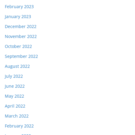
February 2023
January 2023
December 2022
November 2022
October 2022
September 2022
August 2022
July 2022
June 2022
May 2022
April 2022
March 2022
February 2022