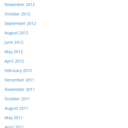
November 2012
October 2012
September 2012
August 2012
June 2012
May 2012
April 2012
February 2012
December 2011
November 2011
October 2011
August 2011
May 2011
April 2011