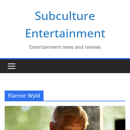
Skip
Subculture
to
content
Entertainment
Entertainment news and reviews
Elarnor Wyld