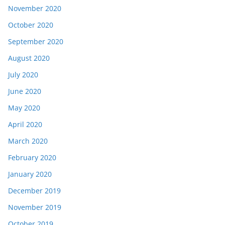
November 2020
October 2020
September 2020
August 2020
July 2020
June 2020
May 2020
April 2020
March 2020
February 2020
January 2020
December 2019
November 2019
October 2019