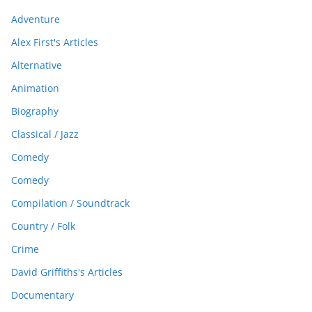
Adventure
Alex First's Articles
Alternative
Animation
Biography
Classical / Jazz
Comedy
Comedy
Compilation / Soundtrack
Country / Folk
Crime
David Griffiths's Articles
Documentary