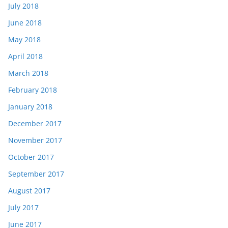
July 2018
June 2018
May 2018
April 2018
March 2018
February 2018
January 2018
December 2017
November 2017
October 2017
September 2017
August 2017
July 2017
June 2017