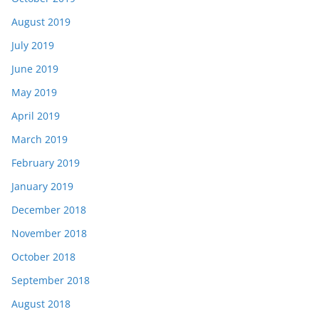
August 2019
July 2019
June 2019
May 2019
April 2019
March 2019
February 2019
January 2019
December 2018
November 2018
October 2018
September 2018
August 2018