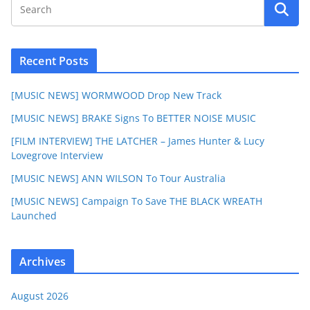
Recent Posts
[MUSIC NEWS] WORMWOOD Drop New Track
[MUSIC NEWS] BRAKE Signs To BETTER NOISE MUSIC
[FILM INTERVIEW] THE LATCHER – James Hunter & Lucy
Lovegrove Interview
[MUSIC NEWS] ANN WILSON To Tour Australia
[MUSIC NEWS] Campaign To Save THE BLACK WREATH
Launched
Archives
August 2026