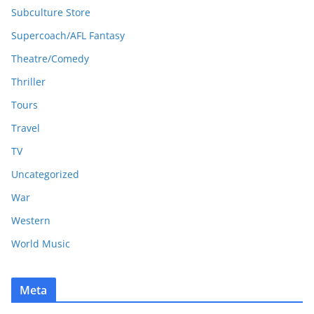
Subculture Store
Supercoach/AFL Fantasy
Theatre/Comedy
Thriller
Tours
Travel
TV
Uncategorized
War
Western
World Music
Meta