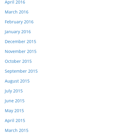
April 2016
March 2016
February 2016
January 2016
December 2015
November 2015
October 2015
September 2015
August 2015
July 2015
June 2015
May 2015
April 2015
March 2015