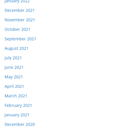
January 2022
December 2021
November 2021
October 2021
September 2021
August 2021
July 2021
June 2021
May 2021
April 2021
March 2021
February 2021
January 2021
December 2020