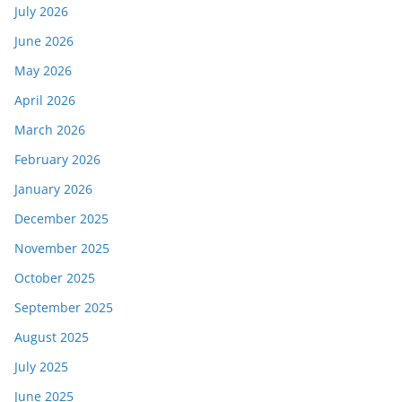
July 2026
June 2026
May 2026
April 2026
March 2026
February 2026
January 2026
December 2025
November 2025
October 2025
September 2025
August 2025
July 2025
June 2025