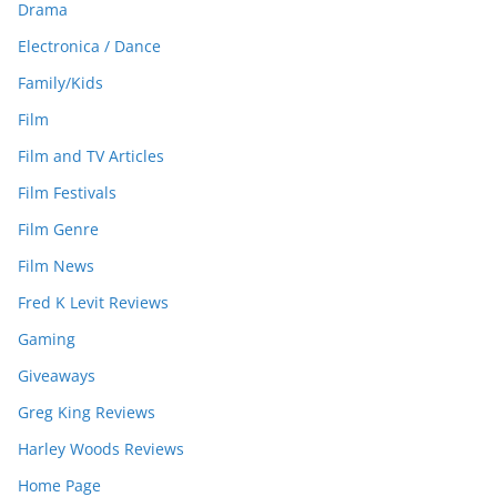
Drama
Electronica / Dance
Family/Kids
Film
Film and TV Articles
Film Festivals
Film Genre
Film News
Fred K Levit Reviews
Gaming
Giveaways
Greg King Reviews
Harley Woods Reviews
Home Page