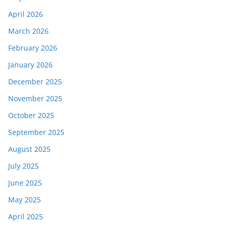
April 2026
March 2026
February 2026
January 2026
December 2025
November 2025
October 2025
September 2025
August 2025
July 2025
June 2025
May 2025
April 2025