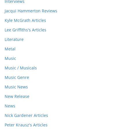
Interviews
Jacqui Hammerton Reviews
Kyle McGrath Articles
Lee Griffiths's Articles
Literature
Metal
Music
Music / Musicals
Music Genre
Music News
New Release
News
Nick Gardener Articles
Peter Krausz's Articles