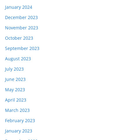
January 2024
December 2023
November 2023
October 2023
September 2023
August 2023
July 2023
June 2023
May 2023
April 2023
March 2023
February 2023
January 2023