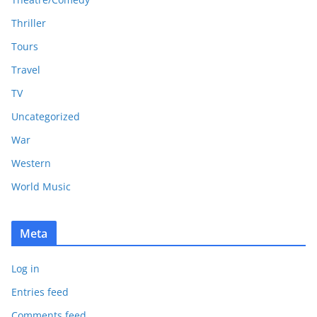
Thriller
Tours
Travel
TV
Uncategorized
War
Western
World Music
Meta
Log in
Entries feed
Comments feed