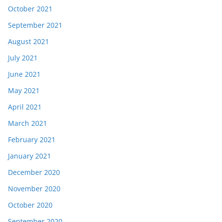
October 2021
September 2021
August 2021
July 2021
June 2021
May 2021
April 2021
March 2021
February 2021
January 2021
December 2020
November 2020
October 2020
September 2020