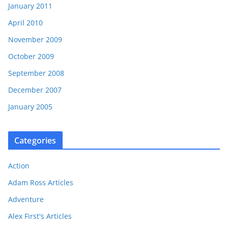
January 2011
April 2010
November 2009
October 2009
September 2008
December 2007
January 2005
Categories
Action
Adam Ross Articles
Adventure
Alex First's Articles