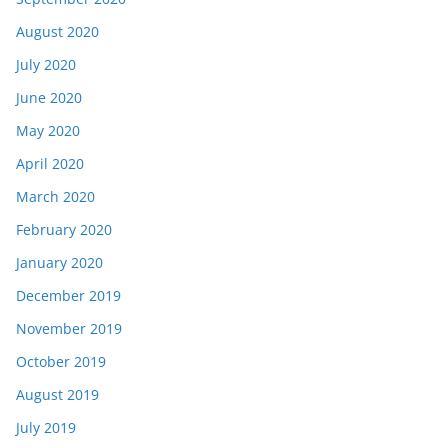
August 2020
July 2020
June 2020
May 2020
April 2020
March 2020
February 2020
January 2020
December 2019
November 2019
October 2019
August 2019
July 2019