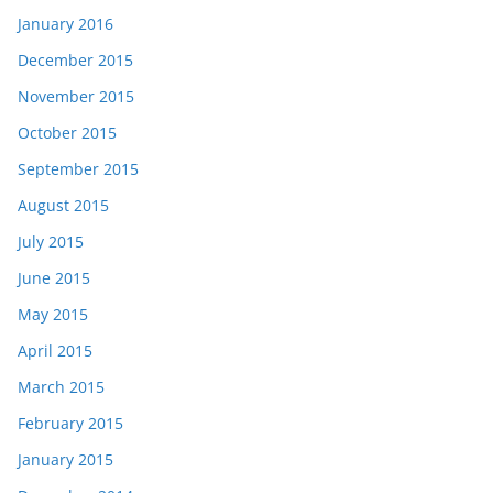
January 2016
December 2015
November 2015
October 2015
September 2015
August 2015
July 2015
June 2015
May 2015
April 2015
March 2015
February 2015
January 2015