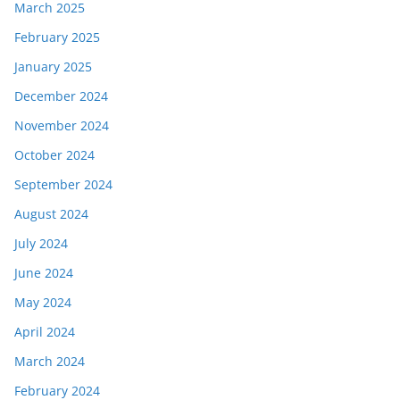
March 2025
February 2025
January 2025
December 2024
November 2024
October 2024
September 2024
August 2024
July 2024
June 2024
May 2024
April 2024
March 2024
February 2024