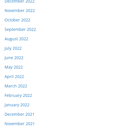
December 2022
November 2022
October 2022
September 2022
August 2022
July 2022
June 2022
May 2022
April 2022
March 2022
February 2022
January 2022
December 2021
November 2021