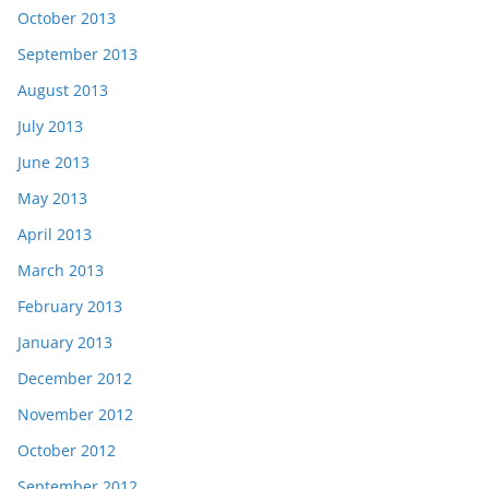
October 2013
September 2013
August 2013
July 2013
June 2013
May 2013
April 2013
March 2013
February 2013
January 2013
December 2012
November 2012
October 2012
September 2012