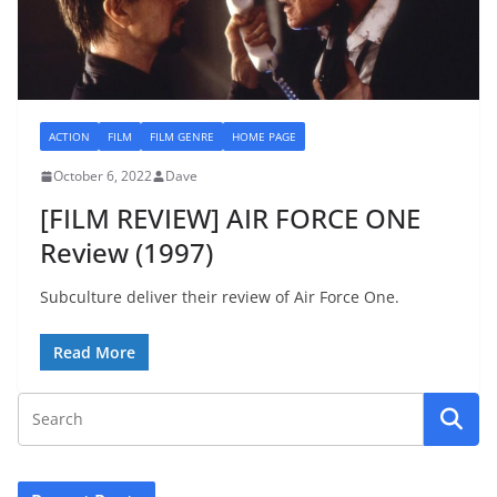
ACTION
FILM
FILM GENRE
HOME PAGE
October 6, 2022
Dave
[FILM REVIEW] AIR FORCE ONE
Review (1997)
Subculture deliver their review of Air Force One.
Read More