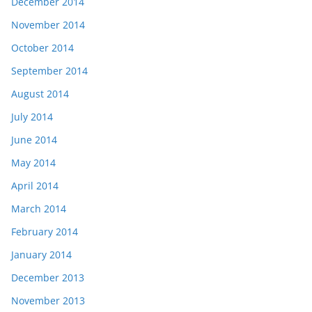
December 2014
November 2014
October 2014
September 2014
August 2014
July 2014
June 2014
May 2014
April 2014
March 2014
February 2014
January 2014
December 2013
November 2013