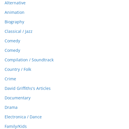
Alternative
Animation
Biography
Classical / Jazz
Comedy
Comedy
Compilation / Soundtrack
Country / Folk
Crime
David Griffiths's Articles
Documentary
Drama
Electronica / Dance
Family/Kids