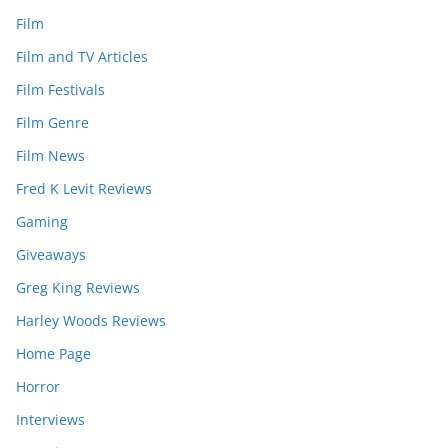
Film
Film and TV Articles
Film Festivals
Film Genre
Film News
Fred K Levit Reviews
Gaming
Giveaways
Greg King Reviews
Harley Woods Reviews
Home Page
Horror
Interviews