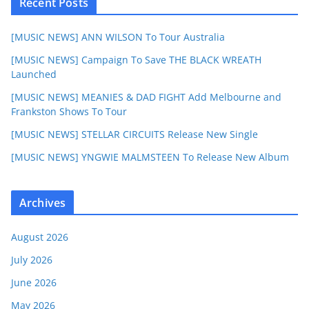
Recent Posts
[MUSIC NEWS] ANN WILSON To Tour Australia
[MUSIC NEWS] Campaign To Save THE BLACK WREATH
Launched
[MUSIC NEWS] MEANIES & DAD FIGHT Add Melbourne and
Frankston Shows To Tour
[MUSIC NEWS] STELLAR CIRCUITS Release New Single
[MUSIC NEWS] YNGWIE MALMSTEEN To Release New Album
Archives
August 2026
July 2026
June 2026
May 2026