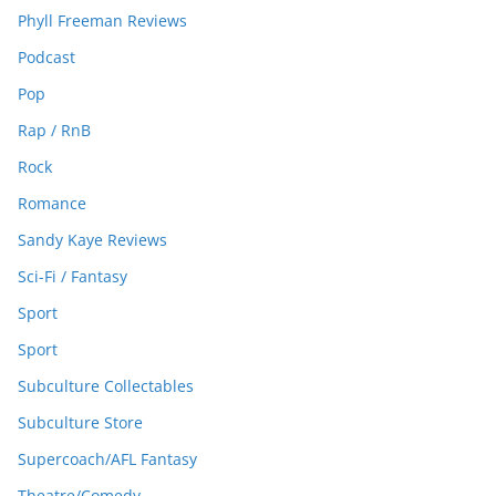
Phyll Freeman Reviews
Podcast
Pop
Rap / RnB
Rock
Romance
Sandy Kaye Reviews
Sci-Fi / Fantasy
Sport
Sport
Subculture Collectables
Subculture Store
Supercoach/AFL Fantasy
Theatre/Comedy