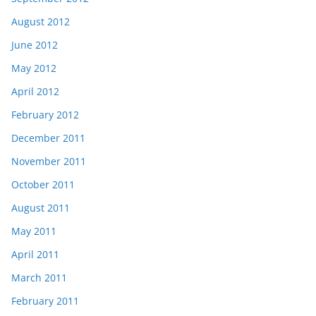
August 2012
June 2012
May 2012
April 2012
February 2012
December 2011
November 2011
October 2011
August 2011
May 2011
April 2011
March 2011
February 2011