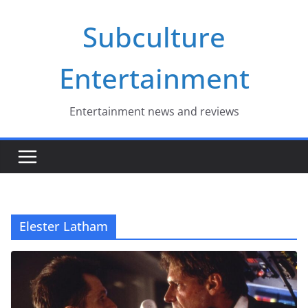
Skip
Subculture
to
content
Entertainment
Entertainment news and reviews
Elester Latham