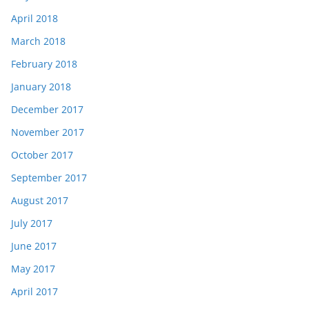
April 2018
March 2018
February 2018
January 2018
December 2017
November 2017
October 2017
September 2017
August 2017
July 2017
June 2017
May 2017
April 2017