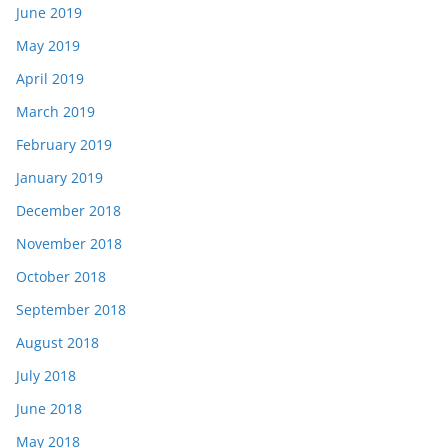
June 2019
May 2019
April 2019
March 2019
February 2019
January 2019
December 2018
November 2018
October 2018
September 2018
August 2018
July 2018
June 2018
May 2018