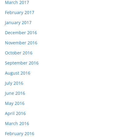
March 2017
February 2017
January 2017
December 2016
November 2016
October 2016
September 2016
August 2016
July 2016
June 2016
May 2016
April 2016
March 2016
February 2016