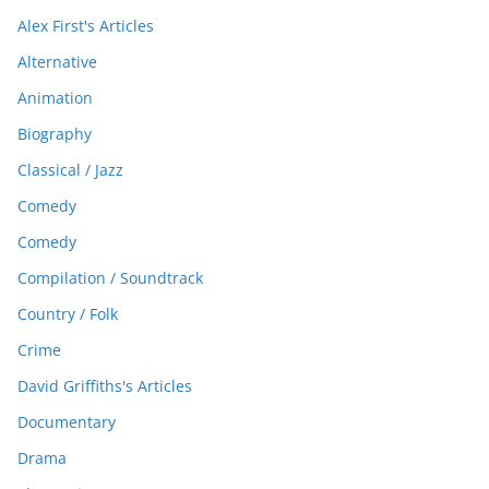
Alex First's Articles
Alternative
Animation
Biography
Classical / Jazz
Comedy
Comedy
Compilation / Soundtrack
Country / Folk
Crime
David Griffiths's Articles
Documentary
Drama