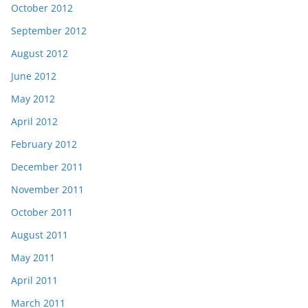
October 2012
September 2012
August 2012
June 2012
May 2012
April 2012
February 2012
December 2011
November 2011
October 2011
August 2011
May 2011
April 2011
March 2011