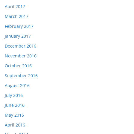
April 2017
March 2017
February 2017
January 2017
December 2016
November 2016
October 2016
September 2016
August 2016
July 2016
June 2016
May 2016
April 2016