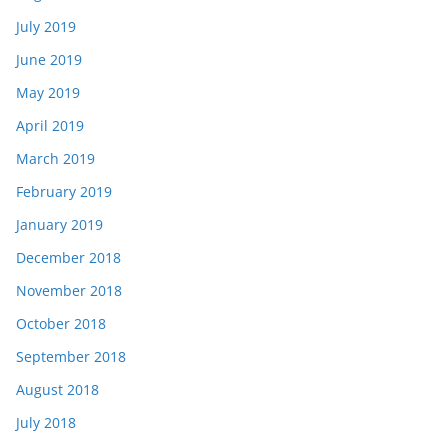
July 2019
June 2019
May 2019
April 2019
March 2019
February 2019
January 2019
December 2018
November 2018
October 2018
September 2018
August 2018
July 2018