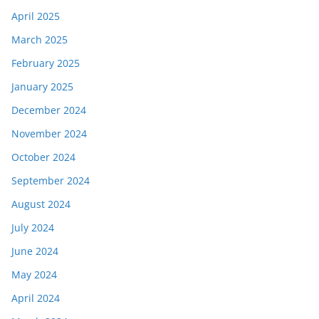
April 2025
March 2025
February 2025
January 2025
December 2024
November 2024
October 2024
September 2024
August 2024
July 2024
June 2024
May 2024
April 2024