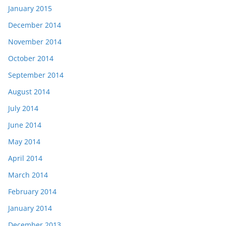
January 2015
December 2014
November 2014
October 2014
September 2014
August 2014
July 2014
June 2014
May 2014
April 2014
March 2014
February 2014
January 2014
December 2013