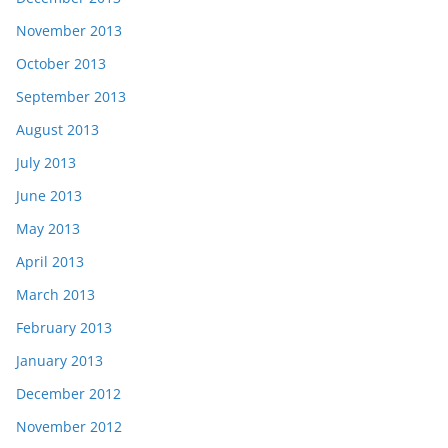
November 2013
October 2013
September 2013
August 2013
July 2013
June 2013
May 2013
April 2013
March 2013
February 2013
January 2013
December 2012
November 2012