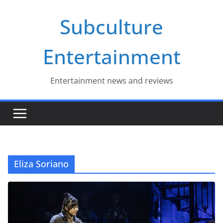
Skip
Subculture
to
content
Entertainment
Entertainment news and reviews
Eliza Soriano