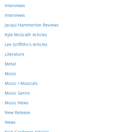
Interviews
Interviews
Jacqui Hammerton Reviews
Kyle McGrath Articles
Lee Griffiths's Articles
Literature
Metal
Music
Music / Musicals
Music Genre
Music News
New Release
News
Nick Gardener Articles