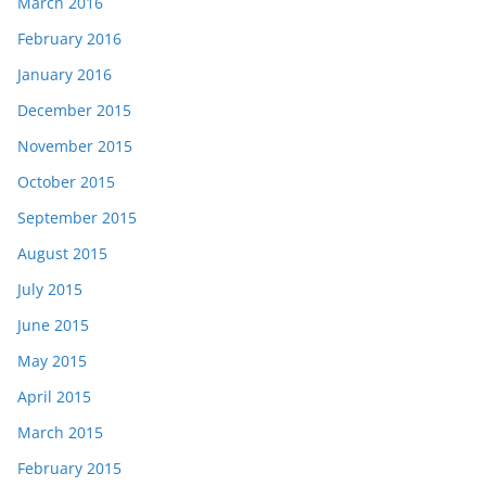
March 2016
February 2016
January 2016
December 2015
November 2015
October 2015
September 2015
August 2015
July 2015
June 2015
May 2015
April 2015
March 2015
February 2015