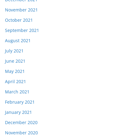
November 2021
October 2021
September 2021
August 2021
July 2021
June 2021
May 2021
April 2021
March 2021
February 2021
January 2021
December 2020
November 2020