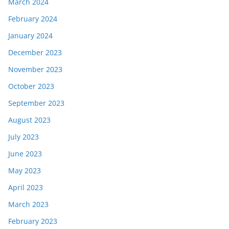
March 2024
February 2024
January 2024
December 2023
November 2023
October 2023
September 2023
August 2023
July 2023
June 2023
May 2023
April 2023
March 2023
February 2023