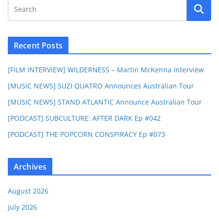
Recent Posts
[FILM INTERVIEW] WILDERNESS – Martin McKenna Interview
[MUSIC NEWS] SUZI QUATRO Announces Australian Tour
[MUSIC NEWS] STAND ATLANTIC Announce Australian Tour
[PODCAST] SUBCULTURE: AFTER DARK Ep #042
[PODCAST] THE POPCORN CONSPIRACY Ep #073
Archives
August 2026
July 2026