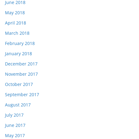
June 2018
May 2018
April 2018
March 2018
February 2018
January 2018
December 2017
November 2017
October 2017
September 2017
August 2017
July 2017
June 2017
May 2017