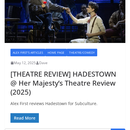
ALEX FIRST'S ARTICLES
HOME PAGE
THEATRE/COMEDY
May 12, 2025
Dave
[THEATRE REVIEW] HADESTOWN
@ Her Majesty’s Theatre Review
(2025)
Alex First reviews Hadestown for Subculture.
Read More