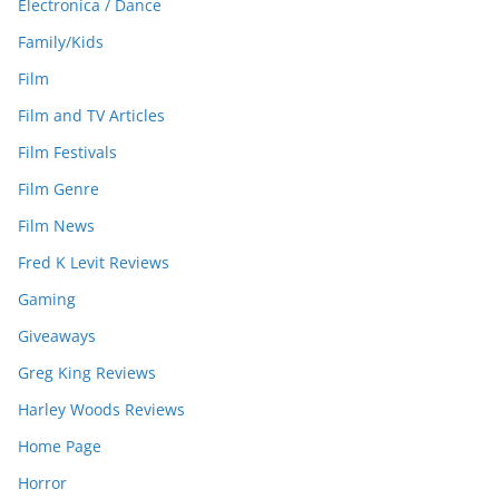
Electronica / Dance
Family/Kids
Film
Film and TV Articles
Film Festivals
Film Genre
Film News
Fred K Levit Reviews
Gaming
Giveaways
Greg King Reviews
Harley Woods Reviews
Home Page
Horror