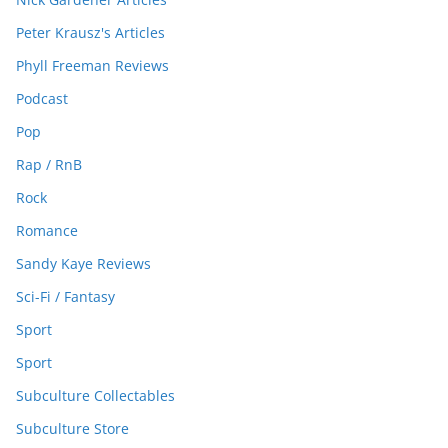
Peter Krausz's Articles
Phyll Freeman Reviews
Podcast
Pop
Rap / RnB
Rock
Romance
Sandy Kaye Reviews
Sci-Fi / Fantasy
Sport
Sport
Subculture Collectables
Subculture Store