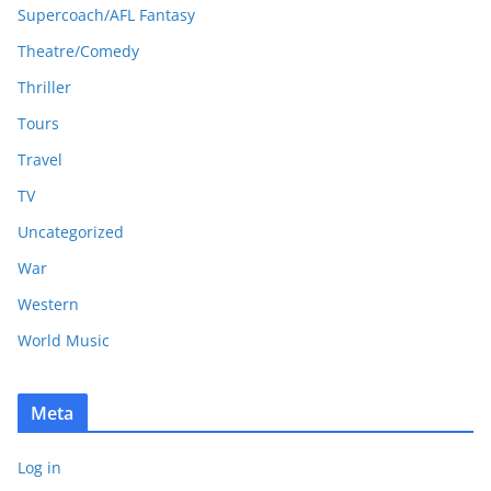
Supercoach/AFL Fantasy
Theatre/Comedy
Thriller
Tours
Travel
TV
Uncategorized
War
Western
World Music
Meta
Log in