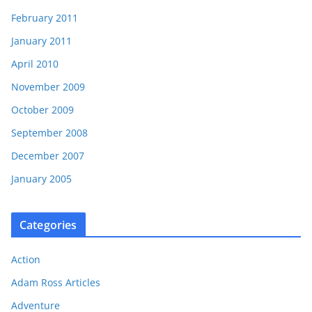
February 2011
January 2011
April 2010
November 2009
October 2009
September 2008
December 2007
January 2005
Categories
Action
Adam Ross Articles
Adventure