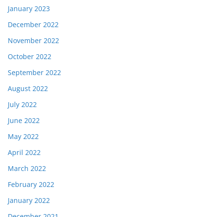
January 2023
December 2022
November 2022
October 2022
September 2022
August 2022
July 2022
June 2022
May 2022
April 2022
March 2022
February 2022
January 2022
December 2021