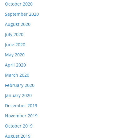
October 2020
September 2020
August 2020
July 2020
June 2020
May 2020
April 2020
March 2020
February 2020
January 2020
December 2019
November 2019
October 2019
August 2019