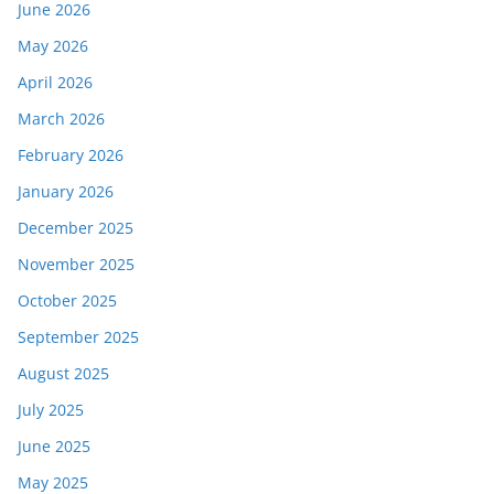
June 2026
May 2026
April 2026
March 2026
February 2026
January 2026
December 2025
November 2025
October 2025
September 2025
August 2025
July 2025
June 2025
May 2025