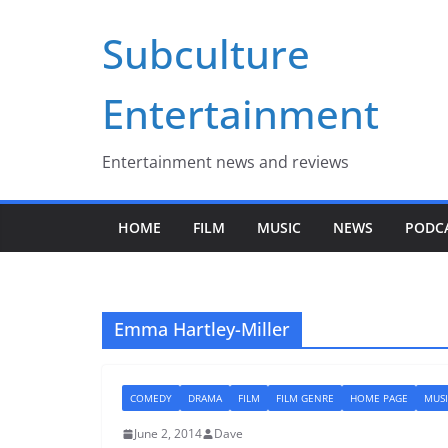
Skip
Subculture
to
content
Entertainment
Entertainment news and reviews
HOME
FILM
MUSIC
NEWS
PODC
Emma Hartley-Miller
COMEDY
DRAMA
FILM
FILM GENRE
HOME PAGE
MUSI
June 2, 2014
Dave