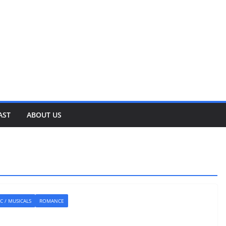
AST
ABOUT US
C / MUSICALS
ROMANCE