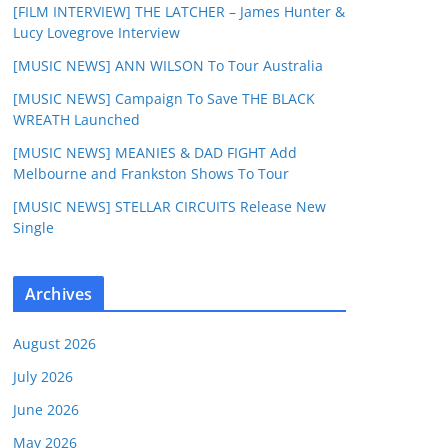
[FILM INTERVIEW] THE LATCHER – James Hunter &
Lucy Lovegrove Interview
[MUSIC NEWS] ANN WILSON To Tour Australia
[MUSIC NEWS] Campaign To Save THE BLACK
WREATH Launched
[MUSIC NEWS] MEANIES & DAD FIGHT Add
Melbourne and Frankston Shows To Tour
[MUSIC NEWS] STELLAR CIRCUITS Release New
Single
Archives
August 2026
July 2026
June 2026
May 2026