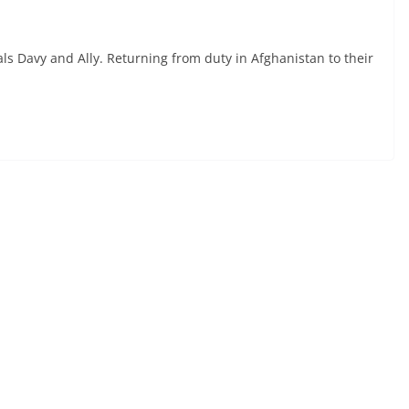
ls Davy and Ally. Returning from duty in Afghanistan to their