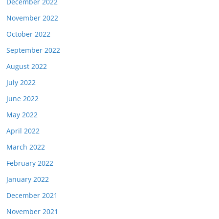
December 2022
November 2022
October 2022
September 2022
August 2022
July 2022
June 2022
May 2022
April 2022
March 2022
February 2022
January 2022
December 2021
November 2021