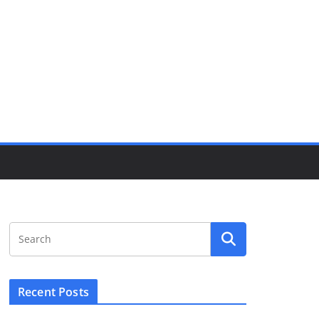
Recent Posts