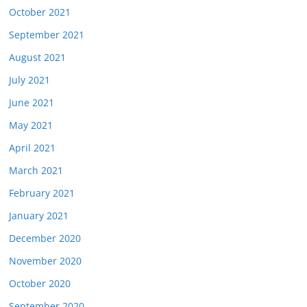
October 2021
September 2021
August 2021
July 2021
June 2021
May 2021
April 2021
March 2021
February 2021
January 2021
December 2020
November 2020
October 2020
September 2020