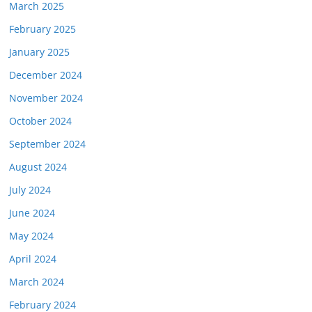
March 2025
February 2025
January 2025
December 2024
November 2024
October 2024
September 2024
August 2024
July 2024
June 2024
May 2024
April 2024
March 2024
February 2024