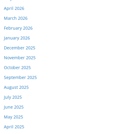
April 2026
March 2026
February 2026
January 2026
December 2025
November 2025
October 2025
September 2025
August 2025
July 2025
June 2025
May 2025
April 2025