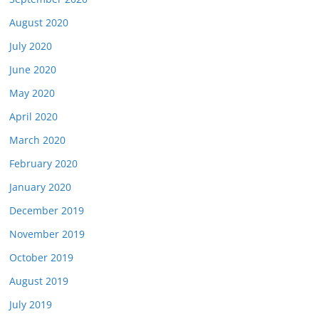
August 2020
July 2020
June 2020
May 2020
April 2020
March 2020
February 2020
January 2020
December 2019
November 2019
October 2019
August 2019
July 2019