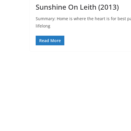
Sunshine On Leith (2013)
Summary: Home is where the heart is for best pa
lifelong
Read More