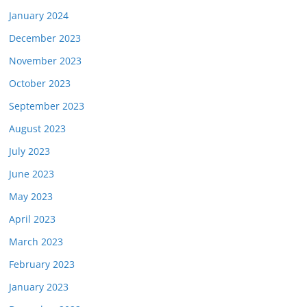
January 2024
December 2023
November 2023
October 2023
September 2023
August 2023
July 2023
June 2023
May 2023
April 2023
March 2023
February 2023
January 2023