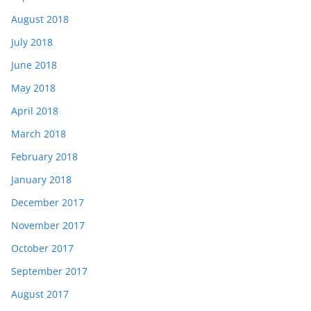
August 2018
July 2018
June 2018
May 2018
April 2018
March 2018
February 2018
January 2018
December 2017
November 2017
October 2017
September 2017
August 2017