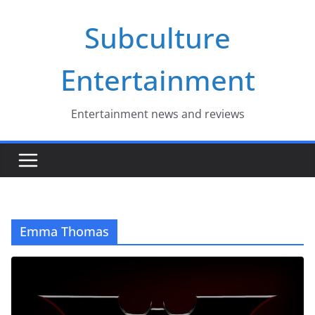
Skip
Subculture
to
content
Entertainment
Entertainment news and reviews
Emma Thomas