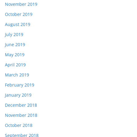
November 2019
October 2019
August 2019
July 2019
June 2019
May 2019
April 2019
March 2019
February 2019
January 2019
December 2018
November 2018
October 2018
September 2018