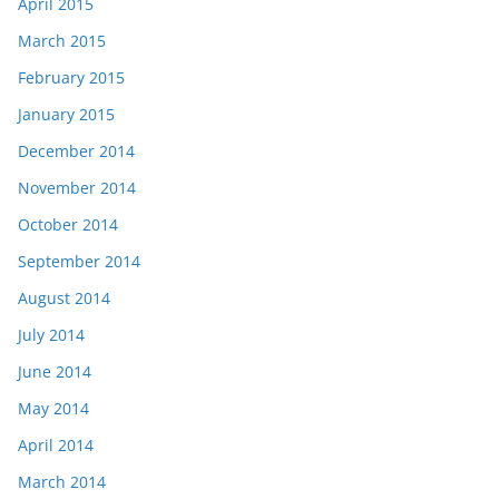
April 2015
March 2015
February 2015
January 2015
December 2014
November 2014
October 2014
September 2014
August 2014
July 2014
June 2014
May 2014
April 2014
March 2014