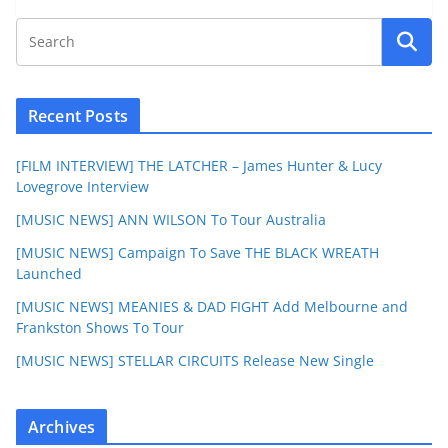
Recent Posts
[FILM INTERVIEW] THE LATCHER – James Hunter & Lucy
Lovegrove Interview
[MUSIC NEWS] ANN WILSON To Tour Australia
[MUSIC NEWS] Campaign To Save THE BLACK WREATH
Launched
[MUSIC NEWS] MEANIES & DAD FIGHT Add Melbourne and
Frankston Shows To Tour
[MUSIC NEWS] STELLAR CIRCUITS Release New Single
Archives