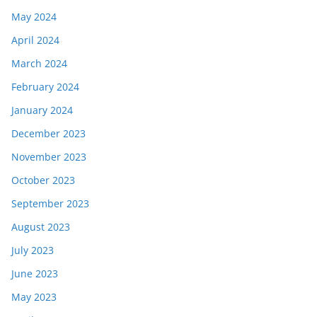
May 2024
April 2024
March 2024
February 2024
January 2024
December 2023
November 2023
October 2023
September 2023
August 2023
July 2023
June 2023
May 2023