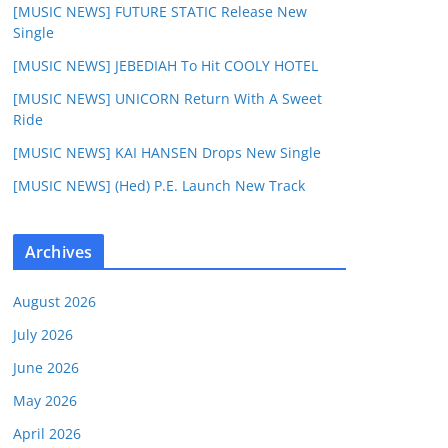
[MUSIC NEWS] FUTURE STATIC Release New
Single
[MUSIC NEWS] JEBEDIAH To Hit COOLY HOTEL
[MUSIC NEWS] UNICORN Return With A Sweet
Ride
[MUSIC NEWS] KAI HANSEN Drops New Single
[MUSIC NEWS] (Hed) P.E. Launch New Track
Archives
August 2026
July 2026
June 2026
May 2026
April 2026