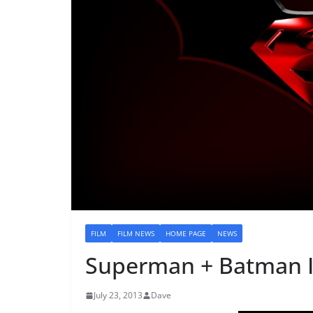
FILM
FILM NEWS
HOME PAGE
NEWS
Superman + Batman I
July 23, 2013
Dave