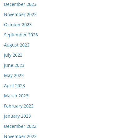
December 2023
November 2023
October 2023
September 2023
August 2023
July 2023
June 2023
May 2023
April 2023
March 2023
February 2023
January 2023
December 2022
November 2022