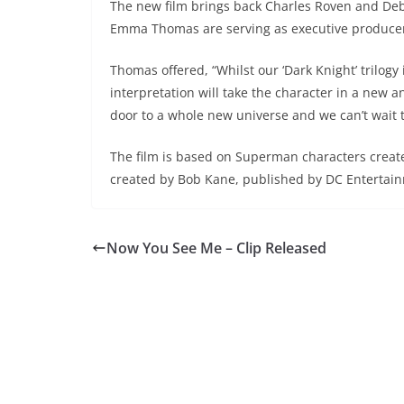
The new film brings back Charles Roven and Deb
Emma Thomas are serving as executive producer
Thomas offered, “Whilst our ‘Dark Knight’ trilogy
interpretation will take the character in a new 
door to a whole new universe and we can’t wait 
The film is based on Superman characters create
created by Bob Kane, published by DC Entertai
Now You See Me – Clip Released