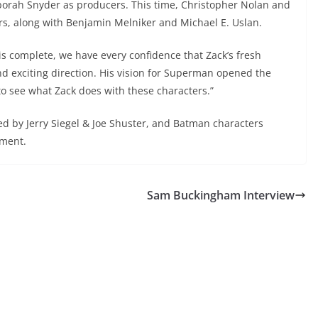
orah Snyder as producers. This time, Christopher Nolan and
s, along with Benjamin Melniker and Michael E. Uslan.
 is complete, we have every confidence that Zack’s fresh
and exciting direction. His vision for Superman opened the
to see what Zack does with these characters.”
d by Jerry Siegel & Joe Shuster, and Batman characters
nment.
Sam Buckingham Interview