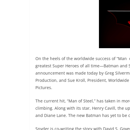
On the heels of the worldwide success of “Man of
greatest Super Heroes of all time—Batman and S
announcement was made today by Greg Silverma
Production, and Sue Kroll, President, Worldwide
Pictures.
The current hit, “Man of Steel,” has taken in mor
climbing. Along with its star, Henry Cavill, th
and Diane Lane. The new Batman has yet to be c
Snyder is co-writing the story with David S. Goy