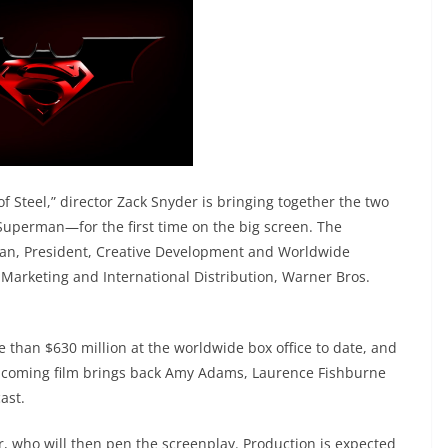
 Steel,” director Zack Snyder is bringing together the two
uperman—for the first time on the big screen. The
n, President, Creative Development and Worldwide
 Marketing and International Distribution, Warner Bros.
e than $630 million at the worldwide box office to date, and
e upcoming film brings back Amy Adams, Laurence Fishburne
ast.
er, who will then pen the screenplay. Production is expected