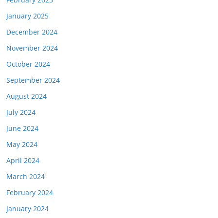
January 2025
December 2024
November 2024
October 2024
September 2024
August 2024
July 2024
June 2024
May 2024
April 2024
March 2024
February 2024
January 2024