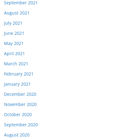
September 2021
August 2021
July 2021
June 2021
May 2021
April 2021
March 2021
February 2021
January 2021
December 2020
November 2020
October 2020
September 2020
August 2020