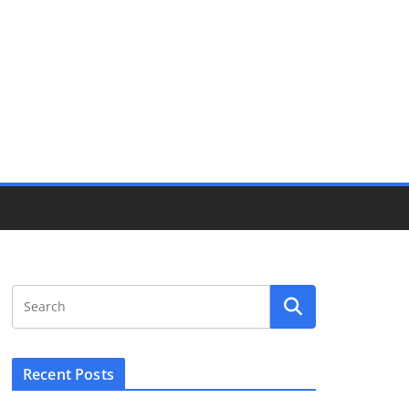
Recent Posts