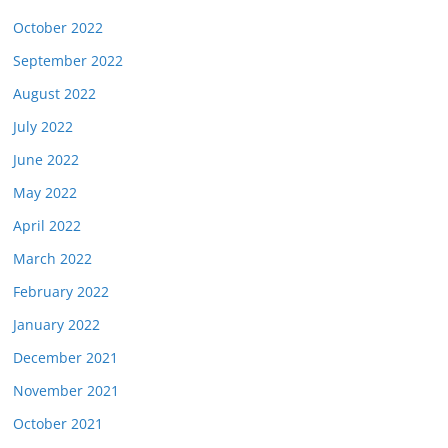
October 2022
September 2022
August 2022
July 2022
June 2022
May 2022
April 2022
March 2022
February 2022
January 2022
December 2021
November 2021
October 2021