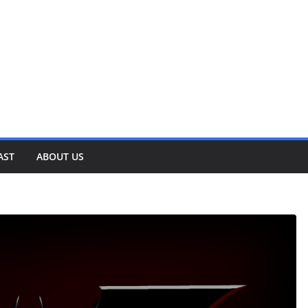
AST
ABOUT US