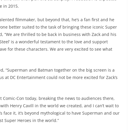
e in 2015.
alented filmmaker, but beyond that, he’s a fan first and he
yone better suited to the task of bringing these iconic Super
d, “We are thrilled to be back in business with Zack and his
Steel’ is a wonderful testament to the love and support
ve for these characters. We are very excited to see what
ed, “Superman and Batman together on the big screen is a
us at DC Entertainment could not be more excited for Zack’s
 Comic-Con today, breaking the news to audiences there,
 with Henry Cavill in the world we created, and I can’t wait to
’s face it, it’s beyond mythological to have Superman and our
st Super Heroes in the world.”