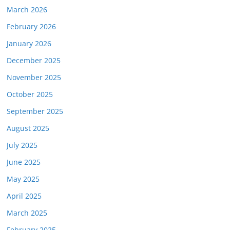
March 2026
February 2026
January 2026
December 2025
November 2025
October 2025
September 2025
August 2025
July 2025
June 2025
May 2025
April 2025
March 2025
February 2025