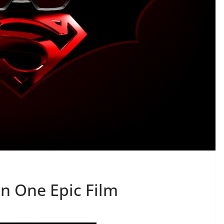
n One Epic Film