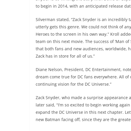
to begin in 2014, with an anticipated release dat
Silverman stated, “Zack Snyder is an incredibly t
utterly gets this genre. We could not think of an
Heroes to the screen in his own way.” Kroll adde
team on this next movie. The success of ‘Man of 
that both fans and new audiences, worldwide, ha
Zack has in store for all of us.”
Diane Nelson, President, DC Entertainment, not
dream come true for DC fans everywhere. All of 
continuing vision for the DC Universe.”
Zack Snyder, who made a surprise appearance at
later said, “I’m so excited to begin working again
expand the DC Universe in this next chapter. Let
new Batman facing off, since they are the greate