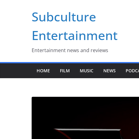
Skip
Subculture
to
content
Entertainment
Entertainment news and reviews
HOME
FILM
MUSIC
NEWS
PODC