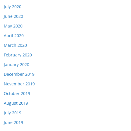
July 2020
June 2020
May 2020
April 2020
March 2020
February 2020
January 2020
December 2019
November 2019
October 2019
August 2019
July 2019
June 2019