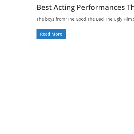
Best Acting Performances Th
The boys from ‘The Good The Bad The Ugly Film 
Read More