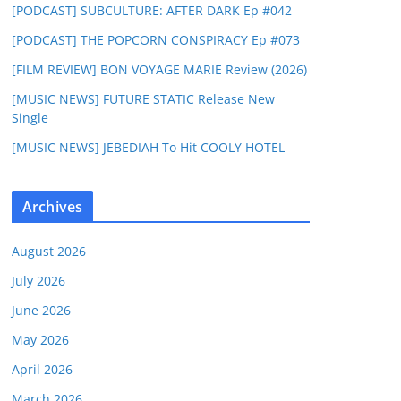
[PODCAST] SUBCULTURE: AFTER DARK Ep #042
[PODCAST] THE POPCORN CONSPIRACY Ep #073
[FILM REVIEW] BON VOYAGE MARIE Review (2026)
[MUSIC NEWS] FUTURE STATIC Release New
Single
[MUSIC NEWS] JEBEDIAH To Hit COOLY HOTEL
Archives
August 2026
July 2026
June 2026
May 2026
April 2026
March 2026