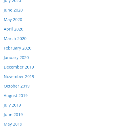
July 2020
June 2020
May 2020
April 2020
March 2020
February 2020
January 2020
December 2019
November 2019
October 2019
August 2019
July 2019
June 2019
May 2019