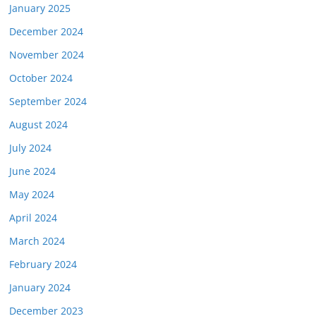
January 2025
December 2024
November 2024
October 2024
September 2024
August 2024
July 2024
June 2024
May 2024
April 2024
March 2024
February 2024
January 2024
December 2023