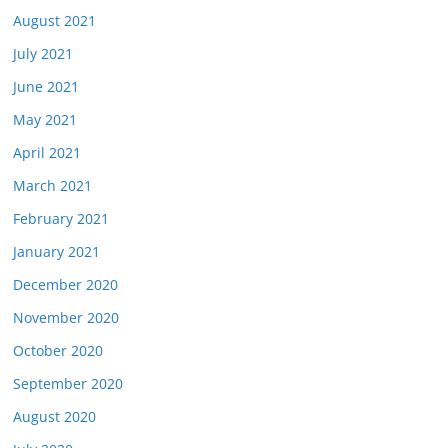
August 2021
July 2021
June 2021
May 2021
April 2021
March 2021
February 2021
January 2021
December 2020
November 2020
October 2020
September 2020
August 2020