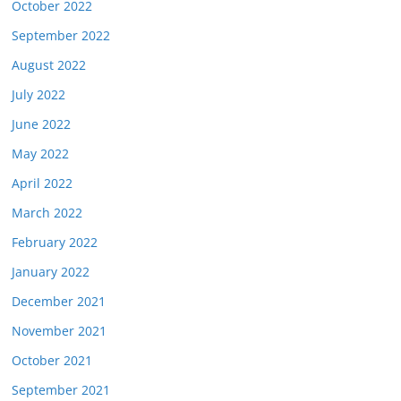
October 2022
September 2022
August 2022
July 2022
June 2022
May 2022
April 2022
March 2022
February 2022
January 2022
December 2021
November 2021
October 2021
September 2021