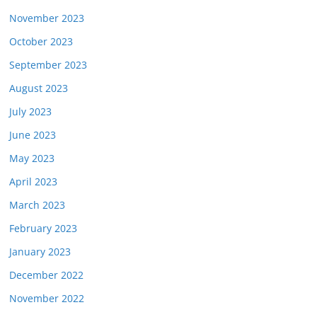
November 2023
October 2023
September 2023
August 2023
July 2023
June 2023
May 2023
April 2023
March 2023
February 2023
January 2023
December 2022
November 2022