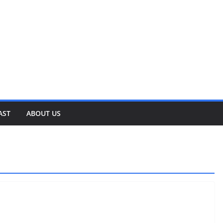
AST
ABOUT US