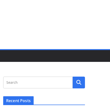
Recent Posts