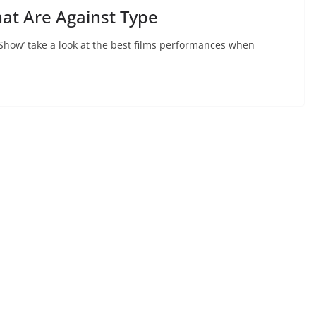
at Are Against Type
Show’ take a look at the best films performances when