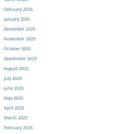
February 2026
January 2026
December 2025
November 2025
October 2025
September 2025
August 2025
July 2025
June 2025
May 2025
April 2025
March 2025
February 2025