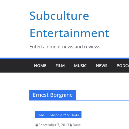
Skip
Subculture
to
content
Entertainment
Entertainment news and reviews
HOME
FILM
MUSIC
NEWS
PODC
Ernest Borgnine
FILM
FILM AND TV ARTICLES
September 7, 2013
Dave