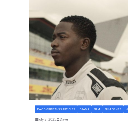
DAVID GRIFFITHS'S ARTICLES
DRAMA
FILM
FILM GENRE
H
July 3, 2025
Dave