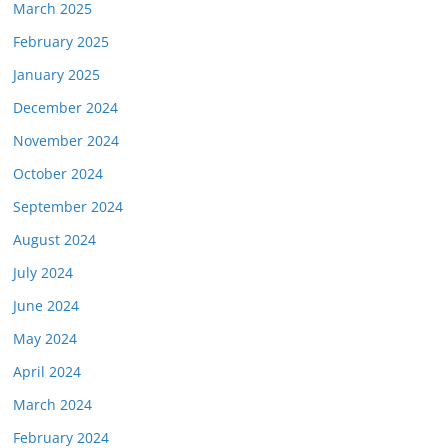
March 2025
February 2025
January 2025
December 2024
November 2024
October 2024
September 2024
August 2024
July 2024
June 2024
May 2024
April 2024
March 2024
February 2024