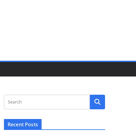
Recent Posts