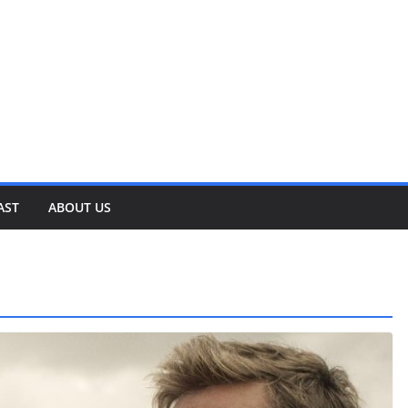
AST
ABOUT US