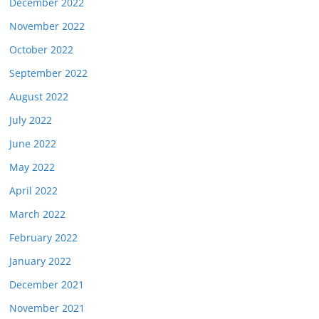
December 2022
November 2022
October 2022
September 2022
August 2022
July 2022
June 2022
May 2022
April 2022
March 2022
February 2022
January 2022
December 2021
November 2021