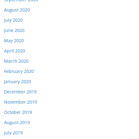
August 2020
July 2020
June 2020
May 2020
April 2020
March 2020
February 2020
January 2020
December 2019
November 2019
October 2019
August 2019
July 2019