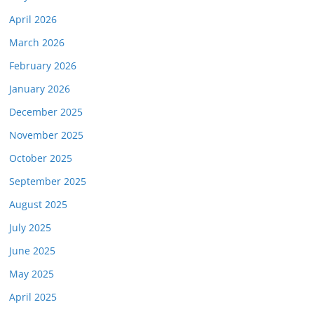
April 2026
March 2026
February 2026
January 2026
December 2025
November 2025
October 2025
September 2025
August 2025
July 2025
June 2025
May 2025
April 2025