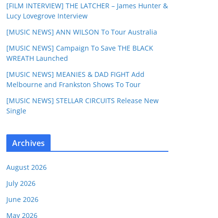
[FILM INTERVIEW] THE LATCHER – James Hunter &
Lucy Lovegrove Interview
[MUSIC NEWS] ANN WILSON To Tour Australia
[MUSIC NEWS] Campaign To Save THE BLACK
WREATH Launched
[MUSIC NEWS] MEANIES & DAD FIGHT Add
Melbourne and Frankston Shows To Tour
[MUSIC NEWS] STELLAR CIRCUITS Release New
Single
Archives
August 2026
July 2026
June 2026
May 2026