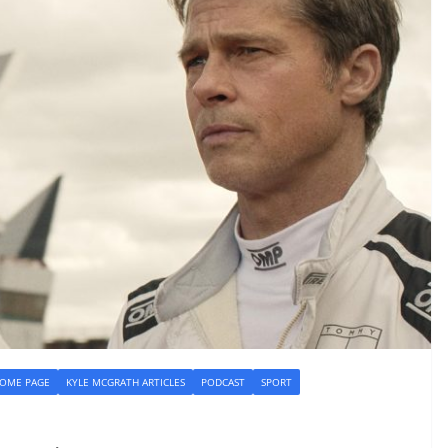
OME PAGE
KYLE MCGRATH ARTICLES
PODCAST
SPORT