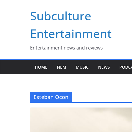
Skip
Subculture
to
content
Entertainment
Entertainment news and reviews
HOME
FILM
MUSIC
NEWS
PODC
Esteban Ocon