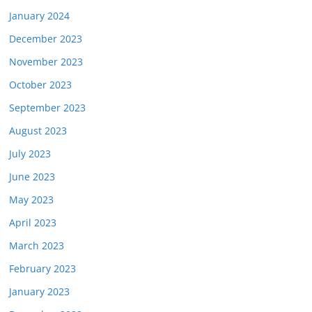
January 2024
December 2023
November 2023
October 2023
September 2023
August 2023
July 2023
June 2023
May 2023
April 2023
March 2023
February 2023
January 2023