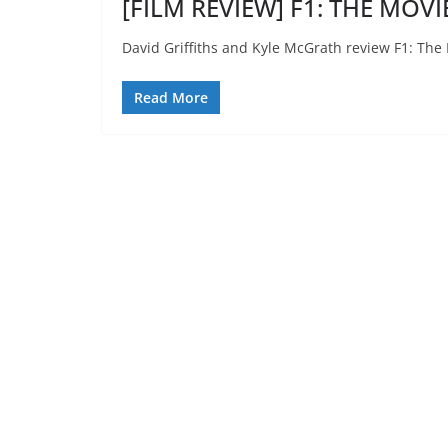
[FILM REVIEW] F1: THE MOVIE
David Griffiths and Kyle McGrath review F1: The
Read More