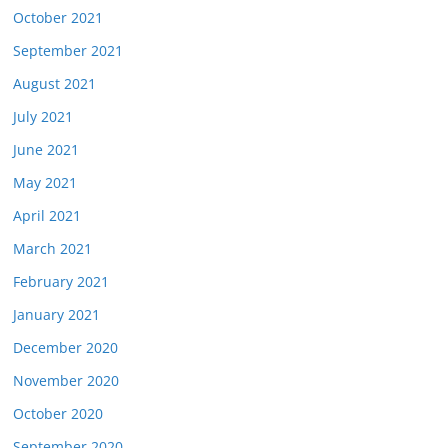
October 2021
September 2021
August 2021
July 2021
June 2021
May 2021
April 2021
March 2021
February 2021
January 2021
December 2020
November 2020
October 2020
September 2020