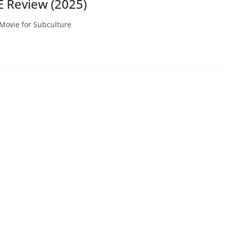
 Review (2025)
 Movie for Subculture