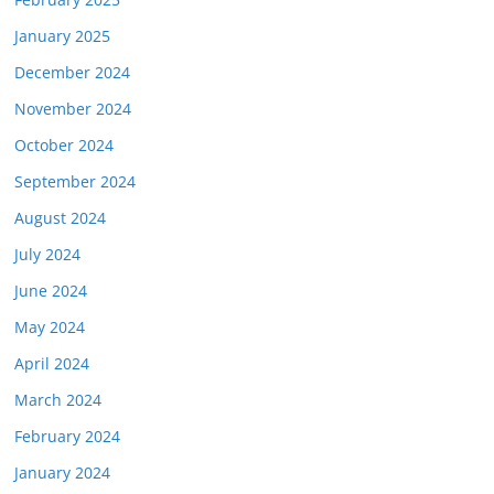
January 2025
December 2024
November 2024
October 2024
September 2024
August 2024
July 2024
June 2024
May 2024
April 2024
March 2024
February 2024
January 2024