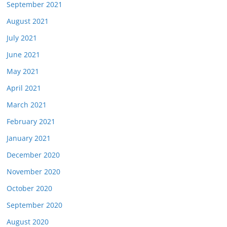
September 2021
August 2021
July 2021
June 2021
May 2021
April 2021
March 2021
February 2021
January 2021
December 2020
November 2020
October 2020
September 2020
August 2020