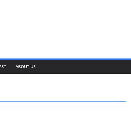
AST
ABOUT US