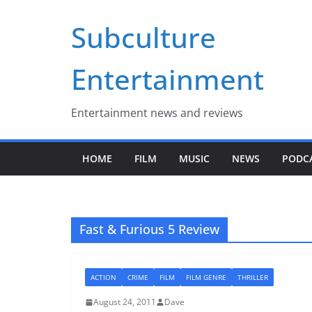
Skip
Subculture
to
content
Entertainment
Entertainment news and reviews
HOME
FILM
MUSIC
NEWS
PODC
Fast & Furious 5 Review
ACTION
CRIME
FILM
FILM GENRE
THRILLER
August 24, 2011
Dave