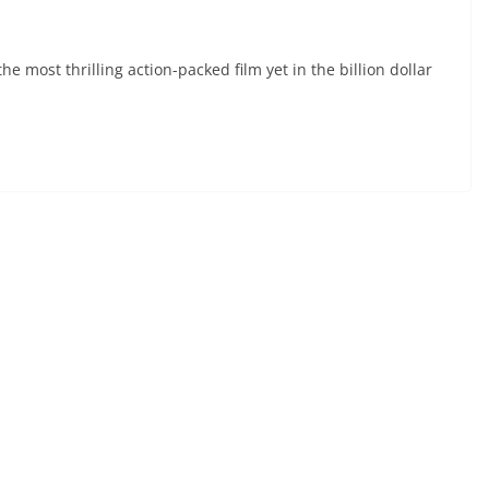
e most thrilling action-packed film yet in the billion dollar