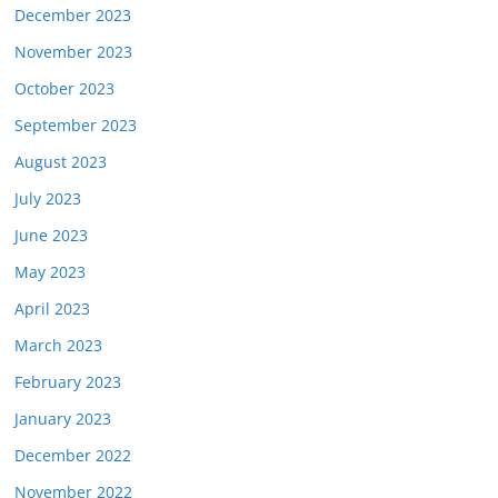
December 2023
November 2023
October 2023
September 2023
August 2023
July 2023
June 2023
May 2023
April 2023
March 2023
February 2023
January 2023
December 2022
November 2022