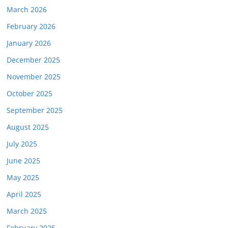
March 2026
February 2026
January 2026
December 2025
November 2025
October 2025
September 2025
August 2025
July 2025
June 2025
May 2025
April 2025
March 2025
February 2025