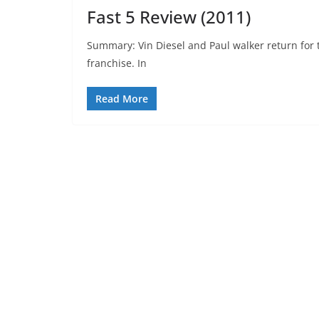
Fast 5 Review (2011)
Summary: Vin Diesel and Paul walker return for th
franchise. In
Read More