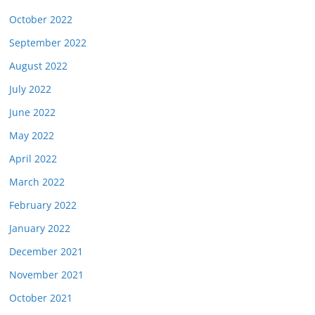
October 2022
September 2022
August 2022
July 2022
June 2022
May 2022
April 2022
March 2022
February 2022
January 2022
December 2021
November 2021
October 2021