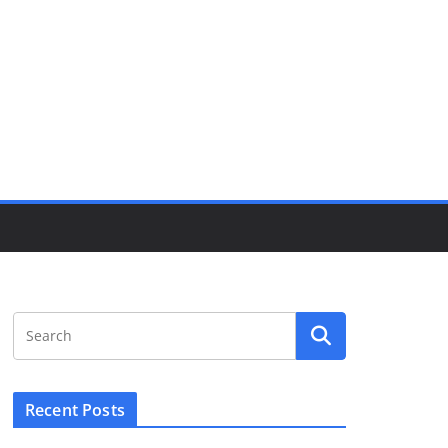
Recent Posts