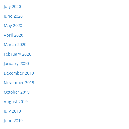
July 2020
June 2020
May 2020
April 2020
March 2020
February 2020
January 2020
December 2019
November 2019
October 2019
August 2019
July 2019
June 2019