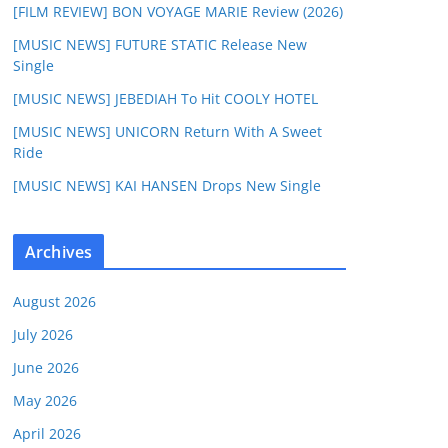
[FILM REVIEW] BON VOYAGE MARIE Review (2026)
[MUSIC NEWS] FUTURE STATIC Release New
Single
[MUSIC NEWS] JEBEDIAH To Hit COOLY HOTEL
[MUSIC NEWS] UNICORN Return With A Sweet
Ride
[MUSIC NEWS] KAI HANSEN Drops New Single
Archives
August 2026
July 2026
June 2026
May 2026
April 2026