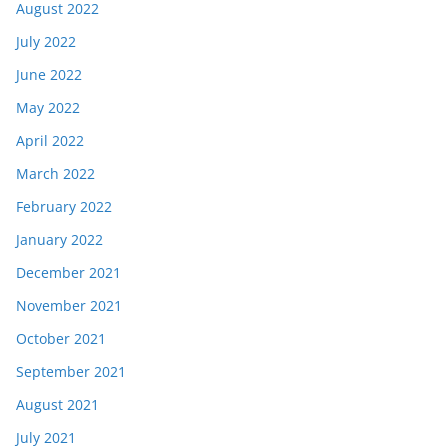
August 2022
July 2022
June 2022
May 2022
April 2022
March 2022
February 2022
January 2022
December 2021
November 2021
October 2021
September 2021
August 2021
July 2021