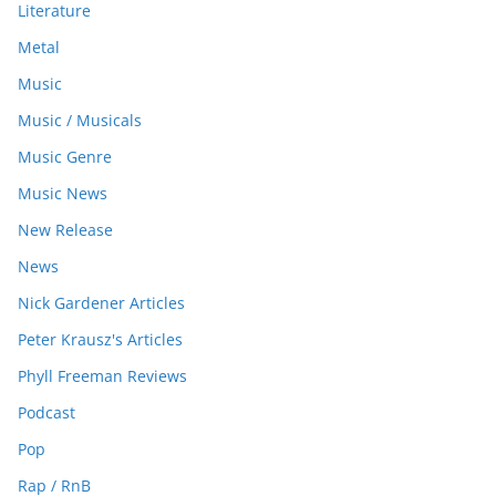
Literature
Metal
Music
Music / Musicals
Music Genre
Music News
New Release
News
Nick Gardener Articles
Peter Krausz's Articles
Phyll Freeman Reviews
Podcast
Pop
Rap / RnB