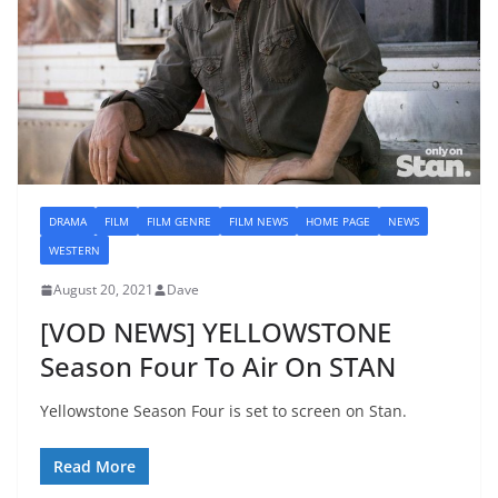
DRAMA
FILM
FILM GENRE
FILM NEWS
HOME PAGE
NEWS
WESTERN
August 20, 2021
Dave
[VOD NEWS] YELLOWSTONE
Season Four To Air On STAN
Yellowstone Season Four is set to screen on Stan.
Read More