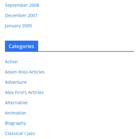
September 2008
December 2007
January 2005
Categories
Action
Adam Ross Articles
Adventure
Alex First's Articles
Alternative
Animation
Biography
Classical / Jazz