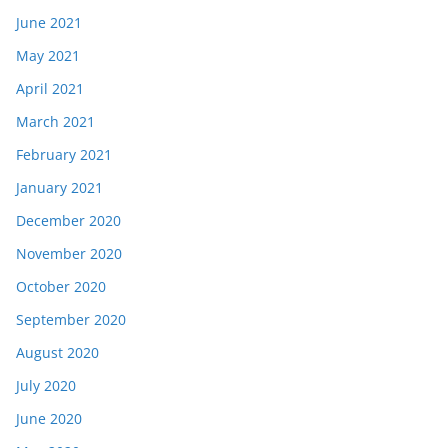
June 2021
May 2021
April 2021
March 2021
February 2021
January 2021
December 2020
November 2020
October 2020
September 2020
August 2020
July 2020
June 2020