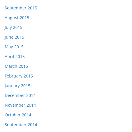
September 2015
August 2015
July 2015
June 2015
May 2015
April 2015
March 2015
February 2015
January 2015
December 2014
November 2014
October 2014
September 2014