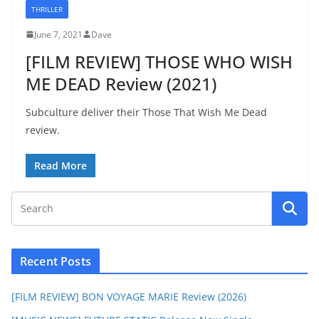
THRILLER
June 7, 2021
Dave
[FILM REVIEW] THOSE WHO WISH
ME DEAD Review (2021)
Subculture deliver their Those That Wish Me Dead
review.
Read More
Recent Posts
[FILM REVIEW] BON VOYAGE MARIE Review (2026)