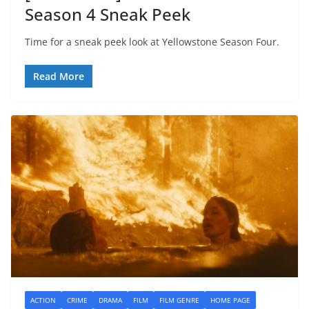
Season 4 Sneak Peek
Time for a sneak peek look at Yellowstone Season Four.
Read More
ACTION
CRIME
DRAMA
FILM
FILM GENRE
HOME PAGE