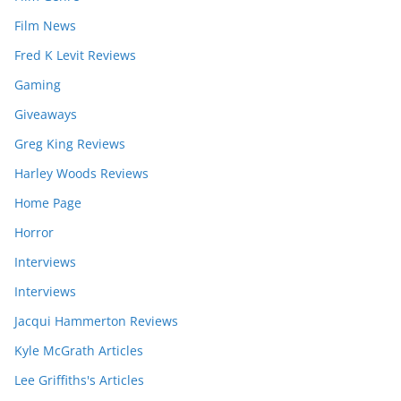
Film News
Fred K Levit Reviews
Gaming
Giveaways
Greg King Reviews
Harley Woods Reviews
Home Page
Horror
Interviews
Interviews
Jacqui Hammerton Reviews
Kyle McGrath Articles
Lee Griffiths's Articles