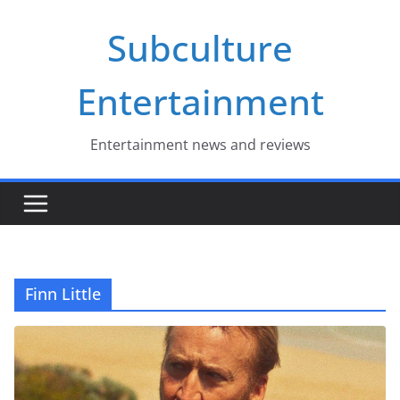
Skip
Subculture
to
content
Entertainment
Entertainment news and reviews
Finn Little