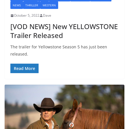
NEWS
THRILLER
WESTERN
October 5, 2022
Dave
[VOD NEWS] New YELLOWSTONE
Trailer Released
The trailer for Yellowstone Season 5 has just been
released.
Read More