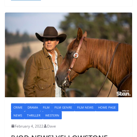
CRIME
DRAMA
FILM
FILM GENRE
FILM NEWS
HOME PAGE
NEWS
THRILLER
WESTERN
February 4, 2022
Dave