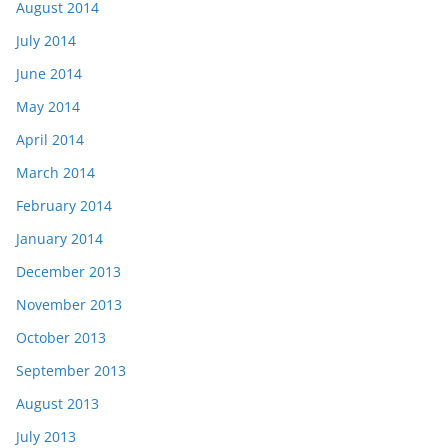
August 2014
July 2014
June 2014
May 2014
April 2014
March 2014
February 2014
January 2014
December 2013
November 2013
October 2013
September 2013
August 2013
July 2013