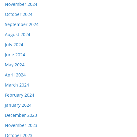
November 2024
October 2024
September 2024
August 2024
July 2024
June 2024
May 2024
April 2024
March 2024
February 2024
January 2024
December 2023
November 2023
October 2023