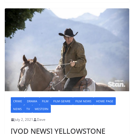
CRIME
DRAMA
FILM
FILM GENRE
FILM NEWS
HOME PAGE
NEWS
TV
WESTERN
July 2, 2021
Dave
[VOD NEWS] YELLOWSTONE