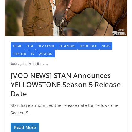
CRIME
FILM
FILM GENRE
FILM NEWS
HOME PAGE
NEWS
THRILLER
TV
WESTERN
May 22, 2022
Dave
[VOD NEWS] STAN Announces
YELLOWSTONE Season 5 Release
Date
Stan have announced the release date for Yellowstone
Season 5.
Read More