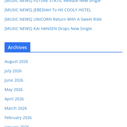
[MUSIC NEWS] FUTURE STATIC Release New Single
[MUSIC NEWS] JEBEDIAH To Hit COOLY HOTEL
[MUSIC NEWS] UNICORN Return With A Sweet Ride
[MUSIC NEWS] KAI HANSEN Drops New Single
Archives
August 2026
July 2026
June 2026
May 2026
April 2026
March 2026
February 2026
January 2026