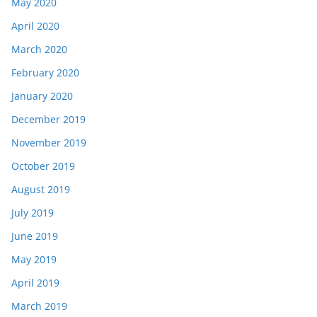
May 2020
April 2020
March 2020
February 2020
January 2020
December 2019
November 2019
October 2019
August 2019
July 2019
June 2019
May 2019
April 2019
March 2019