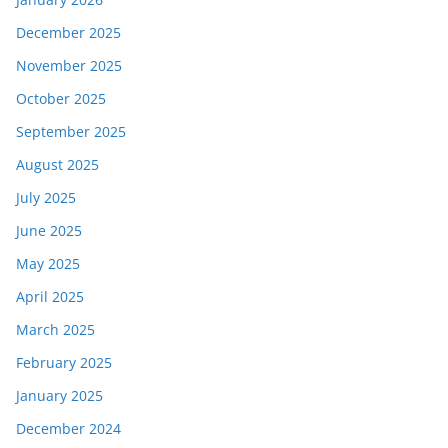
December 2025
November 2025
October 2025
September 2025
August 2025
July 2025
June 2025
May 2025
April 2025
March 2025
February 2025
January 2025
December 2024