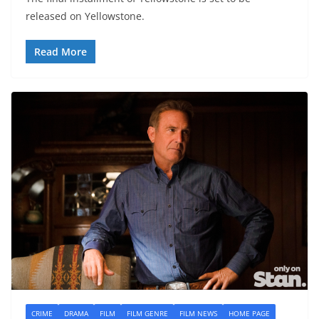
released on Yellowstone.
Read More
CRIME
DRAMA
FILM
FILM GENRE
FILM NEWS
HOME PAGE