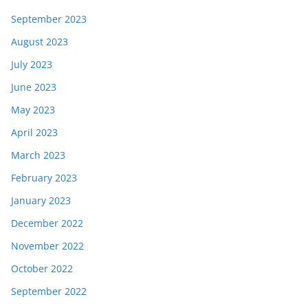
September 2023
August 2023
July 2023
June 2023
May 2023
April 2023
March 2023
February 2023
January 2023
December 2022
November 2022
October 2022
September 2022