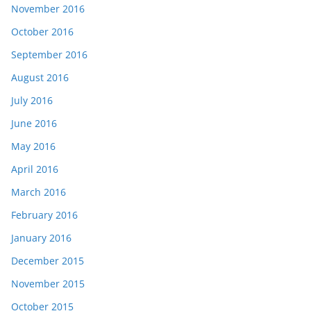
November 2016
October 2016
September 2016
August 2016
July 2016
June 2016
May 2016
April 2016
March 2016
February 2016
January 2016
December 2015
November 2015
October 2015