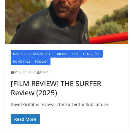
DAVID GRIFFITHS'S ARTICLES
DRAMA
FILM
FILM GENRE
HOME PAGE
PODCAST
May 26, 2025
Dave
[FILM REVIEW] THE SURFER
Review (2025)
David Griffiths reviews The Surfer for Subculture.
Read More