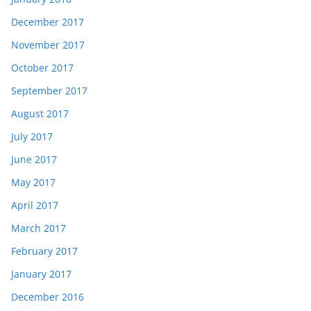
December 2017
November 2017
October 2017
September 2017
August 2017
July 2017
June 2017
May 2017
April 2017
March 2017
February 2017
January 2017
December 2016