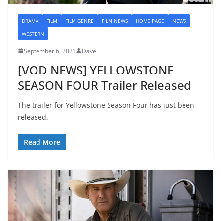
DRAMA
FILM
FILM GENRE
FILM NEWS
HOME PAGE
NEWS
WESTERN
September 6, 2021
Dave
[VOD NEWS] YELLOWSTONE
SEASON FOUR Trailer Released
The trailer for Yellowstone Season Four has just been
released.
Read More