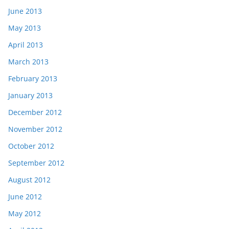
June 2013
May 2013
April 2013
March 2013
February 2013
January 2013
December 2012
November 2012
October 2012
September 2012
August 2012
June 2012
May 2012