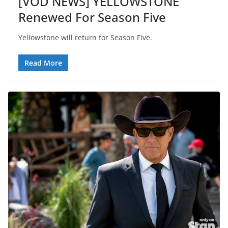
[VOD NEWS] YELLOWSTONE
Renewed For Season Five
Yellowstone will return for Season Five.
Read More