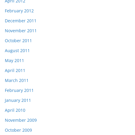
April 2012
February 2012
December 2011
November 2011
October 2011
August 2011
May 2011
April 2011
March 2011
February 2011
January 2011
April 2010
November 2009
October 2009