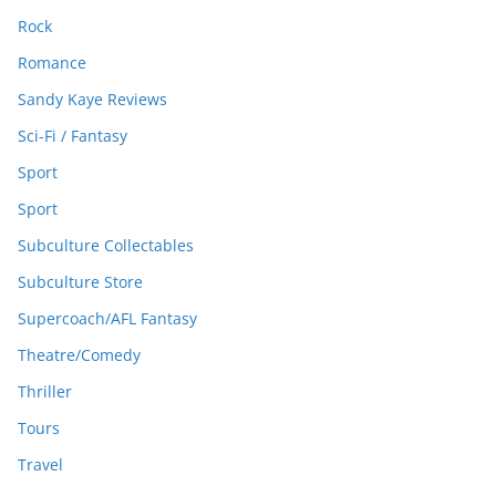
Rock
Romance
Sandy Kaye Reviews
Sci-Fi / Fantasy
Sport
Sport
Subculture Collectables
Subculture Store
Supercoach/AFL Fantasy
Theatre/Comedy
Thriller
Tours
Travel