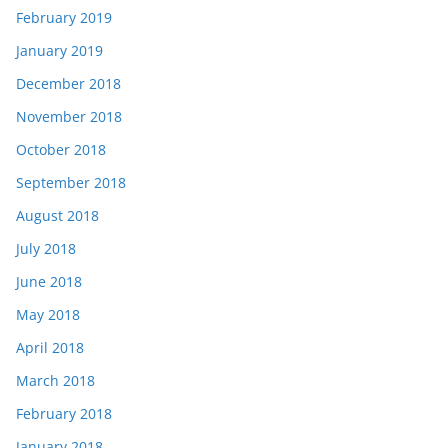
February 2019
January 2019
December 2018
November 2018
October 2018
September 2018
August 2018
July 2018
June 2018
May 2018
April 2018
March 2018
February 2018
January 2018