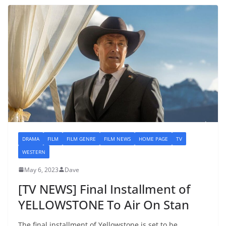
DRAMA
FILM
FILM GENRE
FILM NEWS
HOME PAGE
TV
WESTERN
May 6, 2023
Dave
[TV NEWS] Final Installment of
YELLOWSTONE To Air On Stan
The final installment of Yellowstone is set to be