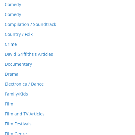
Comedy
Comedy
Compilation / Soundtrack
Country / Folk
Crime
David Griffiths's Articles
Documentary
Drama
Electronica / Dance
Family/Kids
Film
Film and TV Articles
Film Festivals
Film Genre