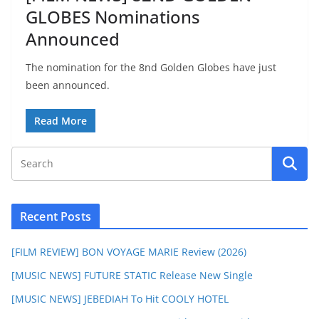
GLOBES Nominations
Announced
The nomination for the 8nd Golden Globes have just
been announced.
Read More
Recent Posts
[FILM REVIEW] BON VOYAGE MARIE Review (2026)
[MUSIC NEWS] FUTURE STATIC Release New Single
[MUSIC NEWS] JEBEDIAH To Hit COOLY HOTEL