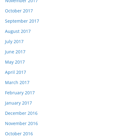
November 2017
October 2017
September 2017
August 2017
July 2017
June 2017
May 2017
April 2017
March 2017
February 2017
January 2017
December 2016
November 2016
October 2016