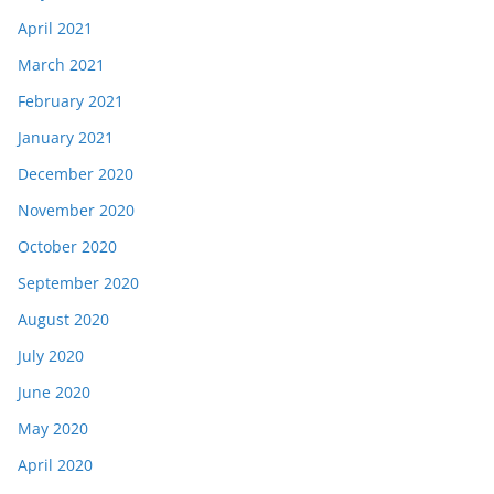
April 2021
March 2021
February 2021
January 2021
December 2020
November 2020
October 2020
September 2020
August 2020
July 2020
June 2020
May 2020
April 2020