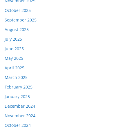
November 2025
October 2025
September 2025
August 2025
July 2025
June 2025
May 2025
April 2025
March 2025
February 2025
January 2025
December 2024
November 2024
October 2024