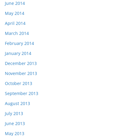
June 2014
May 2014
April 2014
March 2014
February 2014
January 2014
December 2013
November 2013
October 2013
September 2013
August 2013
July 2013
June 2013
May 2013