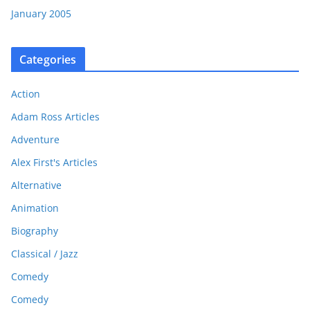
January 2005
Categories
Action
Adam Ross Articles
Adventure
Alex First's Articles
Alternative
Animation
Biography
Classical / Jazz
Comedy
Comedy