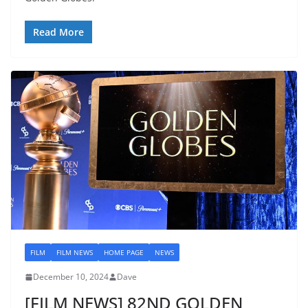
Read More
FILM
FILM NEWS
HOME PAGE
NEWS
December 10, 2024
Dave
[FILM NEWS] 82ND GOLDEN