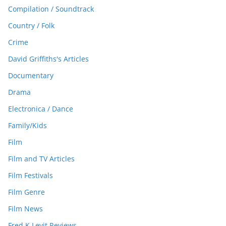
Compilation / Soundtrack
Country / Folk
Crime
David Griffiths's Articles
Documentary
Drama
Electronica / Dance
Family/Kids
Film
Film and TV Articles
Film Festivals
Film Genre
Film News
Fred K Levit Reviews