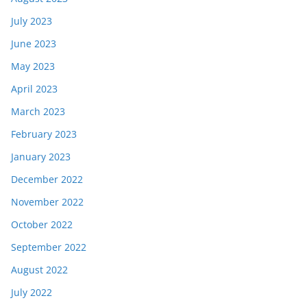
July 2023
June 2023
May 2023
April 2023
March 2023
February 2023
January 2023
December 2022
November 2022
October 2022
September 2022
August 2022
July 2022