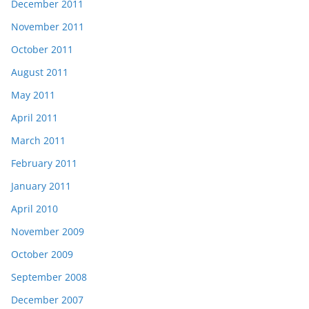
December 2011
November 2011
October 2011
August 2011
May 2011
April 2011
March 2011
February 2011
January 2011
April 2010
November 2009
October 2009
September 2008
December 2007