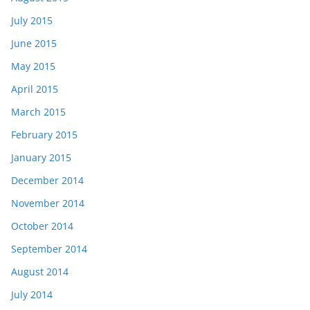
July 2015
June 2015
May 2015
April 2015
March 2015
February 2015
January 2015
December 2014
November 2014
October 2014
September 2014
August 2014
July 2014