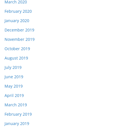
March 2020
February 2020
January 2020
December 2019
November 2019
October 2019
August 2019
July 2019
June 2019
May 2019
April 2019
March 2019
February 2019
January 2019