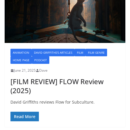
ANIMATION
DAVID GRIFFITHS'S ARTICLES
FILM
FILM GENRE
HOME PAGE
PODCAST
June 21, 2025
Dave
[FILM REVIEW] FLOW Review
(2025)
David Griffiths reviews Flow for Subculture.
Read More