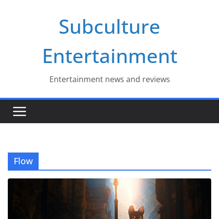
Skip
Subculture
to
content
Entertainment
Entertainment news and reviews
Flow