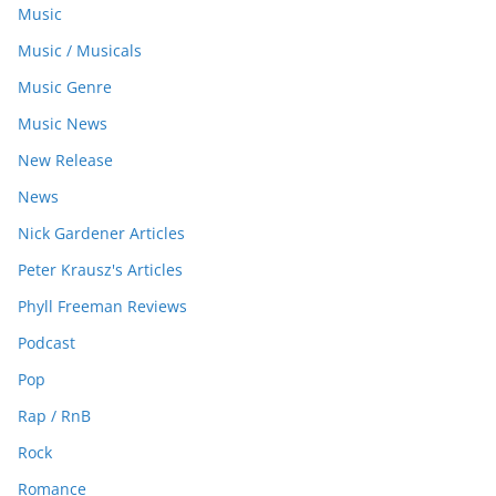
Music
Music / Musicals
Music Genre
Music News
New Release
News
Nick Gardener Articles
Peter Krausz's Articles
Phyll Freeman Reviews
Podcast
Pop
Rap / RnB
Rock
Romance