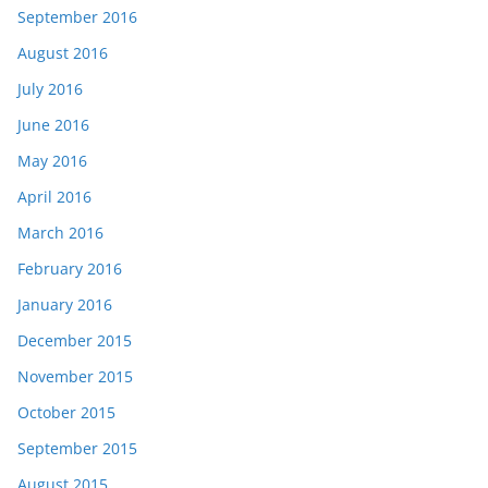
September 2016
August 2016
July 2016
June 2016
May 2016
April 2016
March 2016
February 2016
January 2016
December 2015
November 2015
October 2015
September 2015
August 2015