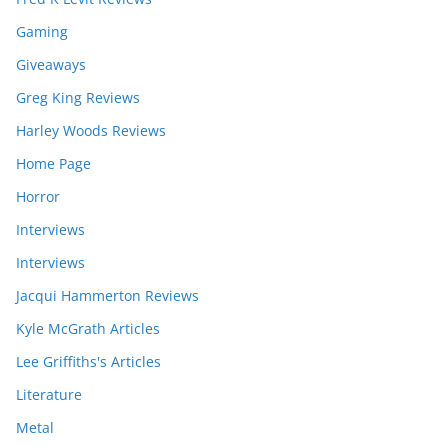
Gaming
Giveaways
Greg King Reviews
Harley Woods Reviews
Home Page
Horror
Interviews
Interviews
Jacqui Hammerton Reviews
Kyle McGrath Articles
Lee Griffiths's Articles
Literature
Metal