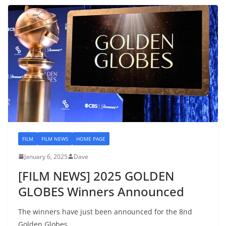
FILM
FILM NEWS
HOME PAGE
January 6, 2025
Dave
[FILM NEWS] 2025 GOLDEN
GLOBES Winners Announced
The winners have just been announced for the 8nd
Golden Globes.