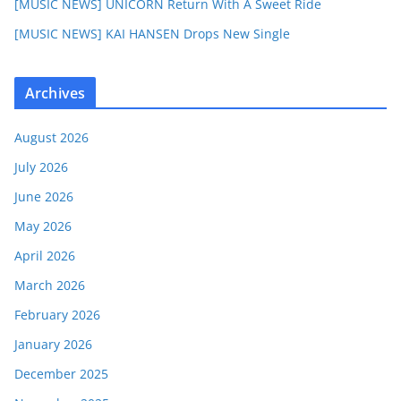
[MUSIC NEWS] UNICORN Return With A Sweet Ride
[MUSIC NEWS] KAI HANSEN Drops New Single
Archives
August 2026
July 2026
June 2026
May 2026
April 2026
March 2026
February 2026
January 2026
December 2025