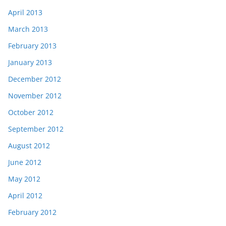
April 2013
March 2013
February 2013
January 2013
December 2012
November 2012
October 2012
September 2012
August 2012
June 2012
May 2012
April 2012
February 2012