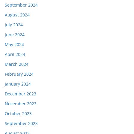
September 2024
August 2024
July 2024
June 2024
May 2024
April 2024
March 2024
February 2024
January 2024
December 2023
November 2023
October 2023
September 2023
August 2023