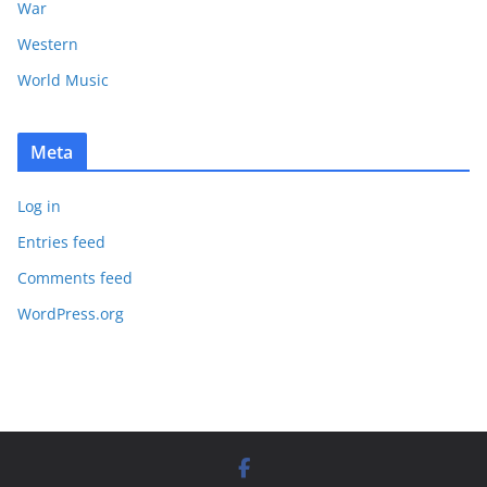
War
Western
World Music
Meta
Log in
Entries feed
Comments feed
WordPress.org