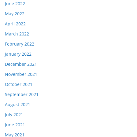
June 2022
May 2022
April 2022
March 2022
February 2022
January 2022
December 2021
November 2021
October 2021
September 2021
August 2021
July 2021
June 2021
May 2021