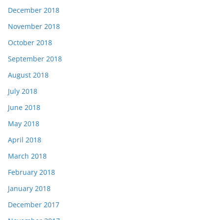
December 2018
November 2018
October 2018
September 2018
August 2018
July 2018
June 2018
May 2018
April 2018
March 2018
February 2018
January 2018
December 2017