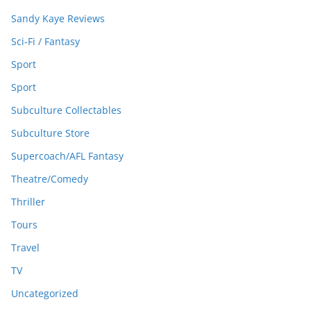
Sandy Kaye Reviews
Sci-Fi / Fantasy
Sport
Sport
Subculture Collectables
Subculture Store
Supercoach/AFL Fantasy
Theatre/Comedy
Thriller
Tours
Travel
TV
Uncategorized