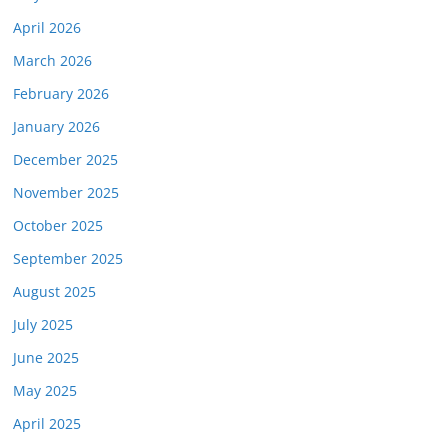
April 2026
March 2026
February 2026
January 2026
December 2025
November 2025
October 2025
September 2025
August 2025
July 2025
June 2025
May 2025
April 2025