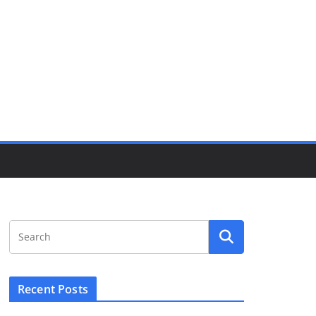
Recent Posts