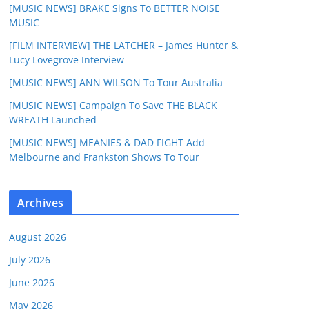
[MUSIC NEWS] BRAKE Signs To BETTER NOISE
MUSIC
[FILM INTERVIEW] THE LATCHER – James Hunter &
Lucy Lovegrove Interview
[MUSIC NEWS] ANN WILSON To Tour Australia
[MUSIC NEWS] Campaign To Save THE BLACK
WREATH Launched
[MUSIC NEWS] MEANIES & DAD FIGHT Add
Melbourne and Frankston Shows To Tour
Archives
August 2026
July 2026
June 2026
May 2026