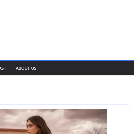
AST
ABOUT US