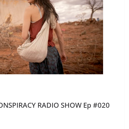
ONSPIRACY RADIO SHOW Ep #020