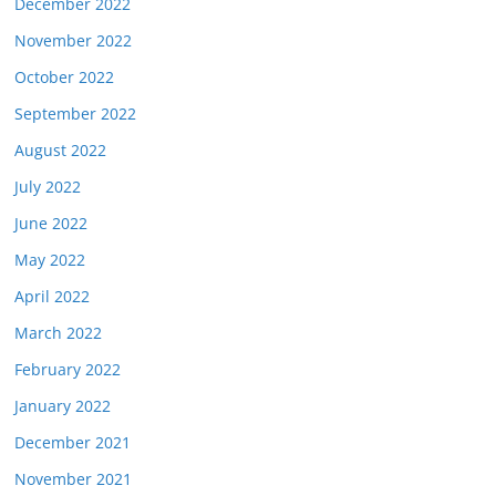
December 2022
November 2022
October 2022
September 2022
August 2022
July 2022
June 2022
May 2022
April 2022
March 2022
February 2022
January 2022
December 2021
November 2021