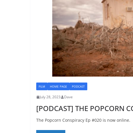
FILM
HOME PAGE
PODCAST
July 28, 2023
Dave
[PODCAST] THE POPCORN C
The Popcorn Conspiracy Ep #020 is now online.