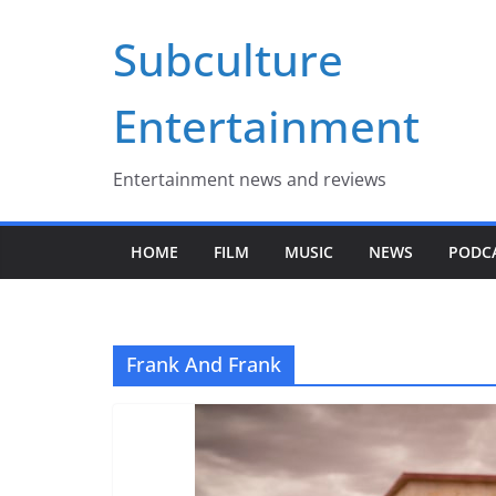
Skip
Subculture
to
content
Entertainment
Entertainment news and reviews
HOME
FILM
MUSIC
NEWS
PODC
Frank And Frank