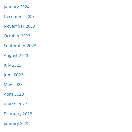
January 2024
December 2023
November 2023
October 2023
September 2023
August 2023
July 2023
June 2023
May 2023
April 2023
March 2023
February 2023
January 2023