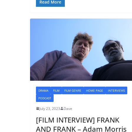
Read More
DRAMA
FILM
FILM GENRE
HOME PAGE
INTERVIEWS
PODCAST
July 23, 2023
Dave
[FILM INTERVIEW] FRANK
AND FRANK – Adam Morris