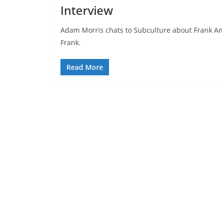
Interview
Adam Morris chats to Subculture about Frank A
Frank.
Read More