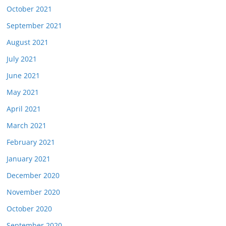
October 2021
September 2021
August 2021
July 2021
June 2021
May 2021
April 2021
March 2021
February 2021
January 2021
December 2020
November 2020
October 2020
September 2020