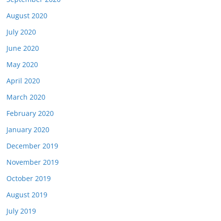
August 2020
July 2020
June 2020
May 2020
April 2020
March 2020
February 2020
January 2020
December 2019
November 2019
October 2019
August 2019
July 2019