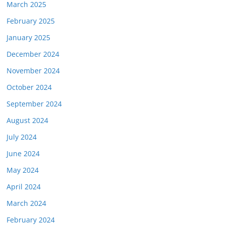
March 2025
February 2025
January 2025
December 2024
November 2024
October 2024
September 2024
August 2024
July 2024
June 2024
May 2024
April 2024
March 2024
February 2024